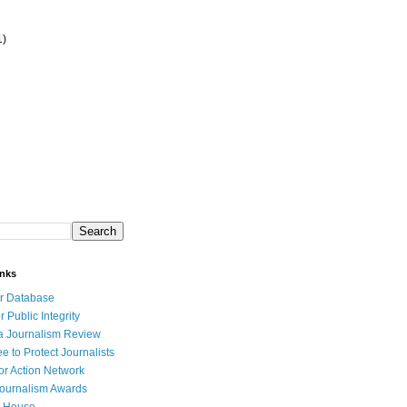
1)
inks
r Database
r Public Integrity
a Journalism Review
e to Protect Journalists
or Action Network
Journalism Awards