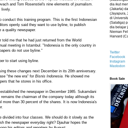
ovach and Tom Rosenstiel's nine elements of journalism.
dia ikut me
(Jakarta) 
lively.
(Jayapura, 
di Universi
o conduct this training program. This is the first Indonesian
(Salatiga)
ors openly said they want to use byline, to publish
dia belajar
be a quality newspaper.
Nieman Fell
Harvard (C
 told me that he had just returned from the World
al meeting in Istambul. "Indonesia is the only country in
papers do not use byline."
Twitter
Facebook
r to start using byline.
Instagram
Mastodon
sing these changes next December in its 20th anniversary.
ase "the new era" for
Bisnis Indonesia
. He showed me
Book Sale
ers that he stores in his office.
established the newspaper in December 1985. Sukamdani
, remains the chairman of the company today although its
l more than 30 percent of the shares. It is now Indonesia's
r.
e divided into four classes. We should do it slowly as the
lish the newspaper everyday right? Djauhar hopes the
among his editors and reporters by August.