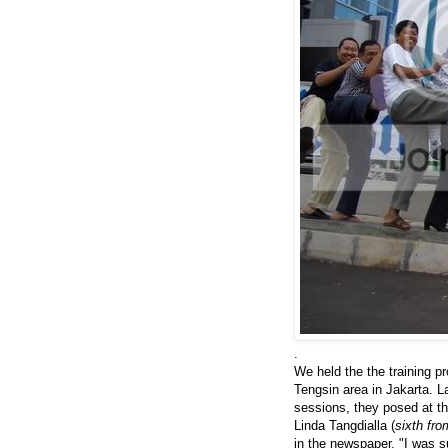
.
We held the the training 
Tengsin area in Jakarta. L
sessions, they posed at th
Linda Tangdialla (
sixth fro
in the newspaper. "I was s