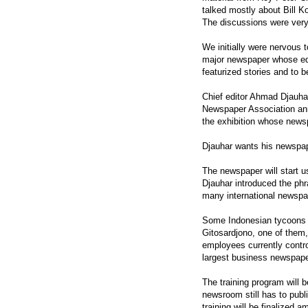
talked mostly about Bill K
The discussions were very 
We initially were nervous t
major newspaper whose edit
featurized stories and to 
Chief editor Ahmad Djauhar
Newspaper Association annu
the exhibition whose news
Djauhar wants his newspape
The newspaper will start u
Djauhar introduced the phr
many international newspap
Some Indonesian tycoons 
Gitosardjono, one of them
employees currently contro
largest business newspape
The training program will b
newsroom still has to pub
training will be finalized 