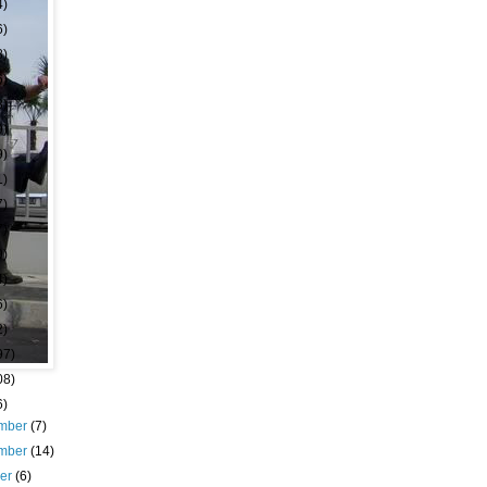
4)
6)
8)
6)
3)
9)
9)
1)
7)
7)
9)
4)
6)
2)
97)
08)
6)
mber
(7)
mber
(14)
ber
(6)