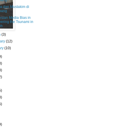
bang?
a dan Mustakim di
bang
esian Media Bias in
ering the Tsunami in
eh
h
(3)
uary
(12)
ary
(10)
9)
3)
3)
2)
5)
8)
6)
9)