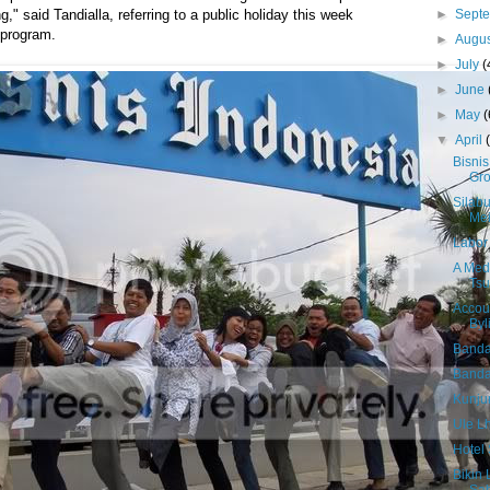
►
Sept
," said Tandialla, referring to a public holiday this week
 program.
►
Augu
►
July
(
►
June
►
May
(
▼
April
Bisnis
Gr
Silab
Me
Labor 
A Medi
Tsu
Accou
Byl
Banda
Banda 
Kunju
Ule L
Hotel 
Bikin