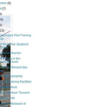
ember
(5)
st
(7)
4)
(9)
6)
(13)
 Indonesia First Training
oup
us Workshop Jayapura
i 2005
Activist Reunion
a Survey in the
nami-Hit Aceh
ntability, Reward dan
ine
 Aceh Journalists
Aceh Training Facilities
ngan ke Aceh
heue Diterkam Tsunami
Sabang Hill
 Latihan Wartawan di