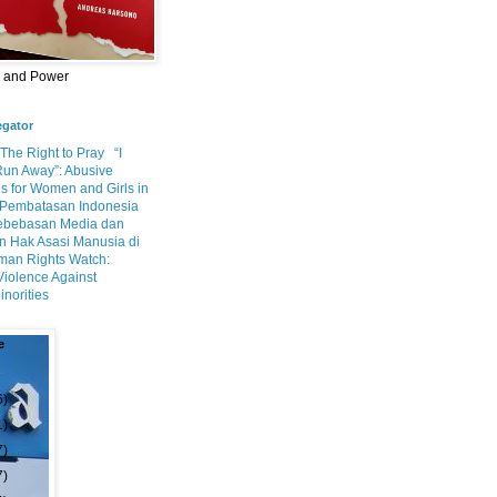
m and Power
egator
 The Right to Pray
“I
Run Away”: Abusive
s for Women and Girls in
Pembatasan Indonesia
ebebasan Media dan
 Hak Asasi Manusia di
an Rights Watch:
Violence Against
inorities
e
6)
1)
7)
7)