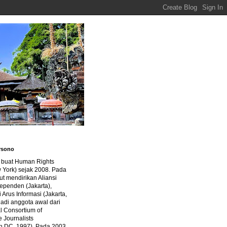
rsono
a buat Human Rights
 York) sejak 2008. Pada
ut mendirikan Aliansi
dependen (Jakarta),
di Arus Informasi (Jakarta,
jadi anggota awal dari
al Consortium of
e Journalists
n DC, 1997). Pada 2003,