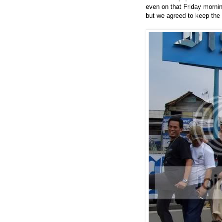
even on that Friday morning
but we agreed to keep the