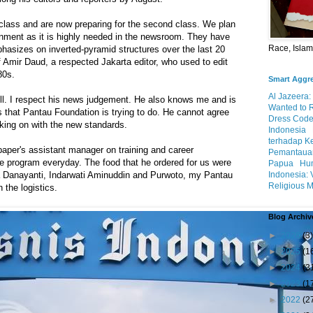
 class and are now preparing for the second class. We plan
gnment as it is highly needed in the newsroom. They have
Race, Isla
hasizes on inverted-pyramid structures over the last 20
f Amir Daud, a respected Jakarta editor, who used to edit
80s.
Smart Aggr
Al Jazeera:
ll. I respect his news judgement. He also knows me and is
Wanted to 
s that Pantau Foundation is trying to do. He cannot agree
Dress Code
king on with the new standards.
Indonesia
terhadap K
aper's assistant manager on training and career
Pemantauan
e program everyday. The food that he ordered for us were
Papua
Hum
Indonesia: 
va Danayanti, Indarwati Aminuddin and Purwoto, my Pantau
Religious M
 the logistics.
Blog Archiv
►
2026
(3)
►
2025
(1
►
2024
(3
►
2023
(1
►
2022
(2