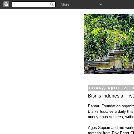
.
Friday, April 22, 
Bisnis Indonesia Firs
Pantau Foundation organize
Bisnis Indonesia
daily this
anonymous sources, writin
Agus Sopian and me worked
material from Roy Peter Cla