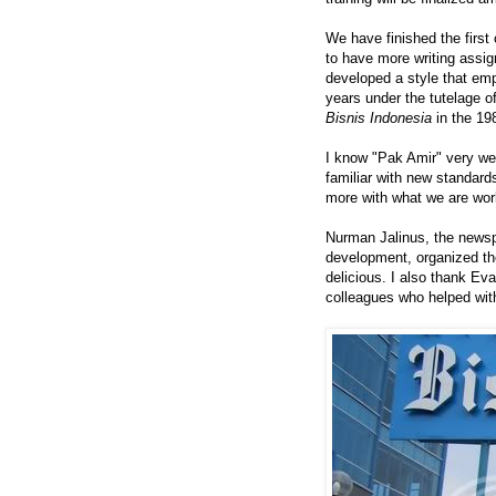
We have finished the first
to have more writing assi
developed a style that emp
years under the tutelage o
Bisnis Indonesia
in the 19
I know "Pak Amir" very we
familiar with new standard
more with what we are wor
Nurman Jalinus, the newsp
development, organized th
delicious. I also thank E
colleagues who helped with