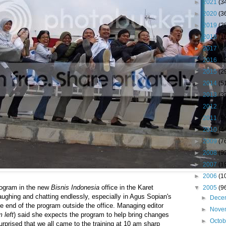
►
2021
(3
►
2020
(3
►
2019
(2
►
2018
(1
►
2017
(2
►
2016
(1
►
2015
(2
►
2014
(5
►
2013
(3
►
2012
(2
►
2011
(5
►
2010
(4
►
2009
(7
►
2008
(9
►
2007
(1
►
2006
(1
program in the new
Bisnis Indonesia
office in the Karet
▼
2005
(9
aughing and chatting endlessly, especially in Agus Sopian's
►
Dece
e end of the program outside the office. Managing editor
►
Nove
m left
) said she expects the program to help bring changes
►
Octo
urprised that we all came to the training at 10 am sharp