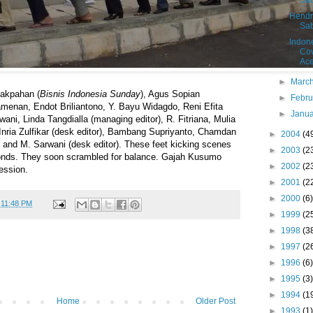
Sa
Hendr
Sa
Indon
Cov
Ac
►
Marc
akpahan (
Bisnis Indonesia Sunday
), Agus Sopian
►
Febr
Pamenan, Endot Briliantono, Y. Bayu Widagdo, Reni Efita
►
Janu
ani, Linda Tangdialla (managing editor), R. Fitriana, Mulia
Inria Zulfikar (desk editor), Bambang Supriyanto, Chamdan
►
2004
(4
nd M. Sarwani (desk editor). These feet kicking scenes
►
2003
(2
conds. They soon scrambled for balance. Gajah Kusumo
►
2002
(2
ession.
►
2001
(2
►
2000
(6)
t
11:48 PM
►
1999
(2
►
1998
(3
►
1997
(2
►
1996
(6)
►
1995
(3)
►
1994
(1
Home
Older Post
►
1993
(1)