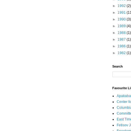
►
1992
(2)
►
1991
(1
►
1990
(3)
►
1989
(4)
►
1988
(1)
►
1987
(1)
►
1986
(1)
►
1982
(1)
Search
Favourite L
Apakaba
Center fo
Columbi
Committe
East Tim
Fetisov 