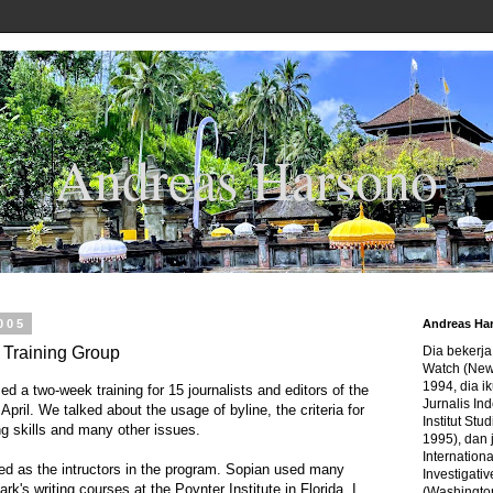
Andreas Harsono
2005
Andreas Ha
t Training Group
Dia bekerj
Watch (New
1994, dia ik
d a two-week training for 15 journalists and editors of the
Jurnalis In
 April. We talked about the usage of byline, the criteria for
Institut Stu
g skills and many other issues.
1995), dan 
Internation
 as the intructors in the program. Sopian used many
Investigativ
rk's writing courses at the Poynter Institute in Florida. I
(Washingto