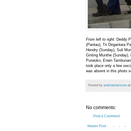
.
From left to right
: Deddy P
(
Pantau
), Tri Dirgantara 
Hendry (Sunday), Suli Murw
Ginting Munthe (Sunday), 
Purwoko, Erwin Tambunan a
took place only a few se
was absent in this photo s
Posted by
andreasharsono
a
No comments:
Post a Comment
Newer Post