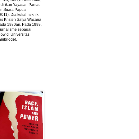
ndirikan Yayasan Pantau
dan Suara Papua
2011).
Dia kuliah teknik
tas Kristen Satya Wacana
 pada 1980an. Pada 1999,
 jurnalisme sebagai
ow di Universitas
ambridge).