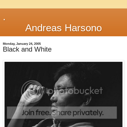
.
Andreas Harsono
Monday, January 24, 2005
Black and White