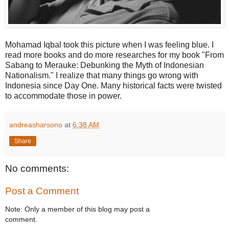
Mohamad Iqbal took this picture when I was feeling blue. I
read more books and do more researches for my book "From
Sabang to Merauke: Debunking the Myth of Indonesian
Nationalism." I realize that many things go wrong with
Indonesia since Day One. Many historical facts were twisted
to accommodate those in power.
andreasharsono
at
6:38 AM
Share
No comments:
Post a Comment
Note: Only a member of this blog may post a
comment.