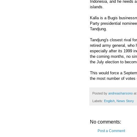
Indonesia, and he needs a
islands.
Kalla is a Bugis business
Party presidential nominee
Tandjung.
Tandjung's closest rival fo
retired army general, who
especially after its 1999 i
the coming months, no sin
the July election to become
This would force a Septem
the most number of votes o
Posted by
andreasharsono
a
Labels:
English
,
News Story
No comments:
Post a Comment