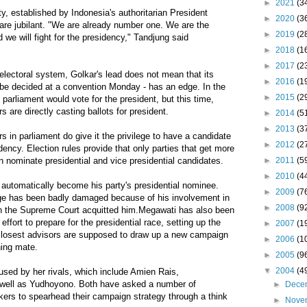
►
2021
(3
y, established by Indonesia's authoritarian President
►
2020
(3
 are jubilant. "We are already number one. We are the
►
2019
(2
d we will fight for the presidency," Tandjung said
►
2018
(1
►
2017
(2
electoral system, Golkar's lead does not mean that its
►
2016
(1
o be decided at a convention Monday - has an edge. In the
►
2015
(2
arliament would vote for the president, but this time,
s are directly casting ballots for president.
►
2014
(5
►
2013
(3
s in parliament do give it the privilege to have a candidate
►
2012
(2
idency. Election rules provide that only parties that get more
►
2011
(5
n nominate presidential and vice presidential candidates.
►
2010
(4
automatically become his party's presidential nominee.
►
2009
(7
mage has been badly damaged because of his involvement in
►
2008
(9
gh the Supreme Court acquitted him.Megawati has also been
ffort to prepare for the presidential race, setting up the
►
2007
(1
closest advisors are supposed to draw up a new campaign
►
2006
(1
ning mate.
►
2005
(9
▼
2004
(4
used by her rivals, which include Amien Rais,
 well as Yudhoyono. Both have asked a number of
►
Dece
inkers to spearhead their campaign strategy through a think
►
Nove