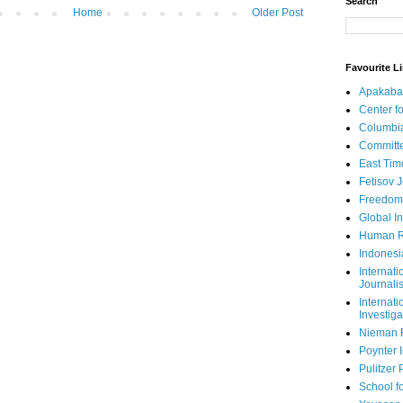
Search
Home
Older Post
Favourite L
Apakaba
Center fo
Columbi
Committe
East Tim
Fetisov 
Freedom
Global In
Human R
Indonesi
Internati
Journalis
Internati
Investiga
Nieman 
Poynter I
Pulitzer 
School fo