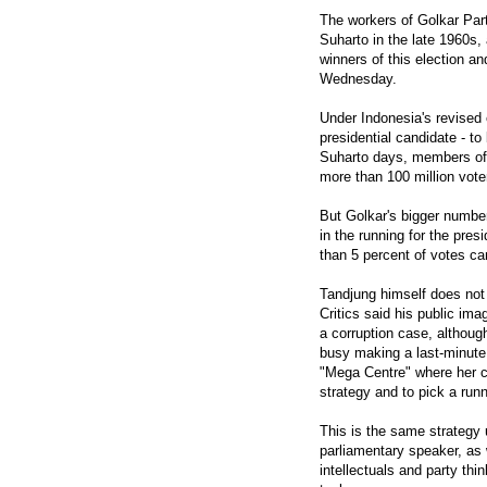
The workers of Golkar Part
Suharto in the late 1960s,
winners of this election an
Wednesday.
Under Indonesia's revised 
presidential candidate - t
Suharto days, members of p
more than 100 million voter
But Golkar's bigger number
in the running for the pres
than 5 percent of votes ca
Tandjung himself does not 
Critics said his public i
a corruption case, althou
busy making a last-minute e
"Mega Centre" where her 
strategy and to pick a run
This is the same strategy 
parliamentary speaker, as
intellectuals and party th