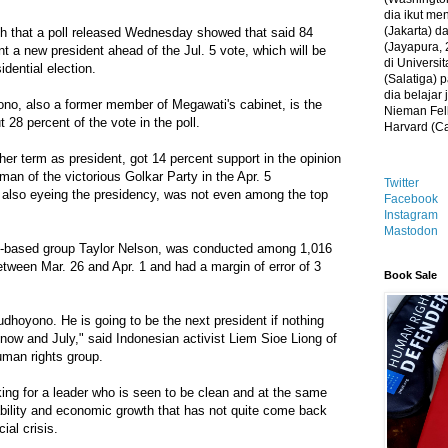
dia ikut me
(Jakarta) 
ch that a poll released Wednesday showed that said 84
(Jayapura, 
t a new president ahead of the Jul. 5 vote, which will be
di Universi
sidential election.
(Salatiga)
dia belajar
ono, also a former member of Megawati's cabinet, is the
Nieman Fell
t 28 percent of the vote in the poll.
Harvard (C
r term as president, got 14 percent support in the opinion
man of the victorious Golkar Party in the Apr. 5
Twitter
d also eyeing the presidency, was not even among the top
Facebook
Instagram
Mastodon
n-based group Taylor Nelson, was conducted among 1,016
tween Mar. 26 and Apr. 1 and had a margin of error of 3
Book Sale
 Yudhoyono. He is going to be the next president if nothing
ow and July," said Indonesian activist Liem Sioe Liong of
man rights group.
ing for a leader who is seen to be clean and at the same
ability and economic growth that has not quite come back
ial crisis.