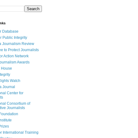
inks
r Database
r Public Integrity
a Journalism Review
e to Protect Journalists
or Action Network
Journalism Awards
 House
tegrity
ights Watch
a Journal
onal Center for
ts
onal Consortium of
tive Journalists
Foundation
nstitute
Prizes
r International Training