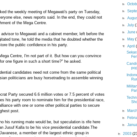
►
Octo
►
Sept
ked the weekly meeting of Megawati's party on Tuesday,
ryone else, news reports said. In the end, they could not
►
Augu
shment of the Mega Centre.
►
July
(
►
June
 advisor to Megawati and a cabinet member, left before the
►
May
(
itated tone, he told the media that he doubted whether the
ore the public confidence in his party.
▼
April
Sekar
Mega Centre, I'm not part of it. But how can you convince
Fen
for one figure in such a short time?" he asked.
Candi
po
idential candidates need not come from the same political
Indon
sian politicians are busy horsetrading to assemble winning
Run
Milita
Par
at Party secured 6.6 million votes or 7.5 percent of votes
Techni
ves his party room to nominate him for the presidential race,
Sho
lliance with one or some other political parties to secure
►
Marc
ighest post.
►
Febr
 his running mate would be, but speculation is rife here
►
Janu
 Jusuf Kalla to be his vice presidential candidate.The
 Javanese, a member of the largest ethnic group in
►
2003
(2