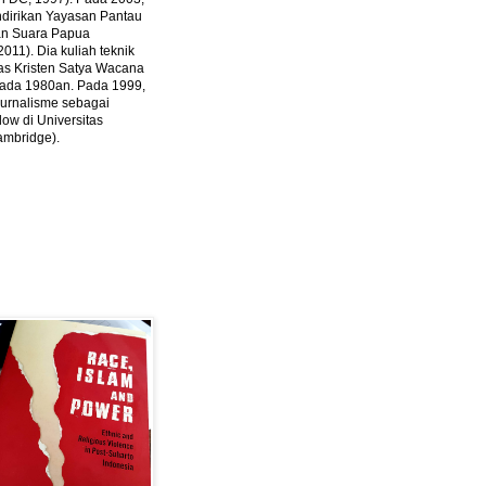
ndirikan Yayasan Pantau
dan Suara Papua
2011).
Dia kuliah teknik
tas Kristen Satya Wacana
 pada 1980an. Pada 1999,
 jurnalisme sebagai
ow di Universitas
ambridge).