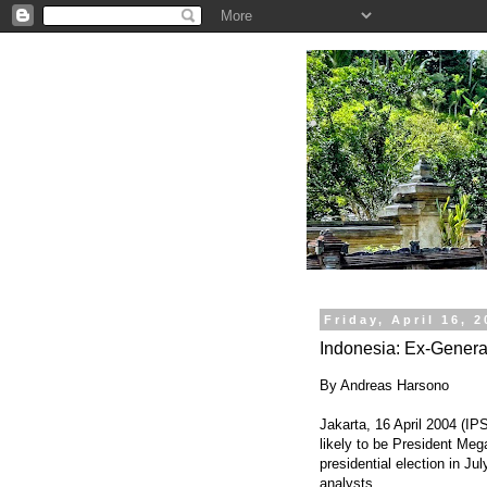
.
Friday, April 16, 
Indonesia: Ex-Gener
By Andreas Harsono
Jakarta, 16 April 2004 (IP
likely to be President Meg
presidential election in Jul
analysts.