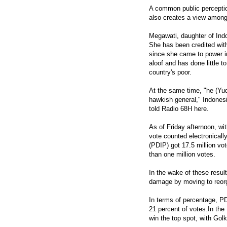
A common public perception
also creates a view among s
Megawati, daughter of Indo
She has been credited with 
since she came to power i
aloof and has done little t
country's poor.
At the same time, "he (Yud
hawkish general," Indonesia
told Radio 68H here.
As of Friday afternoon, wit
vote counted electronicall
(PDIP) got 17.5 million vo
than one million votes.
In the wake of these resul
damage by moving to reorg
In terms of percentage, PD
21 percent of votes.In the
win the top spot, with Gol