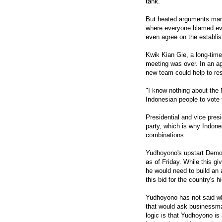
tank.
But heated arguments mar
where everyone blamed eve
even agree on the establi
Kwik Kian Gie, a long-time
meeting was over. In an ag
new team could help to rest
"I know nothing about the 
Indonesian people to vote 
Presidential and vice pres
party, which is why Indone
combinations.
Yudhoyono's upstart Democr
as of Friday. While this gi
he would need to build an a
this bid for the country's h
Yudhoyono has not said who
that would ask businessman
logic is that Yudhoyono is