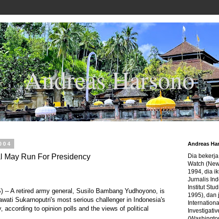
Andreas Harsono
2004
Andreas Ha
al May Run For Presidency
Dia bekerj
Watch (New
1994, dia ik
Jurnalis In
Institut Stu
S) -- A retired army general, Susilo Bambang Yudhoyono, is
1995), dan 
awati Sukarnoputri's most serious challenger in Indonesia's
Internation
y, according to opinion polls and the views of political
Investigativ
(Washingto