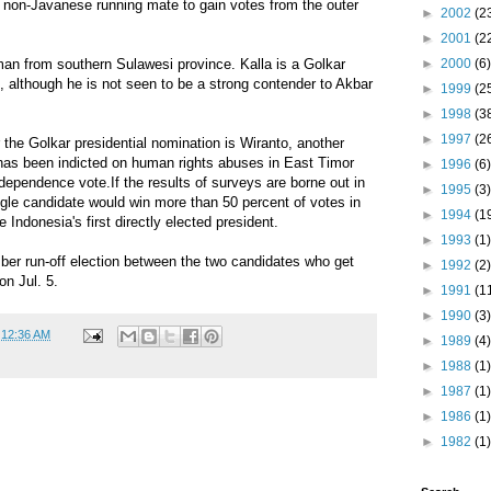
 non-Javanese running mate to gain votes from the outer
►
2002
(2
►
2001
(2
►
2000
(6)
man from southern Sulawesi province. Kalla is a Golkar
, although he is not seen to be a strong contender to Akbar
►
1999
(2
►
1998
(3
►
1997
(2
r the Golkar presidential nomination is Wiranto, another
 has been indicted on human rights abuses in East Timor
►
1996
(6)
ndependence vote.If the results of surveys are borne out in
►
1995
(3)
gle candidate would win more than 50 percent of votes in
►
1994
(1
 Indonesia's first directly elected president.
►
1993
(1)
ber run-off election between the two candidates who get
►
1992
(2)
n Jul. 5.
►
1991
(1
►
1990
(3)
t
12:36 AM
►
1989
(4)
►
1988
(1)
►
1987
(1)
►
1986
(1)
►
1982
(1)