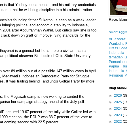
 is that Yudhoyono is honest, and his military credentials
ome that he will bring discipline into his administration.
Race, Isla
nesia's founding father Sukarno, is seen as a weak leader.
bringing political and economic stability to Indonesia,
n 2001 after Abdurrahman Wahid. But critics say she is too
Smart Aggr
o crack down on graft or improve living standards for the
Al Jazeera:
Wanted to 
Dress Code
hoyono) is a general but he is more a civilian than a
Indonesia
n political observer Bill Liddle of Ohio State University
terhadap K
Pemantauan
Papua
Hum
Indonesia: 
h over 89 million out of a possible 147 million votes in April
Religious M
y, Megawati's Indonesian Democratic Party for Struggle
tes. It was trailing behind Tandjung's Golkar Party by more
Blog Archiv
►
2026
(3)
ts, the Megawati camp is now working to control the
anise her campaign strategy ahead of the July poll.
►
2025
(1
►
2024
(3
IP secured 19.67 percent of the tally while Golkar led with
►
2023
(1
 1999 election, the PDI-P won 33.7 percent of the vote to
►
2022
(2
kar coming second with 22.5 percent.