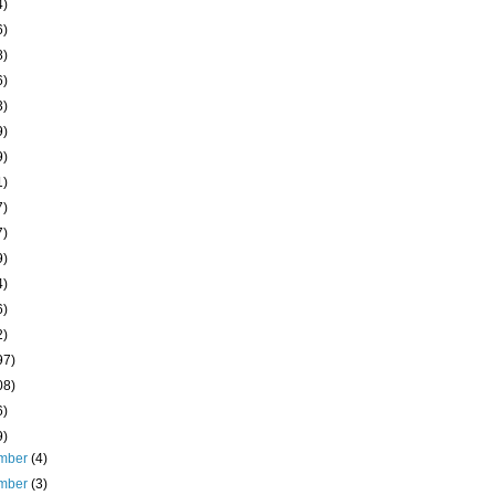
4)
6)
8)
6)
3)
9)
9)
1)
7)
7)
9)
4)
6)
2)
97)
08)
6)
9)
mber
(4)
mber
(3)