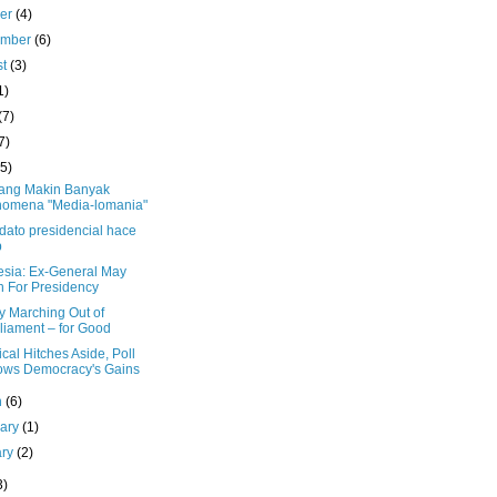
ber
(4)
ember
(6)
st
(3)
1)
(7)
7)
(5)
ang Makin Banyak
omena "Media-lomania"
dato presidencial hace
p
esia: Ex-General May
 For Presidency
ry Marching Out of
liament – for Good
cal Hitches Aside, Poll
ws Democracy's Gains
h
(6)
uary
(1)
ary
(2)
3)