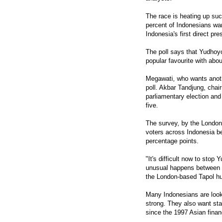
The race is heating up su
percent of Indonesians wan
Indonesia's first direct pre
The poll says that Yudhoy
popular favourite with abou
Megawati, who wants anothe
poll. Akbar Tandjung, chair
parliamentary election an
five.
The survey, by the Londo
voters across Indonesia be
percentage points.
"It's difficult now to stop
unusual happens between n
the London-based Tapol hu
Many Indonesians are look
strong. They also want st
since the 1997 Asian financ