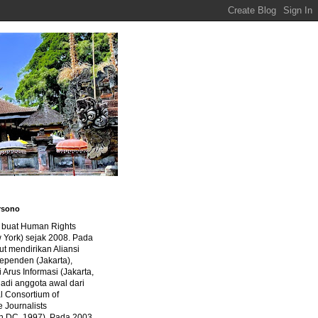
rsono
a buat Human Rights
 York) sejak 2008. Pada
ut mendirikan Aliansi
dependen (Jakarta),
di Arus Informasi (Jakarta,
jadi anggota awal dari
al Consortium of
e Journalists
n DC, 1997). Pada 2003,