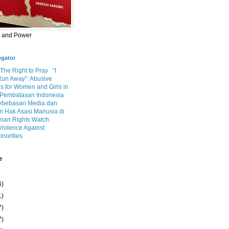
m and Power
egator
 The Right to Pray
“I
Run Away”: Abusive
s for Women and Girls in
Pembatasan Indonesia
ebebasan Media dan
 Hak Asasi Manusia di
an Rights Watch:
Violence Against
inorities
e
6)
1)
7)
7)