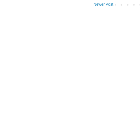
Newer Post