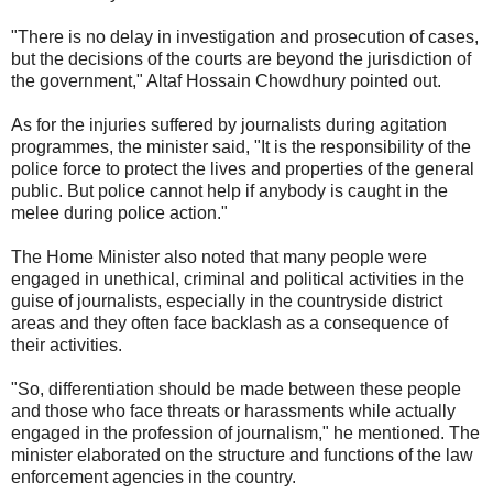
"There is no delay in investigation and prosecution of cases,
but the decisions of the courts are beyond the jurisdiction of
the government," Altaf Hossain Chowdhury pointed out.
As for the injuries suffered by journalists during agitation
programmes, the minister said, "It is the responsibility of the
police force to protect the lives and properties of the general
public. But police cannot help if anybody is caught in the
melee during police action."
The Home Minister also noted that many people were
engaged in unethical, criminal and political activities in the
guise of journalists, especially in the countryside district
areas and they often face backlash as a consequence of
their activities.
"So, differentiation should be made between these people
and those who face threats or harassments while actually
engaged in the profession of journalism," he mentioned. The
minister elaborated on the structure and functions of the law
enforcement agencies in the country.