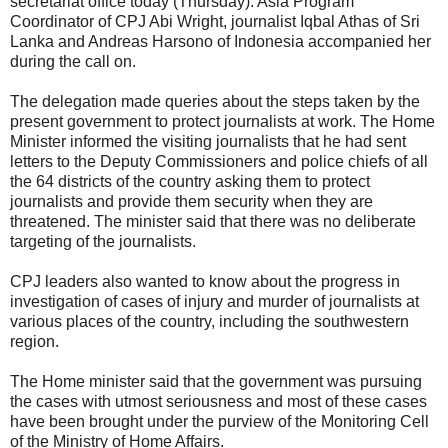
secretariat office today (Thursday). Asia Program
Coordinator of CPJ Abi Wright, journalist Iqbal Athas of Sri
Lanka and Andreas Harsono of Indonesia accompanied her
during the call on.
The delegation made queries about the steps taken by the
present government to protect journalists at work. The Home
Minister informed the visiting journalists that he had sent
letters to the Deputy Commissioners and police chiefs of all
the 64 districts of the country asking them to protect
journalists and provide them security when they are
threatened. The minister said that there was no deliberate
targeting of the journalists.
CPJ leaders also wanted to know about the progress in
investigation of cases of injury and murder of journalists at
various places of the country, including the southwestern
region.
The Home minister said that the government was pursuing
the cases with utmost seriousness and most of these cases
have been brought under the purview of the Monitoring Cell
of the Ministry of Home Affairs.