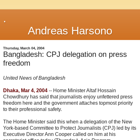
.
Andreas Harsono
Thursday, March 04, 2004
Bangladesh: CPJ delegation on press
freedom
United News of Bangladesh
Dhaka, Mar 4, 2004
-- Home Minister Altaf Hossain
Chowdhury has said that journalists enjoy unfettered press
freedom here and the government attaches topmost priority
to their professional safety.
The Home Minister said this when a delegation of the New
York-based Committee to Protect Journalists (CPJ) led by its
Executive Director Ann Cooper called on him at his