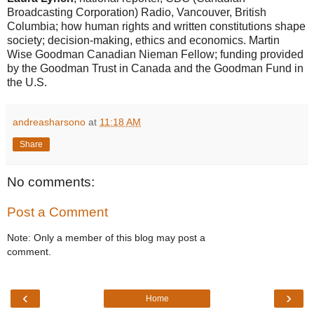
Broadcasting Corporation) Radio, Vancouver, British
Columbia; how human rights and written constitutions shape
society; decision-making, ethics and economics. Martin
Wise Goodman Canadian Nieman Fellow; funding provided
by the Goodman Trust in Canada and the Goodman Fund in
the U.S.
andreasharsono
at
11:18 AM
Share
No comments:
Post a Comment
Note: Only a member of this blog may post a
comment.
‹
›
Home