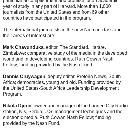
particular accomplishment and promise for an academic
year of study in any part of Harvard. More than 1,000
journalists from the United States and from 69 other
countries have participated in the program.
The international journalists in the new Nieman class and
their areas of interest are:
Mark Chavunduka
, editor, The Standard, Harare,
Zimbabwe; comparative study of the media in the developed
world and in developing countries. Ruth Cowan Nash
Fellow; funding provided by the Nash Fund.
Dennis Cruywagen
, deputy editor, Pretoria News, South
Africa; democracies, young and old. Funding provided by
the United States-South Africa Leadership Development
Program.
Nikola Djuric
, owner and manager of the banned City Radio
station, Nis, Serbia; U.S. management techniques and the
electronic media. Ruth Cowan Nash Fellow; funding
provided by the Nash Fund.