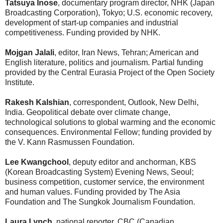
Tatsuya Inose
, documentary program director, NHK (Japan
Broadcasting Corporation), Tokyo; U.S. economic recovery,
development of start-up companies and industrial
competitiveness. Funding provided by NHK.
Mojgan Jalali
, editor, Iran News, Tehran; American and
English literature, politics and journalism. Partial funding
provided by the Central Eurasia Project of the Open Society
Institute.
Rakesh Kalshian
, correspondent, Outlook, New Delhi,
India. Geopolitical debate over climate change,
technological solutions to global warming and the economic
consequences. Environmental Fellow; funding provided by
the V. Kann Rasmussen Foundation.
Lee Kwangchool
, deputy editor and anchorman, KBS
(Korean Broadcasting System) Evening News, Seoul;
business competition, customer service, the environment
and human values. Funding provided by The Asia
Foundation and The Sungkok Journalism Foundation.
Laura Lynch
, national reporter, CBC (Canadian