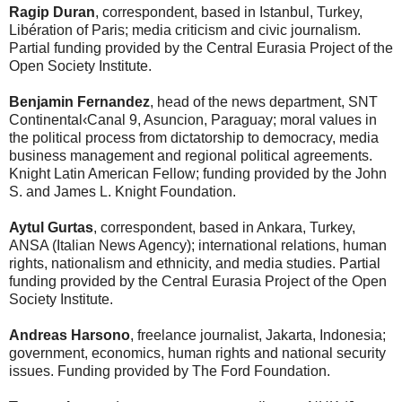
Ragip Duran
, correspondent, based in Istanbul, Turkey,
Libération of Paris; media criticism and civic journalism.
Partial funding provided by the Central Eurasia Project of the
Open Society Institute.
Benjamin Fernandez
, head of the news department, SNT
Continental‹Canal 9, Asuncion, Paraguay; moral values in
the political process from dictatorship to democracy, media
business management and regional political agreements.
Knight Latin American Fellow; funding provided by the John
S. and James L. Knight Foundation.
Aytul Gurtas
, correspondent, based in Ankara, Turkey,
ANSA (Italian News Agency); international relations, human
rights, nationalism and ethnicity, and media studies. Partial
funding provided by the Central Eurasia Project of the Open
Society Institute.
Andreas Harsono
, freelance journalist, Jakarta, Indonesia;
government, economics, human rights and national security
issues. Funding provided by The Ford Foundation.