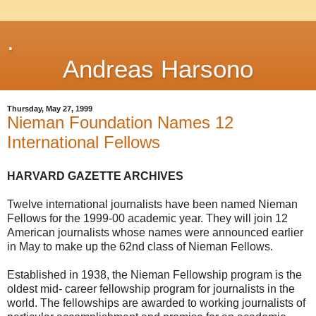
.
Andreas Harsono
Thursday, May 27, 1999
Nieman Foundation Names 12
International Fellows
HARVARD GAZETTE ARCHIVES
Twelve international journalists have been named Nieman
Fellows for the 1999-00 academic year. They will join 12
American journalists whose names were announced earlier
in May to make up the 62nd class of Nieman Fellows.
Established in 1938, the Nieman Fellowship program is the
oldest mid- career fellowship program for journalists in the
world. The fellowships are awarded to working journalists of