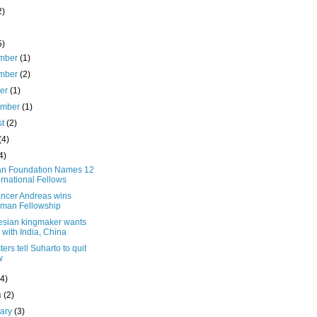
2)
5)
mber
(1)
mber
(2)
ber
(1)
ember
(1)
st
(2)
(4)
4)
n Foundation Names 12
ernational Fellows
ancer Andreas wins
man Fellowship
esian kingmaker wants
s with India, China
ters tell Suharto to quit
w
(4)
h
(2)
uary
(3)