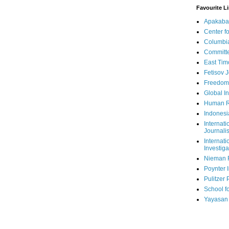
Favourite L
Apakaba
Center fo
Columbi
Committe
East Tim
Fetisov 
Freedom
Global In
Human R
Indonesi
Internati
Journalis
Internati
Investiga
Nieman 
Poynter I
Pulitzer 
School fo
Yayasan