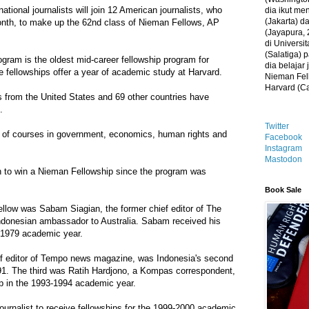
ational journalists will join 12 American journalists, who
dia ikut me
(Jakarta) 
onth, to make up the 62nd class of Nieman Fellows, AP
(Jayapura, 
di Universi
(Salatiga)
gram is the oldest mid-career fellowship program for
dia belajar
he fellowships offer a year of academic study at Harvard.
Nieman Fell
Harvard (C
s from the United States and 69 other countries have
.
Twitter
ty of courses in government, economics, human rights and
Facebook
Instagram
Mastodon
an to win a Nieman Fellowship since the program was
Book Sale
ellow was Sabam Siagian, the former chief editor of The
ndonesian ambassador to Australia. Sabam received his
8-1979 academic year.
editor of Tempo news magazine, was Indonesia's second
1. The third was Ratih Hardjono, a Kompas correspondent,
ip in the 1993-1994 academic year.
journalist to receive fellowships for the 1999-2000 academic