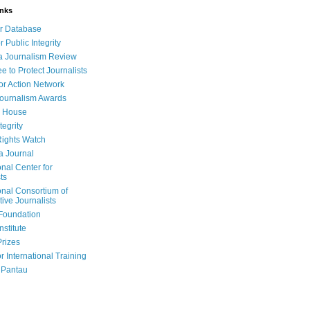
inks
r Database
r Public Integrity
a Journalism Review
e to Protect Journalists
or Action Network
Journalism Awards
 House
tegrity
ights Watch
a Journal
onal Center for
ts
onal Consortium of
tive Journalists
Foundation
nstitute
Prizes
r International Training
 Pantau