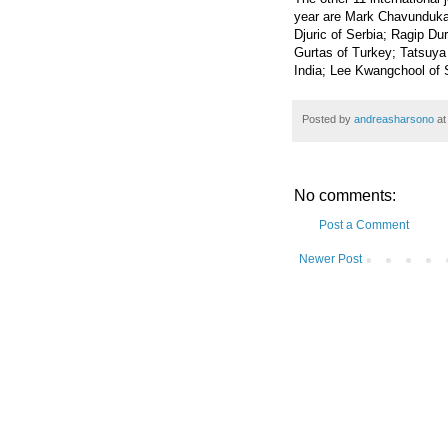
year are Mark Chavunduka
Djuric of Serbia; Ragip D
Gurtas of Turkey; Tatsuya 
India; Lee Kwangchool of 
Posted by
andreasharsono
a
No comments:
Post a Comment
Newer Post