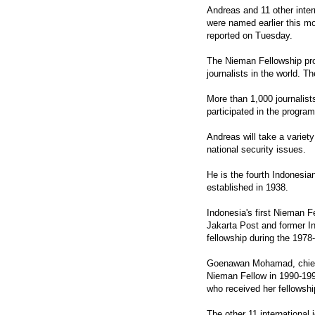
Andreas and 11 other intern
were named earlier this m
reported on Tuesday.
The Nieman Fellowship pro
journalists in the world. T
More than 1,000 journalist
participated in the program
Andreas will take a varie
national security issues.
He is the fourth Indonesi
established in 1938.
Indonesia's first Nieman F
Jakarta Post and former I
fellowship during the 197
Goenawan Mohamad, chief 
Nieman Fellow in 1990-199
who received her fellowsh
The other 11 international 