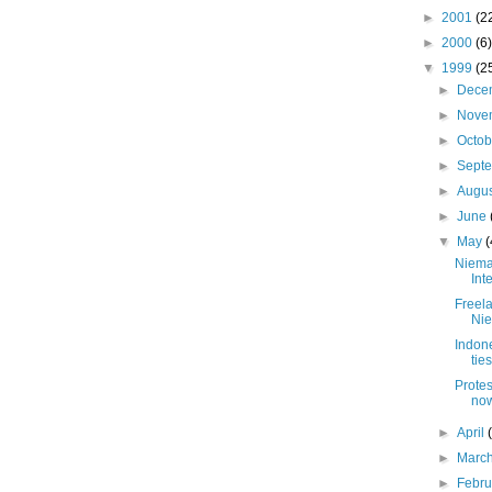
►
2001
(2
►
2000
(6)
▼
1999
(2
►
Dece
►
Nove
►
Octo
►
Sept
►
Augu
►
June
▼
May
(
Niema
Int
Freel
Nie
Indon
tie
Protes
no
►
April
►
Marc
►
Febr