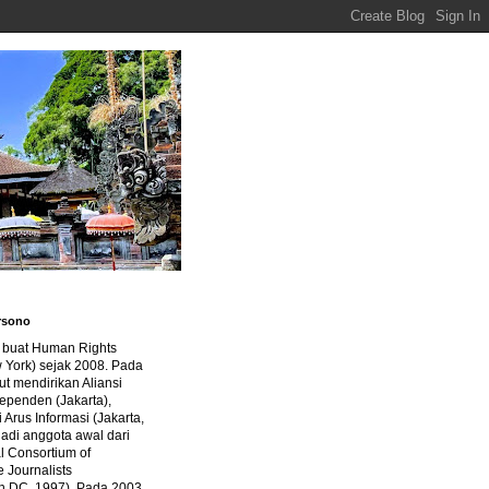
rsono
a buat Human Rights
 York) sejak 2008. Pada
ut mendirikan Aliansi
dependen (Jakarta),
di Arus Informasi (Jakarta,
jadi anggota awal dari
al Consortium of
e Journalists
n DC, 1997). Pada 2003,