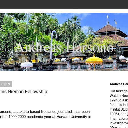
Andreas Harsono
 1999
Andreas Ha
wins Nieman Fellowship
Dia bekerj
Watch (New
1994, dia ik
Jurnalis In
Institut Stu
sono, a Jakarta-based freelance journalist, has been
1995), dan 
 the 1999-2000 academic year at Harvard University in
Internation
Investigativ
(Washingto