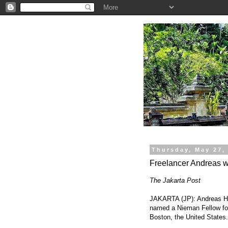
.
Thursday, May 27,
Freelancer Andreas 
The Jakarta Post
JAKARTA (JP): Andreas Har
named a Nieman Fellow for
Boston, the United States.