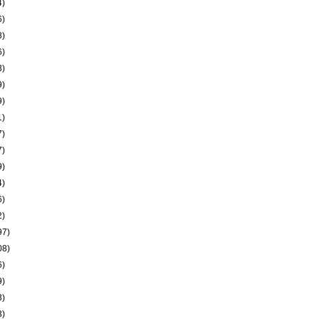
4)
6)
8)
6)
3)
9)
9)
1)
7)
7)
9)
4)
6)
2)
97)
08)
6)
9)
3)
3)