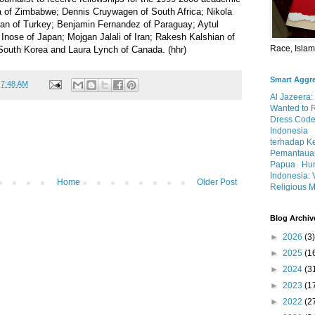
 of Zimbabwe; Dennis Cruywagen of South Africa; Nikola
uran of Turkey; Benjamin Fernandez of Paraguay; Aytul
Inose of Japan; Mojgan Jalali of Iran; Rakesh Kalshian of
Race, Isla
South Korea and Laura Lynch of Canada. (hhr)
Smart Aggr
t
7:48 AM
Al Jazeera:
Wanted to 
Dress Code
Indonesia
terhadap K
Pemantauan
Papua
Hum
Indonesia: 
Home
Older Post
Religious M
Blog Archiv
►
2026
(3)
►
2025
(1
►
2024
(3
►
2023
(1
►
2022
(2