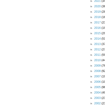
►
2021
(3
►
2020
(3
►
2019
(2
►
2018
(1
►
2017
(2
►
2016
(1
►
2015
(2
►
2014
(5
►
2013
(3
►
2012
(2
►
2011
(5
►
2010
(4
►
2009
(7
►
2008
(9
►
2007
(1
►
2006
(1
►
2005
(9
►
2004
(4
►
2003
(2
►
2002
(2