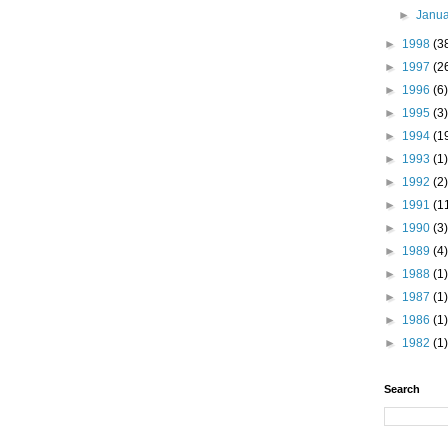
►
Janu
►
1998
(3
►
1997
(2
►
1996
(6)
►
1995
(3)
►
1994
(1
►
1993
(1)
►
1992
(2)
►
1991
(1
►
1990
(3)
►
1989
(4)
►
1988
(1)
►
1987
(1)
►
1986
(1)
►
1982
(1)
Search