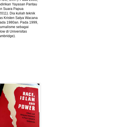
ndirikan Yayasan Pantau
dan Suara Papua
2011).
Dia kuliah teknik
tas Kristen Satya Wacana
 pada 1980an. Pada 1999,
 jurnalisme sebagai
ow di Universitas
ambridge).