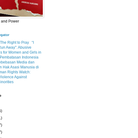
m and Power
egator
 The Right to Pray
“I
Run Away”: Abusive
s for Women and Girls in
Pembatasan Indonesia
ebebasan Media dan
 Hak Asasi Manusia di
an Rights Watch:
Violence Against
inorities
e
6)
1)
7)
7)