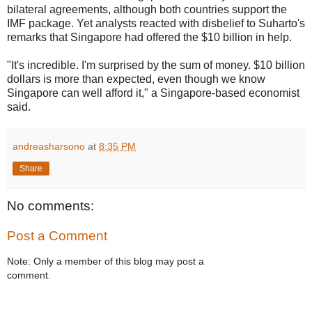
bilateral agreements, although both countries support the
IMF package. Yet analysts reacted with disbelief to Suharto's
remarks that Singapore had offered the $10 billion in help.
"It's incredible. I'm surprised by the sum of money. $10 billion
dollars is more than expected, even though we know
Singapore can well afford it," a Singapore-based economist
said.
andreasharsono
at
8:35 PM
Share
No comments:
Post a Comment
Note: Only a member of this blog may post a
comment.