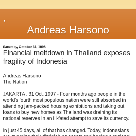
.
Andreas Harsono
Saturday, October 31, 1998
Financial meltdown in Thailand exposes
fragility of Indonesia
Andreas Harsono
The Nation
JAKARTA , 31 Oct. 1997 - Four months ago people in the
world's fourth most populous nation were still absorbed in
attending jam-packed housing exhibitions and taking out
loans to buy new homes as Thailand was draining its
national reserves in an ill-fated attempt to save its currency.
In just 45 days, all of that has changed. Today, Indonesians