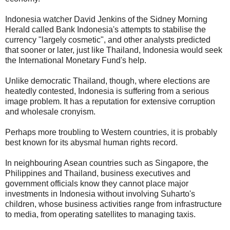
Indonesia watcher David Jenkins of the Sidney Morning
Herald called Bank Indonesia's attempts to stabilise the
currency "largely cosmetic", and other analysts predicted
that sooner or later, just like Thailand, Indonesia would seek
the International Monetary Fund's help.
Unlike democratic Thailand, though, where elections are
heatedly contested, Indonesia is suffering from a serious
image problem. It has a reputation for extensive corruption
and wholesale cronyism.
Perhaps more troubling to Western countries, it is probably
best known for its abysmal human rights record.
In neighbouring Asean countries such as Singapore, the
Philippines and Thailand, business executives and
government officials know they cannot place major
investments in Indonesia without involving Suharto's
children, whose business activities range from infrastructure
to media, from operating satellites to managing taxis.