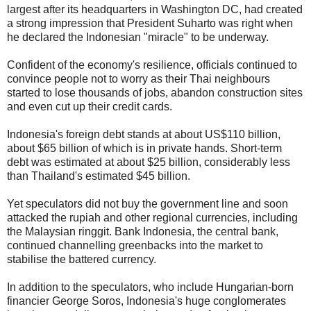
largest after its headquarters in Washington DC, had created
a strong impression that President Suharto was right when
he declared the Indonesian "miracle" to be underway.
Confident of the economy's resilience, officials continued to
convince people not to worry as their Thai neighbours
started to lose thousands of jobs, abandon construction sites
and even cut up their credit cards.
Indonesia's foreign debt stands at about US$110 billion,
about $65 billion of which is in private hands. Short-term
debt was estimated at about $25 billion, considerably less
than Thailand's estimated $45 billion.
Yet speculators did not buy the government line and soon
attacked the rupiah and other regional currencies, including
the Malaysian ringgit. Bank Indonesia, the central bank,
continued channelling greenbacks into the market to
stabilise the battered currency.
In addition to the speculators, who include Hungarian-born
financier George Soros, Indonesia's huge conglomerates