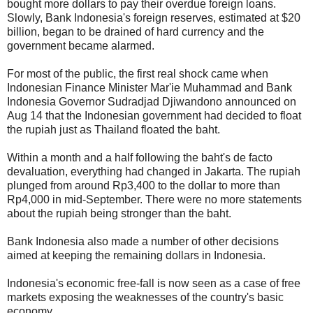
bought more dollars to pay their overdue foreign loans.
Slowly, Bank Indonesia's foreign reserves, estimated at $20
billion, began to be drained of hard currency and the
government became alarmed.
For most of the public, the first real shock came when
Indonesian Finance Minister Mar'ie Muhammad and Bank
Indonesia Governor Sudradjad Djiwandono announced on
Aug 14 that the Indonesian government had decided to float
the rupiah just as Thailand floated the baht.
Within a month and a half following the baht's de facto
devaluation, everything had changed in Jakarta. The rupiah
plunged from around Rp3,400 to the dollar to more than
Rp4,000 in mid-September. There were no more statements
about the rupiah being stronger than the baht.
Bank Indonesia also made a number of other decisions
aimed at keeping the remaining dollars in Indonesia.
Indonesia's economic free-fall is now seen as a case of free
markets exposing the weaknesses of the country's basic
economy.