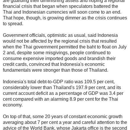
are guarding their diminishing assets and hoping a regional
financial crisis that began when speculators battered the
Thai and Indonesian currencies will soon come to an end.
That hope, though, is growing dimmer as the crisis continues
to spread.
Government officials, optimistic as usual, said Indonesia
would not be affected by the regional crisis that resulted
when the Thai government permitted the baht to float on July
2 and, despite some misgivings, people continued to
consume expensive imported goods and brandish their
credit cards, convinced that Indonesia's economic
fundamentals were stronger than those of Thailand.
Indonesia's total debt-to-GDP ratio was 109.5 per cent,
considerably lower than Thailand's 197.9 per cent, and its
current account deficit as a percentage of GDP was 3.4 per
cent compared with an alarming 8.9 per cent for the Thai
economy.
On top of that, some 20 years of constant economic growth
averaging about 7 per cent a year and careful attention to the
advice of the World Bank, whose Jakarta office is the second