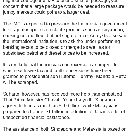
might encourage the IMF to offer a smaller package, yet
concern that a large package would be needed to reassure
jumpy markets could point to a larger deal.
The IMF is expected to pressure the Indonesian government
to scrap monopolies on staple products such as soyabean,
cooking oil and flour, but not sugar or rice. Analysts also said
the international institution is to ask the under-performing
banking sector to be closed or merged as well as for
subsidised petrol and diesel prices to be increased.
It is unlikely that Indonesia's controversial car project, for
which exclusive tax and tariff concessions have been
granted to presidential son Hutomo "Tommy" Mandala Putra,
will be scrapped.
Suharto, however, has received more help than embattled
Thai Prime Minister Chavalit Yongchaiyudh. Singapore
agreed to lend as much as $10 billion, while Malaysia is
prepared to channel $1 billion in addition to Japan's offer of
unspecified financial assistance.
The assistance of both Singapore and Malaysia is based on