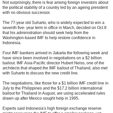
Not surprisingly, there is fear among foreign investors about
the political stability of a country led by an ageing president
with no obvious successor.
The 77-year old Suharto, who is widely expected to win a
seventh five- year term in office in March, decided on Oct 8
that his administration should seek help from the
Washington-based IMF to help restore confidence in
Indonesia.
Four IMF bankers arrived in Jakarta the following week and
have since been involved in negotiations on a $2 billion
bailout. IMF Asia-Pacific director Hubert Neiss, one of the
architects that shaped the IMF bailout of Thailand, also met
with Suharto to discuss the new credit line.
The negotiations, like those for a $1 billion IMF credit line in
July to the Philippines and the $17.2 billion international
bailout for Thailand in August, are using accelerated rules
drawn up after Mexico sought help in 1995.
Experts said Indonesia's high foreign exchange reserve