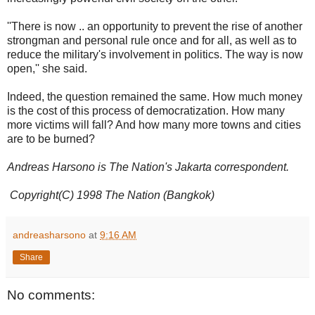
''There is now .. an opportunity to prevent the rise of another
strongman and personal rule once and for all, as well as to
reduce the military's involvement in politics. The way is now
open,'' she said.
Indeed, the question remained the same. How much money
is the cost of this process of democratization. How many
more victims will fall? And how many more towns and cities
are to be burned?
Andreas Harsono is The Nation's Jakarta correspondent.
Copyright(C) 1998 The Nation (Bangkok)
andreasharsono
at
9:16 AM
Share
No comments: