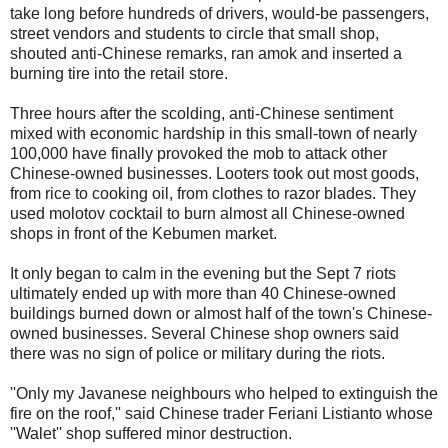
take long before hundreds of drivers, would-be passengers,
street vendors and students to circle that small shop,
shouted anti-Chinese remarks, ran amok and inserted a
burning tire into the retail store.
Three hours after the scolding, anti-Chinese sentiment
mixed with economic hardship in this small-town of nearly
100,000 have finally provoked the mob to attack other
Chinese-owned businesses. Looters took out most goods,
from rice to cooking oil, from clothes to razor blades. They
used molotov cocktail to burn almost all Chinese-owned
shops in front of the Kebumen market.
It only began to calm in the evening but the Sept 7 riots
ultimately ended up with more than 40 Chinese-owned
buildings burned down or almost half of the town's Chinese-
owned businesses. Several Chinese shop owners said
there was no sign of police or military during the riots.
''Only my Javanese neighbours who helped to extinguish the
fire on the roof,'' said Chinese trader Feriani Listianto whose
''Walet'' shop suffered minor destruction.