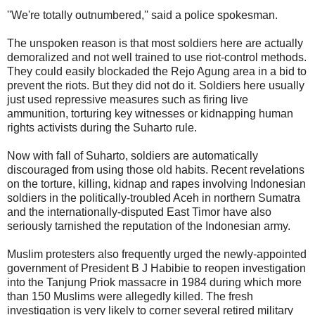
''We're totally outnumbered,'' said a police spokesman.
The unspoken reason is that most soldiers here are actually
demoralized and not well trained to use riot-control methods.
They could easily blockaded the Rejo Agung area in a bid to
prevent the riots. But they did not do it. Soldiers here usually
just used repressive measures such as firing live
ammunition, torturing key witnesses or kidnapping human
rights activists during the Suharto rule.
Now with fall of Suharto, soldiers are automatically
discouraged from using those old habits. Recent revelations
on the torture, killing, kidnap and rapes involving Indonesian
soldiers in the politically-troubled Aceh in northern Sumatra
and the internationally-disputed East Timor have also
seriously tarnished the reputation of the Indonesian army.
Muslim protesters also frequently urged the newly-appointed
government of President B J Habibie to reopen investigation
into the Tanjung Priok massacre in 1984 during which more
than 150 Muslims were allegedly killed. The fresh
investigation is very likely to corner several retired military