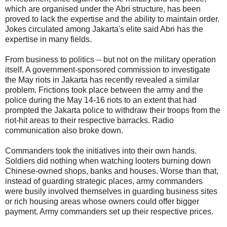
which are organised under the Abri structure, has been
proved to lack the expertise and the ability to maintain order.
Jokes circulated among Jakarta's elite said Abri has the
expertise in many fields.
From business to politics -- but not on the military operation
itself. A government-sponsored commission to investigate
the May riots in Jakarta has recently revealed a similar
problem. Frictions took place between the army and the
police during the May 14-16 riots to an extent that had
prompted the Jakarta police to withdraw their troops from the
riot-hit areas to their respective barracks. Radio
communication also broke down.
Commanders took the initiatives into their own hands.
Soldiers did nothing when watching looters burning down
Chinese-owned shops, banks and houses. Worse than that,
instead of guarding strategic places, army commanders
were busily involved themselves in guarding business sites
or rich housing areas whose owners could offer bigger
payment. Army commanders set up their respective prices.