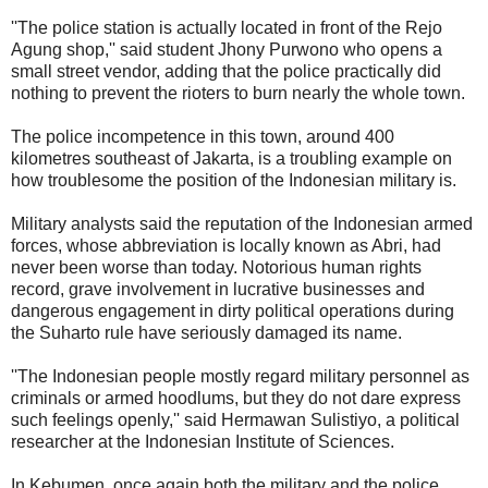
''The police station is actually located in front of the Rejo
Agung shop,'' said student Jhony Purwono who opens a
small street vendor, adding that the police practically did
nothing to prevent the rioters to burn nearly the whole town.
The police incompetence in this town, around 400
kilometres southeast of Jakarta, is a troubling example on
how troublesome the position of the Indonesian military is.
Military analysts said the reputation of the Indonesian armed
forces, whose abbreviation is locally known as Abri, had
never been worse than today. Notorious human rights
record, grave involvement in lucrative businesses and
dangerous engagement in dirty political operations during
the Suharto rule have seriously damaged its name.
''The Indonesian people mostly regard military personnel as
criminals or armed hoodlums, but they do not dare express
such feelings openly,'' said Hermawan Sulistiyo, a political
researcher at the Indonesian Institute of Sciences.
In Kebumen, once again both the military and the police,