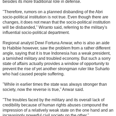
besides its more traditional role in defense.
''Therefore, rumors on a planned disbanding of the Abri
socio-political institution is not true. Even though there are
changes, it does not mean that the socio-political institution
will be disbanded,'' Wiranto said, referring to the military's
influential socio-political department.
Regional analyst Dewi Fortuna Anwar, who is also an aide
to Habibie however, saw the problem from a rather different
angle, saying that it is true Indonesia has a weak president,
a tarnished military and troubled economy. But such a sorry
state of affairs actually provides a window of opportunity to
prevent the rise of yet another strongman ruler like Suharto
who had caused people suffering.
''While in earlier times the state was always stronger than
society, now the reverse is true,'' Anwar said.
''The troubles faced by the military and its overall lack of
credibility because of human rights abuses compound the
impression of a relatively weak state on the one hand and an
increasingly powerful civil society on the other.''