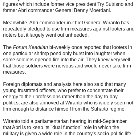
figures which include former vice president Try Sutrisno and
former Abri commander General Benny Moerdani.
Meanwhile, Abri commander-in-chief General Wiranto has
repeatedly pledged to use firm measures against looters and
rioters but it largely went out unheeded.
The
Forum Keadilan
bi-weekly once reported that looters in
one particular shrimp pond only burst into laughter when
some soldiers opened fire into the air. They knew very well
that those soldiers were nervous and would never take firm
measures.
Foreign diplomats and analysts here also said that many
young frustrated officers, who prefer to concentrate their
energy to their professions rather than the day-to-day
politics, are also annoyed at Wiranto who is widely seen not
firm enough to distance himself from the Suharto regime.
Wiranto told a parliamentarian hearing in mid-September
that Abri is to keep its ''dual function'' role in which the
military is given a wide role in the country's socio-politic life