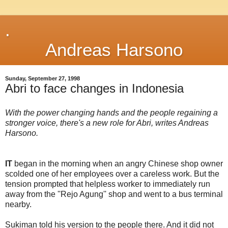
.
Andreas Harsono
Sunday, September 27, 1998
Abri to face changes in Indonesia
With the power changing hands and the people regaining a
stronger voice, there's a new role for Abri, writes Andreas
Harsono.
IT
began in the morning when an angry Chinese shop owner
scolded one of her employees over a careless work. But the
tension prompted that helpless worker to immediately run
away from the ''Rejo Agung'' shop and went to a bus terminal
nearby.
Sukiman told his version to the people there. And it did not