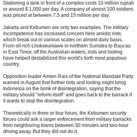
Stationing a tank in front of a complex costs 10 million rupiah
or around $ 1,000 per day. A company of almost 100 soldiers
was priced at between 7.5 and 15 million per day.
Jakarta and Kebumen are only two examples. The military
incompetence has increased concern here amidst riots
which break out in various scales on almost daily basis.
From oil-rich Lhokseumawe in northern Sumatra to Baucau
in East Timor, off the Australian waters, riots and looting
have helped destabilized this world's forth most populous
country.
Opposition leader Amien Rais of the National Mandate Party
warned in August that further riots and looting might bring
Indonesia on the brink of disintegration, saying that the
military should ''reform itself'' and goes back to the barrack if
it wants to stop the disintegration.
Theoretically in three or four hours, the Kebumen security
forces could ask a larger enforcement from military barracks
from neighboring towns between 30 minutes and two-hour
driving away. But they did not do it.