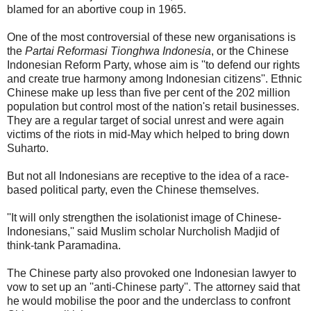
blamed for an abortive coup in 1965.
One of the most controversial of these new organisations is
the
Partai Reformasi Tionghwa Indonesia
, or the Chinese
Indonesian Reform Party, whose aim is ''to defend our rights
and create true harmony among Indonesian citizens''. Ethnic
Chinese make up less than five per cent of the 202 million
population but control most of the nation's retail businesses.
They are a regular target of social unrest and were again
victims of the riots in mid-May which helped to bring down
Suharto.
But not all Indonesians are receptive to the idea of a race-
based political party, even the Chinese themselves.
''It will only strengthen the isolationist image of Chinese-
Indonesians,'' said Muslim scholar Nurcholish Madjid of
think-tank Paramadina.
The Chinese party also provoked one Indonesian lawyer to
vow to set up an ''anti-Chinese party''. The attorney said that
he would mobilise the poor and the underclass to confront