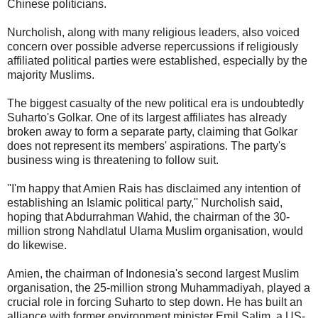
Chinese politicians.
Nurcholish, along with many religious leaders, also voiced
concern over possible adverse repercussions if religiously
affiliated political parties were established, especially by the
majority Muslims.
The biggest casualty of the new political era is undoubtedly
Suharto's Golkar. One of its largest affiliates has already
broken away to form a separate party, claiming that Golkar
does not represent its members' aspirations. The party's
business wing is threatening to follow suit.
''I'm happy that Amien Rais has disclaimed any intention of
establishing an Islamic political party,'' Nurcholish said,
hoping that Abdurrahman Wahid, the chairman of the 30-
million strong Nahdlatul Ulama Muslim organisation, would
do likewise.
Amien, the chairman of Indonesia's second largest Muslim
organisation, the 25-million strong Muhammadiyah, played a
crucial role in forcing Suharto to step down. He has built an
alliance with former environment minister Emil Salim, a US-