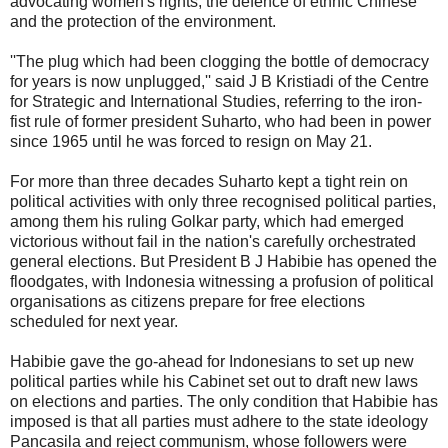
advocating women's rights, the defence of ethnic Chinese
and the protection of the environment.
''The plug which had been clogging the bottle of democracy
for years is now unplugged,'' said J B Kristiadi of the Centre
for Strategic and International Studies, referring to the iron-
fist rule of former president Suharto, who had been in power
since 1965 until he was forced to resign on May 21.
For more than three decades Suharto kept a tight rein on
political activities with only three recognised political parties,
among them his ruling Golkar party, which had emerged
victorious without fail in the nation's carefully orchestrated
general elections. But President B J Habibie has opened the
floodgates, with Indonesia witnessing a profusion of political
organisations as citizens prepare for free elections
scheduled for next year.
Habibie gave the go-ahead for Indonesians to set up new
political parties while his Cabinet set out to draft new laws
on elections and parties. The only condition that Habibie has
imposed is that all parties must adhere to the state ideology
Pancasila and reject communism, whose followers were