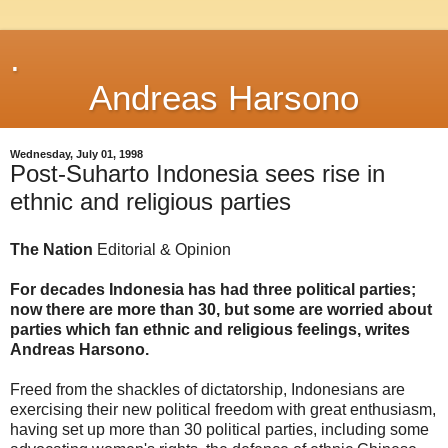
.
Andreas Harsono
Wednesday, July 01, 1998
Post-Suharto Indonesia sees rise in
ethnic and religious parties
The Nation
Editorial & Opinion
For decades Indonesia has had three political parties;
now there are more than 30, but some are worried about
parties which fan ethnic and religious feelings, writes
Andreas Harsono.
Freed from the shackles of dictatorship, Indonesians are
exercising their new political freedom with great enthusiasm,
having set up more than 30 political parties, including some