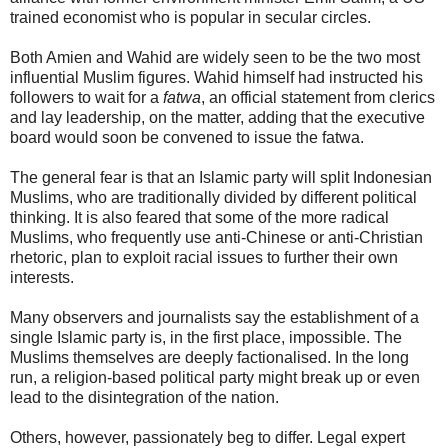
trained economist who is popular in secular circles.
Both Amien and Wahid are widely seen to be the two most
influential Muslim figures. Wahid himself had instructed his
followers to wait for a
fatwa
, an official statement from clerics
and lay leadership, on the matter, adding that the executive
board would soon be convened to issue the fatwa.
The general fear is that an Islamic party will split Indonesian
Muslims, who are traditionally divided by different political
thinking. It is also feared that some of the more radical
Muslims, who frequently use anti-Chinese or anti-Christian
rhetoric, plan to exploit racial issues to further their own
interests.
Many observers and journalists say the establishment of a
single Islamic party is, in the first place, impossible. The
Muslims themselves are deeply factionalised. In the long
run, a religion-based political party might break up or even
lead to the disintegration of the nation.
Others, however, passionately beg to differ. Legal expert