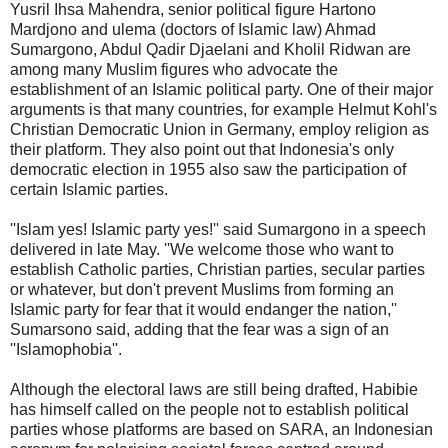
Yusril Ihsa Mahendra, senior political figure Hartono
Mardjono and ulema (doctors of Islamic law) Ahmad
Sumargono, Abdul Qadir Djaelani and Kholil Ridwan are
among many Muslim figures who advocate the
establishment of an Islamic political party. One of their major
arguments is that many countries, for example Helmut Kohl's
Christian Democratic Union in Germany, employ religion as
their platform. They also point out that Indonesia's only
democratic election in 1955 also saw the participation of
certain Islamic parties.
''Islam yes! Islamic party yes!'' said Sumargono in a speech
delivered in late May. ''We welcome those who want to
establish Catholic parties, Christian parties, secular parties
or whatever, but don't prevent Muslims from forming an
Islamic party for fear that it would endanger the nation,''
Sumarsono said, adding that the fear was a sign of an
''Islamophobia''.
Although the electoral laws are still being drafted, Habibie
has himself called on the people not to establish political
parties whose platforms are based on SARA, an Indonesian