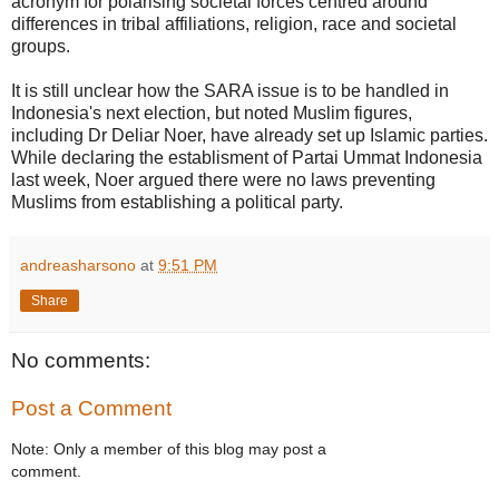
acronym for polarising societal forces centred around
differences in tribal affiliations, religion, race and societal
groups.
It is still unclear how the SARA issue is to be handled in
Indonesia's next election, but noted Muslim figures,
including Dr Deliar Noer, have already set up Islamic parties.
While declaring the establisment of Partai Ummat Indonesia
last week, Noer argued there were no laws preventing
Muslims from establishing a political party.
andreasharsono
at
9:51 PM
Share
No comments:
Post a Comment
Note: Only a member of this blog may post a
comment.