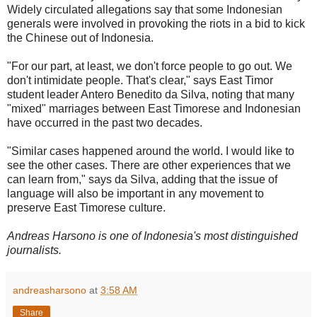
Widely circulated allegations say that some Indonesian
generals were involved in provoking the riots in a bid to kick
the Chinese out of Indonesia.
"For our part, at least, we don't force people to go out. We
don't intimidate people. That's clear," says East Timor
student leader Antero Benedito da Silva, noting that many
"mixed" marriages between East Timorese and Indonesian
have occurred in the past two decades.
"Similar cases happened around the world. I would like to
see the other cases. There are other experiences that we
can learn from," says da Silva, adding that the issue of
language will also be important in any movement to
preserve East Timorese culture.
Andreas Harsono is one of Indonesia's most distinguished
journalists.
andreasharsono
at
3:58 AM
Share