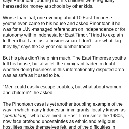
says Pinontoan, adding that his children were regularly
harassed for money at schools by other kids.
Worse than that, one evening about 10 East Timorese
youths even came to his house and asked Pinontoan if he
was for a U.N.-managed referendum on independence or for
autonomy within Indonesia for East Timor. "I tried to explain
to them that I am just a businessman. I don't care what flag
they fly," says the 52-year-old lumber trader.
But his plea didn't help him much. The East Timorese youths
left his house, but also left the immigrant trader in doubt
whether doing business in this internationally-disputed area
was as safe as it used to be.
"Men could easily escape troubles, but what about women
and children?" he asked.
The Pinontoan case is yet another troubling example of the
way in which many Indonesian immigrants, locally known as
"
pendatang
," who have lived in East Timor since the 1980s,
now face profound uncertainties as ethnic and religious
hostilities make themselves felt, and of the difficulties in