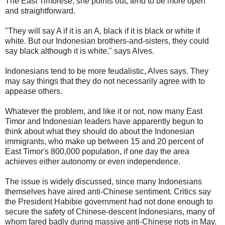
The East Timorese, she points out, tend to be more open
and straightforward.
"They will say A if it is an A, black if it is black or white if
white. But our Indonesian brothers-and-sisters, they could
say black although it is white," says Alves.
Indonesians tend to be more feudalistic, Alves says. They
may say things that they do not necessarily agree with to
appease others.
Whatever the problem, and like it or not, now many East
Timor and Indonesian leaders have apparently begun to
think about what they should do about the Indonesian
immigrants, who make up between 15 and 20 percent of
East Timor's 800,000 population, if one day the area
achieves either autonomy or even independence.
The issue is widely discussed, since many Indonesians
themselves have aired anti-Chinese sentiment. Critics say
the President Habibie government had not done enough to
secure the safety of Chinese-descent Indonesians, many of
whom fared badly during massive anti-Chinese riots in May.