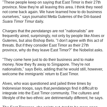
"These people keep on saying that East Timor is their 27th
province. Now they're all leaving this area. I think they need
not come back again. We have learned how to do business
ourselves," says journalist Metta Guterres of the Dili-based
Suara Timor Timur
daily.
Charges that the
pendatangs
are not "nationalists" are
frequently aired, surprisingly, not only by people like Alves or
Guterres, but also Bishop Belo. "I don't agree with this act of
threats. But if they consider East Timor as their 27th
province, why do they leave East Timor?" the Nobelist asks.
"They come here just to do their business and to make
money. Now they fly away to Singapore. They're not
nationalists," says Belo, adding that he would still, however,
welcome the immigrants' return to East Timor.
Alves, who was questioned and jailed three times by
Indonesian troops, says that
pendatangs
find it difficult to
integrate into the East Timor community. The cultures and
lifestyle of the two ethnic are detrimentally different, he says.