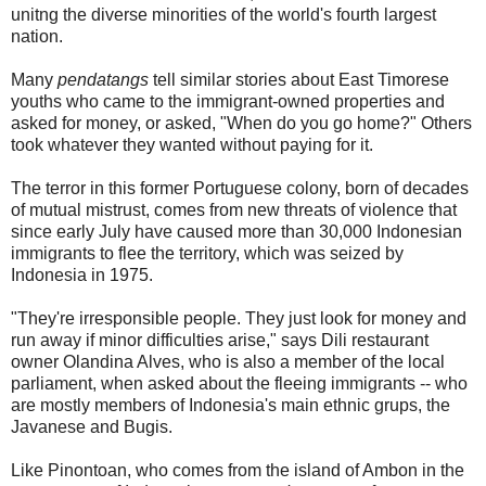
unitng the diverse minorities of the world's fourth largest
nation.
Many
pendatangs
tell similar stories about East Timorese
youths who came to the immigrant-owned properties and
asked for money, or asked, "When do you go home?" Others
took whatever they wanted without paying for it.
The terror in this former Portuguese colony, born of decades
of mutual mistrust, comes from new threats of violence that
since early July have caused more than 30,000 Indonesian
immigrants to flee the territory, which was seized by
Indonesia in 1975.
"They're irresponsible people. They just look for money and
run away if minor difficulties arise," says Dili restaurant
owner Olandina Alves, who is also a member of the local
parliament, when asked about the fleeing immigrants -- who
are mostly members of Indonesia's main ethnic grups, the
Javanese and Bugis.
Like Pinontoan, who comes from the island of Ambon in the