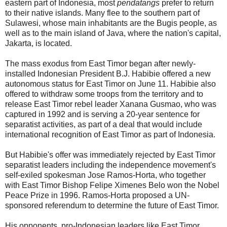
eastern part of Indonesia, most
pendatangs
prefer to return
to their native islands. Many flee to the southern part of
Sulawesi, whose main inhabitants are the Bugis people, as
well as to the main island of Java, where the nation's capital,
Jakarta, is located.
The mass exodus from East Timor began after newly-
installed Indonesian President B.J. Habibie offered a new
autonomous status for East Timor on June 11. Habibie also
offered to withdraw some troops from the territory and to
release East Timor rebel leader Xanana Gusmao, who was
captured in 1992 and is serving a 20-year sentence for
separatist activities, as part of a deal that would include
international recognition of East Timor as part of Indonesia.
But Habibie's offer was immediately rejected by East Timor
separatist leaders including the independence movement's
self-exiled spokesman Jose Ramos-Horta, who together
with East Timor Bishop Felipe Ximenes Belo won the Nobel
Peace Prize in 1996. Ramos-Horta proposed a UN-
sponsored referendum to determine the future of East Timor.
His opponents, pro-Indonesian leaders like East Timor