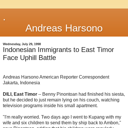
.
Andreas Harsono
Wednesday, July 29, 1998
Indonesian Immigrants to East Timor
Face Uphill Battle
Andreas Harsono American Reporter Correspondent
Jakarta, Indonesia
DILI, East Timor
-- Benny Pinontoan had finished his siesta,
but he decided to just remain lying on his couch, watching
television programs inside his small apartment.
"I'm really worried. Two days ago I went to Kupang with my
wife and six children to send them by ship back to Ambon,"