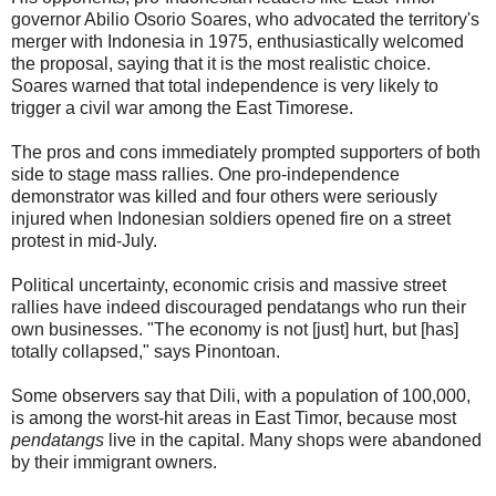
governor Abilio Osorio Soares, who advocated the territory's
merger with Indonesia in 1975, enthusiastically welcomed
the proposal, saying that it is the most realistic choice.
Soares warned that total independence is very likely to
trigger a civil war among the East Timorese.
The pros and cons immediately prompted supporters of both
side to stage mass rallies. One pro-independence
demonstrator was killed and four others were seriously
injured when Indonesian soldiers opened fire on a street
protest in mid-July.
Political uncertainty, economic crisis and massive street
rallies have indeed discouraged pendatangs who run their
own businesses. "The economy is not [just] hurt, but [has]
totally collapsed," says Pinontoan.
Some observers say that Dili, with a population of 100,000,
is among the worst-hit areas in East Timor, because most
pendatangs
live in the capital. Many shops were abandoned
by their immigrant owners.