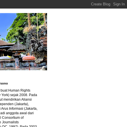
rsono
a buat Human Rights
 York) sejak 2008. Pada
ut mendirikan Aliansi
dependen (Jakarta),
di Arus Informasi (Jakarta,
jadi anggota awal dari
al Consortium of
e Journalists
n DC, 1997). Pada 2003,