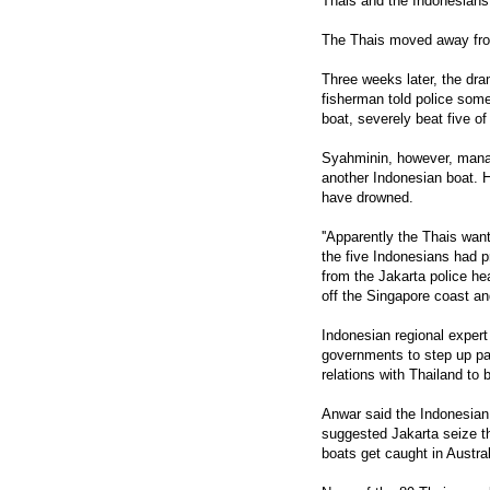
Thais and the Indonesians
The Thais moved away from
Three weeks later, the d
fisherman told police some
boat, severely beat five of
Syahminin, however, manag
another Indonesian boat. H
have drowned.
''Apparently the Thais want
the five Indonesians had 
from the Jakarta police he
off the Singapore coast an
Indonesian regional exper
governments to step up pat
relations with Thailand to 
Anwar said the Indonesian
suggested Jakarta seize th
boats get caught in Austra