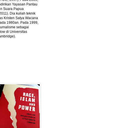
ndirikan Yayasan Pantau
dan Suara Papua
2011).
Dia kuliah teknik
tas Kristen Satya Wacana
 pada 1980an. Pada 1999,
 jurnalisme sebagai
ow di Universitas
ambridge).