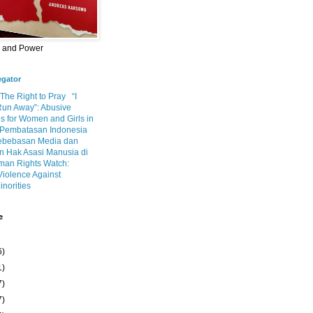
m and Power
egator
 The Right to Pray
“I
Run Away”: Abusive
s for Women and Girls in
Pembatasan Indonesia
ebebasan Media dan
 Hak Asasi Manusia di
an Rights Watch:
Violence Against
inorities
e
6)
1)
7)
7)