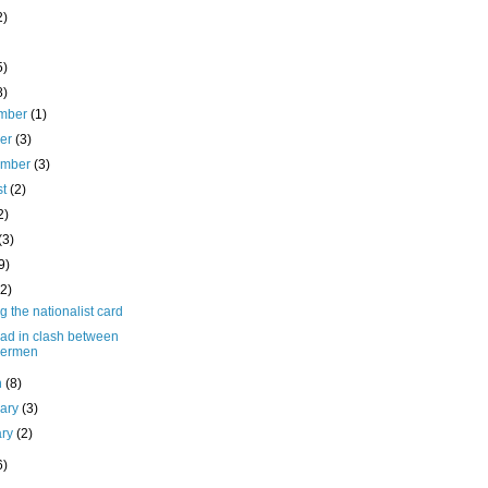
2)
5)
8)
mber
(1)
ber
(3)
ember
(3)
st
(2)
2)
(3)
9)
(2)
g the nationalist card
ead in clash between
hermen
h
(8)
uary
(3)
ary
(2)
6)