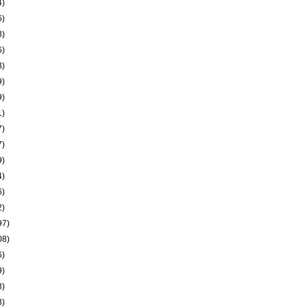
4)
6)
8)
6)
3)
9)
9)
1)
7)
7)
9)
4)
6)
2)
97)
08)
6)
9)
3)
3)