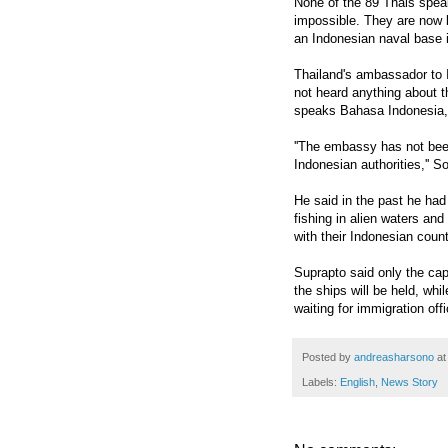
None of the 89 Thais spea
impossible. They are now b
an Indonesian naval base
Thailand's ambassador to
not heard anything about t
speaks Bahasa Indonesia, 
''The embassy has not been
Indonesian authorities,'' 
He said in the past he had
fishing in alien waters an
with their Indonesian count
Suprapto said only the ca
the ships will be held, whil
waiting for immigration off
Posted by
andreasharsono
a
Labels:
English
,
News Story