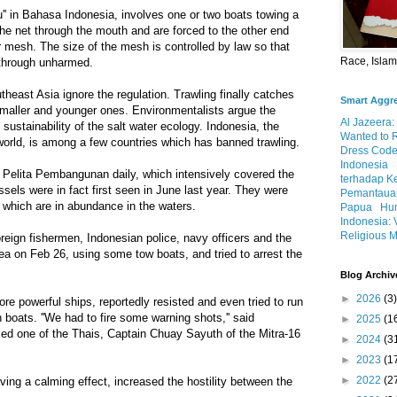
au'' in Bahasa Indonesia, involves one or two boats towing a
 the net through the mouth and are forced to the other end
 mesh. The size of the mesh is controlled by law so that
Race, Isla
 through unharmed.
heast Asia ignore the regulation. Trawling finally catches
Smart Aggr
 smaller and younger ones. Environmentalists argue the
Al Jazeera:
sustainability of the salt water ecology. Indonesia, the
Wanted to 
 world, is among a few countries which has banned trawling.
Dress Code
Indonesia
elita Pembangunan daily, which intensively covered the
terhadap K
sels were in fact first seen in June last year. They were
Pemantauan
a which are in abundance in the waters.
Papua
Hum
Indonesia: 
Religious M
oreign fishermen, Indonesian police, navy officers and the
a on Feb 26, using some tow boats, and tried to arrest the
Blog Archiv
►
2026
(3)
ore powerful ships, reportedly resisted and even tried to run
 boats. ''We had to fire some warning shots,'' said
►
2025
(1
illed one of the Thais, Captain Chuay Sayuth of the Mitra-16
►
2024
(3
►
2023
(1
►
2022
(2
ving a calming effect, increased the hostility between the