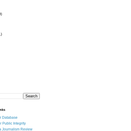
9)
1)
inks
r Database
r Public Integrity
a Journalism Review