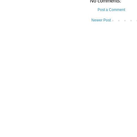
No comments:
Post a Comment
Newer Post