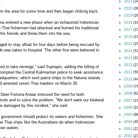
.
►
2021
(3
►
2020
(3
 the area for some time and then began striking back.
►
2019
(2
rama entered a new phase when an exhausted Indonesian
►
2018
(1
 Thai fishermen had attacked and burned his traditional
►
2017
(2
 his friends and threw them into the sea.
►
2016
(1
►
2015
(2
ed to stay afloat for four days before being rescued by
e was taken to hospital. The other five were believed to
►
2014
(5
►
2013
(3
►
2012
(2
ed to take revenge,'' said Suprapto, adding the killing of
►
2011
(5
prompted the Central Kalimantan police to seek assistance
adquarters, which sent patrol ships to the Natuna islands
►
2010
(4
d arrested seven Thai trawlers on March 30.
►
2009
(7
►
2008
(9
t Dewi Fortuna Anwar stressed the need for both
rols and to solve the problem. ''We don't want our bilateral
►
2007
(1
be damaged by this incident,'' she said.
►
2006
(1
►
2005
(9
 government should protect its waters and fishermen. She
►
2004
(4
e Thai ships like the Australians do when Indonesian
lian waters.
►
2003
(2
►
2002
(2