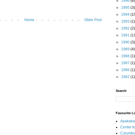
►
1996
(6)
►
1995
(3)
►
1994
(1
Home
Older Post
►
1993
(1)
►
1992
(2)
►
1991
(1
►
1990
(3)
►
1989
(4)
►
1988
(1)
►
1987
(1)
►
1986
(1)
►
1982
(1)
Search
Favourite L
Apakaba
Center fo
Columbi