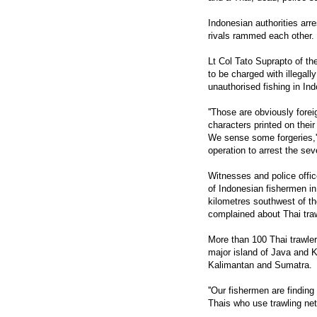
Indonesian authorities arre
rivals rammed each other.
Lt Col Tato Suprapto of the
to be charged with illegal
unauthorised fishing in In
''Those are obviously forei
characters printed on thei
We sense some forgeries,'
operation to arrest the se
Witnesses and police offi
of Indonesian fishermen i
kilometres southwest of t
complained about Thai traw
More than 100 Thai trawler
major island of Java and K
Kalimantan and Sumatra.
''Our fishermen are finding
Thais who use trawling nets