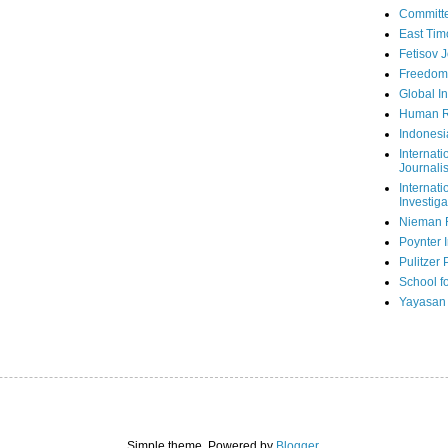
Committe
East Tim
Fetisov 
Freedom
Global In
Human R
Indonesi
Internati
Journalis
Internati
Investiga
Nieman 
Poynter I
Pulitzer 
School fo
Yayasan
Simple theme. Powered by
Blogger
.