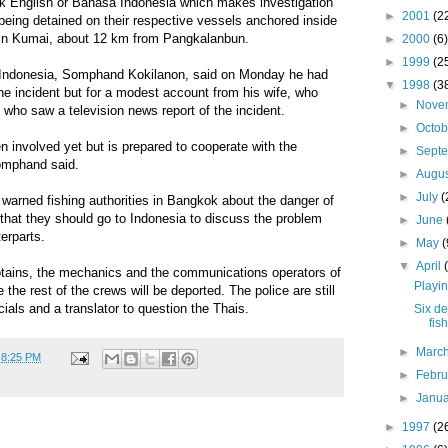
k English or Bahasa Indonesia which makes investigation
►
2001
(2
eing detained on their respective vessels anchored inside
 in Kumai, about 12 km from Pangkalanbun.
►
2000
(6)
►
1999
(2
 Indonesia, Somphand Kokilanon, said on Monday he had
▼
1998
(3
he incident but for a modest account from his wife, who
►
Nove
who saw a television news report of the incident.
►
Octo
 involved yet but is prepared to cooperate with the
►
Sept
Somphand said.
►
Augu
►
July
(
 warned fishing authorities in Bangkok about the danger of
d that they should go to Indonesia to discuss the problem
►
June
erparts.
►
May
(
▼
April
ptains, the mechanics and the communications operators of
Playin
e the rest of the crews will be deported. The police are still
icials and a translator to question the Thais.
Six d
fis
►
Marc
t
8:25 PM
►
Febr
►
Janu
►
1997
(2