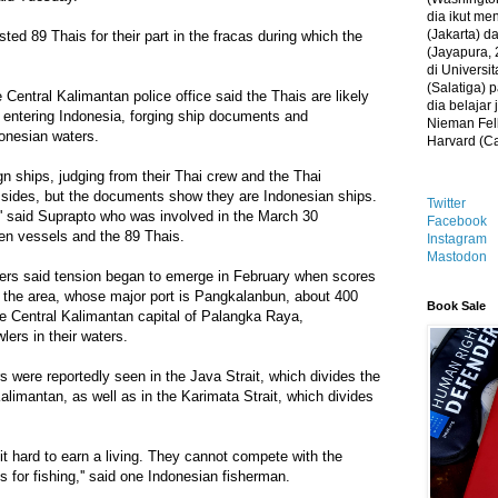
dia ikut me
(Jakarta) 
sted 89 Thais for their part in the fracas during which the
(Jayapura, 
di Universi
(Salatiga)
 Central Kalimantan police office said the Thais are likely
dia belajar
ly entering Indonesia, forging ship documents and
Nieman Fell
donesian waters.
Harvard (C
gn ships, judging from their Thai crew and the Thai
r sides, but the documents show they are Indonesian ships.
Twitter
' said Suprapto who was involved in the March 30
Facebook
ven vessels and the 89 Thais.
Instagram
Mastodon
cers said tension began to emerge in February when scores
n the area, whose major port is Pangkalanbun, about 400
Book Sale
he Central Kalimantan capital of Palangka Raya,
lers in their waters.
s were reportedly seen in the Java Strait, which divides the
alimantan, as well as in the Karimata Strait, which divides
 it hard to earn a living. They cannot compete with the
 for fishing,'' said one Indonesian fisherman.