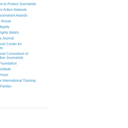
e to Protect Journalists
or Action Network
Journalism Awards
 House
tegrity
ights Watch
a Journal
onal Center for
ts
onal Consortium of
tive Journalists
Foundation
nstitute
Prizes
r International Training
 Pantau