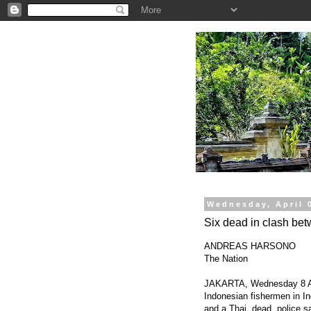
.
Wednesday, April 
Six dead in clash be
ANDREAS HARSONO
The Nation
JAKARTA, Wednesday 8 Apri
Indonesian fishermen in In
and a Thai, dead, police s