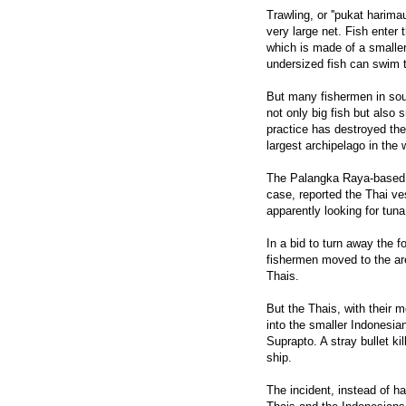
Trawling, or ''pukat harim
very large net. Fish enter
which is made of a smaller
undersized fish can swim
But many fishermen in sout
not only big fish but also
practice has destroyed the 
largest archipelago in the
The Palangka Raya-based P
case, reported the Thai ves
apparently looking for tun
In a bid to turn away the f
fishermen moved to the are
Thais.
But the Thais, with their m
into the smaller Indonesian
Suprapto. A stray bullet k
ship.
The incident, instead of ha