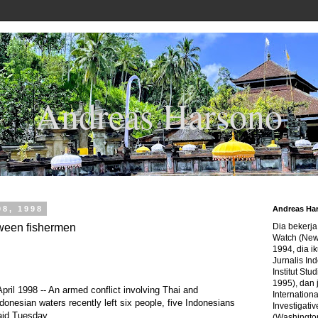
Andreas Harsono
08, 1998
Andreas Ha
tween fishermen
Dia bekerj
Watch (New
1994, dia ik
Jurnalis In
Institut Stu
1995), dan 
l 1998 -- An armed conflict involving Thai and
Internation
donesian waters recently left six people, five Indonesians
Investigativ
aid Tuesday.
(Washingto