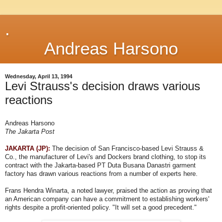
.
Andreas Harsono
Wednesday, April 13, 1994
Levi Strauss's decision draws various
reactions
Andreas Harsono
The Jakarta Post
JAKARTA (JP):
The decision of San Francisco-based Levi Strauss &
Co., the manufacturer of Levi's and Dockers brand clothing, to stop its
contract with the Jakarta-based PT Duta Busana Danastri garment
factory has drawn various reactions from a number of experts here.
Frans Hendra Winarta, a noted lawyer, praised the action as proving that
an American company can have a commitment to establishing workers'
rights despite a profit-oriented policy. "It will set a good precedent."