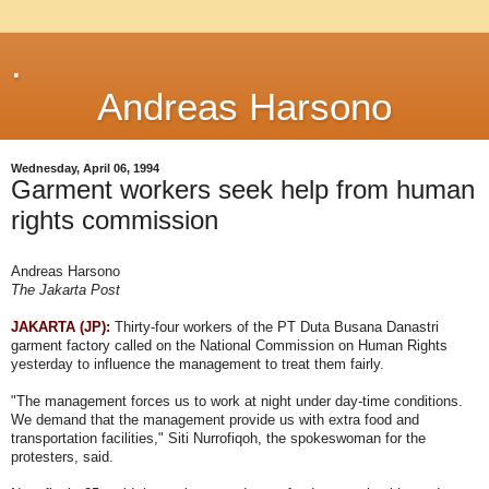
.
Andreas Harsono
Wednesday, April 06, 1994
Garment workers seek help from human
rights commission
Andreas Harsono
The Jakarta Post
JAKARTA (JP):
Thirty-four workers of the PT Duta Busana Danastri
garment factory called on the National Commission on Human Rights
yesterday to influence the management to treat them fairly.
"The management forces us to work at night under day-time conditions.
We demand that the management provide us with extra food and
transportation facilities," Siti Nurrofiqoh, the spokeswoman for the
protesters, said.