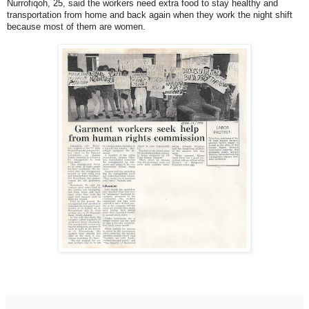
Nurrofiqoh, 25, said the workers need extra food to stay healthy and
transportation from home and back again when they work the night shift
because most of them are women.