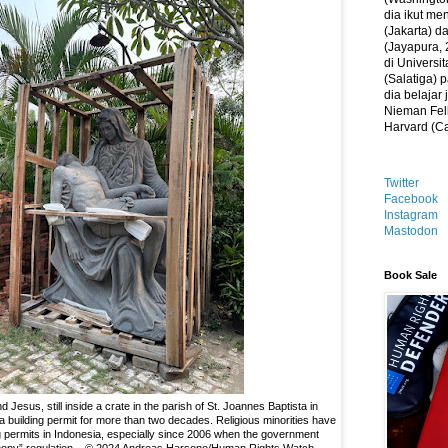
dia ikut me
(Jakarta) 
(Jayapura, 
di Universi
(Salatiga)
dia belajar
Nieman Fell
Harvard (C
Twitter
Facebook
Instagram
Mastodon
Book Sale
 Jesus, still inside a crate in the parish of St. Joannes Baptista in
 a building permit for more than two decades. Religious minorities have
ing permits in Indonesia, especially since 2006 when the government