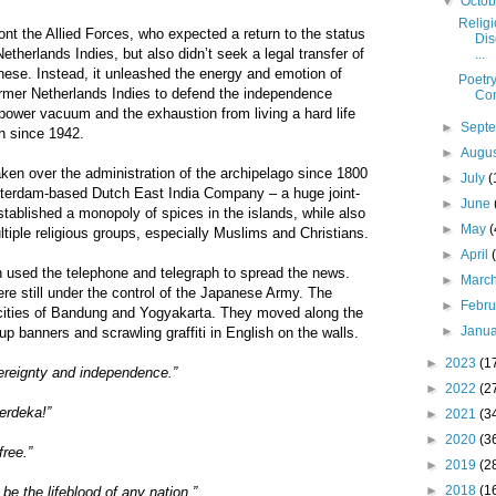
▼
Octo
Religi
ont the Allied Forces, who expected a return to the status
Dis
therlands Indies, but also didn’t seek a legal transfer of
...
nese. Instead, it unleashed the energy and emotion of
Poetry
former Netherlands Indies to defend the independence
Con
e power vacuum and the exhaustion from living a hard life
►
Sept
n since 1942.
►
Augu
en over the administration of the archipelago since 1800
►
July
(
msterdam-based Dutch East India Company – a huge joint-
►
June
ablished a monopoly of spices in the islands, while also
►
May
(
iple religious groups, especially Muslims and Christians.
►
April
 used the telephone and telegraph to spread the news.
►
Marc
e still under the control of the Japanese Army. The
►
Febr
e cities of Bandung and Yogyakarta. They moved along the
►
Janu
 up banners and scrawling graffiti in English on the walls.
►
2023
(1
vereignty and independence.”
►
2022
(2
Merdeka!”
►
2021
(3
►
2020
(3
free.”
►
2019
(2
►
2018
(1
 be the lifeblood of any nation.”