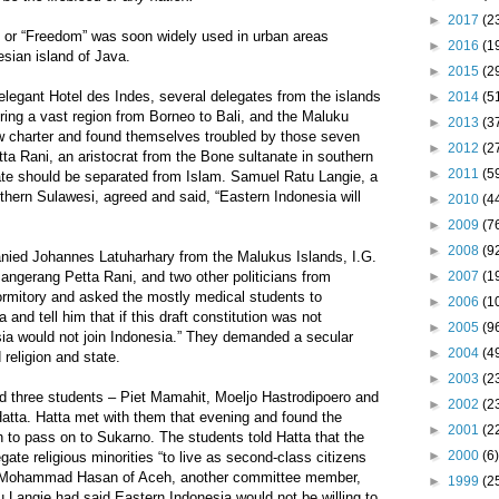
►
2017
(2
” or “Freedom” was soon widely used in urban areas
►
2016
(1
sian island of Java.
►
2015
(2
legant Hotel des Indes, several delegates from the islands
►
2014
(5
ring a vast region from Borneo to Bali, and the Maluku
►
2013
(3
w charter and found themselves troubled by those seven
►
2012
(2
a Rani, an aristocrat from the Bone sultanate in southern
►
2011
(5
ate should be separated from Islam. Samuel Ratu Langie, a
hern Sulawesi, agreed and said, “Eastern Indonesia will
►
2010
(4
►
2009
(7
►
2008
(9
ied Johannes Latuharhary from the Malukus Islands, I.G.
angerang Petta Rani, and two other politicians from
►
2007
(1
ormitory and asked the mostly medical students to
►
2006
(1
d tell him that if this draft constitution was not
►
2005
(9
ia would not join Indonesia.” They demanded a secular
►
2004
(4
 religion and state.
►
2003
(2
d three students – Piet Mamahit, Moeljo Hastrodipoero and
►
2002
(2
atta. Hatta met with them that evening and found the
►
2001
(2
to pass on to Sukarno. The students told Hatta that the
►
2000
(6)
gate religious minorities “to live as second-class citizens
y, Mohammad Hasan of Aceh, another committee member,
►
1999
(2
u Langie had said Eastern Indonesia would not be willing to