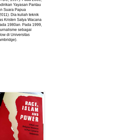
ndirikan Yayasan Pantau
dan Suara Papua
2011).
Dia kuliah teknik
tas Kristen Satya Wacana
 pada 1980an. Pada 1999,
 jurnalisme sebagai
ow di Universitas
ambridge).