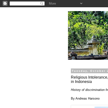
.
Tuesday, October 
Religious Intolerance
in Indonesia
History of discrimination f
By Andreas Harsono