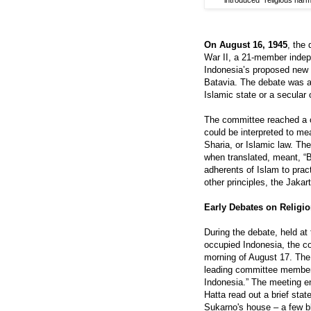
introduced “religious ha
On August 16, 1945
, the
War II, a 21-member indep
Indonesia’s proposed new c
Batavia. The debate was a
Islamic state or a secular 
The committee reached a c
could be interpreted to mea
Sharia, or Islamic law. Th
when translated, meant, “Be
adherents of Islam to pract
other principles, the Jakar
Early Debates on Religio
During the debate, held at
occupied Indonesia, the c
morning of August 17. T
leading committee members,
Indonesia.” The meeting e
Hatta read out a brief sta
Sukarno's house – a few b