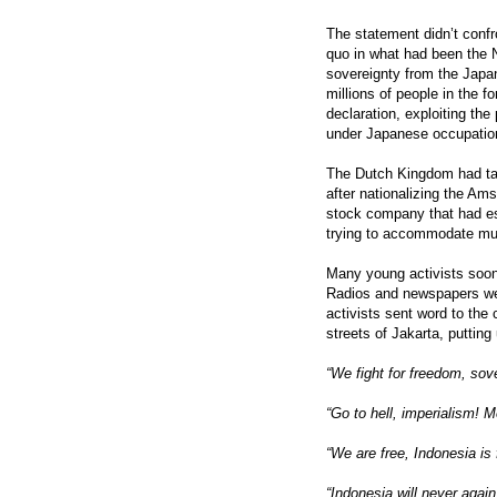
The statement didn’t confr
quo in what had been the Ne
sovereignty from the Japa
millions of people in the 
declaration, exploiting th
under Japanese occupatio
The Dutch Kingdom had tak
after nationalizing the A
stock company that had est
trying to accommodate mult
Many young activists soon
Radios and newspapers wer
activists sent word to th
streets of Jakarta, putting
“We fight for freedom, so
“Go to hell, imperialism! 
“We are free, Indonesia is 
“Indonesia will never again