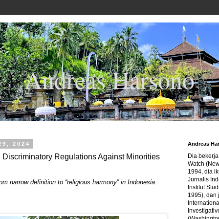
Andreas Harsono
29, 2024
Andreas Ha
, Discriminatory Regulations Against Minorities
Dia bekerj
Watch (New
1994, dia ik
Jurnalis In
rom narrow definition to “religious harmony” in Indonesia.
Institut Stu
1995), dan 
Internation
Investigativ
(Washingto