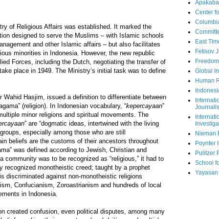
Apakaba
Center fo
Columbi
try of Religious Affairs was established. It marked the
Committe
tution designed to serve the Muslims – with Islamic schools
East Tim
anagement and other Islamic affairs – but also facilitates
Fetisov 
gious minorities in Indonesia. However, the new republic
Freedom
llied Forces, including the Dutch, negotiating the transfer of
take place in 1949. The Ministry’s initial task was to define
Global In
Human R
Indonesi
r Wahid Hasjim, issued a definition to differentiate between
Internati
 “agama” (religion). In Indonesian vocabulary, “
kepercayaan
”
Journalis
 multiple minor religions and spiritual movements. The
Internati
ercayaan
” are “dogmatic ideas, intertwined with the living
Investiga
groups, especially among those who are still
Nieman 
n beliefs are the customs of their ancestors throughout
Poynter I
ama” was defined according to Jewish, Christian and
Pulitzer 
 a community was to be recognized as “religious,” it had to
School fo
lly recognized monotheistic creed; taught by a prophet
Yayasan
his discriminated against non-monotheistic religions
ism, Confucianism, Zoroastrianism and hundreds of local
vements in Indonesia.
tion created confusion, even political disputes, among many