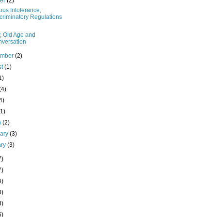
ber
(2)
ous Intolerance,
criminatory Regulations
, Old Age and
versation
ember
(2)
st
(1)
1)
(4)
4)
(1)
h
(2)
uary
(3)
ary
(3)
7)
7)
4)
6)
8)
6)