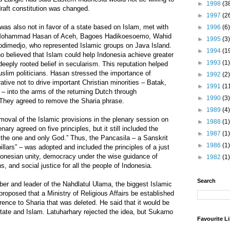
►
1998
(3
draft constitution was changed.
►
1997
(2
as also not in favor of a state based on Islam, met with
►
1996
(6)
 – Mohammad Hasan of Aceh, Bagoes Hadikoesoemo, Wahid
►
1995
(3)
dimedjo, who represented Islamic groups on Java Island.
►
1994
(1
o believed that Islam could help Indonesia achieve greater
►
1993
(1)
 deeply rooted belief in secularism. This reputation helped
slim politicians. Hasan stressed the importance of
►
1992
(2)
rative not to drive important Christian minorities – Batak,
►
1991
(1
into the arms of the returning Dutch through
►
1990
(3)
 They agreed to remove the Sharia phrase.
►
1989
(4)
oval of the Islamic provisions in the plenary session on
►
1988
(1)
ary agreed on five principles, but it still included the
►
1987
(1)
n the one and only God.” Thus, the Pancasila – a Sanskrit
►
1986
(1)
llars” – was adopted and included the principles of a just
donesian unity, democracy under the wise guidance of
►
1982
(1)
s, and social justice for all the people of Indonesia.
Search
r and leader of the Nahdlatul Ulama, the biggest Islamic
proposed that a Ministry of Religious Affairs be established
erence to Sharia that was deleted. He said that it would be
state and Islam. Latuharhary rejected the idea, but Sukarno
Favourite L