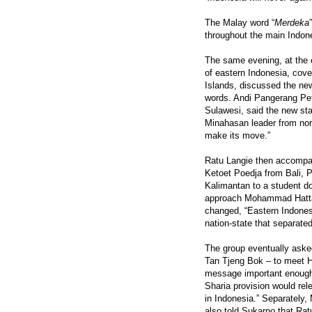
The Malay word “
Merdeka
throughout the main Indone
The same evening, at the e
of eastern Indonesia, cove
Islands, discussed the ne
words. Andi Pangerang Pett
Sulawesi, said the new st
Minahasan leader from nort
make its move.”
Ratu Langie then accompan
Ketoet Poedja from Bali, P
Kalimantan to a student d
approach Mohammad Hatta an
changed, “Eastern Indones
nation-state that separated
The group eventually aske
Tan Tjeng Bok – to meet H
message important enough 
Sharia provision would rele
in Indonesia.” Separatel
also told Sukarno that Rat