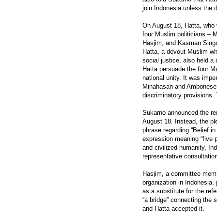
join Indonesia unless the 
On August 18, Hatta, who w
four Muslim politicians
Hasjim, and Kasman Singo
Hatta, a devout Muslim wh
social justice, also held a
Hatta persuade the four Mu
national unity. It was impe
Minahasan and Ambonese – 
discriminatory provisions.
Sukarno announced the rem
August 18. Instead, the plen
phrase regarding “Belief i
expression meaning “five pi
and civilized humanity, In
representative consultation
Hasjim, a committee membe
organization in Indonesia, 
as a substitute for the ref
“a bridge” connecting the 
and Hatta accepted it.