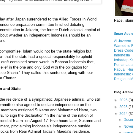
rmony” regulation. © 2024 Andreas Harsono/Human Rights Watch
 day after Japan surrendered to the Allied Forces in World
Race, Isla
endence preparation committee finished debating
onstitution in Jakarta, the former Dutch colonial capital of
Smart Aggr
bout whether an independent Indonesia should be an
one.
Al Jazeera:
Wanted to 
Dress Code
ompromise. Islam would not be the state religion but
Indonesia
n that the state had a special responsibility to uphold
terhadap K
e draft contained seven words in Bahasa Indonesia that,
Pemantauan
lief in the one and only God with the obligation for
Papua
Hum
ice Sharia.” They called this sentence, along with four
Indonesia: 
ta Charter.
Religious M
n and State
Blog Archiv
 the residence of a sympathetic Japanese admiral, who still
►
2026
(3)
ommittee also agreed to declare independence on the
►
2025
(1
he members assigned Sukarno and Mohammad Hatta, two
▼
2024
(3
 to sign the declaration “in the name of the nation of
►
Dece
nded at 5 a.m. on August 17. Five hours later, Sukarno and
tement, proclaiming Indonesia’s independence outside
►
Nove
locks from Rear Admiral Tadashi Maeda’s residence.