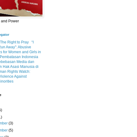
m and Power
egator
 The Right to Pray
“I
Run Away”: Abusive
s for Women and Girls in
Pembatasan Indonesia
ebebasan Media dan
 Hak Asasi Manusia di
an Rights Watch:
Violence Against
inorities
e
6)
1)
mber
(3)
mber
(5)