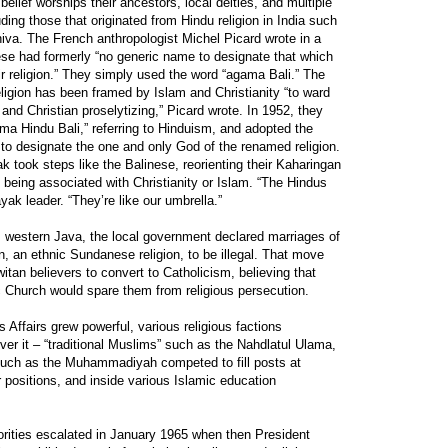
belief worships their ancestors, local deities, and multiple
ing those that originated from Hindu religion in India such
va. The French anthropologist Michel Picard wrote in a
ese had formerly “no generic name to designate that which
r religion.” They simply used the word “agama Bali.” The
eligion has been framed by Islam and Christianity “to ward
and Christian proselytizing,” Picard wrote. In 1952, they
ama Hindu Bali,” referring to Hinduism, and adopted the
o designate the one and only God of the renamed religion.
k took steps like the Balinese, reorienting their Kaharingan
d being associated with Christianity or Islam. “The Hindus
ak leader. “They’re like our umbrella.”
, western Java, the local government declared marriages of
 an ethnic Sundanese religion, to be illegal. That move
an believers to convert to Catholicism, believing that
c Church would spare them from religious persecution.
s Affairs grew powerful, various religious factions
ver it – “traditional Muslims” such as the Nahdlatul Ulama,
uch as the Muhammadiyah competed to fill posts at
r positions, and inside various Islamic education
orities escalated in January 1965 when then President