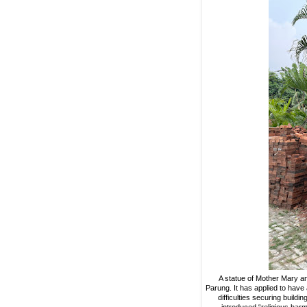
A statue of Mother Mary and
Parung. It has applied to have
difficulties securing build