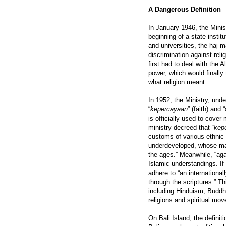
A Dangerous Definition
In January 1946, the Minis
beginning of a state insti
and universities, the haj m
discrimination against reli
first had to deal with the A
power, which would finally 
what religion meant.
In 1952, the Ministry, unde
“
kepercayaan
” (faith) and
is officially used to cover
ministry decreed that “
kep
customs of various ethnic 
underdeveloped, whose mai
the ages.” Meanwhile, “ag
Islamic understandings. If
adhere to “an internationa
through the scriptures.” T
including Hinduism, Buddh
religions and spiritual mo
On Bali Island, the defini