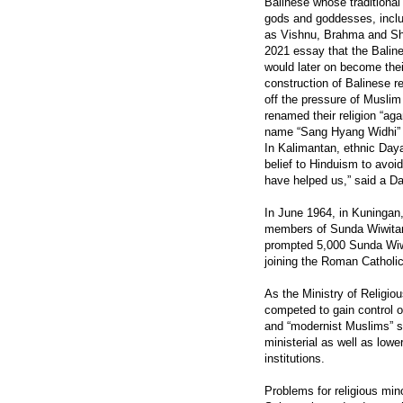
Balinese whose traditional 
gods and goddesses, includ
as Vishnu, Brahma and Shi
2021 essay that the Balin
would later on become thei
construction of Balinese r
off the pressure of Muslim 
renamed their religion “ag
name “Sang Hyang Widhi” t
In Kalimantan, ethnic Daya
belief to Hinduism to avoi
have helped us,” said a Day
In June 1964, in Kuningan
members of Sunda Wiwitan,
prompted 5,000 Sunda Wiwit
joining the Roman Catholi
As the Ministry of Religiou
competed to gain control o
and “modernist Muslims” s
ministerial as well as lowe
institutions.
Problems for religious min