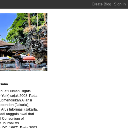
rsono
a buat Human Rights
 York) sejak 2008. Pada
ut mendirikan Aliansi
dependen (Jakarta),
di Arus Informasi (Jakarta,
jadi anggota awal dari
al Consortium of
e Journalists
n DC, 1997). Pada 2003,