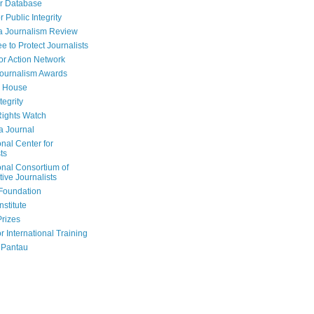
r Database
r Public Integrity
a Journalism Review
e to Protect Journalists
or Action Network
Journalism Awards
 House
tegrity
ights Watch
a Journal
onal Center for
ts
onal Consortium of
tive Journalists
Foundation
nstitute
Prizes
r International Training
 Pantau