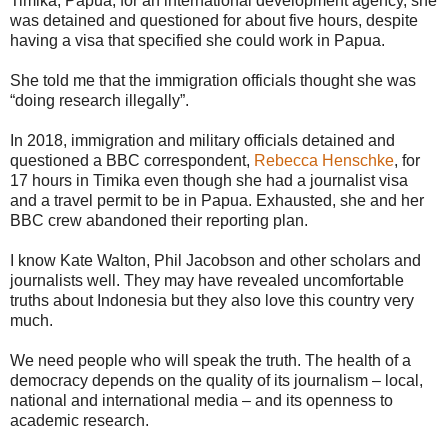
Timika, Papua, for an international development agency, she
was detained and questioned for about five hours, despite
having a visa that specified she could work in Papua.
She told me that the immigration officials thought she was
“doing research illegally”.
In 2018, immigration and military officials detained and
questioned a BBC correspondent,
Rebecca Henschke
, for
17 hours in Timika even though she had a journalist visa
and a travel permit to be in Papua. Exhausted, she and her
BBC crew abandoned their reporting plan.
I know Kate Walton, Phil Jacobson and other scholars and
journalists well. They may have revealed uncomfortable
truths about Indonesia but they also love this country very
much.
We need people who will speak the truth. The health of a
democracy depends on the quality of its journalism – local,
national and international media – and its openness to
academic research.