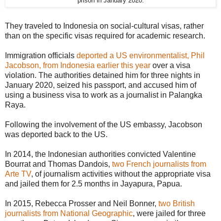
prison in January 2020.
They traveled to Indonesia on social-cultural visas, rather
than on the specific visas required for academic research.
Immigration officials
deported a US environmentalist, Phil
Jacobson, from Indonesia earlier this year
over a visa
violation. The authorities detained him for three nights in
January 2020, seized his passport, and accused him of
using a business visa to work as a journalist in Palangka
Raya.
Following the involvement of the US embassy, Jacobson
was deported back to the US.
In 2014, the Indonesian authorities convicted Valentine
Bourrat and Thomas Dandois,
two French journalists from
Arte TV
, of journalism activities without the appropriate visa
and jailed them for 2.5 months in Jayapura, Papua.
In 2015, Rebecca Prosser and Neil Bonner,
two British
journalists from National Geographic
, were jailed for three