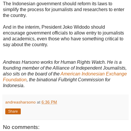
The Indonesian government should reform its laws to
simplify the process for journalists and researchers to enter
the country.
And in the interim, President Joko Widodo should
encourage government officials to allow entry to journalists
and academics, even those who have something critical to
say about the country.
Andreas Harsono works for Human Rights Watch. He is a
founding member of the Alliance of Independent Journalists,
also sits on the board of the
American Indonesian Exchange
Foundation
, the binational Fulbright Commission for
Indonesia
.
andreasharsono
at
6:36 PM
Share
No comments: