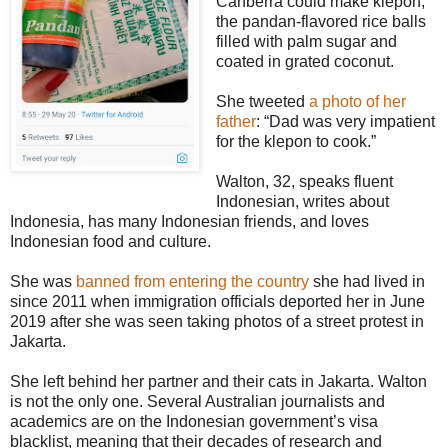
Canberra could make klepon,
the pandan-flavored rice balls
filled with palm sugar and
coated in grated coconut.
She tweeted
a photo of her
father
: “Dad was very impatient
for the klepon to cook.”
Walton, 32, speaks fluent
Indonesian, writes about
Indonesia, has many Indonesian friends, and loves
Indonesian food and culture.
She was
banned from entering the country
she had lived in
since 2011 when immigration officials deported her in June
2019 after she was seen taking photos of a street protest in
Jakarta.
She left behind her partner and their cats in Jakarta. Walton
is not the only one. Several Australian journalists and
academics are on the Indonesian government’s visa
blacklist, meaning that their decades of research and