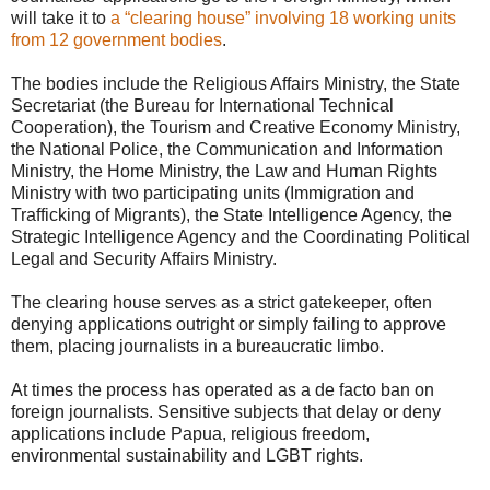
will take it to
a “clearing house” involving 18 working units
from 12 government bodies
.
The bodies include the Religious Affairs Ministry, the State
Secretariat (the Bureau for International Technical
Cooperation), the Tourism and Creative Economy Ministry,
the National Police, the Communication and Information
Ministry, the Home Ministry, the Law and Human Rights
Ministry with two participating units (Immigration and
Trafficking of Migrants), the State Intelligence Agency, the
Strategic Intelligence Agency and the Coordinating Political
Legal and Security Affairs Ministry.
The clearing house serves as a strict gatekeeper, often
denying applications outright or simply failing to approve
them, placing journalists in a bureaucratic limbo.
At times the process has operated as a de facto ban on
foreign journalists. Sensitive subjects that delay or deny
applications include Papua, religious freedom,
environmental sustainability and LGBT rights.