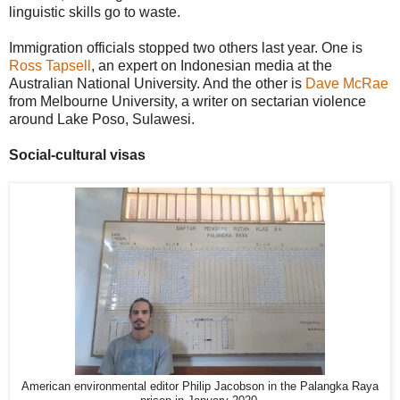
linguistic skills go to waste.
Immigration officials stopped two others last year. One is
Ross Tapsell
, an expert on Indonesian media at the
Australian National University. And the other is
Dave McRae
from Melbourne University, a writer on sectarian violence
around Lake Poso, Sulawesi.
Social-cultural visas
American environmental editor Philip Jacobson in the Palangka Raya