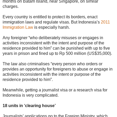
months on Batam Island, near Singapore, on similar
charges.
Every country is entitled to protect its borders, enact
immigration laws and regulate visas. But Indonesia’s
2011
Immigration Law
is especially harsh.
Any foreigner “who deliberately misuses or engages in
activities inconsistent with the intent and purpose of the
residence provided to him” can be punished with up to five
years in prison and fined up to Rp 500 million (US$35,000).
The law also criminalises “every person who orders or
provides an opportunity for foreigners to abuse or engage in
activities inconsistent with the intent or purpose of the
residence provided to him”.
Meanwhile, getting a journalist visa or a research visa for
Indonesia is very complicated.
18 units in ‘clearing house’
Journalists’ applications go to the Foreign Ministry, which