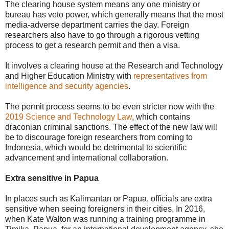
The clearing house system means any one ministry or
bureau has veto power, which generally means that the most
media-adverse department carries the day. Foreign
researchers also have to go through a rigorous vetting
process to get a research permit and then a visa.
It involves a clearing house at the Research and Technology
and Higher Education Ministry with
representatives from
intelligence and security agencies
.
The permit process seems to be even stricter now with the
2019 Science and Technology Law
, which contains
draconian criminal sanctions. The effect of the new law will
be to discourage foreign researchers from coming to
Indonesia, which would be detrimental to scientific
advancement and international collaboration.
Extra sensitive in Papua
In places such as Kalimantan or Papua, officials are extra
sensitive when seeing foreigners in their cities. In 2016,
when Kate Walton was running a training programme in