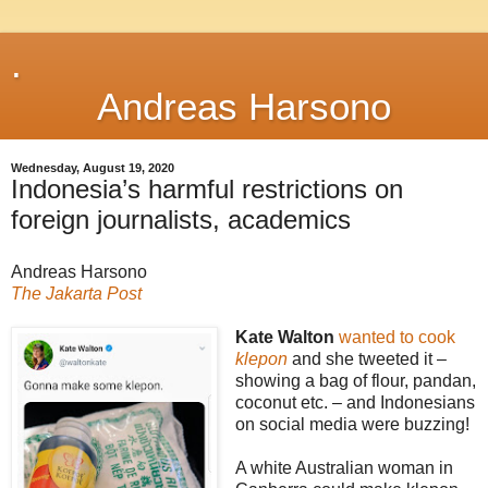
.
Andreas Harsono
Wednesday, August 19, 2020
Indonesia’s harmful restrictions on
foreign journalists, academics
Andreas Harsono
The Jakarta Post
Kate Walton
wanted to cook
klepon
and she tweeted it –
showing a bag of flour, pandan,
coconut etc. – and Indonesians
on social media were buzzing!
A white Australian woman in