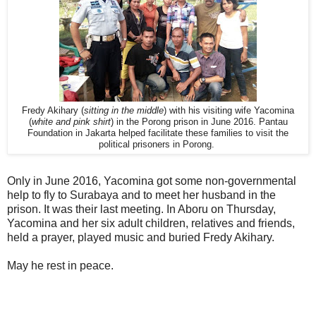
Fredy Akihary (
sitting in the middle
) with his visiting wife Yacomina
(
white and pink shirt
) in the Porong prison in June 2016. Pantau
Foundation in Jakarta helped facilitate these families to visit the
political prisoners in Porong.
Only in June 2016, Yacomina got some non-governmental
help to fly to Surabaya and to meet her husband in the
prison. It was their last meeting. In Aboru on Thursday,
Yacomina and her six adult children, relatives and friends,
held a prayer, played music and buried Fredy Akihary.
May he rest in peace.