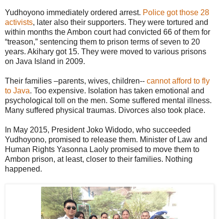
Yudhoyono immediately ordered arrest.
Police got those 28
activists
, later also their supporters. They were tortured and
within months the Ambon court had convicted 66 of them for
“treason,” sentencing them to prison terms of seven to 20
years. Akihary got 15. They were moved to various prisons
on Java Island in 2009.
Their families –parents, wives, children--
cannot afford to fly
to Java
. Too expensive. Isolation has taken emotional and
psychological toll on the men. Some suffered mental illness.
Many suffered physical traumas. Divorces also took place.
In May 2015, President Joko Widodo, who succeeded
Yudhoyono, promised to release them. Minister of Law and
Human Rights Yasonna Laoly promised to move them to
Ambon prison, at least, closer to their families. Nothing
happened.