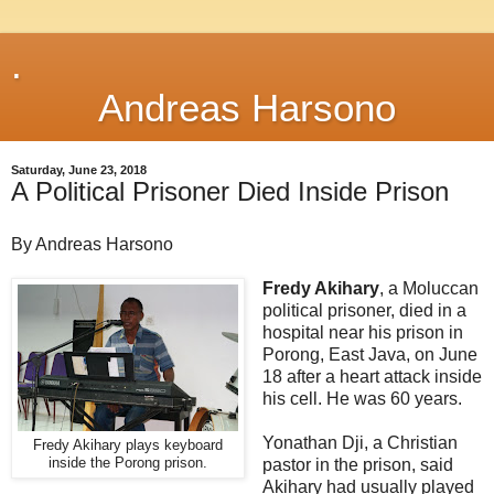
.
Andreas Harsono
Saturday, June 23, 2018
A Political Prisoner Died Inside Prison
By Andreas Harsono
Fredy Akihary
, a Moluccan
political prisoner, died in a
hospital near his prison in
Porong, East Java, on June
18 after a heart attack inside
his cell. He was 60 years.
Yonathan Dji, a Christian
Fredy Akihary plays keyboard
inside the Porong prison.
pastor in the prison, said
Akihary had usually played