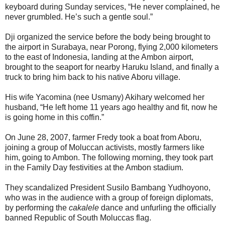
keyboard during Sunday services, “He never complained, he
never grumbled. He’s such a gentle soul.”
Dji organized the service before the body being brought to
the airport in Surabaya, near Porong, flying 2,000 kilometers
to the east of Indonesia, landing at the Ambon airport,
brought to the seaport for nearby Haruku Island, and finally a
truck to bring him back to his native Aboru village.
His wife Yacomina (nee Usmany) Akihary welcomed her
husband, “He left home 11 years ago healthy and fit, now he
is going home in this coffin.”
On June 28, 2007, farmer Fredy took a boat from Aboru,
joining a group of Moluccan activists, mostly farmers like
him, going to Ambon. The following morning, they took part
in the Family Day festivities at the Ambon stadium.
They scandalized President Susilo Bambang Yudhoyono,
who was in the audience with a group of foreign diplomats,
by performing the
cakalele
dance and unfurling the officially
banned Republic of South Moluccas flag.