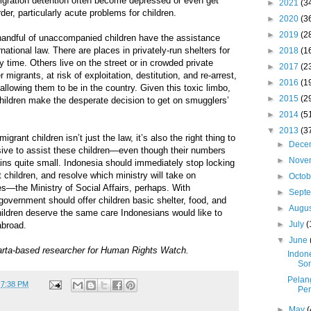
migration detention often become depressed or even get
►
2021
(3
der, particularly acute problems for children.
►
2020
(3
►
2019
(2
 handful of unaccompanied children have the assistance
rnational law. There are places in privately-run shelters for
►
2018
(1
 time. Others live on the street or in crowded private
►
2017
(2
igrants, at risk of exploitation, destitution, and re-arrest,
►
2016
(1
allowing them to be in the country. Given this toxic limbo,
►
2015
(2
hildren make the desperate decision to get on smugglers’
►
2014
(5
▼
2013
(3
rant children isn’t just the law, it’s also the right thing to
►
Dece
ensive to assist these children—even though their numbers
►
Nove
ains quite small. Indonesia should immediately stop locking
hildren, and resolve which ministry will take on
►
Octo
ies—the Ministry of Social Affairs, perhaps. With
►
Sept
 government should offer children basic shelter, food, and
►
Augu
hildren deserve the same care Indonesians would like to
►
July
(
abroad.
▼
June
arta-based researcher for Human Rights Watch.
Indon
Som
Pelan
t
7:38 PM
Pen
►
May
(