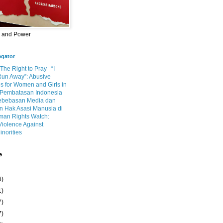
m and Power
egator
 The Right to Pray
“I
Run Away”: Abusive
s for Women and Girls in
Pembatasan Indonesia
ebebasan Media dan
 Hak Asasi Manusia di
an Rights Watch:
Violence Against
inorities
e
6)
1)
7)
7)