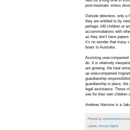
held for a long time in im
post-traumatic stress disor
Outside detention, only a
they are entitled to by inte
perhaps 140 children at any
accommodations with other m
as they don’t have papers 
it’s no wonder that many c
boats to Australia.
Assisting unaccompanied mig
do. It is relatively inexp
are growing, the total rem
up unaccompanied migrant c
guardianship responsibilit
guardianship in place, the
legal assistance. These c
see for their own children 
Andreas Harsono is a Jak
Posted by
andreasharsono
a
Labels:
Human Rights