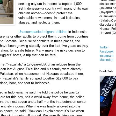
seeking asylum in Indonesia topped 1,000.
dia ikut me
(Jakarta) 
Yet Indonesia—a country with many of its own
(Jayapura, 
children abroad—doesn’t protect the
di Universi
vulnerable newcomers. Instead it detains,
(Salatiga)
abuses, and neglects them.
dia belajar
Nieman Fell
Unaccompanied migrant children
in Indonesia,
Harvard (C
parents or other adults to protect them, come from countries
nd Somalia. Because of conflicts in these places, the
have been growing steadily over the last five years as they
Twitter
cation, for a safe future. Many make the risky decision to
Facebook
gglers’ boats, a trip that can be fatal.
Instagram
Mastodon
et “Faizullah,” a 17-year-old Afghan refugee from the
dan last August. Faizullah and his family were already
Book Sale
, Pakistan, when harassment of Hazaras escalated there.
e, Faizullah’s family scraped together $12,000 to pay
lane, boat, and foot to Indonesia.
d in Indonesia, he said, he told the police he was 17.
are for this boy, half a world away from home, the police
ent the next seven-and-a-half months in a detention center
entirely indoors. When he was finally allowed into the
on space, he said, “How can I explain what it’s like when
the wild, running all around. We were thinking we were