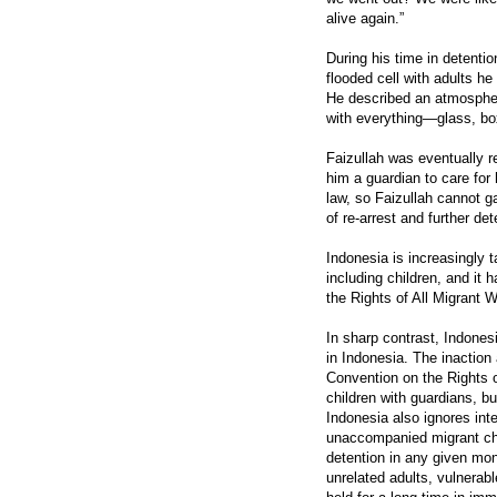
alive again.”
During his time in detenti
flooded cell with adults he
He described an atmosphere
with everything—glass, bo
Faizullah was eventually 
him a guardian to care for
law, so Faizullah cannot ga
of re-arrest and further det
Indonesia is increasingly 
including children, and it 
the Rights of All Migrant 
In sharp contrast, Indone
in Indonesia. The inaction
Convention on the Rights 
children with guardians, bu
Indonesia also ignores int
unaccompanied migrant chil
detention in any given mont
unrelated adults, vulnerab