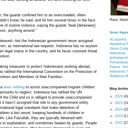
on, the guards confined him to an overcrowded, often-
Race, Isla
 didn’t know, he said, and hit him several times in the face.
 of routine violence, saying the guards “beat [detainees]
xes, anything around.”
Smart Aggr
Al Jazeera:
released—but the Indonesian government never assigned
Wanted to 
 him, as international law requires. Indonesia has no asylum
Dress Code
in legal status in the country, and he faces constant threat
Indonesia
ention.
terhadap K
Pemantauan
taking measures to protect Indonesians working abroad,
Papua
Hum
Indonesia: 
has ratified the International Convention on the Protection of
Religious M
Workers and Members of their Families.
sia
does nothing
to assist unaccompanied migrant children
Blog Archiv
 amounts to neglect. Indonesia has ratified the UN
►
2026
(4)
of the Child and so is obliged to provide unaccompanied
t it hasn’t assigned that role to any government entity.
►
2025
(1
ernational legal standards that make detention of
►
2024
(3
dren a last resort, keeping hundreds of children in
►
2023
(1
h. Like Faizullah, they are typically detained with
►
2022
(2
le to exploitation, and sometimes beaten by guards. People