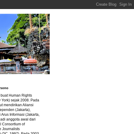
rsono
a buat Human Rights
 York) sejak 2008. Pada
ut mendirikan Aliansi
dependen (Jakarta),
di Arus Informasi (Jakarta,
jadi anggota awal dari
al Consortium of
e Journalists
n DC, 1997). Pada 2003,