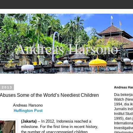
Andreas Harsono
, 2013
Andreas Ha
 Abuses Some of the World’s Neediest Children
Dia bekerj
Watch (New
1994, dia ik
Andreas Harsono
Jurnalis In
Huffington Post
Institut Stu
1995), dan 
(Jakarta)
-- In 2012, Indonesia reached a
Internation
milestone. For the first time in recent history,
Investigativ
the number of unaccompanied children
(Washingto