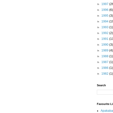
►
1997
(2
►
1996
(6)
►
1995
(3)
►
1994
(1
►
1993
(1)
►
1992
(2)
►
1991
(1
►
1990
(3)
►
1989
(4)
►
1988
(1)
►
1987
(1)
►
1986
(1)
►
1982
(1)
Search
Favourite L
Apakaba