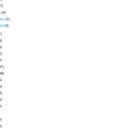
(7)
h
(4)
uary
(1)
ary
(3)
7)
9)
4)
6)
2)
97)
08)
6)
9)
3)
3)
2)
5)
8)