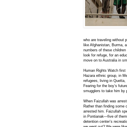
who are traveling without 
like Afghanistan, Burma, a
numbers of these children 
look for refuge, for an edu
move on to Australia in smu
Human Rights Watch first m
Hazara ethnic group, in Me
refugees, living in Quetta
Fearing for the boy’s futur
smugglers to take him by p
When Faizullah was arreste
Rather than finding some c
arrested him. Faizullah sp
in Pontianak—five of them 
detention center’s recreati
we went out? We were like 