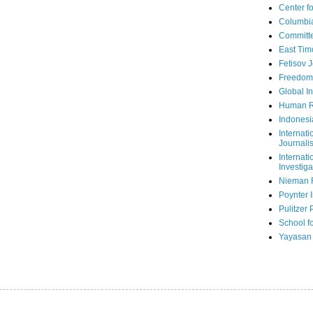
Center fo
Columbi
Committe
East Tim
Fetisov 
Freedom
Global In
Human R
Indonesi
Internati
Journalis
Internati
Investiga
Nieman 
Poynter I
Pulitzer 
School fo
Yayasan