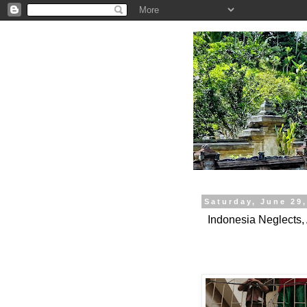
.
Saturday, June 29
Indonesia Neglects,