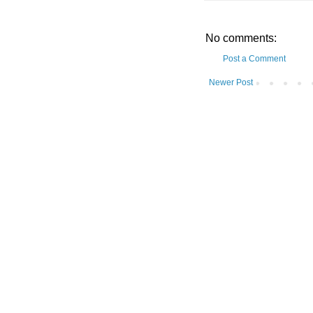
No comments:
Post a Comment
Newer Post