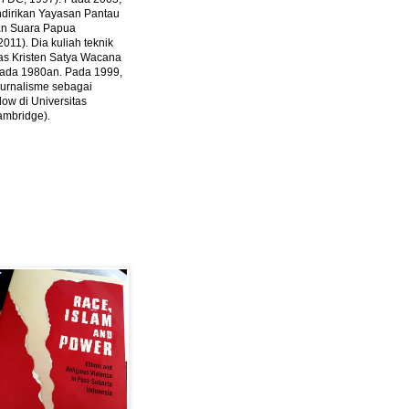
ndirikan Yayasan Pantau
dan Suara Papua
2011).
Dia kuliah teknik
tas Kristen Satya Wacana
 pada 1980an. Pada 1999,
 jurnalisme sebagai
ow di Universitas
ambridge).