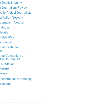
r Public Integrity
a Journalism Review
e to Protect Journalists
or Action Network
Journalism Awards
 House
tegrity
ights Watch
a Journal
onal Center for
ts
onal Consortium of
tive Journalists
Foundation
nstitute
Prizes
r International Training
 Pantau