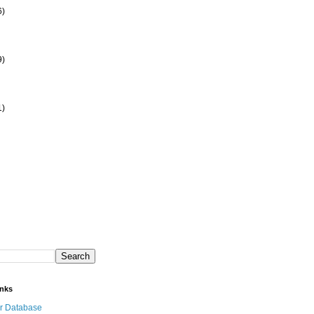
6)
9)
1)
inks
r Database