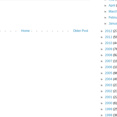
►
April
►
Marc
►
Febr
►
Janu
Home
Older Post
►
2012
(2
►
2011
(5
►
2010
(4
►
2009
(7
►
2008
(9
►
2007
(1
►
2006
(1
►
2005
(9
►
2004
(4
►
2003
(2
►
2002
(2
►
2001
(2
►
2000
(6)
►
1999
(2
►
1998
(3