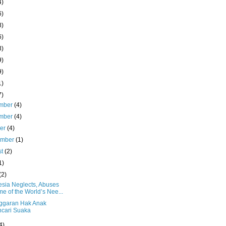
4)
6)
8)
6)
3)
9)
9)
1)
7)
mber
(4)
mber
(4)
ber
(4)
ember
(1)
st
(2)
1)
(2)
esia Neglects, Abuses
e of the World’s Nee...
ggaran Hak Anak
cari Suaka
4)