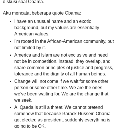
diskusi soal Obama.
Aku mencatat beberapa quote Obama:
I have an unusual name and an exotic
background, but my values are essentially
American values.
I'm rooted in the African-American community, but
not limited by it.
America and Islam are not exclusive and need
not be in competition. Instead, they overlap, and
share common principles of justice and progress,
tolerance and the dignity of all human beings.
Change will not come if we wait for some other
person or some other time. We are the ones
we've been waiting for. We are the change that
we seek.
Al Qaeda is still a threat. We cannot pretend
somehow that because Barack Hussein Obama
got elected as president, suddenly everything is
going to be OK.