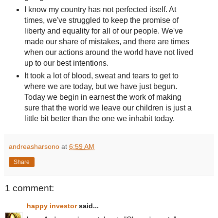
I know my country has not perfected itself. At
times, we've struggled to keep the promise of
liberty and equality for all of our people. We've
made our share of mistakes, and there are times
when our actions around the world have not lived
up to our best intentions.
It took a lot of blood, sweat and tears to get to
where we are today, but we have just begun.
Today we begin in earnest the work of making
sure that the world we leave our children is just a
little bit better than the one we inhabit today.
andreasharsono
at
6:59 AM
Share
1 comment:
happy investor
said...