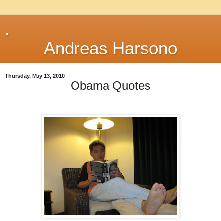
.
Andreas Harsono
Thursday, May 13, 2010
Obama Quotes