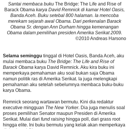
Santai membaca buku
The Bridge: The Life and Rise of
Barack Obama
karya David Remnick di kamar Hotel Oasis,
Banda Aceh. Buku setebal 800 halaman. Ia mencoba
merekam sejarah awal Obama. Dari perkenalan Barack
Obama Sr. dengan Ann Durham hingga kemenangan
Obama dalam pemilihan presiden Amerika Serikat 2009.
©2010 Andreas Harsono
Selama seminggu
tinggal di Hotel Oasis, Banda Aceh, aku
mulai membaca buku
The Bridge: The Life and Rise of
Barack Obama
karya David Remnick. Aku kira buku ini
memperkaya pemahaman aku soal bukan saja Obama
namun politik ras di Amerika Serikat. Ia juga melengkapi
pemahaman aku setelah sebelumnya membaca buku-buku
karya Obama.
Remnick seorang wartawan bermutu. Kini dia redaktur
executive mingguan
The New Yorker
. Dia juga menulis soal
proses pemilihan Senator maupun Presiden di Amerika
Serikat. Mulai dari
fund raising
hingga poll, dari grass root
hingga elite. Ini buku bermutu yang kelak akan memperkaya