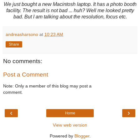
We just bought a new Macintosh laptop. It has a photo booth
facility. The result is not bad ... huh? Well me looked pretty
bad. But I am talking about the resolution, focus etc.
andreasharsono
at
10:23 AM
Share
No comments:
Post a Comment
Note: Only a member of this blog may post a
comment.
‹
›
Home
View web version
Powered by
Blogger
.