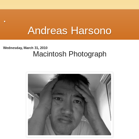
.
Andreas Harsono
Wednesday, March 31, 2010
Macintosh Photograph