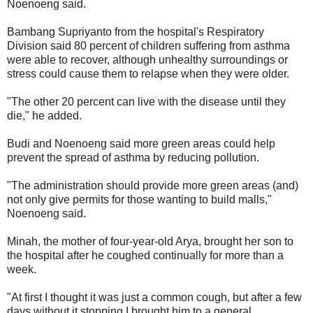
Noenoeng said.
Bambang Supriyanto from the hospital's Respiratory
Division said 80 percent of children suffering from asthma
were able to recover, although unhealthy surroundings or
stress could cause them to relapse when they were older.
"The other 20 percent can live with the disease until they
die," he added.
Budi and Noenoeng said more green areas could help
prevent the spread of asthma by reducing pollution.
"The administration should provide more green areas (and)
not only give permits for those wanting to build malls,"
Noenoeng said.
Minah, the mother of four-year-old Arya, brought her son to
the hospital after he coughed continually for more than a
week.
"At first I thought it was just a common cough, but after a few
days without it stopping I brought him to a general