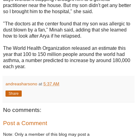
practitioner near the house. But my son didn't get any better
so I brought him to the hospital," she said.
"The doctors at the center found that my son was allergic to
dust blown by a fan," Minah said, adding that she learned
how to look after Arya if he relapsed.
The World Health Organization released an estimate this
year that 100 to 150 million people around the world had
asthma, a number predicted to increase by around 180,000
each year.
andreasharsono
at
5:37 AM
Share
No comments:
Post a Comment
Note: Only a member of this blog may post a