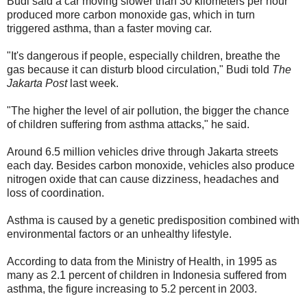
Budi said a car moving slower than 30 kilometers per hour
produced more carbon monoxide gas, which in turn
triggered asthma, than a faster moving car.
"It's dangerous if people, especially children, breathe the
gas because it can disturb blood circulation," Budi told
The
Jakarta Post
last week.
"The higher the level of air pollution, the bigger the chance
of children suffering from asthma attacks," he said.
Around 6.5 million vehicles drive through Jakarta streets
each day. Besides carbon monoxide, vehicles also produce
nitrogen oxide that can cause dizziness, headaches and
loss of coordination.
Asthma is caused by a genetic predisposition combined with
environmental factors or an unhealthy lifestyle.
According to data from the Ministry of Health, in 1995 as
many as 2.1 percent of children in Indonesia suffered from
asthma, the figure increasing to 5.2 percent in 2003.