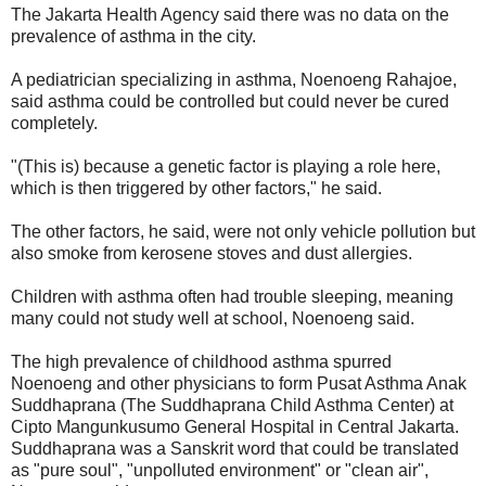
The Jakarta Health Agency said there was no data on the
prevalence of asthma in the city.
A pediatrician specializing in asthma, Noenoeng Rahajoe,
said asthma could be controlled but could never be cured
completely.
"(This is) because a genetic factor is playing a role here,
which is then triggered by other factors," he said.
The other factors, he said, were not only vehicle pollution but
also smoke from kerosene stoves and dust allergies.
Children with asthma often had trouble sleeping, meaning
many could not study well at school, Noenoeng said.
The high prevalence of childhood asthma spurred
Noenoeng and other physicians to form Pusat Asthma Anak
Suddhaprana (The Suddhaprana Child Asthma Center) at
Cipto Mangunkusumo General Hospital in Central Jakarta.
Suddhaprana was a Sanskrit word that could be translated
as "pure soul", "unpolluted environment" or "clean air",