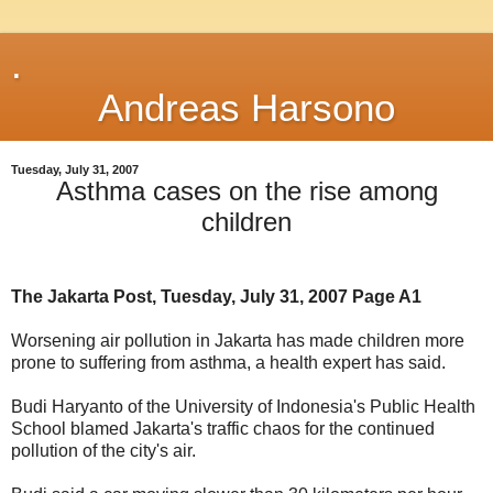
.
Andreas Harsono
Tuesday, July 31, 2007
Asthma cases on the rise among
children
The Jakarta Post, Tuesday, July 31, 2007 Page A1
Worsening air pollution in Jakarta has made children more
prone to suffering from asthma, a health expert has said.
Budi Haryanto of the University of Indonesia's Public Health
School blamed Jakarta's traffic chaos for the continued
pollution of the city's air.