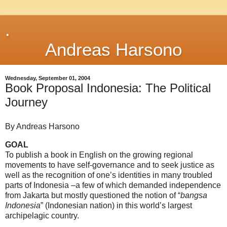
.
Andreas Harsono
Wednesday, September 01, 2004
Book Proposal Indonesia: The Political
Journey
By Andreas Harsono
GOAL
To publish a book in English on the growing regional
movements to have self-governance and to seek justice as
well as the recognition of one’s identities in many troubled
parts of Indonesia –a few of which demanded independence
from Jakarta but mostly questioned the notion of “
bangsa
Indonesia
” (Indonesian nation) in this world’s largest
archipelagic country.