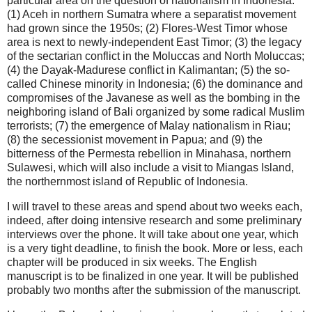
particular area on the question of nationalism in Indonesia:
(1) Aceh in northern Sumatra where a separatist movement
had grown since the 1950s; (2) Flores-West Timor whose
area is next to newly-independent East Timor; (3) the legacy
of the sectarian conflict in the Moluccas and North Moluccas;
(4) the Dayak-Madurese conflict in Kalimantan; (5) the so-
called Chinese minority in Indonesia; (6) the dominance and
compromises of the Javanese as well as the bombing in the
neighboring island of Bali organized by some radical Muslim
terrorists; (7) the emergence of Malay nationalism in Riau;
(8) the secessionist movement in Papua; and (9) the
bitterness of the Permesta rebellion in Minahasa, northern
Sulawesi, which will also include a visit to Miangas Island,
the northernmost island of Republic of Indonesia.
I will travel to these areas and spend about two weeks each,
indeed, after doing intensive research and some preliminary
interviews over the phone. It will take about one year, which
is a very tight deadline, to finish the book. More or less, each
chapter will be produced in six weeks. The English
manuscript is to be finalized in one year. It will be published
probably two months after the submission of the manuscript.