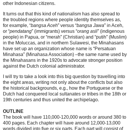
other Indonesian citizens.
It turns out that this kind of nationalism has also spread to
the troubled regions where people identity themselves as,
for example, “
bangsa Aceh
” versus “
bangsa Jawa
” in Aceh,
or “
pendatang
” (immigrants) versus “
orang asli
” (indigenous
people) in Papua, or “merah” (Christian) and “putih” (Muslim)
in the Moluccas, and in northern Sulawesi, the Minahasans
have set up an organization whose name is “Persatuan
Minahasa” (Minahasa Association) –the same name used by
the Minahasans in the 1920s to advocate stronger position
against the Dutch colonial administrator.
I will try to take a look into this big question by travelling into
the eight areas, writing not only about the conflicts but also
the historical backgrounds, e.g., how the Portuguese or the
Dutch had conquered local sultanates or tribes in the 18th or
19th centuries and thus united the archipelago.
OUTLINE
The book will have 110,000-120,000 words or around 380 to
400 pages. Each chapter will have around 12,000-13,000
words divided into five or six parts. Each part will consist of