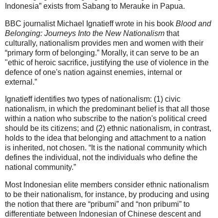
Indonesia” exists from Sabang to Merauke in Papua.
BBC journalist Michael Ignatieff wrote in his book
Blood and
Belonging: Journeys Into the New Nationalism
that
culturally, nationalism provides men and women with their
“primary form of belonging.” Morally, it can serve to be an
"ethic of heroic sacrifice, justifying the use of violence in the
defence of one's nation against enemies, internal or
external.”
Ignatieff identifies two types of nationalism: (1) civic
nationalism, in which the predominant belief is that all those
within a nation who subscribe to the nation's political creed
should be its citizens; and (2) ethnic nationalism, in contrast,
holds to the idea that belonging and attachment to a nation
is inherited, not chosen. “It is the national community which
defines the individual, not the individuals who define the
national community.”
Most Indonesian elite members consider ethnic nationalism
to be their nationalism, for instance, by producing and using
the notion that there are “pribumi” and “non pribumi” to
differentiate between Indonesian of Chinese descent and