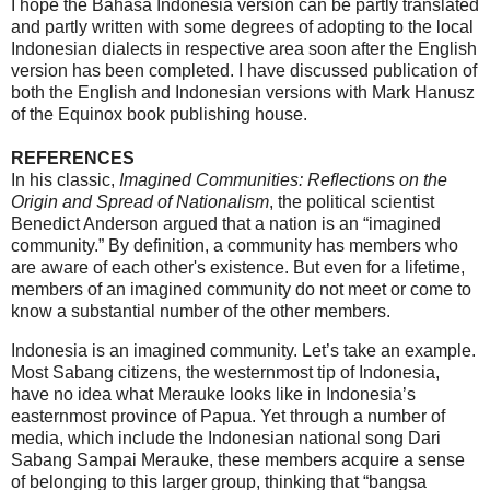
I hope the Bahasa Indonesia version can be partly translated
and partly written with some degrees of adopting to the local
Indonesian dialects in respective area soon after the English
version has been completed. I have discussed publication of
both the English and Indonesian versions with Mark Hanusz
of the Equinox book publishing house.
REFERENCES
In his classic,
Imagined Communities: Reflections on the
Origin and Spread of Nationalism
, the political scientist
Benedict Anderson argued that a nation is an “imagined
community.” By definition, a community has members who
are aware of each other's existence. But even for a lifetime,
members of an imagined community do not meet or come to
know a substantial number of the other members.
Indonesia is an imagined community. Let’s take an example.
Most Sabang citizens, the westernmost tip of Indonesia,
have no idea what Merauke looks like in Indonesia’s
easternmost province of Papua. Yet through a number of
media, which include the Indonesian national song Dari
Sabang Sampai Merauke, these members acquire a sense
of belonging to this larger group, thinking that “bangsa