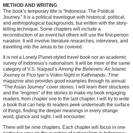
METHOD AND WRITING
The book’s temporary title is “Indonesia: The Political
Journey.” It is a political travelogue with historical, political,
and anthropological backgrounds, but written with the story-
telling technique. Some chapters will include a
reconstruction of an event but others will use the first-person
naration. It will involve literature researches, interviews, and
travelling into the areas to be covered.
It is not a Lonely Planet-styled travel book nor an academic
survey of Indonesia’s nationalism. It will be more of the same
category of V.S. Naipaul’s
Among the Believers: An Islamic
Journey
or Pico Iyer’s
Video Night in Kathmandu
.
Time
magazine also provides good examples through its annual
“The Asian Journey” cover stories. I will learn their structures
and the “engines” of the stories to make my book engaging
readers, from chapter one to the last chapter. I will try to write
a book that can help its readers peek underneath the surface
of things, finding the deeper meanings in every strange
word, glance and sight, I will encounter.
There will be nine chapters. Each chapter will focus in one