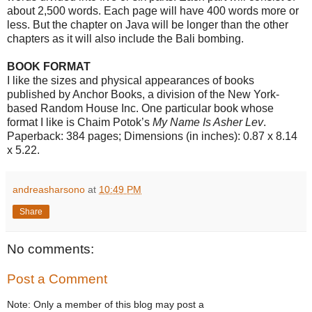
about 2,500 words. Each page will have 400 words more or
less. But the chapter on Java will be longer than the other
chapters as it will also include the Bali bombing.
BOOK FORMAT
I like the sizes and physical appearances of books
published by Anchor Books, a division of the New York-
based Random House Inc. One particular book whose
format I like is Chaim Potok’s
My Name Is Asher Lev
.
Paperback: 384 pages; Dimensions (in inches): 0.87 x 8.14
x 5.22.
andreasharsono
at
10:49 PM
Share
No comments:
Post a Comment
Note: Only a member of this blog may post a