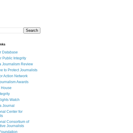
inks
r Database
r Public Integrity
a Journalism Review
e to Protect Journalists
or Action Network
Journalism Awards
 House
tegrity
ights Watch
a Journal
onal Center for
ts
onal Consortium of
tive Journalists
Foundation