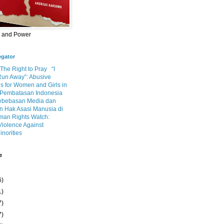
m and Power
egator
 The Right to Pray
“I
Run Away”: Abusive
s for Women and Girls in
Pembatasan Indonesia
ebebasan Media dan
 Hak Asasi Manusia di
an Rights Watch:
Violence Against
inorities
e
6)
1)
7)
7)