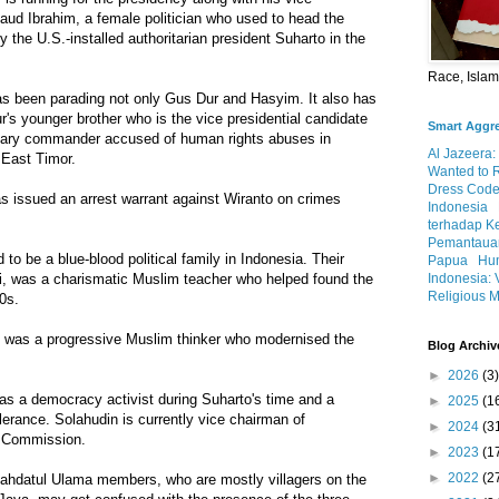
aud Ibrahim, a female politician who used to head the
 the U.S.-installed authoritarian president Suharto in the
Race, Isla
s been parading not only Gus Dur and Hasyim. It also has
s younger brother who is the vice presidential candidate
Smart Aggr
litary commander accused of human rights abuses in
Al Jazeera:
 East Timor.
Wanted to 
Dress Code
s issued an arrest warrant against Wiranto on crimes
Indonesia
terhadap K
Pemantauan
to be a blue-blood political family in Indonesia. Their
Papua
Hum
Indonesia: 
i, was a charismatic Muslim teacher who helped found the
Religious M
0s.
 was a progressive Muslim thinker who modernised the
Blog Archiv
►
2026
(3)
as a democracy activist during Suharto's time and a
►
2025
(1
olerance. Solahudin is currently vice chairman of
►
2024
(3
 Commission.
►
2023
(1
►
2022
(2
Nahdatul Ulama members, who are mostly villagers on the