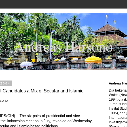
Andreas Harsono
 2004
Andreas Ha
l Candidates a Mix of Secular and Islamic
Dia bekerj
Watch (New
1994, dia ik
rsono
Jurnalis In
Institut Stu
1995), dan 
S/GIN) -- The six pairs of presidential and vice
Internation
r the Indonesian election in July, revealed on Wednesday,
Investigativ
ecular and Islamic-based politicians.
(Washingto