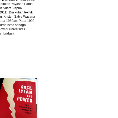
ndirikan Yayasan Pantau
dan Suara Papua
2011).
Dia kuliah teknik
tas Kristen Satya Wacana
 pada 1980an. Pada 1999,
 jurnalisme sebagai
ow di Universitas
ambridge).