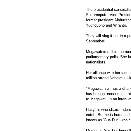
The presidential candidate
Sukarnoputri, Vice Presi
former president Abdurrah
Yudhoyono and Wiranto.
They will slug it out in a pr
September.
Megawati is still in the ru
parliamentary polls. She h
nationalists.
Her alliance with her vice
million-strong Nahdlatul U
"Megawati still has a chanc
has brought economic stabi
to Megawati, in an intervi
Hasyim, who chairs Indones
catch. But he is burdened 
known as 'Gus Dur', who c
Moreover, Gus Dur himself 