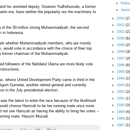
►
Febr
s and his anointed deputy, Siswono Yudhohusodo, a former
►
Janu
harto era, have neither the popularity nor the machinery to
►
2003
(2
►
2002
(2
 of the 30-million strong Muhammadiyah, the second
►
2001
(2
n in Indonesia.
►
2000
(6)
on mark whether Muhammadiyah members, who are mostly
►
1999
(2
s, would vote in accordance with the choice of their top
►
1998
(3
 a former chairman of the Muhammadiyah.
►
1997
(2
ased followers of the Nahdatul Ulama are more likely vote
►
1996
(6)
instructions.
►
1995
(3)
►
1994
(1
, whose United Development Party came in third in the
Agum Gumelar, another retired general and currently
►
1993
(1)
run in the July presidential election.
►
1992
(2)
►
1991
(1
s the latest to enter the race because of the likelihood
►
1990
(3)
 would choose Hamzah to be her running mate once more.
 not see Hamzah as having the ability to bring her votes --
►
1989
(4)
 running mate, Hasyim Muzadi.
►
1988
(1)
►
1987
(1)