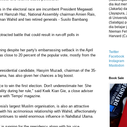
dia ikut me
(Jakarta) 
s in the electoral race are incumbent President Megawati
(Jayapura, 
dent Hamzah Haz, National Assembly chairman Amien Rais,
di Universi
man Wahid and two retired generals - Susilo Bambang
(Salatiga)
dia belajar
Nieman Fell
otracted battle that could result in run-off polls in
Harvard (C
nning despite her party's embarrassing setback in the April
Twitter
as close to 20 percent of the popular vote, mostly from the
Facebook
Instagram
Mastodon
 presidential candidate, Hasyim Muzadi, chairman of the 35-
lama, has also given her chances a big boost.
Book Sale
e to win the first election. Don't underestimate her. She
lity during her rule," said Kwik Kian Gie, a close adviser
ew with 'Tempo' magazine.
ia's largest Muslim organisation, is also an attractive
with his acrimonious relationship with Wahid, affectionately
ontinues to wield enormous influence in Nahdlatul Ulama.
is running for the presidency along with his vice