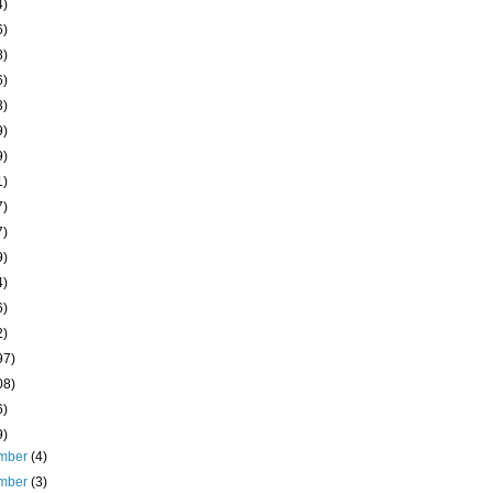
4)
6)
8)
6)
3)
9)
9)
1)
7)
7)
9)
4)
6)
2)
97)
08)
6)
9)
mber
(4)
mber
(3)