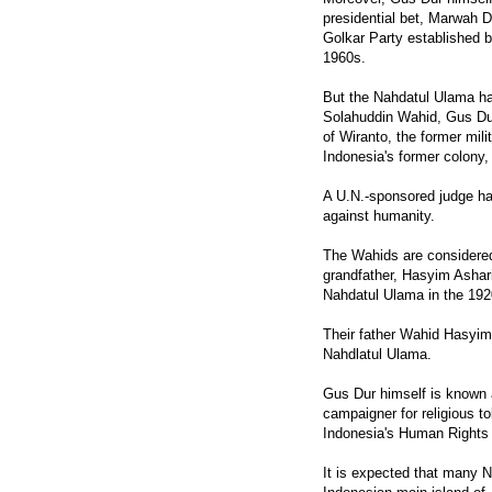
presidential bet, Marwah D
Golkar Party established by
1960s.
But the Nahdatul Ulama ha
Solahuddin Wahid, Gus Dur'
of Wiranto, the former mi
Indonesia's former colony,
A U.N.-sponsored judge ha
against humanity.
The Wahids are considered 
grandfather, Hasyim Ashar
Nahdatul Ulama in the 192
Their father Wahid Hasyim
Nahdlatul Ulama.
Gus Dur himself is known 
campaigner for religious t
Indonesia's Human Rights
It is expected that many 