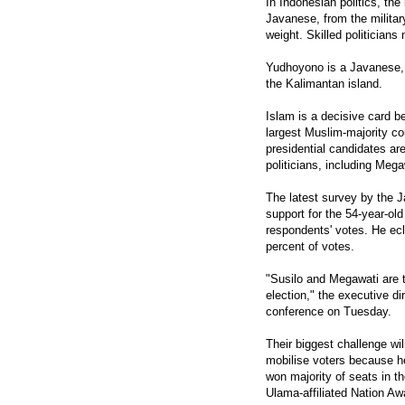
In Indonesian politics, th
Javanese, from the military
weight. Skilled politician
Yudhoyono is a Javanese,
the Kalimantan island.
Islam is a decisive card b
largest Muslim-majority cou
presidential candidates are
politicians, including Mega
The latest survey by the 
support for the 54-year-ol
respondents' votes. He ec
percent of votes.
"Susilo and Megawati are th
election," the executive di
conference on Tuesday.
Their biggest challenge wil
mobilise voters because h
won majority of seats in th
Ulama-affiliated Nation Aw