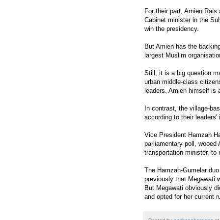
For their part, Amien Rai
Cabinet minister in the Su
win the presidency.
But Amien has the backing
largest Muslim organisatio
Still, it is a big questi
urban middle-class citizen
leaders. Amien himself is
In contrast, the village-b
according to their leaders' 
Vice President Hamzah Haz
parliamentary poll, wooed 
transportation minister, to 
The Hamzah-Gumelar duo wa
previously that Megawati
But Megawati obviously did
and opted for her current