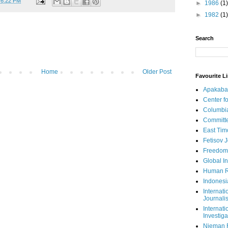
t
6:22 PM
►
1986
(1)
►
1982
(1)
Search
Home
Older Post
Favourite L
Apakaba
Center fo
Columbi
Committe
East Tim
Fetisov 
Freedom
Global In
Human R
Indonesi
Internati
Journalis
Internati
Investiga
Nieman 