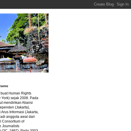
rsono
a buat Human Rights
 York) sejak 2008. Pada
ut mendirikan Aliansi
dependen (Jakarta),
di Arus Informasi (Jakarta,
jadi anggota awal dari
al Consortium of
e Journalists
n DC, 1997). Pada 2003,