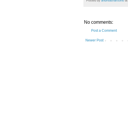
Posted by
andreasharsono
a
No comments:
Post a Comment
Newer Post