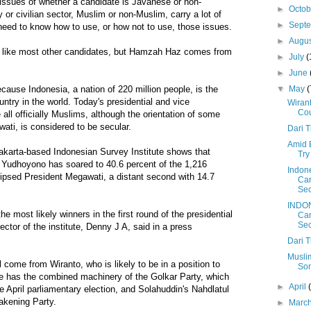
e issues of whether a candidate is Javanese or non-
►
Octo
 or civilian sector, Muslim or non-Muslim, carry a lot of
►
Sept
s need to know how to use, or how not to use, those issues.
►
Augu
 like most other candidates, but Hamzah Haz comes from
►
July
(
►
June
▼
May
(
ecause Indonesia, a nation of 220 million people, is the
ntry in the world. Today's presidential and vice
Wirant
Cou
 all officially Muslims, although the orientation of some
wati, is considered to be secular.
Dari 
Amid 
Jakarta-based Indonesian Survey Institute shows that
Try
d Yudhoyono has soared to 40.6 percent of the 1,216
Indone
lipsed President Megawati, a distant second with 14.7
Can
Sec
INDON
e most likely winners in the first round of the presidential
Can
Sec
rector of the institute, Denny J A, said in a press
Dari 
Muslim
l come from Wiranto, who is likely to be in a position to
Som
e has the combined machinery of the Golkar Party, which
►
April
e April parliamentary election, and Solahuddin's Nahdlatul
akening Party.
►
Marc