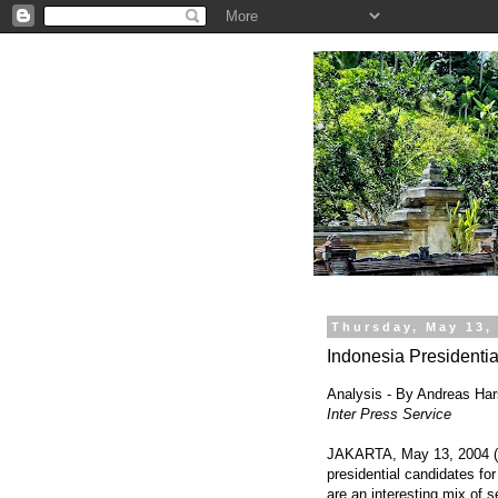
.
Thursday, May 13,
Indonesia Presidentia
Analysis - By Andreas Ha
Inter Press Service
JAKARTA, May 13, 2004 (IP
presidential candidates fo
are an interesting mix of s