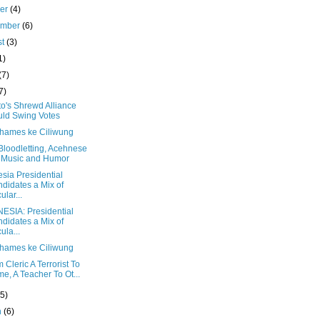
ber
(4)
ember
(6)
st
(3)
1)
(7)
7)
o's Shrewd Alliance
ld Swing Votes
Thames ke Ciliwung
Bloodletting, Acehnese
 Music and Humor
sia Presidential
didates a Mix of
ular...
ESIA: Presidential
didates a Mix of
ula...
Thames ke Ciliwung
 Cleric A Terrorist To
e, A Teacher To Ot...
(5)
h
(6)