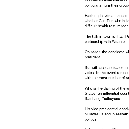
Indonesian main island of
politicians from their group
Each might win a sizeable 
whether Gus Dur, who is le
difficult health test impo
The talk in town is that if
partnership with Wiranto.
On paper, the candidate w
president.
But with six candidates in 
votes. In the event a runof
with the most number of vot
Who is the darling of the w
States, an influential coun
Bambang Yudhoyono.
His vice presidential cand
Sulawesi island in eastern
politics.