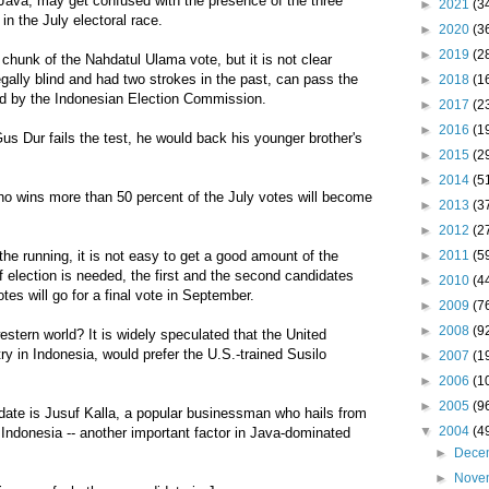
 Java, may get confused with the presence of the three
►
2021
(3
 in the July electoral race.
►
2020
(3
►
2019
(2
chunk of the Nahdatul Ulama vote, but it is not clear
gally blind and had two strokes in the past, can pass the
►
2018
(1
sed by the Indonesian Election Commission.
►
2017
(2
►
2016
(1
 Gus Dur fails the test, he would back his younger brother's
►
2015
(2
►
2014
(5
ho wins more than 50 percent of the July votes will become
►
2013
(3
►
2012
(2
►
2011
(5
the running, it is not easy to get a good amount of the
f election is needed, the first and the second candidates
►
2010
(4
es will go for a final vote in September.
►
2009
(7
►
2008
(9
estern world? It is widely speculated that the United
try in Indonesia, would prefer the U.S.-trained Susilo
►
2007
(1
►
2006
(1
►
2005
(9
idate is Jusuf Kalla, a popular businessman who hails from
▼
2004
(4
 Indonesia -- another important factor in Java-dominated
►
Dece
►
Nove