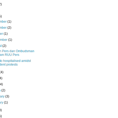
2)
5)
mber
(1)
mber
(2)
ber
(1)
ember
(1)
st
(2)
n Pers dan Ombudsman
lam RUU Pers
o hospitalised amidst
dent protests
(4)
4)
(4)
h
(2)
uary
(3)
ary
(1)
8)
6)