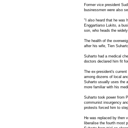
Former vice president Sud
businessmen were also seen
"I also heard that he was ho
Enggartiarso Lukito, a bu
son, who heads the widely
The health of the overweig
after his wife, Tien Suharto
Suharto had a medical che
doctors declared him fit fo
The ex-president's current
among dozens of local and 
Suharto usually uses the 
more familiar with his medi
Suharto took power from Pr
communist insurgency and 
protests forced him to ste
He was replaced by then v
liberalise the fourth most 