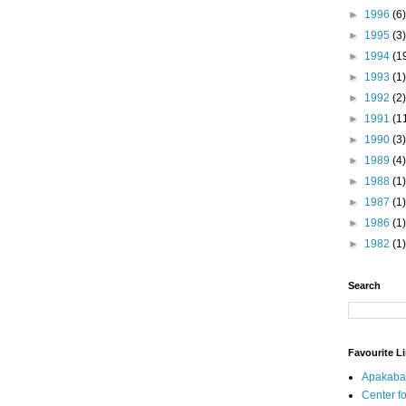
►
1996
(6)
►
1995
(3)
►
1994
(1
►
1993
(1)
►
1992
(2)
►
1991
(1
►
1990
(3)
►
1989
(4)
►
1988
(1)
►
1987
(1)
►
1986
(1)
►
1982
(1)
Search
Favourite L
Apakaba
Center fo