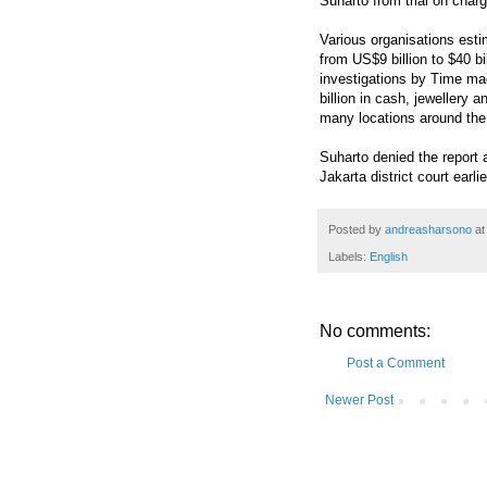
Suharto from trial on char
Various organisations esti
from US$9 billion to $40 bi
investigations by Time m
billion in cash, jewellery 
many locations around the
Suharto denied the report 
Jakarta district court earli
Posted by
andreasharsono
a
Labels:
English
No comments:
Post a Comment
Newer Post