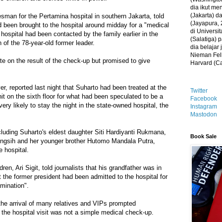
dia ikut me
(Jakarta) 
an for the Pertamina hospital in southern Jakarta, told
(Jayapura, 
 been brought to the hospital around midday for a "medical
di Universi
hospital had been contacted by the family earlier in the
(Salatiga)
 of the 78-year-old former leader.
dia belajar
Nieman Fell
ate on the result of the check-up but promised to give
Harvard (C
 reported last night that Suharto had been treated at the
Twitter
nit on the sixth floor for what had been speculated to be a
Facebook
ery likely to stay the night in the state-owned hospital, the
Instagram
Mastodon
uding Suharto's eldest daughter Siti Hardiyanti Rukmana,
Book Sale
ningsih and her younger brother Hutomo Mandala Putra,
e hospital.
ren, Ari Sigit, told journalists that his grandfather was in
t the former president had been admitted to the hospital for
amination".
the arrival of many relatives and VIPs prompted
t the hospital visit was not a simple medical check-up.