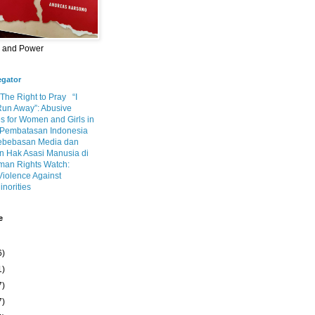
m and Power
egator
 The Right to Pray
“I
Run Away”: Abusive
s for Women and Girls in
Pembatasan Indonesia
ebebasan Media dan
 Hak Asasi Manusia di
an Rights Watch:
Violence Against
inorities
e
6)
1)
7)
7)