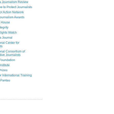
a Journalism Review
e to Protect Journalists
or Action Network
Journalism Awards
 House
tegrity
ights Watch
a Journal
onal Center for
ts
onal Consortium of
tive Journalists
Foundation
nstitute
Prizes
r International Training
 Pantau