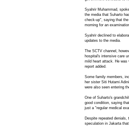
Syahrir Muhammad, spokesm
the media that Suharto had
check-up", saying that the 
morning for an examination
Syahrir declined to elabor
updates to the media.
The SCTV channel, however,
hospital's intensive care u
mild heart attack. He was v
report added.
Some family members, incl
her sister Siti Hutami Adi
were also seen entering th
One of Suharto's grandchild
good condition, saying tha
just a "regular medical ex
Despite repeated denials, 
speculation in Jakarta tha