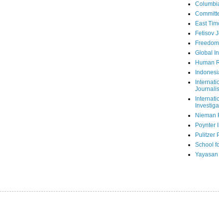
Columbi
Committe
East Tim
Fetisov 
Freedom
Global In
Human R
Indonesi
Internati
Journalis
Internati
Investiga
Nieman 
Poynter I
Pulitzer 
School fo
Yayasan