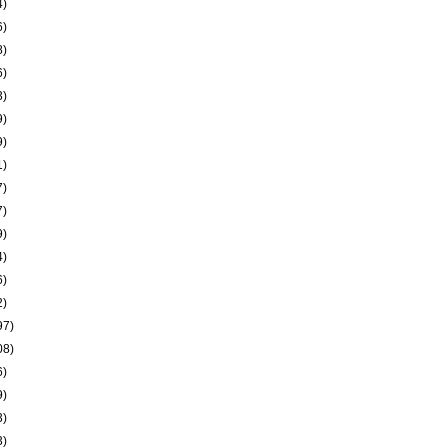
4)
6)
8)
6)
3)
9)
9)
1)
7)
7)
9)
4)
6)
2)
97)
08)
6)
9)
3)
3)