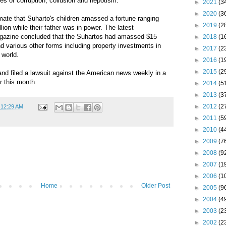
ges of corruption, collusion and nepotism.
►
2021
(3
►
2020
(3
mate that Suharto's children amassed a fortune ranging
►
2019
(2
llion while their father was in power. The latest
agazine concluded that the Suhartos had amassed $15
►
2018
(1
and various other forms including property investments in
►
2017
(2
 world.
►
2016
(1
►
2015
(2
and filed a lawsuit against the American news weekly in a
er this month.
►
2014
(5
►
2013
(3
►
2012
(2
t
12:29 AM
►
2011
(5
►
2010
(4
►
2009
(7
►
2008
(9
►
2007
(1
►
2006
(1
Home
Older Post
►
2005
(9
►
2004
(4
►
2003
(2
►
2002
(2