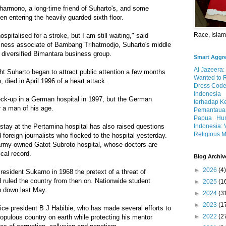
harmono, a long-time friend of Suharto's, and some
 entering the heavily guarded sixth floor.
Race, Isla
spitalised for a stroke, but I am still waiting," said
siness associate of Bambang Trihatmodjo, Suharto's middle
 diversified Bimantara business group.
Smart Aggr
Al Jazeera:
ht Suharto began to attract public attention a few months
Wanted to 
, died in April 1996 of a heart attack.
Dress Code
Indonesia
ck-up in a German hospital in 1997, but the German
terhadap K
r a man of his age.
Pemantauan
Papua
Hum
Indonesia: 
 stay at the Pertamina hospital has also raised questions
Religious M
foreign journalists who flocked to the hospital yesterday.
army-owned Gatot Subroto hospital, whose doctors are
cal record.
Blog Archiv
►
2026
(4)
esident Sukarno in 1968 the pretext of a threat of
ruled the country from then on. Nationwide student
►
2025
(1
p down last May.
►
2024
(3
►
2023
(1
ice president B J Habibie, who has made several efforts to
►
2022
(2
populous country on earth while protecting his mentor