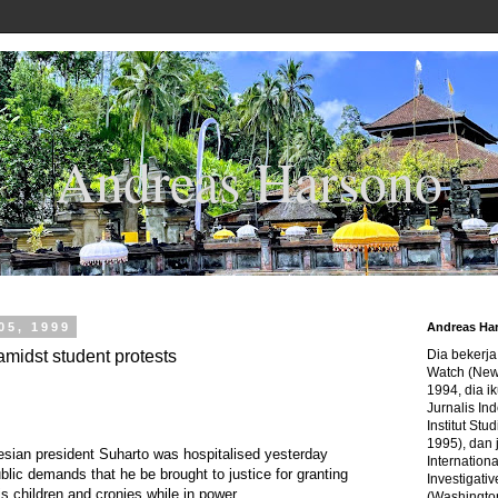
Andreas Harsono
05, 1999
Andreas Ha
amidst student protests
Dia bekerj
Watch (New
1994, dia ik
Jurnalis In
Institut Stu
1995), dan 
ian president Suharto was hospitalised yesterday
Internation
lic demands that he be brought to justice for granting
Investigativ
s children and cronies while in power.
(Washingto