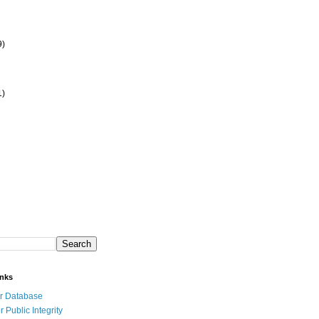
9)
1)
inks
r Database
r Public Integrity