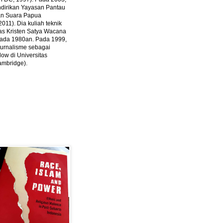
ndirikan Yayasan Pantau
dan Suara Papua
2011).
Dia kuliah teknik
tas Kristen Satya Wacana
 pada 1980an. Pada 1999,
 jurnalisme sebagai
ow di Universitas
ambridge).