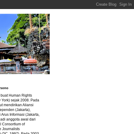
rsono
a buat Human Rights
 York) sejak 2008. Pada
ut mendirikan Aliansi
dependen (Jakarta),
di Arus Informasi (Jakarta,
jadi anggota awal dari
al Consortium of
e Journalists
n DC, 1997). Pada 2003,