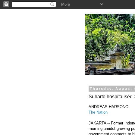
.
Thursday, August 
Suharto hospitalised 
ANDREAS HARSONO
The Nation
JAKARTA -- Former Indones
morning amidst growing pub
government contracts to hi