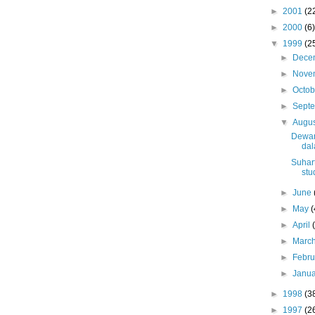
►
2001
(2
►
2000
(6)
▼
1999
(2
►
Dece
►
Nove
►
Octo
►
Sept
▼
Augu
Dewa
da
Suhart
stu
►
June
►
May
(
►
April
►
Marc
►
Febr
►
Janu
►
1998
(3
►
1997
(2