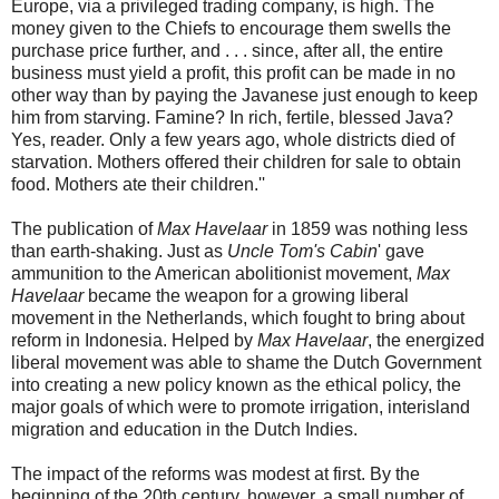
Europe, via a privileged trading company, is high. The
money given to the Chiefs to encourage them swells the
purchase price further, and . . . since, after all, the entire
business must yield a profit, this profit can be made in no
other way than by paying the Javanese just enough to keep
him from starving. Famine? In rich, fertile, blessed Java?
Yes, reader. Only a few years ago, whole districts died of
starvation. Mothers offered their children for sale to obtain
food. Mothers ate their children.''
The publication of
Max Havelaar
in 1859 was nothing less
than earth-shaking. Just as
Uncle Tom's Cabin
' gave
ammunition to the American abolitionist movement,
Max
Havelaar
became the weapon for a growing liberal
movement in the Netherlands, which fought to bring about
reform in Indonesia. Helped by
Max Havelaar
, the energized
liberal movement was able to shame the Dutch Government
into creating a new policy known as the ethical policy, the
major goals of which were to promote irrigation, interisland
migration and education in the Dutch Indies.
The impact of the reforms was modest at first. By the
beginning of the 20th century, however, a small number of