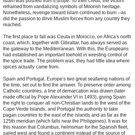
Islam was pushed from Europe. To their credit, the victors
refrained from vandalizing symbols of Moorish heritage.
Nonetheless, revenge toward Islam continued to burn --as
did the passion to drive Muslim forces from any country they
reached.
The first place to fall was Ceuta in Morocco, on Africa's north
coast, which, together with Gibraltar, has always served as
the gateway to the Mediterranean. With this, the Europeans
had established an important toehold in wresting control of
the spice trade. The problem was, they had little idea where
spices actually came from.
Spain and Portugal, Europe's two great seafaring nations of
the time, set out to find the answer. To preserve order among
Catholic countries, a line of demarcation was drawn (later
made official by Pope Alexander VI in 1493), giving Spain
the right to conquer all non-Christian lands to the west of the
Cape Verde Islands, and Portugal the authority to take
pagan countries to the east of the islands and as far as the
125th meridian (which falls near the Philippines). It was for
this reason that Columbus, helmsman for the Spanish fleet,
sailed west and found a continent instead of the source of