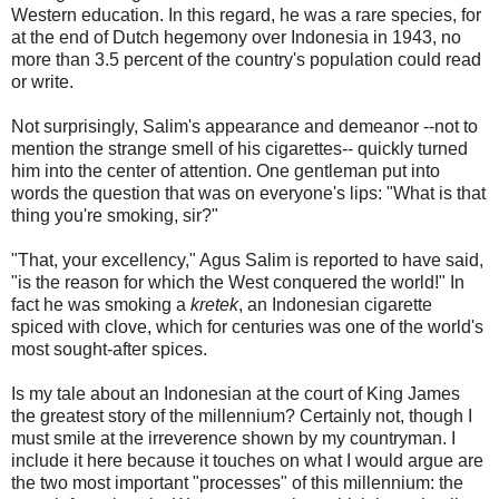
Western education. In this regard, he was a rare species, for
at the end of Dutch hegemony over Indonesia in 1943, no
more than 3.5 percent of the country's population could read
or write.
Not surprisingly, Salim's appearance and demeanor --not to
mention the strange smell of his cigarettes-- quickly turned
him into the center of attention. One gentleman put into
words the question that was on everyone's lips: "What is that
thing you're smoking, sir?"
"That, your excellency," Agus Salim is reported to have said,
"is the reason for which the West conquered the world!" In
fact he was smoking a
kretek
, an Indonesian cigarette
spiced with clove, which for centuries was one of the world's
most sought-after spices.
Is my tale about an Indonesian at the court of King James
the greatest story of the millennium? Certainly not, though I
must smile at the irreverence shown by my countryman. I
include it here because it touches on what I would argue are
the two most important "processes" of this millennium: the