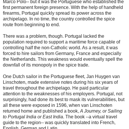
Marco Polo-- but it was the Portuguese who established the
first permanent foreign presence. With the help of handheld
firearms, Portugal quickly spread its power across the
archipelago. In no time, the country controlled the spice
route from beginning to end.
There was a problem, though. Portugal lacked the
population required to support a maritime force capable of
controlling half the non-Catholic world. As a result, it was
forced to hire sailors from Germany, France and especially
the Netherlands. This weakness would eventually spell the
downfall of its monopoly in the spice trade.
One Dutch sailor in the Portuguese fleet, Jan Huygen van
Linschoten, made extensive notes during his six years of
travel throughout the archipelago. He paid particular
attention to the weaknesses of his employers. Portugal, not
surprisingly, had done its best to mask its vulnerabilities, but
all these were exposed in 1596, when van Linschoten
returned home and published a book,
A Journey, or Sailing
to Portugal India or East India
. The book --a virtual travel
guide to the region-- was quickly translated into French,
English, German and Latin.