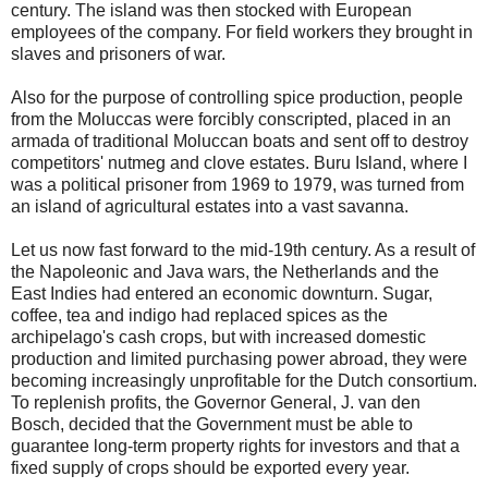
century. The island was then stocked with European
employees of the company. For field workers they brought in
slaves and prisoners of war.
Also for the purpose of controlling spice production, people
from the Moluccas were forcibly conscripted, placed in an
armada of traditional Moluccan boats and sent off to destroy
competitors' nutmeg and clove estates. Buru Island, where I
was a political prisoner from 1969 to 1979, was turned from
an island of agricultural estates into a vast savanna.
Let us now fast forward to the mid-19th century. As a result of
the Napoleonic and Java wars, the Netherlands and the
East Indies had entered an economic downturn. Sugar,
coffee, tea and indigo had replaced spices as the
archipelago's cash crops, but with increased domestic
production and limited purchasing power abroad, they were
becoming increasingly unprofitable for the Dutch consortium.
To replenish profits, the Governor General, J. van den
Bosch, decided that the Government must be able to
guarantee long-term property rights for investors and that a
fixed supply of crops should be exported every year.