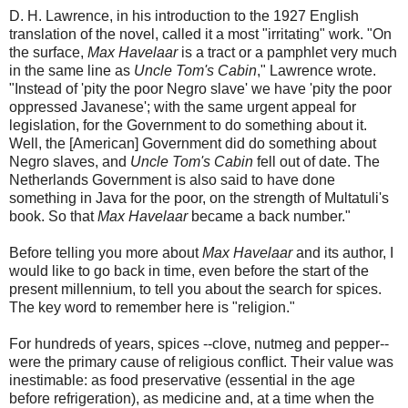
D. H. Lawrence, in his introduction to the 1927 English
translation of the novel, called it a most "irritating" work. "On
the surface,
Max Havelaar
is a tract or a pamphlet very much
in the same line as
Uncle Tom's Cabin
," Lawrence wrote.
"Instead of 'pity the poor Negro slave' we have 'pity the poor
oppressed Javanese'; with the same urgent appeal for
legislation, for the Government to do something about it.
Well, the [American] Government did do something about
Negro slaves, and
Uncle Tom's Cabin
fell out of date. The
Netherlands Government is also said to have done
something in Java for the poor, on the strength of Multatuli's
book. So that
Max Havelaar
became a back number."
Before telling you more about
Max Havelaar
and its author, I
would like to go back in time, even before the start of the
present millennium, to tell you about the search for spices.
The key word to remember here is "religion."
For hundreds of years, spices --clove, nutmeg and pepper--
were the primary cause of religious conflict. Their value was
inestimable: as food preservative (essential in the age
before refrigeration), as medicine and, at a time when the