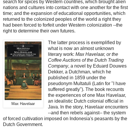
search for spices by Western countries, which brought alien
nations and cultures into contact with one another for the first
time; and the expansion of educational opportunities, which
returned to the colonized peoples of the world a right they
had been forced to forfeit under Western colonization --the
right to determine their own futures.
The latter process is exemplified by
what is now an almost unknown
literary work:
Max Havelaar, or the
Coffee Auctions of the Dutch Trading
Company
, a novel by Eduard Douwes
Dekker, a Dutchman, which he
published in 1859 under the
pseudonym Multatuli (Latin for "I have
suffered greatly"). The book recounts
the experiences of one Max Havelaar,
an idealistic Dutch colonial official in
Max Havelaar
Java. In the story, Havelaar encounters
--and then rebels against-- the system
of forced cultivation imposed on Indonesia's peasants by the
Dutch Government.