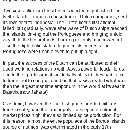
Two years after van Linschoten's work was published, the
Netherlands, through a consortium of Dutch companies, sent
its own fleet to Indonesia. The Dutch fleet's first attempt
failed, but gradually, wave after wave of Dutch ships reached
the islands, driving out the Portuguese and bringing untold
wealth to the Netherlands. Lacking not only manpower but
also the diplomatic stature to protect its interests, the
Portuguese were unable even to put up a fight.
In part, the success of the Dutch can be attributed to their
good working relationship with Java's powerful feudal lords
and to their professionalism. Initially at least, they had come
to trade, not to conquer / and on that basis created what was
then the largest maritime emporium in the world at its seat in
Batavia (now Jakarta).
Over time, however, the Dutch shippers needed military
force to safeguard their monopoly. To keep international
market prices high, they also limited spice production. For
this reason, almost the entire populace of the Banda Islands,
source of nutmeg, was exterminated in the early 17th