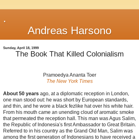
.
Andreas Harsono
Sunday, April 18, 1999
The Book That Killed Colonialism
Pramoedya Ananta Toer
The New York Times
About 50 years
ago, at a diplomatic reception in London,
one man stood out: he was short by European standards,
and thin, and he wore a black fezlike hat over his white hair.
From his mouth came an unending cloud of aromatic smoke
that permeated the reception hall. This man was Agus Salim,
the Republic of Indonesia's first Ambassador to Great Britain.
Referred to in his country as the Grand Old Man, Salim was
among the first generation of Indonesians to have received a