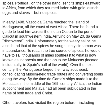
spices. Portugal, on the other hand, sent its ships eastward
to Africa, from which they returned laden with gold, ostrich
eggs and slaves -- but no spices.
In early 1498, Vasco da Gama reached the island of
Madagascar, off the coast of east Africa. There he found a
guide to lead him across the Indian Ocean to the port of
Calicut in southwestern India. Arriving on May 20, da Gama
"discovered" India. Unfortunately for the weary sailor, he
also found that of the spices he sought, only cinnamon was
in abundance. To reach the true source of spices, he would
have to sail thousands of miles southeast to what is now
known as Indonesia and then on to the Moluccas (located,
incidentally, in Spain's half of the world). Over the next
century, the Portuguese forged their way southeast,
consolidating Muslim-held trade routes and converting souls
along the way. By the time da Gama's ships made it to the
Moluccas in the middle of the 16th century, Africa, the Indian
subcontinent and Malaya had all been subjugated in the
name of both trade and Christ.
Other travelers had visited the region before --including