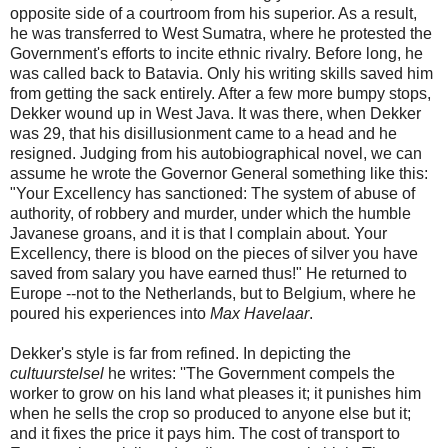
opposite side of a courtroom from his superior. As a result,
he was transferred to West Sumatra, where he protested the
Government's efforts to incite ethnic rivalry. Before long, he
was called back to Batavia. Only his writing skills saved him
from getting the sack entirely. After a few more bumpy stops,
Dekker wound up in West Java. It was there, when Dekker
was 29, that his disillusionment came to a head and he
resigned. Judging from his autobiographical novel, we can
assume he wrote the Governor General something like this:
"Your Excellency has sanctioned: The system of abuse of
authority, of robbery and murder, under which the humble
Javanese groans, and it is that I complain about. Your
Excellency, there is blood on the pieces of silver you have
saved from salary you have earned thus!" He returned to
Europe --not to the Netherlands, but to Belgium, where he
poured his experiences into
Max Havelaar
.
Dekker's style is far from refined. In depicting the
cultuurstelsel
he writes: ''The Government compels the
worker to grow on his land what pleases it; it punishes him
when he sells the crop so produced to anyone else but it;
and it fixes the price it pays him. The cost of transport to