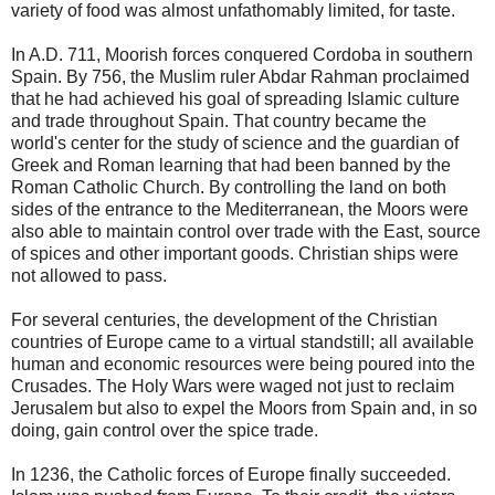
variety of food was almost unfathomably limited, for taste.
In A.D. 711, Moorish forces conquered Cordoba in southern
Spain. By 756, the Muslim ruler Abdar Rahman proclaimed
that he had achieved his goal of spreading Islamic culture
and trade throughout Spain. That country became the
world's center for the study of science and the guardian of
Greek and Roman learning that had been banned by the
Roman Catholic Church. By controlling the land on both
sides of the entrance to the Mediterranean, the Moors were
also able to maintain control over trade with the East, source
of spices and other important goods. Christian ships were
not allowed to pass.
For several centuries, the development of the Christian
countries of Europe came to a virtual standstill; all available
human and economic resources were being poured into the
Crusades. The Holy Wars were waged not just to reclaim
Jerusalem but also to expel the Moors from Spain and, in so
doing, gain control over the spice trade.
In 1236, the Catholic forces of Europe finally succeeded.