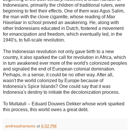
Indonesians, primarily the children of traditional rulers, were
beginning to feel their effects. One of them was Agus Salim,
the man with the clove cigarette, whose reading of
Max
Havelaar
in school proved an awakening. He, along with
other Indonesians educated in Dutch, fostered a movement
for emancipation and freedom, which eventually led, in the
1940's, to full-scale revolution.
The Indonesian revolution not only gave birth to a new
country, it also sparked the call for revolution in Africa, which
in turn awakened ever more of the world's colonized peoples
and signaled the end of European colonial domination.
Perhaps, in a sense, it could be no other way. After all,
wasn't the world colonized by Europe because of
Indonesia's Spice Islands? One could say that it was
Indonesia's destiny to initiate the decolonization process.
To Multatuli -- Eduard Douwes Dekker whose work sparked
this process, this world owes a great debt.
andreasharsono
at
6:02 PM