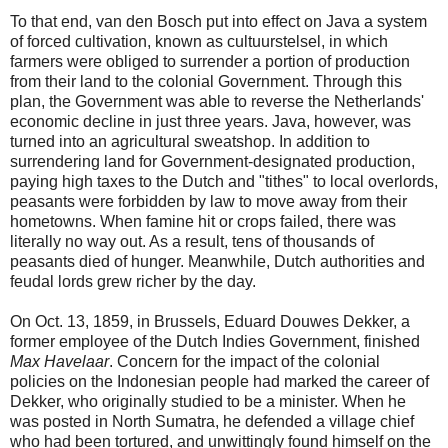
To that end, van den Bosch put into effect on Java a system
of forced cultivation, known as cultuurstelsel, in which
farmers were obliged to surrender a portion of production
from their land to the colonial Government. Through this
plan, the Government was able to reverse the Netherlands'
economic decline in just three years. Java, however, was
turned into an agricultural sweatshop. In addition to
surrendering land for Government-designated production,
paying high taxes to the Dutch and "tithes" to local overlords,
peasants were forbidden by law to move away from their
hometowns. When famine hit or crops failed, there was
literally no way out. As a result, tens of thousands of
peasants died of hunger. Meanwhile, Dutch authorities and
feudal lords grew richer by the day.
On Oct. 13, 1859, in Brussels, Eduard Douwes Dekker, a
former employee of the Dutch Indies Government, finished
Max Havelaar
. Concern for the impact of the colonial
policies on the Indonesian people had marked the career of
Dekker, who originally studied to be a minister. When he
was posted in North Sumatra, he defended a village chief
who had been tortured, and unwittingly found himself on the