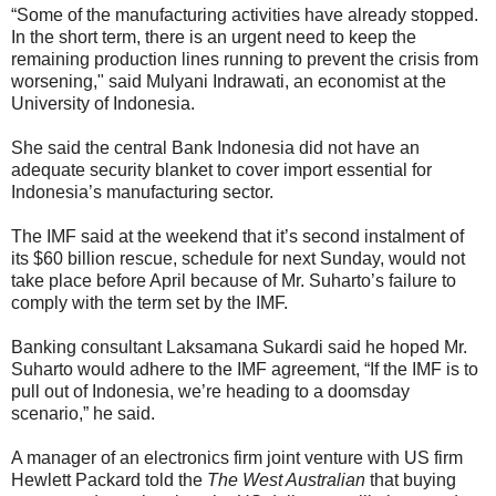
“Some of the manufacturing activities have already stopped.
In the short term, there is an urgent need to keep the
remaining production lines running to prevent the crisis from
worsening," said Mulyani Indrawati, an economist at the
University of Indonesia.
She said the central Bank Indonesia did not have an
adequate security blanket to cover import essential for
Indonesia’s manufacturing sector.
The IMF said at the weekend that it’s second instalment of
its $60 billion rescue, schedule for next Sunday, would not
take place before April because of Mr. Suharto’s failure to
comply with the term set by the IMF.
Banking consultant Laksamana Sukardi said he hoped Mr.
Suharto would adhere to the IMF agreement, “If the IMF is to
pull out of Indonesia, we’re heading to a doomsday
scenario,” he said.
A manager of an electronics firm joint venture with US firm
Hewlett Packard told the
The West Australian
that buying