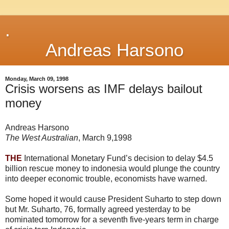
.
Andreas Harsono
Monday, March 09, 1998
Crisis worsens as IMF delays bailout
money
Andreas Harsono
The West Australian
, March 9,1998
THE
International Monetary Fund’s decision to delay $4.5
billion rescue money to indonesia would plunge the country
into deeper economic trouble, economists have warned.
Some hoped it would cause President Suharto to step down
but Mr. Suharto, 76, formally agreed yesterday to be
nominated tomorrow for a seventh five-years term in charge