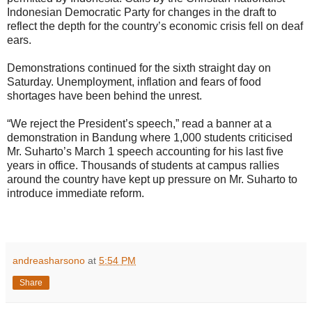
Indonesian Democratic Party for changes in the draft to
reflect the depth for the country’s economic crisis fell on deaf
ears.
Demonstrations continued for the sixth straight day on
Saturday. Unemployment, inflation and fears of food
shortages have been behind the unrest.
“We reject the President’s speech,” read a banner at a
demonstration in Bandung where 1,000 students criticised
Mr. Suharto’s March 1 speech accounting for his last five
years in office. Thousands of students at campus rallies
around the country have kept up pressure on Mr. Suharto to
introduce immediate reform.
andreasharsono
at
5:54 PM
Share