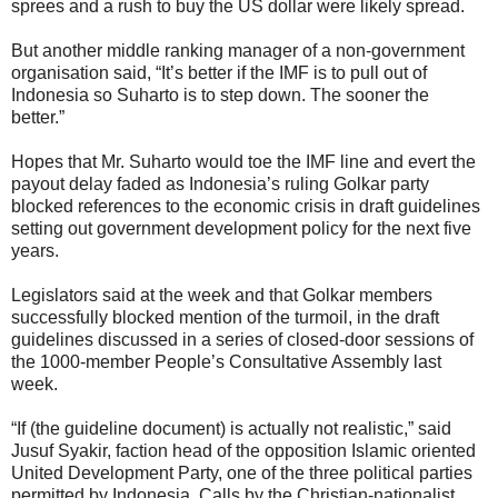
sprees and a rush to buy the US dollar were likely spread.
But another middle ranking manager of a non-government
organisation said, “It’s better if the IMF is to pull out of
Indonesia so Suharto is to step down. The sooner the
better.”
Hopes that Mr. Suharto would toe the IMF line and evert the
payout delay faded as Indonesia’s ruling Golkar party
blocked references to the economic crisis in draft guidelines
setting out government development policy for the next five
years.
Legislators said at the week and that Golkar members
successfully blocked mention of the turmoil, in the draft
guidelines discussed in a series of closed-door sessions of
the 1000-member People’s Consultative Assembly last
week.
“If (the guideline document) is actually not realistic,” said
Jusuf Syakir, faction head of the opposition Islamic oriented
United Development Party, one of the three political parties
permitted by Indonesia. Calls by the Christian-nationalist