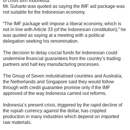
of crisis torn Indonesia.
Mr. Suharto was quoted as saying the IMF aid package was
not suitable for the Indonesian economy.
“The IMF package will impose a liberal economy, which is
not in line with Article 33 (of the Indonesian constitution),” he
was quoted as saying at a meeting with a political
delegation seeking his renomination.
The decision to delay crucial funds for Indonesian could
undermine financial guarantees from the country’s trading
partners and halt key manufacturing processes.
The Group of Seven industrialised countries and Australia,
the Netherlands and Singapore said they would follow
through with credit guarantee promise only if the IMF
approved of the way Indonesia carried out reforms.
Indonesia’s present crisis, triggered by the rapid decline of
the rupiah currency against the dollar, has crippled
production in many industries which depend on imported
raw materials.