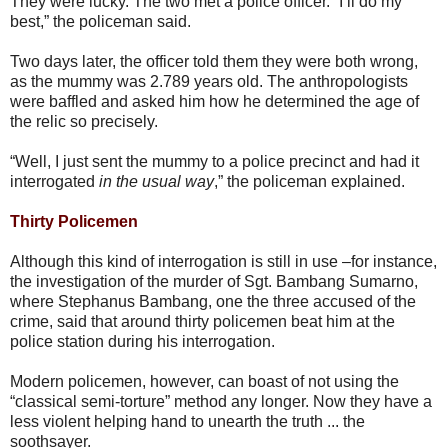
They were lucky. The two met a police officer. “I’ll do my
best,” the policeman said.
Two days later, the officer told them they were both wrong,
as the mummy was 2.789 years old. The anthropologists
were baffled and asked him how he determined the age of
the relic so precisely.
“Well, I just sent the mummy to a police precinct and had it
interrogated
in the usual way
,” the policeman explained.
Thirty Policemen
Although this kind of interrogation is still in use –for instance,
the investigation of the murder of Sgt. Bambang Sumarno,
where Stephanus Bambang, one the three accused of the
crime, said that around thirty policemen beat him at the
police station during his interrogation.
Modern policemen, however, can boast of not using the
“classical semi-torture” method any longer. Now they have a
less violent helping hand to unearth the truth ... the
soothsayer.