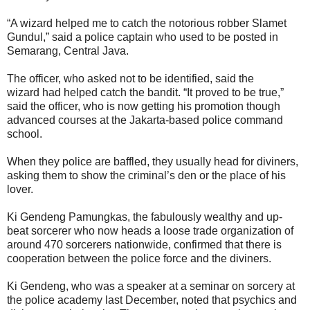
“A wizard helped me to catch the notorious robber Slamet
Gundul,” said a police captain who used to be posted in
Semarang, Central Java.
The officer, who asked not to be identified, said the
wizard had helped catch the bandit. “It proved to be true,”
said the officer, who is now getting his promotion though
advanced courses at the Jakarta-based police command
school.
When they police are baffled, they usually head for diviners,
asking them to show the criminal’s den or the place of his
lover.
Ki Gendeng Pamungkas, the fabulously wealthy and up-
beat sorcerer who now heads a loose trade organization of
around 470 sorcerers nationwide, confirmed that there is
cooperation between the police force and the diviners.
Ki Gendeng, who was a speaker at a seminar on sorcery at
the police academy last December, noted that psychics and