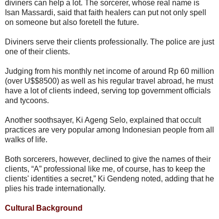
diviners can help a lot. The sorcerer, whose real name is
Isan Massardi, said that faith healers can put not only spell
on someone but also foretell the future.
Diviners serve their clients professionally. The police are just
one of their clients.
Judging from his monthly net income of around Rp 60 million
(over U$$8500) as well as his regular travel abroad, he must
have a lot of clients indeed, serving top government officials
and tycoons.
Another soothsayer, Ki Ageng Selo, explained that occult
practices are very popular among Indonesian people from all
walks of life.
Both sorcerers, however, declined to give the names of their
clients, “A” professional like me, of course, has to keep the
clients' identities a secret,” Ki Gendeng noted, adding that he
plies his trade internationally.
Cultural Background