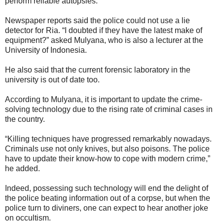
perform reliable autopsies.
Newspaper reports said the police could not use a lie
detector for Ria. “I doubted if they have the latest make of
equipment?” asked Mulyana, who is also a lecturer at the
University of Indonesia.
He also said that the current forensic laboratory in the
university is out of date too.
According to Mulyana, it is important to update the crime-
solving technology due to the rising rate of criminal cases in
the country.
“Killing techniques have progressed remarkably nowadays.
Criminals use not only knives, but also poisons. The police
have to update their know-how to cope with modern crime,”
he added.
Indeed, possessing such technology will end the delight of
the police beating information out of a corpse, but when the
police turn to diviners, one can expect to hear another joke
on occultism.