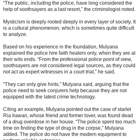
“The public, including the police, have long considered the
help of soothsayers as a last resort," the criminologist noted.
Mysticism is deeply rooted deeply in every layer of society. It
is a cultural phenomenon, which is sometimes quite difficult
to analyze.
Based on his experience in the foundation, Mulyana
explained the police hire faith healers only, when they are at
their wits ends. “From the professional police point of view,
soothsayers are not considered legal sources, as they could
not act as expert witnesses in a court trial,” he said.
“They can only give hints,” Mulyana said, arguing that the
police need to seek conjurers help because they are not
equipped with the latest crime technology.
Citing an example, Mulyana pointed out the case of starlet
Ria Irawan, whose friend and former lover, was found dead
of a drug overdose in her house. “The police spent too much
time on finding the type of drug in the corpse,” Mulyana
added. The police do not have the modern equipment to