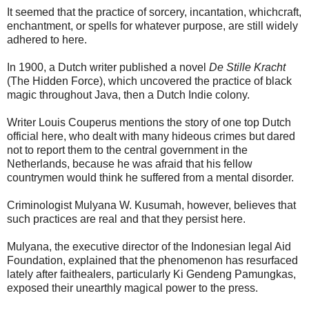
It seemed that the practice of sorcery, incantation, whichcraft,
enchantment, or spells for whatever purpose, are still widely
adhered to here.
In 1900, a Dutch writer published a novel
De Stille Kracht
(The Hidden Force), which uncovered the practice of black
magic throughout Java, then a Dutch Indie colony.
Writer Louis Couperus mentions the story of one top Dutch
official here, who dealt with many hideous crimes but dared
not to report them to the central government in the
Netherlands, because he was afraid that his fellow
countrymen would think he suffered from a mental disorder.
Criminologist Mulyana W. Kusumah, however, believes that
such practices are real and that they persist here.
Mulyana, the executive director of the Indonesian legal Aid
Foundation, explained that the phenomenon has resurfaced
lately after faithealers, particularly Ki Gendeng Pamungkas,
exposed their unearthly magical power to the press.