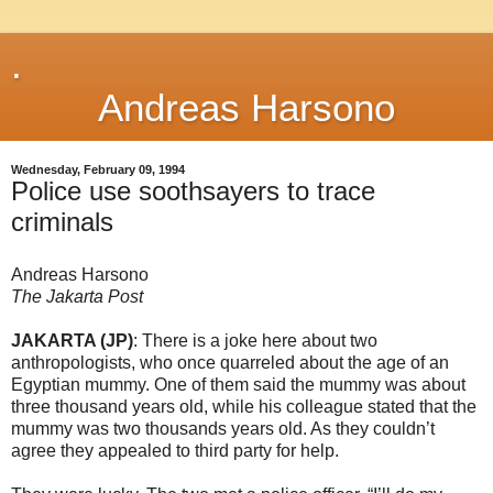
.
Andreas Harsono
Wednesday, February 09, 1994
Police use soothsayers to trace
criminals
Andreas Harsono
The Jakarta Post
JAKARTA (JP)
: There is a joke here about two
anthropologists, who once quarreled about the age of an
Egyptian mummy. One of them said the mummy was about
three thousand years old, while his colleague stated that the
mummy was two thousands years old. As they couldn’t
agree they appealed to third party for help.