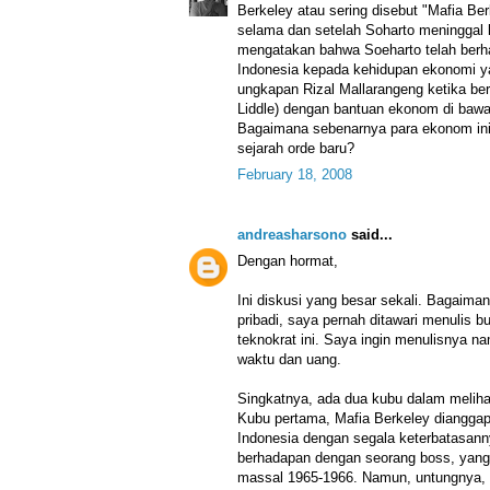
Berkeley atau sering disebut "Mafia Be
selama dan setelah Soharto meninggal
mengatakan bahwa Soeharto telah ber
Indonesia kepada kehidupan ekonomi ya
ungkapan Rizal Mallarangeng ketika ber
Liddle) dengan bantuan ekonom di bawa
Bagaimana sebenarnya para ekonom ini
sejarah orde baru?
February 18, 2008
andreasharsono
said...
Dengan hormat,
Ini diskusi yang besar sekali. Bagaima
pribadi, saya pernah ditawari menulis 
teknokrat ini. Saya ingin menulisnya 
waktu dan uang.
Singkatnya, ada dua kubu dalam melihat 
Kubu pertama, Mafia Berkeley diangga
Indonesia dengan segala keterbatasan
berhadapan dengan seorang boss, yang 
massal 1965-1966. Namun, untungnya, S