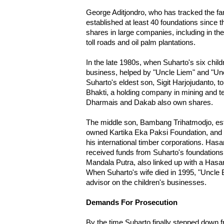
George Aditjondro, who has tracked the fam
established at least 40 foundations since
shares in large companies, including in the 
toll roads and oil palm plantations.
In the late 1980s, when Suharto's six child
business, helped by "Uncle Liem" and "Unc
Suharto's eldest son, Sigit Harjojudanto,
Bhakti, a holding company in mining and 
Dharmais and Dakab also own shares.
The middle son, Bambang Trihatmodjo, esta
owned Kartika Eka Paksi Foundation, and
his international timber corporations. Hasan
received funds from Suharto's foundation
Mandala Putra, also linked up with a Hasan
When Suharto's wife died in 1995, "Uncle
advisor on the children's businesses.
Demands For Prosecution
By the time Suharto finally stepped down