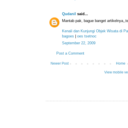
Qudanil
said...
Mantab pak, bague banget artikelnya,,te
Kenali dan Kunjungi Objek Wisata di P
bagoes
|
oes tsetnoc
September 22, 2009
Post a Comment
Newer Post
Home
View mobile ve