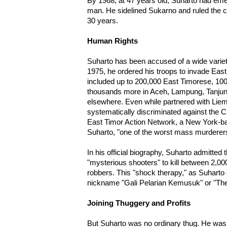
By 1968, at 47 years old, Suharto had em
man. He sidelined Sukarno and ruled the cou
30 years.
Human Rights
Suharto has been accused of a wide variet
1975, he ordered his troops to invade East
included up to 200,000 East Timorese, 100
thousands more in Aceh, Lampung, Tanjun
elsewhere. Even while partnered with Lie
systematically discriminated against the C
East Timor Action Network, a New York-ba
Suharto, "one of the worst mass murderers 
In his official biography, Suharto admitted
"mysterious shooters" to kill between 2,00
robbers. This "shock therapy," as Suharto c
nickname "Gali Pelarian Kemusuk" or "T
Joining Thuggery and Profits
But Suharto was no ordinary thug. He wa