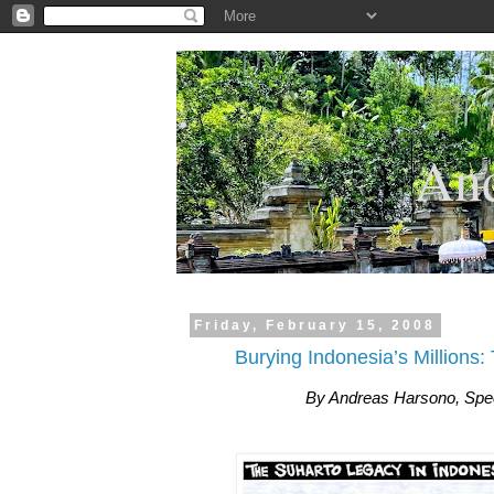
.
And
Friday, February 15, 2008
Burying Indonesia’s Millions
By Andreas Harsono, Spec