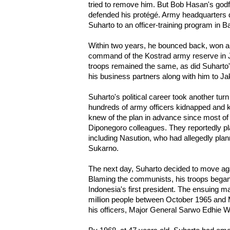
tried to remove him. But Bob Hasan's godf
defended his protégé. Army headquarters 
Suharto to an officer-training program in 
Within two years, he bounced back, won a
command of the Kostrad army reserve in J
troops remained the same, as did Suharto'
his business partners along with him to Ja
Suharto's political career took another tu
hundreds of army officers kidnapped and k
knew of the plan in advance since most of
Diponegoro colleagues. They reportedly pl
including Nasution, who had allegedly plan
Sukarno.
The next day, Suharto decided to move aga
Blaming the communists, his troops began
Indonesia's first president. The ensuing ma
million people between October 1965 and 
his officers, Major General Sarwo Edhie 