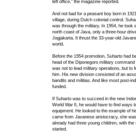
left office," the magazine reported.
And not bad for a peasant boy born in 19
village, during Dutch colonial control. Suh
was through the military. In 1954, he took
north coast of Java, only a three-hour drive
Jogjakarta. It thrust the 33-year-old Javanes
world.
Before the 1954 promotion, Suharto had b
head of the Diponegoro military command 
was not to lead military operations, but to
him. His new division consisted of an asso
bandits and militias. And like most post-i
funded.
If Suharto was to succeed in the new Indo
World War II, he would have to find ways t
equipment. He looked to the example of his
came from Javanese aristocracy, she was 
already had three young children, with the
started.