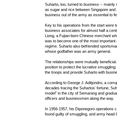
Suharto, too, turned to business -- main
as sugar and rice between Singapore and 
business out of the army as essential to f
Key to his operations from the start were
business associates for almost half a centu
Liong, a Fujian-born Chinese merchant wh
was to become one of the most important 
regime. Suharto also befriended sports
whose godfather was an army general.
The relationships were mutually beneficial
position to protect the lucrative smugglin
the troops and provide Suharto with busine
According to George J. Aditjondro, a corr
decades tracing the Suhartos' fortune, Suha
model" in the city of Semarang and graduall
officers and businessmen along the way.
In 1956-1957, his Diponegoro operations
found guilty of smuggling, and army head 