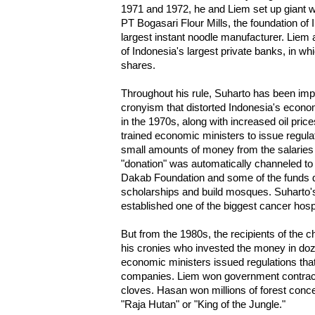
1971 and 1972, he and Liem set up giant w
PT Bogasari Flour Mills, the foundation of 
largest instant noodle manufacturer. Liem 
of Indonesia's largest private banks, in w
shares.
Throughout his rule, Suharto has been imp
cronyism that distorted Indonesia's ec
in the 1970s, along with increased oil pric
trained economic ministers to issue regula
small amounts of money from the salaries of
"donation" was automatically channeled t
Dakab Foundation and some of the funds di
scholarships and build mosques. Suharto
established one of the biggest cancer hospi
But from the 1980s, the recipients of the c
his cronies who invested the money in doz
economic ministers issued regulations tha
companies. Liem won government contract
cloves. Hasan won millions of forest con
"Raja Hutan" or "King of the Jungle."