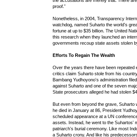
the accusations are merely that. There ar
proof."
Nonetheless, in 2004, Transparency Interna
watchdog, named Suharto the world's great
fortune at up to $35 billion. The United N
this research when they launched an intern
governments recoup state assets stolen b
Efforts To Regain The Wealth
Over the years there have been repeated e
critics claim Suharto stole from his countr
Bambang Yudhoyono's administration filed a 
against Suharto and one of the seven majo
State prosecutors alleged he had stolen $
But even from beyond the grave, Suharto w
he died in January at 86, President Yudho
scheduled appearance at a UN conference 
assets. Instead, he went to the Suhartos'
patriarch's burial ceremony. Like most I
a Suharto crony. And like his predecessors 