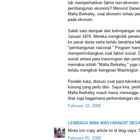
tak memperhatikan faktor non-ekonom
pembangunan ekonomi? Menurut Daoed J
Mafia Berkeley, soal ekonomi terlalu p
pada ekonom.
Salah satu dampak dari ketimpangan in
Januari 1974. Mereka mengkritik penek
ke pasar dunia serta terlalu beratnya f
"pembangunan nasional." Program trans
mempertimbangkan soal faktor sosial. 
sosial antara para transmigran dan pe
memakai istilah "Mafia Berkeley," juga
terlalu mengikuti keinginan Washington
Pendek kata, diskusi soal para teknokr
kosong yang perlu diisi. Saya kira, pen
Mafia Berkeley masih harus menunggu s
lihat saja bagaimana perkembangan eko
February 18, 2008
LEMBAGA BINA MASYARAKAT DES
Minta izin copy article ini di blog saya.
February 05, 2009