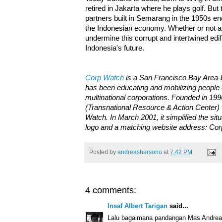
retired in Jakarta where he plays golf. But
partners built in Semarang in the 1950s endu
the Indonesian economy. Whether or not any
undermine this corrupt and intertwined edifi
Indonesia's future.
Corp Watch
is a San Francisco Bay Area-b
has been educating and mobilizing people
multinational corporations. Founded in 199
(Transnational Resource & Action Center) 
Watch. In March 2001, it simplified the si
logo and a matching website address: Co
Posted by
andreasharsono
at
7:42 PM
4 comments:
Insaf Albert Tarigan
said...
Lalu bagaimana pandangan Mas Andreas