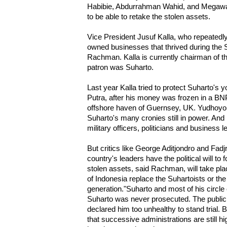
Habibie, Abdurrahman Wahid, and Megawati
to be able to retake the stolen assets.
Vice President Jusuf Kalla, who repeatedly
owned businesses that thrived during the S
Rachman. Kalla is currently chairman of t
patron was Suharto.
Last year Kalla tried to protect Suharto'
Putra, after his money was frozen in a BN
offshore haven of Guernsey, UK. Yudhoyon
Suharto's many cronies still in power. An
military officers, politicians and business l
But critics like George Aditjondro and Fad
country's leaders have the political will to 
stolen assets, said Rachman, will take pl
of Indonesia replace the Suhartoists or the
generation."Suharto and most of his circl
Suharto was never prosecuted. The public
declared him too unhealthy to stand trial. B
that successive administrations are still h