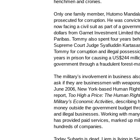
henchmen and cronies.
Only one family member, Hutomo Mandal
prosecuted for corruption. He was convicte
now facing a civil suit as part of a governm
dollars from Garnet Investment Limited t
Paribas. Tommy also spent four years behind
Supreme Court Judge Syafiuddin Kartasas
Tommy for corruption and illegal possess
years in prison for causing a US$244 milli
government through a fraudulent forest-map
The military's involvement in business also
ask if they are businessmen with weapons 
June 2006, New York-based Human Rights
report,
Too High a Price: The Human Right
Military’s Economic Activities
, describing 
money outside the government budget thro
and illegal businesses. Working with many 
has provided paid services, marked up mil
hundreds of companies.
Today Suharto is dead, Liem is living in S