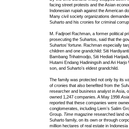
facing street protests and the Asian econom
Indonesian rupiah against the American doll
Many civil society organizations demande
Suharto and his cronies for criminal corrup
M. Fadjroel Rachman, a former political p
prosecuting the Suhartos, said that the g
Suhartos’ fortune. Rachman especially targ
children and one grandchild: Siti Hardiyan
Bambang Trihatmodjo, Siti Hediati Harijadi
Hutami Endang Hadiningsih and Ari Harjo W
son, and Suharto's eldest grandchild.
The family was protected not only by its v
of cronies that also benefited from the Su
researcher and business analyst in Asia, 
owned 1,247 companies. A May 1998
Asia
reported that these companies were owned 
conglomerates, including Liem's Salim Gr
Group.
Time
magazine researched land ow
Suharto family, on its own or through corpo
million hectares of real estate in Indonesia