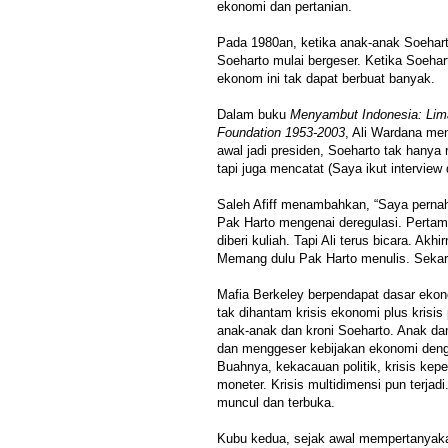
ekonomi dan pertanian.
Pada 1980an, ketika anak-anak Soehar
Soeharto mulai bergeser. Ketika Soehar
ekonom ini tak dapat berbuat banyak.
Dalam buku
Menyambut Indonesia: Lim
Foundation 1953-2003
, Ali Wardana m
awal jadi presiden, Soeharto tak hanya
tapi juga mencatat (Saya ikut interview 
Saleh Afiff menambahkan, “Saya pern
Pak Harto mengenai deregulasi. Perta
diberi kuliah. Tapi Ali terus bicara. Akh
Memang dulu Pak Harto menulis. Sekara
Mafia Berkeley berpendapat dasar ekon
tak dihantam krisis ekonomi plus krisis
anak-anak dan kroni Soeharto. Anak da
dan menggeser kebijakan ekonomi deng
Buahnya, kekacauan politik, krisis kep
moneter. Krisis multidimensi pun terjad
muncul dan terbuka.
Kubu kedua, sejak awal mempertanyaka