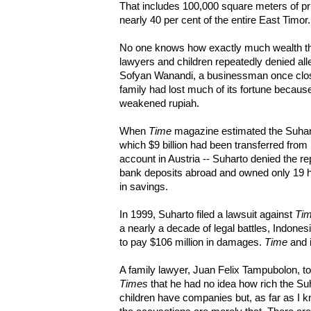
That includes 100,000 square meters of pr
nearly 40 per cent of the entire East Timor.
No one knows how exactly much wealth t
lawyers and children repeatedly denied all
Sofyan Wanandi, a businessman once close
family had lost much of its fortune beca
weakened rupiah.
When
Time
magazine estimated the Suharto
which $9 billion had been transferred fro
account in Austria -- Suharto denied the re
bank deposits abroad and owned only 19 he
in savings.
In 1999, Suharto filed a lawsuit against
Ti
a nearly a decade of legal battles, Indon
to pay $106 million in damages.
Time
and i
A family lawyer, Juan Felix Tampubolon, 
Times
that he had no idea how rich the Su
children have companies but, as far as I kn