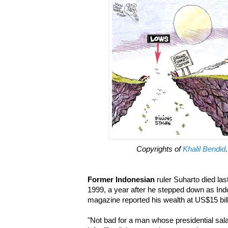
Copyrights of
Khalil Bendid
Former Indonesian
ruler Suharto died la
1999, a year after he stepped down as Ind
magazine reported his wealth at US$15 bill
"Not bad for a man whose presidential sa