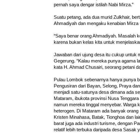
pernah saya dengar istilah Nabi Mirza.”
Suatu petang, ada dua murid Zulkhair, bert
Ahmadiyah dan mengaku kenabian Mirza
“Saya benar orang Ahmadiyah. Masalah ke
karena bukan kelas kita untuk menjelaskan 
Jawaban dari ujung desa itu cukup untu
Gegerung. “Kalau mereka punya agama lain
kata H. Ahmad Chusairi, seorang petani d
Pulau Lombok sebenarnya hanya punya b
Pengusiran dari Bayan, Selong, Praya d
menjadi satu-satunya desa dimana ada s
Mataram, ibukota provinsi Nusa Tenggara
namun mereka tinggal menyebar. Warga kot
heterogen. Di Mataram ada banyak orang 
Kristen Minahasa, Batak, Tionghoa dan la
barat juga ada industri turisme, dengan Pa
relatif lebih terbuka daripada desa Sas