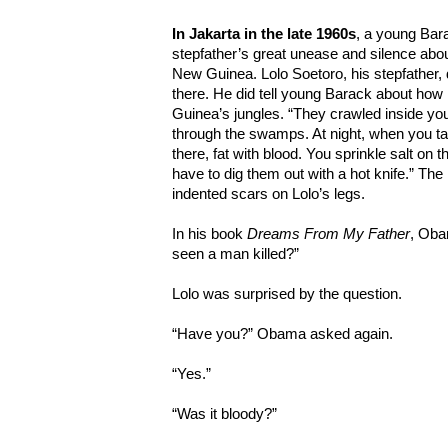
In Jakarta in the late 1960s
, a young Bar
stepfather’s great unease and silence about
New Guinea. Lolo Soetoro, his stepfather, di
there. He did tell young Barack about how 
Guinea’s jungles. “They crawled inside you
through the swamps. At night, when you ta
there, fat with blood. You sprinkle salt on t
have to dig them out with a hot knife.” The
indented scars on Lolo’s legs.
In his book
Dreams From My Father
, Oba
seen a man killed?”
Lolo was surprised by the question.
“Have you?” Obama asked again.
“Yes.”
“Was it bloody?”