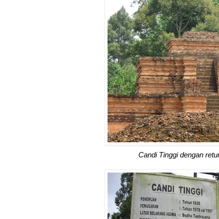
Candi Tinggi dengan retu