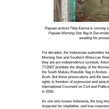
Papuan activist Filep Karma is serving a
Papuan Morning Star flag in December
awaiting his prosta
For decades, the Indonesian authorities hav
Morning Star and Southern Moluccas Repu
they are pro-independence symbols. Artic
77/2007 prohibits the display of the Mornin
the South Maluku Republic flag in Ambon, 
Aceh. But these prosecutions and the laws 
rights to freedom of expression and peacef
International Covenant on Civil and Politica
in 2006.
As one who knows Indonesia, the long histo
impacted his stepfather, and how importan