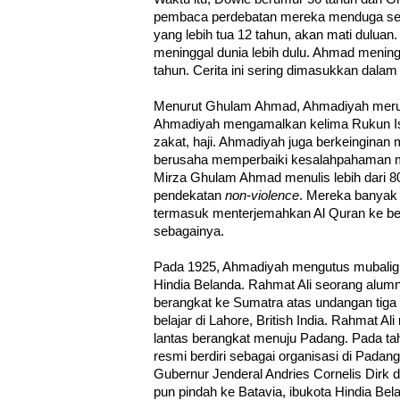
pembaca perdebatan mereka menduga se
yang lebih tua 12 tahun, akan mati duluan
meninggal dunia lebih dulu. Ahmad menin
tahun. Cerita ini sering dimasukkan dalam 
Menurut Ghulam Ahmad, Ahmadiyah merup
Ahmadiyah mengamalkan kelima Rukun Isl
zakat, haji. Ahmadiyah juga berkeinginan
berusaha memperbaiki kesalahpahaman me
Mirza Ghulam Ahmad menulis lebih dari 
pendekatan
non-violence
. Mereka banyak 
termasuk menterjemahkan Al Quran ke ber
sebagainya.
Pada 1925, Ahmadiyah mengutus mubaligh
Hindia Belanda. Rahmat Ali seorang alumn
berangkat ke Sumatra atas undangan tig
belajar di Lahore, British India. Rahmat Al
lantas berangkat menuju Padang. Pada t
resmi berdiri sebagai organisasi di Pada
Gubernur Jenderal Andries Cornelis Dirk d
pun pindah ke Batavia, ibukota Hindia Be