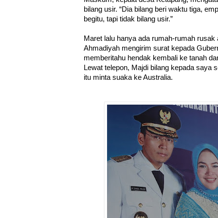
bilang usir. “Dia bilang beri waktu tiga, e
begitu, tapi tidak bilang usir.”
Maret lalu hanya ada rumah-rumah rusak 
Ahmadiyah mengirim surat kepada Gubern
memberitahu hendak kembali ke tanah da
Lewat telepon, Majdi bilang kepada saya
itu minta suaka ke Australia.