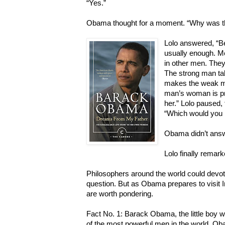
“Yes.”
Obama thought for a moment. “Why was th
Lolo answered, “B
usually enough. M
in other men. They’
The strong man ta
makes the weak man
man’s woman is pre
her.” Lolo paused,
“Which would you 
Obama didn’t answ
Lolo finally remark
Philosophers around the world could devot
question. But as Obama prepares to visit 
are worth pondering.
Fact No. 1: Barack Obama, the little boy wh
of the most powerful men in the world. Ob