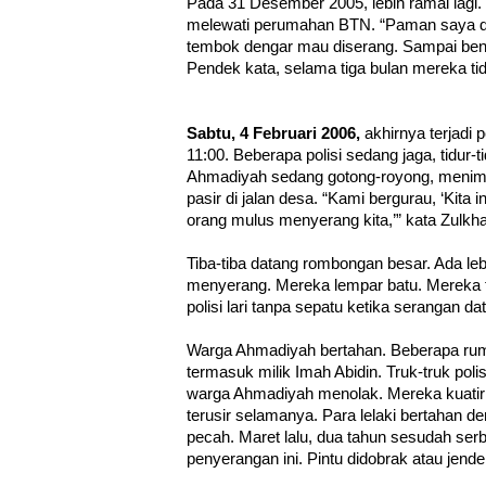
Pada 31 Desember 2005, lebih ramai lagi
melewati perumahan BTN. “Paman saya d
tembok dengar mau diserang. Sampai benjo
Pendek kata, selama tiga bulan mereka tid
Sabtu, 4 Februari 2006,
akhirnya terjadi 
11:00. Beberapa polisi sedang jaga, tidur-
Ahmadiyah sedang gotong-royong, menimb
pasir di jalan desa. “Kami bergurau, ‘Kita 
orang mulus menyerang kita,’” kata Zulkhai
Tiba-tiba datang rombongan besar. Ada leb
menyerang. Mereka lempar batu. Mereka te
polisi lari tanpa sepatu ketika serangan da
Warga Ahmadiyah bertahan. Beberapa ruma
termasuk milik Imah Abidin. Truk-truk pol
warga Ahmadiyah menolak. Mereka kuatir 
terusir selamanya. Para lelaki bertahan 
pecah. Maret lalu, dua tahun sesudah ser
penyerangan ini. Pintu didobrak atau jende