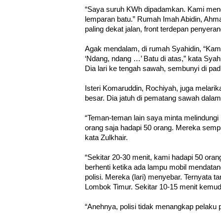
“Saya suruh KWh dipadamkan. Kami meng
lemparan batu.” Rumah Imah Abidin, Ahma
paling dekat jalan, front terdepan penyera
Agak mendalam, di rumah Syahidin, “Kami 
‘Ndang, ndang …’ Batu di atas,” kata Syahidi
Dia lari ke tengah sawah, sembunyi di pad
Isteri Komaruddin, Rochiyah, juga melarik
besar. Dia jatuh di pematang sawah dala
“Teman-teman lain saya minta melindungi 
orang saja hadapi 50 orang. Mereka sempa
kata Zulkhair.
“Sekitar 20-30 menit, kami hadapi 50 oran
berhenti ketika ada lampu mobil mendatan
polisi. Mereka (lari) menyebar. Ternyata 
Lombok Timur. Sekitar 10-15 menit kemudia
“Anehnya, polisi tidak menangkap pelaku p