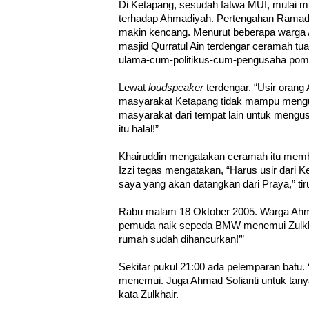
Di Ketapang, sesudah fatwa MUI, mulai mu
terhadap Ahmadiyah. Pertengahan Ramadh
makin kencang. Menurut beberapa warga 
masjid Qurratul Ain terdengar ceramah t
ulama-cum-politikus-cum-pengusaha pomp
Lewat
loudspeaker
terdengar, “Usir oran
masyarakat Ketapang tidak mampu mengu
masyarakat dari tempat lain untuk meng
itu halal!”
Khairuddin mengatakan ceramah itu mem
Izzi tegas mengatakan, “Harus usir dari K
saya yang akan datangkan dari Praya,” tir
Rabu malam 18 Oktober 2005. Warga Ahm
pemuda naik sepeda BMW menemui Zulkhai
rumah sudah dihancurkan!’”
Sekitar pukul 21:00 ada pelemparan batu. 
menemui. Juga Ahmad Sofianti untuk tanya 
kata Zulkhair.