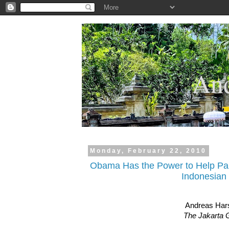
.
And
Monday, February 22, 2010
Obama Has the Power to Help Pa
Indonesian
Andreas Har
The Jakarta 