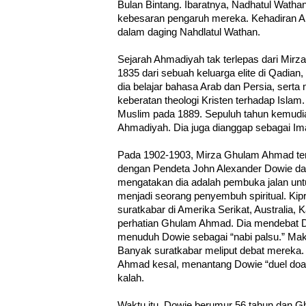
Bulan Bintang. Ibaratnya, Nadhatul Watha
kebesaran pengaruh mereka. Kehadiran Ah
dalam daging Nahdlatul Wathan.
Sejarah Ahmadiyah tak terlepas dari Mirz
1835 dari sebuah keluarga elite di Qadian, P
dia belajar bahasa Arab dan Persia, ser
keberatan theologi Kristen terhadap Islam
Muslim pada 1889. Sepuluh tahun kemudi
Ahmadiyah. Dia juga dianggap sebagai I
Pada 1902-1903, Mirza Ghulam Ahmad terli
dengan Pendeta John Alexander Dowie dari 
mengatakan dia adalah pembuka jalan unt
menjadi seorang penyembuh spiritual. Kip
suratkabar di Amerika Serikat, Australia, 
perhatian Ghulam Ahmad. Dia mendebat D
menuduh Dowie sebagai “nabi palsu.” Maki
Banyak suratkabar meliput debat mereka.
Ahmad kesal, menantang Dowie “duel doa.”
kalah.
Waktu itu, Dowie berumur 56 tahun dan 