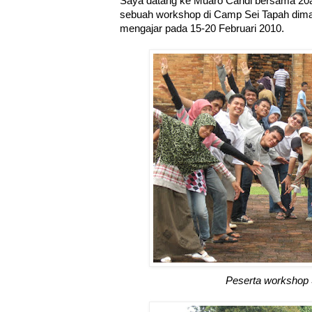
Saya datang ke Muaro Candi bersama 20
sebuah workshop di Camp Sei Tapah dima
mengajar pada 15-20 Februari 2010.
Peserta workshop 