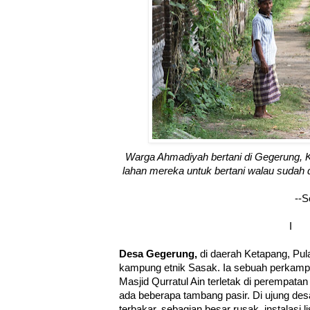
Warga Ahmadiyah bertani di Gegerung,
lahan mereka untuk bertani walau sudah 
--S
I
Desa Gegerung,
di daerah Ketapang, Pu
kampung etnik Sasak. Ia sebuah perkampun
Masjid Qurratul Ain terletak di perempatan
ada beberapa tambang pasir. Di ujung de
terbakar, sebagian besar rusak, instalasi 