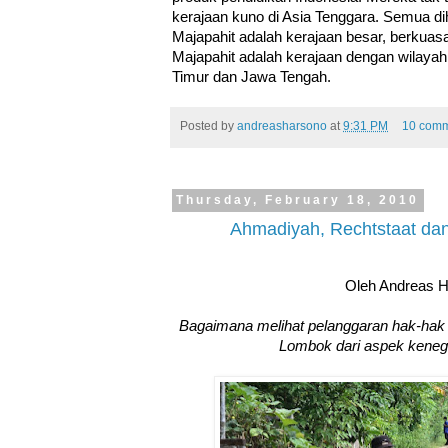
kerajaan kuno di Asia Tenggara. Semua 
Majapahit adalah kerajaan besar, berkuas
Majapahit adalah kerajaan dengan wilayah 
Timur dan Jawa Tengah.
Posted by
andreasharsono
at
9:31 PM
10 comm
Thursday, February 18, 2010
Ahmadiyah, Rechtstaat da
Oleh Andreas 
Bagaimana melihat pelanggaran hak-hak
Lombok dari aspek keneg