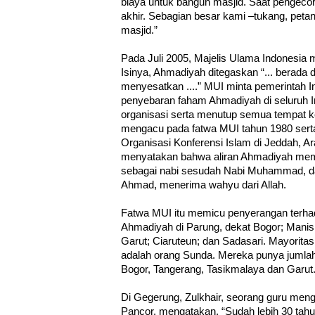
biaya untuk bangun masjid. Saat pengecoran
akhir. Sebagian besar kami –tukang, pet
masjid.”
Pada Juli 2005, Majelis Ulama Indonesia 
Isinya, Ahmadiyah ditegaskan “... berada d
menyesatkan ....” MUI minta pemerintah 
penyebaran faham Ahmadiyah di seluruh
organisasi serta menutup semua tempat k
mengacu pada fatwa MUI tahun 1980 ser
Organisasi Konferensi Islam di Jeddah, 
menyatakan bahwa aliran Ahmadiyah me
sebagai nabi sesudah Nabi Muhammad, da
Ahmad, menerima wahyu dari Allah.
Fatwa MUI itu memicu penyerangan terha
Ahmadiyah di Parung, dekat Bogor; Manis 
Garut; Ciaruteun; dan Sadasari. Mayorita
adalah orang Sunda. Mereka punya jumlah
Bogor, Tangerang, Tasikmalaya dan Garut
Di Gegerung, Zulkhair, seorang guru meng
Pancor, mengatakan, “Sudah lebih 30 tahu