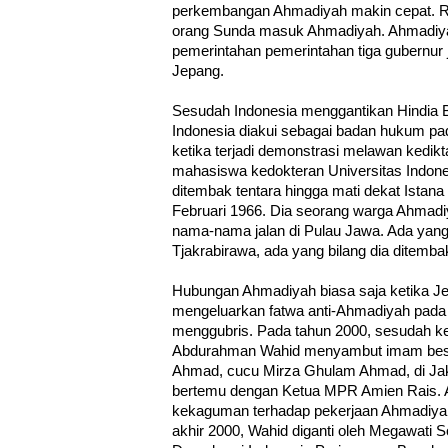
perkembangan Ahmadiyah makin cepat. R
orang Sunda masuk Ahmadiyah. Ahmadiy
pemerintahan pemerintahan tiga gubernur
Jepang.
Sesudah Indonesia menggantikan Hindia
Indonesia diakui sebagai badan hukum pa
ketika terjadi demonstrasi melawan kedik
mahasiswa kedokteran Universitas Indone
ditembak tentara hingga mati dekat Istana
Februari 1966. Dia seorang warga Ahmadiy
nama-nama jalan di Pulau Jawa. Ada yang 
Tjakrabirawa, ada yang bilang dia ditemb
Hubungan Ahmadiyah biasa saja ketika Je
mengeluarkan fatwa anti-Ahmadiyah pada 1
menggubris. Pada tahun 2000, sesudah ke
Abdurahman Wahid menyambut imam besa
Ahmad, cucu Mirza Ghulam Ahmad, di Jaka
bertemu dengan Ketua MPR Amien Rais.
kekaguman terhadap pekerjaan Ahmadiyah
akhir 2000, Wahid diganti oleh Megawati So