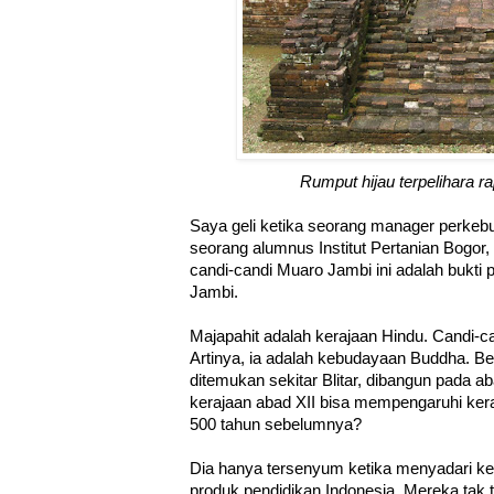
Rumput hijau terpelihara r
Saya geli ketika seorang manager perkeb
seorang alumnus Institut Pertanian Bogo
candi-candi Muaro Jambi ini adalah bukti
Jambi.
Majapahit adalah kerajaan Hindu. Candi-ca
Artinya, ia adalah kebudayaan Buddha. Be
ditemukan sekitar Blitar, dibangun pada 
kerajaan abad XII bisa mempengaruhi kera
500 tahun sebelumnya?
Dia hanya tersenyum ketika menyadari kek
produk pendidikan Indonesia. Mereka tak 