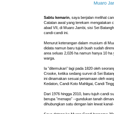
Muaro Ja
Sabtu kemarin
, saya berjalan melihat ca
Catatan awal yang terekam mengatakan ca
abad VII, di Muaro Jambi, sisi Sei Batang
candi-candi ini.
Menurut keterangan dalam musium di Mua
didata namun baru tujuh buah sudah diren
area seluas 2,026 ha namun hanya 10 ha y
warga.
Ia "ditemukan" lagi pada 1820 oleh seoran
Crooke, ketika sedang survei di Sei Batan
ini dinamakan sesuai penamaan oleh warg
Kedaton, Candi Koto Mahligai, Candi Ting
Dari 1976 hingga 2010, baru tujuh candi s
berupa "menapo" --gundukan tanah dimana
dihubungkan satu dengan lain lewat kanal-