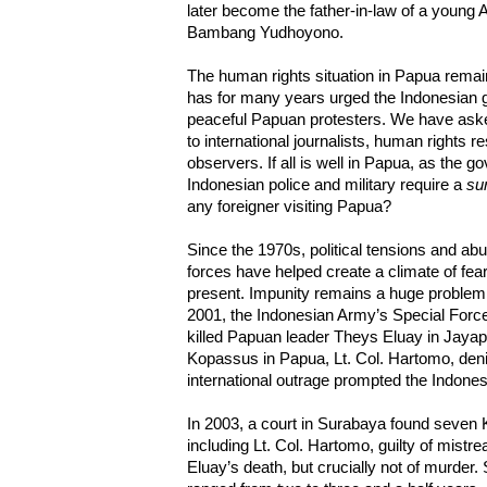
later become the father-in-law of a young
Bambang Yudhoyono.
The human rights situation in Papua rema
has for many years urged the Indonesian 
peaceful Papuan protesters. We have ask
to international journalists, human rights
observers. If all is well in Papua, as the 
Indonesian police and military require a
sur
any foreigner visiting Papua?
Since the 1970s, political tensions and ab
forces have helped create a climate of fear
present. Impunity remains a huge proble
2001, the Indonesian Army’s Special For
killed Papuan leader Theys Eluay in Jaya
Kopassus in Papua, Lt. Col. Hartomo, deni
international outrage prompted the Indonesi
In 2003, a court in Surabaya found seven 
including Lt. Col. Hartomo, guilty of mistr
Eluay’s death, but crucially not of murder