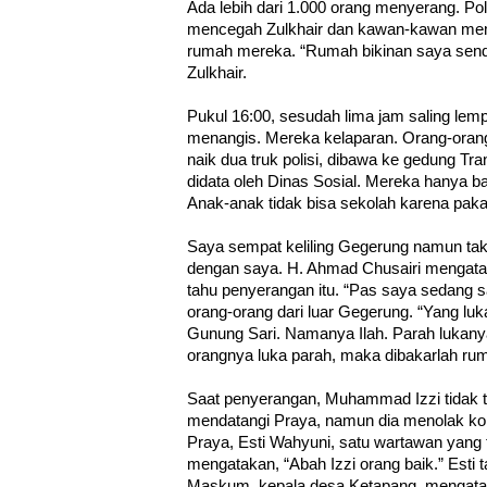
Ada lebih dari 1.000 orang menyerang. Poli
mencegah Zulkhair dan kawan-kawan mem
rumah mereka. “Rumah bikinan saya sendir
Zulkhair.
Pukul 16:00, sesudah lima jam saling lemp
menangis. Mereka kelaparan. Orang-ora
naik dua truk polisi, dibawa ke gedung Tr
didata oleh Dinas Sosial. Mereka hanya b
Anak-anak tidak bisa sekolah karena paka
Saya sempat keliling Gegerung namun tak
dengan saya. H. Ahmad Chusairi mengata
tahu penyerangan itu. “Pas saya sedang sa
orang-orang dari luar Gegerung. “Yang lu
Gunung Sari. Namanya Ilah. Parah lukany
orangnya luka parah, maka dibakarlah ru
Saat penyerangan, Muhammad Izzi tidak te
mendatangi Praya, namun dia menolak ko
Praya, Esti Wahyuni, satu wartawan yang t
mengatakan, “Abah Izzi orang baik.” Esti 
Maskum, kepala desa Ketapang, mengata