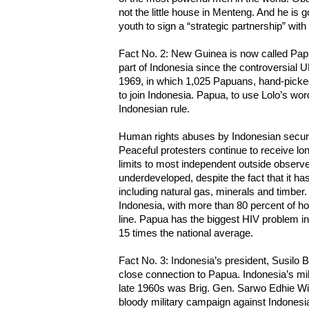
not the little house in Menteng. And he is g
youth to sign a “strategic partnership” with
Fact No. 2: New Guinea is now called Papua
part of Indonesia since the controversial 
1969, in which 1,025 Papuans, hand-picke
to join Indonesia. Papua, to use Lolo’s wor
Indonesian rule.
Human rights abuses by Indonesian secur
Peaceful protesters continue to receive lo
limits to most independent outside observe
underdeveloped, despite the fact that it h
including natural gas, minerals and timber
Indonesia, with more than 80 percent of ho
line. Papua has the biggest HIV problem in 
15 times the national average.
Fact No. 3: Indonesia’s president, Susil
close connection to Papua. Indonesia’s mi
late 1960s was Brig. Gen. Sarwo Edhie Wi
bloody military campaign against Indones