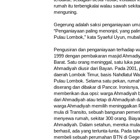
rumah itu terbengkalai walau sawah sekit
menguning.
Gegerung adalah saksi penganiayaan uma
“Penganiayaan paling menonjol, yang paling
Pulau Lombok,” kata Syaeful Uyun, muba
Pengusiran dan penganiayaan terhadap w
1999 dengan pembakaran masjid Ahmadiy
Barat. Satu orang meninggal, satu luka p
Ahmadiyah diusir dari Bayan. Pada 2001, p
daerah Lombok Timur, basis Nahdlatul Wath
Pulau Lombok. Selama satu pekan, ruma
diserang dan dibakar di Pancor. Ironisny
memberikan dua opsi: warga Ahmadiyah bol
dari Ahmadiyah atau tetap di Ahmadiyah d
warga Ahmadiyah memilih meninggalkan 
mula di Transito, sebuah bangunan pemeri
menyewa rumah, sekitar 300 orang. Biaya 
Ahmadiyah. Dalam setahun, mereka mulai
berhasil, ada yang terlunta-lunta. Pada t
membeli sebuah perumahan BTN di Gegerun