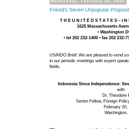
Wednesday, February 20, 2002
Friend's Seven Unpopular Proposi
T H E U N I T E D S T A T E S – I N
1625 Massachusetts Avenu
• Washington D
• tel 202 232-1400 • fax 202 232
USINDO Brief: We are pleased to send you 
in our periodic meetings with expert speake
fields.
Indonesia Since Independence: Se
with
Dr. Theodore 
Senior Fellow, Foreign Polic
February 20,
Washington,