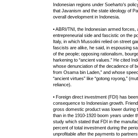
Indonesian regions under Soeharto’s polic
that Javanism and the state ideology of P
overall development in Indonesia.
• ABRI/TNI, the Indonesian armed forces, a
entrepreneurial side and fascistic on the pol
Italy, in which Mussolini relied on street 
fascists are alike, he said, in espousing s
of the people; opposing rationalism, bour
harkening to “ancient values.” He cited Ind
whose denunciation of the decadence of bo
from Osama bin Laden,” and whose speeche
“ancient virtues” like “gotong royong,” (mut
reliance).
• Foreign direct investment (FDI) has been
consequence to Indonesian growth. Friend 
gross domestic product was lower during 
than in the 1910-1920 boom years under t
study which stated that FDI in the manufac
percent of total investment during the per
unprofitable after the payments to partners