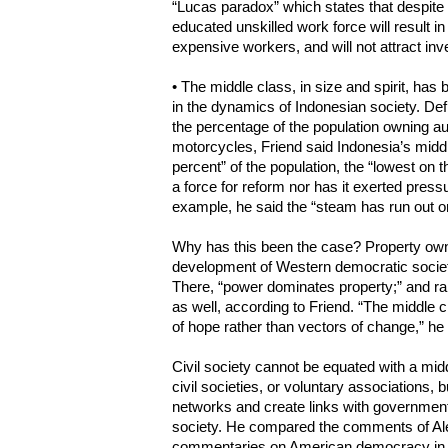
“Lucas paradox” which states that despite
educated unskilled work force will result i
expensive workers, and will not attract inv
• The middle class, in size and spirit, has
in the dynamics of Indonesian society. Defi
the percentage of the population owning a
motorcycles, Friend said Indonesia’s middl
percent” of the population, the “lowest on 
a force for reform nor has it exerted pres
example, he said the “steam has run out o
Why has this been the case? Property own
development of Western democratic societie
There, “power dominates property;” and r
as well, according to Friend. “The middle c
of hope rather than vectors of change,” he 
Civil society cannot be equated with a mid
civil societies, or voluntary associations, 
networks and create links with government 
society. He compared the comments of Ale
commentaries on American democracy in t