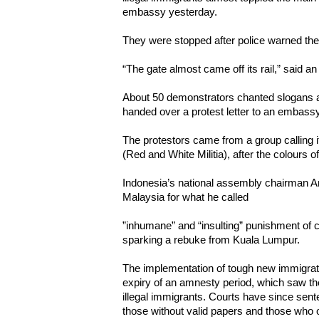
embassy yesterday.
They were stopped after police warned th
“The gate almost came off its rail,” said 
About 50 demonstrators chanted slogans an
handed over a protest letter to an embassy 
The protestors came from a group calling 
(Red and White Militia), after the colours o
Indonesia’s national assembly chairman Am
Malaysia for what he called
”inhumane” and “insulting” punishment of c
sparking a rebuke from Kuala Lumpur.
The implementation of tough new immigrati
expiry of an amnesty period, which saw t
illegal immigrants. Courts have since sen
those without valid papers and those who o