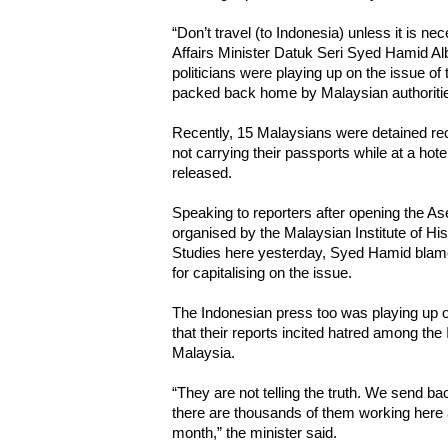
“Don’t travel (to Indonesia) unless it is ne
Affairs Minister Datuk Seri Syed Hamid Alb
politicians were playing up on the issue of
packed back home by Malaysian authoriti
Recently, 15 Malaysians were detained rec
not carrying their passports while at a hot
released.
Speaking to reporters after opening the A
organised by the Malaysian Institute of His
Studies here yesterday, Syed Hamid blame
for capitalising on the issue.
The Indonesian press too was playing up o
that their reports incited hatred among th
Malaysia.
“They are not telling the truth. We send bac
there are thousands of them working her
month,” the minister said.