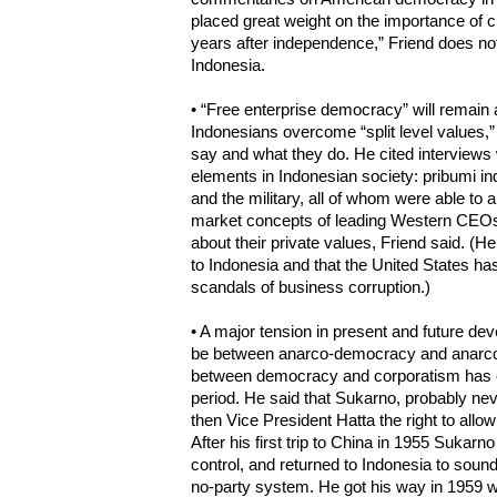
placed great weight on the importance of civ
years after independence,” Friend does not 
Indonesia.
• “Free enterprise democracy” will remain a
Indonesians overcome “split level values,
say and what they do. He cited interviews 
elements in Indonesian society: pribumi in
and the military, all of whom were able to ar
market concepts of leading Western CEOs. 
about their private values, Friend said. (H
to Indonesia and that the United States h
scandals of business corruption.)
• A major tension in present and future dev
be between anarco-democracy and anarco-f
between democracy and corporatism has ex
period. He said that Sukarno, probably nev
then Vice President Hatta the right to allow 
After his first trip to China in 1955 Sukarn
control, and returned to Indonesia to sound
no-party system. He got his way in 1959 