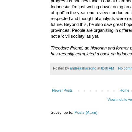
progress is not inevitable. Look at Cambodia
Indonesia; I’m just writing down: doing an
of light” in the year-end review conducted
respected and thoughtful analysts were re
future. Beyond this, he also saw great hope
provinces. People are organizing in differe
not a ‘civil society’ as yet.
Theodore Friend, an historian and former 
has recently completed a book on Indonesi
Posted by
andreasharsono
at
8:48 AM
No com
Newer Posts
Home
View mobile ve
Subscribe to:
Posts (Atom)