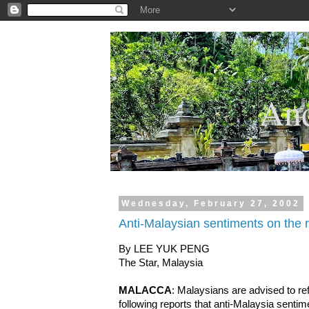
.
And
Wednesday, February 27, 2002
Anti-Malaysian sentiments on the r
By LEE YUK PENG
The Star, Malaysia
MALACCA
: Malaysians are advised to ref
following reports that anti-Malaysia sentime