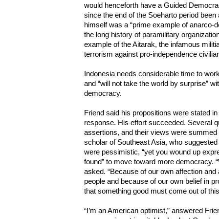
would henceforth have a Guided Democrac
since the end of the Soeharto period been
himself was a “prime example of anarco-d
the long history of paramilitary organizatio
example of the Aitarak, the infamous milit
terrorism against pro-independence civilia
Indonesia needs considerable time to work
and “will not take the world by surprise” 
democracy.
Friend said his propositions were stated in
response. His effort succeeded. Several q
assertions, and their views were summed 
scholar of Southeast Asia, who suggested 
were pessimistic, “yet you wound up expre
found” to move toward more democracy. “W
asked. “Because of our own affection and 
people and because of our own belief in p
that something good must come out of this
“I’m an American optimist,” answered Frien