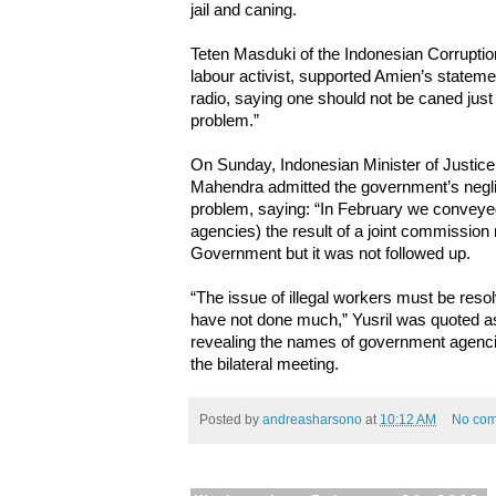
jail and caning.
Teten Masduki of the Indonesian Corruptio
labour activist, supported Amien’s stateme
radio, saying one should not be caned ju
problem.”
On Sunday, Indonesian Minister of Justic
Mahendra admitted the government’s neglig
problem, saying: “In February we conveye
agencies) the result of a joint commission
Government but it was not followed up.
“The issue of illegal workers must be reso
have not done much,” Yusril was quoted as
revealing the names of government agencies
the bilateral meeting.
Posted by
andreasharsono
at
10:12 AM
No co