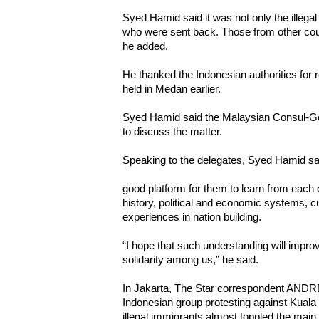
Syed Hamid said it was not only the illega
who were sent back. Those from other coun
he added.
He thanked the Indonesian authorities for 
held in Medan earlier.
Syed Hamid said the Malaysian Consul-Ge
to discuss the matter.
Speaking to the delegates, Syed Hamid sa
good platform for them to learn from each o
history, political and economic systems, cu
experiences in nation building.
“I hope that such understanding will impro
solidarity among us,” he said.
In Jakarta, The Star correspondent AN
Indonesian group protesting against Kuala
illegal immigrants almost toppled the main