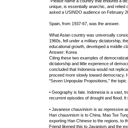
”Please name a country that endured a dicta
unique, is essentially anarchic, and relied 
asked a USINDO audience on February 2
Spain, from 1937-67, was the answer.
What Asian country was universally consid
1960s, fell under a military dictatorship,
educational growth, developed a middle cla
Answer: Korea
Citing these two examples of democratizati
dictatorship and little experience of democ
concluded that Indonesia would not replicat
proceed more slowly toward democracy. H
“Seven Unpopular Propositions,” the topic o
• Geography is fate. Indonesia is a vast, tr
recurrent episodes of drought and flood. It 
• Javanese chauvinism is as repressive an
Han chauvinism is to China. Mao Tse Tung 
exporting Han Chinese to the regions, to t
Friend likened this to Javanism and the ex