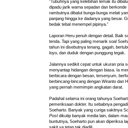
"Tubuhnya yang kelebihan lemak itu dibal
dipadu jarik warna sepadan dan berkonde b
rambutnya dibalut bunga-bunga melati yang
panjang hingga ke dadanya yang besar. 
bedak tebal menempel pipinya."
Laporan Heru penuh dengan detail. Baik s
tenda. Tapi yang paling menarik soal Soe
tahun ini disebutnya tenang, gagah, bertub
loyo, dan duduk dengan punggung tegak.
Jalannya sedikit cepat untuk ukuran pria 
menyantap hidangan dengan biasa. Ia me
berbicara dengan besan, tersenyum, berf
berbincang-bincang dengan Wiranto dan Ha
yang pernah memimpin angkatan darat.
Padahal selama ini orang tahunya Soeharto
pemeriksaan dokter. Itu sebabnya pengadi
Soeharto. Banyak yang curiga sakitnya So
Post
dikutip banyak media lain, dalam mau
buntutnya, Soeharto pun akan diperiksa lagi
sakit ya tetap tak diadili.