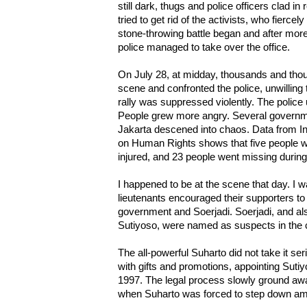
still dark, thugs and police officers clad in
tried to get rid of the activists, who fierce
stone-throwing battle began and after more 
police managed to take over the office.
On July 28, at midday, thousands and thous
scene and confronted the police, unwilling 
rally was suppressed violently. The police
People grew more angry. Several governm
Jakarta descened into chaos. Data from I
on Human Rights shows that five people we
injured, and 23 people went missing during
I happened to be at the scene that day. I
lieutenants encouraged their supporters to 
government and Soerjadi. Soerjadi, and al
Sutiyoso, were named as suspects in the 
The all-powerful Suharto did not take it s
with gifts and promotions, appointing Sutiy
1997. The legal process slowly ground awa
when Suharto was forced to step down ami