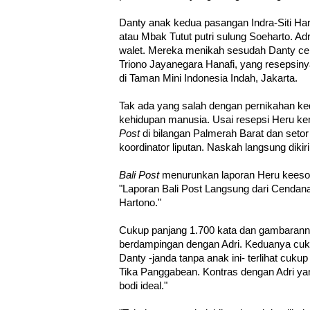
Danty anak kedua pasangan Indra-Siti Har
atau Mbak Tutut putri sulung Soeharto. A
walet. Mereka menikah sesudah Danty ce
Triono Jayanegara Hanafi, yang resepsin
di Taman Mini Indonesia Indah, Jakarta.
Tak ada yang salah dengan pernikahan ked
kehidupan manusia. Usai resepsi Heru kem
Post
di bilangan Palmerah Barat dan seto
koordinator liputan. Naskah langsung diki
Bali Post
menurunkan laporan Heru keesok
"Laporan Bali Post Langsung dari Cendan
Hartono."
Cukup panjang 1.700 kata dan gambaranny
berdampingan dengan Adri. Keduanya cuk
Danty -janda tanpa anak ini- terlihat cuk
Tika Panggabean. Kontras dengan Adri y
bodi ideal."