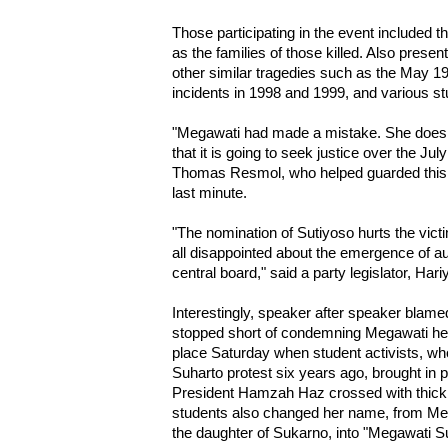
Those participating in the event included th
as the families of those killed. Also presen
other similar tragedies such as the May 1
incidents in 1998 and 1999, and various st
"Megawati had made a mistake. She does no
that it is going to seek justice over the July
Thomas Resmol, who helped guarded this of
last minute.
"The nomination of Sutiyoso hurts the victi
all disappointed about the emergence of aut
central board," said a party legislator, Har
Interestingly, speaker after speaker blamed
stopped short of condemning Megawati herse
place Saturday when student activists, who
Suharto protest six years ago, brought in
President Hamzah Haz crossed with thick 
students also changed her name, from Me
the daughter of Sukarno, into "Megawati Su