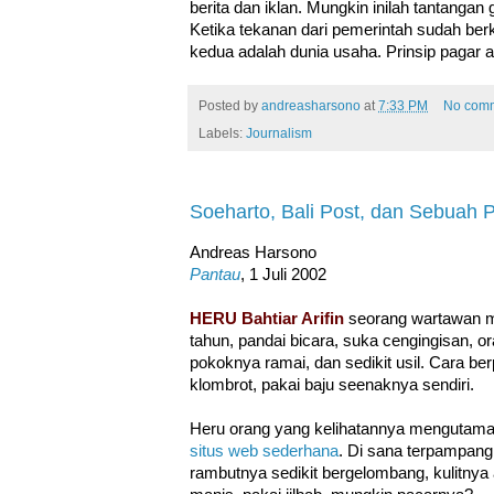
berita dan iklan. Mungkin inilah tantangan
Ketika tekanan dari pemerintah sudah be
kedua adalah dunia usaha. Prinsip pagar api
Posted by
andreasharsono
at
7:33 PM
No com
Labels:
Journalism
Soeharto, Bali Post, dan Sebuah 
Andreas Harsono
Pantau
, 1 Juli 2002
HERU Bahtiar Arifin
seorang wartawan mu
tahun, pandai bicara, suka cengingisan, 
pokoknya ramai, dan sedikit usil. Cara b
klombrot, pakai baju seenaknya sendiri.
Heru orang yang kelihatannya mengutamaka
situs web sederhana
. Di sana terpampang 
rambutnya sedikit bergelombang, kulitnya 