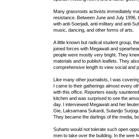
Many grassroots activists immediately mad
resistance. Between June and July 1996, t
with anti-Soerjadi, anti-military and anti-
music, dancing, and other forms of arts.
A little known but radical student group, t
joined forces with Megawati and spearhe
people were mostly very bright. They kne
materials and to publish leaflets. They als
comprehensive length to view social and po
Like many other journalists, I was coverin
I came to their gatherings almost every o
with this office. Reporters easily sauntered
kitchen and was surprised to see the amou
day. I interviewed Megawati and her lieute
Gie, Laksamana Sukardi, Sutardjo Surjoguri
They became the darlings of the media, bot
Suharto would not tolerate such open oppos
men to take over the building. In the wee 