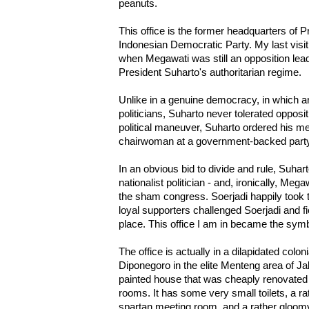
peanuts.
This office is the former headquarters of 
Indonesian Democratic Party. My last visit
when Megawati was still an opposition lea
President Suharto's authoritarian regime.
Unlike in a genuine democracy, in which a
politicians, Suharto never tolerated opposit
political maneuver, Suharto ordered his m
chairwoman at a government-backed party
In an obvious bid to divide and rule, Suhar
nationalist politician - and, ironically, Meg
the sham congress. Soerjadi happily took 
loyal supporters challenged Soerjadi and fie
place. This office I am in became the sym
The office is actually in a dilapidated coloni
Diponegoro in the elite Menteng area of Jak
painted house that was cheaply renovated
rooms. It has some very small toilets, a ra
spartan meeting room, and a rather gloo