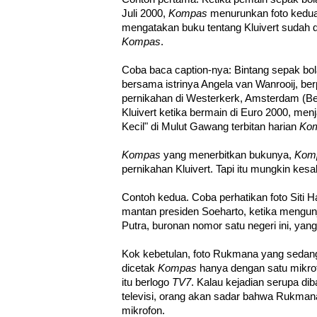
Juli 2000,
Kompas
menurunkan foto kedu
mengatakan buku tentang Kluivert sudah dit
Kompas
.
Coba baca caption-nya: Bintang sepak bola
bersama istrinya Angela van Wanrooij, ber
pernikahan di Westerkerk, Amsterdam (Bel
Kluivert ketika bermain di Euro 2000, men
Kecil" di Mulut Gawang terbitan harian
Ko
Kompas
yang menerbitkan bukunya,
Kom
pernikahan Kluivert. Tapi itu mungkin kesa
Contoh kedua. Coba perhatikan foto Siti H
mantan presiden Soeharto, ketika mengun
Putra, buronan nomor satu negeri ini, yang 
Kok kebetulan, foto Rukmana yang sedang
dicetak
Kompas
hanya dengan satu mikrof
itu berlogo
TV7
. Kalau kejadian serupa d
televisi, orang akan sadar bahwa Rukmana 
mikrofon.