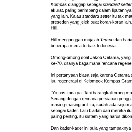
Kompas
dianggap sebagai
standard setter
akurat, paling berimbang dalam liputannya.
yang lain. Kalau
standard setter
itu tak ma
preseden yang jelek buat koran-koran lai
Hill.
Hill menganggap majalah
Tempo
dan hari
beberapa media terbaik Indonesia.
Omong-omong soal Jakob Oetama, yang b
ke-70, ditanya bagaimana rencana regen
Ini pertanyaan biasa saja karena Oetama 
isu regenerasi di Kelompok Kompas Gram
"Ya pasti ada ya. Tapi barangkali orang m
Sedang dengan rencana persiapan penggant
masing-masing unit itu, sudah ada sejuml
sebagai kader. Lalu biarlah dari mereka i
paling penting, itu sistem yang harus dikon
Dan kader-kader ini pula yang tampakny