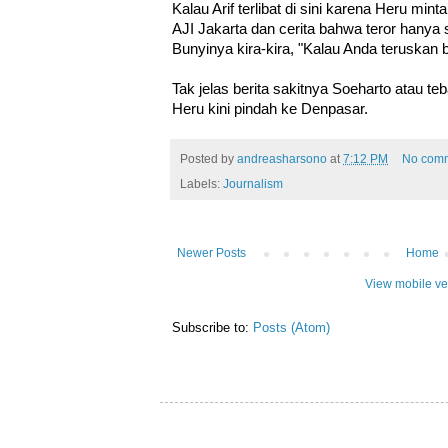
Kalau Arif terlibat di sini karena Heru mint
AJI Jakarta dan cerita bahwa teror hanya
Bunyinya kira-kira, "Kalau Anda teruskan be
Tak jelas berita sakitnya Soeharto atau te
Heru kini pindah ke Denpasar.
Posted by
andreasharsono
at
7:12 PM
No com
Labels:
Journalism
Newer Posts
Home
View mobile ve
Subscribe to:
Posts (Atom)