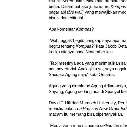
Rubrik Seremonia setidaknya menipu ma
berita. Dalam bahasa jurnalisme,
Kompas
pagar api (
fire wall
) yang mewajibkan med
bisnis dan editorial.
Apa komentar
Kompas
?
"Wah, nggak begitu nangkap saya apa m
begitu tentang
Kompas
?" kata Jakob Oe
ketika ditanya pada November lalu.
"Tapi mestinya ada yang menimbulkan sal
ada advertorial. Apalagi itu ya, saya nggak
Saudara Agung saja," kata Oetama.
Agung yang dimaksud Agung Adiprasetyo
Sayang, Agung sedang ada di Spanyol ketik
David T. Hill dari Murdoch University, Pert
menulis buku
The Press in New Order Ind
macam itu memang bisa dipertanyakan.
"Media yang mau dianggap
setting the st