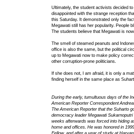
Ultimately, the student activists decided t
disappointed with the strange reception th
this Saturday. It demonstrated only the fact
Megawati still has her popularity. People b
The students believe that Megawati is now
The smell of steamed peanuts and Indon
office is also the same, but the political 
up to Megawati now to make policy correc
other corruption-prone politicians.
If she does not, I am afraid, it is only a ma
finding herself in the same place as Suhar
During the early, tumultuous days of the I
American Reporter Correspondent Andreas
The American Reporter that the Suharto g
democracy leader Megawati Sukarnoputri f
weeks afterwards was forced into hiding a
home and offices. He was honored in 1999
Fellow, and after a year of study at Harvar