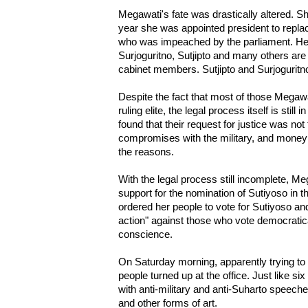
Megawati's fate was drastically altered. Sh
year she was appointed president to repl
who was impeached by the parliament. Her
Surjoguritno, Sutjipto and many others ar
cabinet members. Sutjipto and Surjoguritno
Despite the fact that most of those Megaw
ruling elite, the legal process itself is stil
found that their request for justice was not
compromises with the military, and money i
the reasons.
With the legal process still incomplete, Me
support for the nomination of Sutiyoso in t
ordered her people to vote for Sutiyoso and
action" against those who vote democratica
conscience.
On Saturday morning, apparently trying to 
people turned up at the office. Just like si
with anti-military and anti-Suharto speech
and other forms of art.