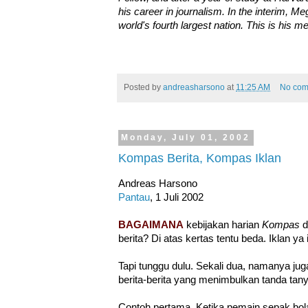
his career in journalism. In the interim, 
world's fourth largest nation. This is his 
Posted by
andreasharsono
at
11:25 AM
No com
Monday, July 01, 2002
Kompas Berita, Kompas Iklan
Andreas Harsono
Pantau
, 1 Juli 2002
BAGAIMANA
kebijakan harian
Kompas
d
berita? Di atas kertas tentu beda. Iklan ya i
Tapi tunggu dulu. Sekali dua, namanya jug
berita-berita yang menimbulkan tanda tany
Contoh pertama. Ketika pemain sepak bola