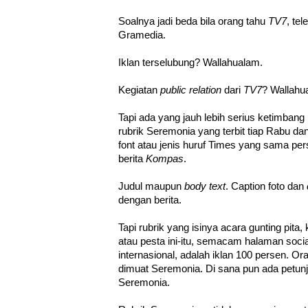
Soalnya jadi beda bila orang tahu
TV7
, te
Gramedia.
Iklan terselubung? Wallahualam.
Kegiatan
public relation
dari
TV7
? Wallahu
Tapi ada yang jauh lebih serius ketimbang p
rubrik Seremonia yang terbit tiap Rabu 
font atau jenis huruf Times yang sama pe
berita
Kompas
.
Judul maupun
body text
. Caption foto dan
dengan berita.
Tapi rubrik yang isinya acara gunting pita, 
atau pesta ini-itu, semacam halaman socia
internasional, adalah iklan 100 persen. 
dimuat Seremonia. Di sana pun ada petunj
Seremonia.