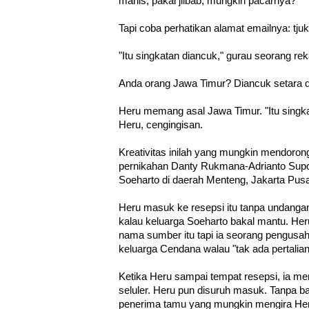
manis, pakai jilbab, mungkin pacarnya?
Tapi coba perhatikan alamat emailnya: t
"Itu singkatan diancuk," gurau seorang re
Anda orang Jawa Timur? Diancuk setara
Heru memang asal Jawa Timur. "Itu singk
Heru, cengingisan.
Kreativitas inilah yang mungkin mendoro
pernikahan Danty Rukmana-Adrianto Supoy
Soeharto di daerah Menteng, Jakarta Pusa
Heru masuk ke resepsi itu tanpa undangan
kalau keluarga Soeharto bakal mantu. He
nama sumber itu tapi ia seorang pengusah
keluarga Cendana walau "tak ada pertalian
Ketika Heru sampai tempat resepsi, ia men
seluler. Heru pun disuruh masuk. Tanpa b
penerima tamu yang mungkin mengira He