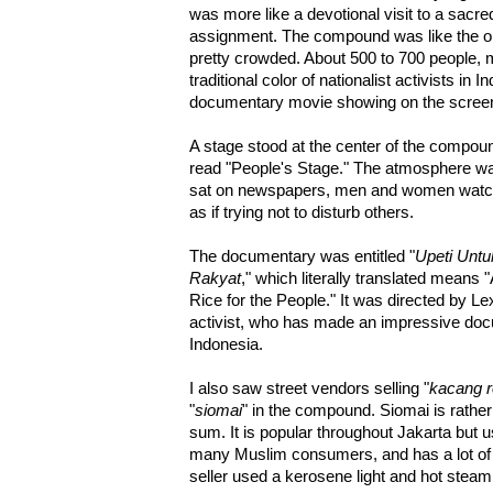
was more like a devotional visit to a sacre
assignment. The compound was like the o
pretty crowded. About 500 to 700 people, mo
traditional color of nationalist activists in
documentary movie showing on the screen
A stage stood at the center of the compou
read "People's Stage." The atmosphere was
sat on newspapers, men and women watch
as if trying not to disturb others.
The documentary was entitled "
Upeti Untu
Rakyat
," which literally translated means 
Rice for the People." It was directed by 
activist, who has made an impressive doc
Indonesia.
I also saw street vendors selling "
kacang 
"
siomai
" in the compound. Siomai is rather
sum. It is popular throughout Jakarta but us
many Muslim consumers, and has a lot o
seller used a kerosene light and hot steam 