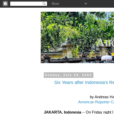
.
And
Sunday, July 28, 2002
Six Years after Indonesia's Re
by Andreas H
American Reporter C
JAKARTA, Indonesia
-- On Friday night I 