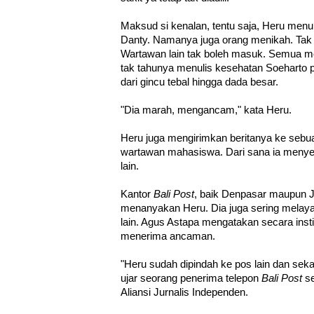
Maksud si kenalan, tentu saja, Heru menul
Danty. Namanya juga orang menikah. Tak 
Wartawan lain tak boleh masuk. Semua men
tak tahunya menulis kesehatan Soeharto p
dari gincu tebal hingga dada besar.
"Dia marah, mengancam," kata Heru.
Heru juga mengirimkan beritanya ke seb
wartawan mahasiswa. Dari sana ia menye
lain.
Kantor
Bali Post
, baik Denpasar maupun J
menanyakan Heru. Dia juga sering melay
lain. Agus Astapa mengatakan secara inst
menerima ancaman.
"Heru sudah dipindah ke pos lain dan sekar
ujar seorang penerima telepon
Bali Post
se
Aliansi Jurnalis Independen.