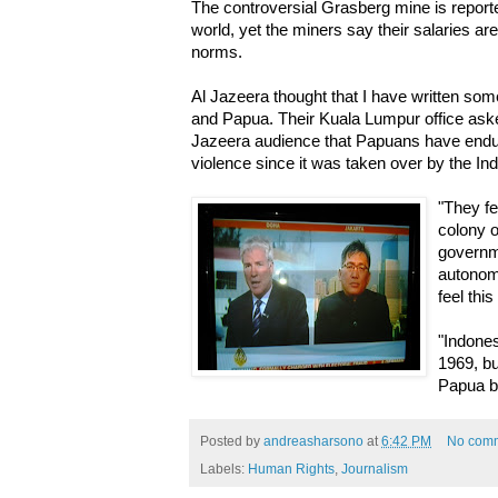
The controversial Grasberg mine is reported
world, yet the miners say their salaries are
norms.
Al Jazeera thought that I have written som
and Papua. Their Kuala Lumpur office aske
Jazeera audience that Papuans have endur
violence since it was taken over by the I
"They fe
colony o
governm
autonom
feel thi
"Indones
1969, bu
Papua b
Posted by
andreasharsono
at
6:42 PM
No com
Labels:
Human Rights
,
Journalism