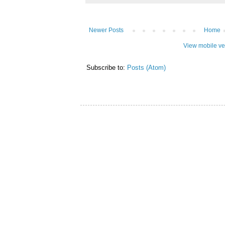
Newer Posts
Home
View mobile ve
Subscribe to:
Posts (Atom)