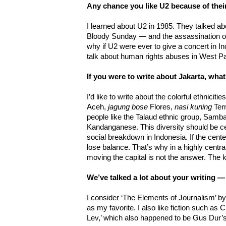
Any chance you like U2 because of thei
I learned about U2 in 1985. They talked abo
Bloody Sunday — and the assassination of 
why if U2 were ever to give a concert in I
talk about human rights abuses in West P
If you were to write about Jakarta, wha
I’d like to write about the colorful ethniciti
Aceh,
jagung bose
Flores,
nasi kuning
Ter
people like the Talaud ethnic group, Sa
Kandanganese. This diversity should be ce
social breakdown in Indonesia. If the center 
lose balance. That’s why in a highly centra
moving the capital is not the answer. The k
We’ve talked a lot about your writing 
I consider ‘The Elements of Journalism’ b
as my favorite. I also like fiction such a
Lev,’ which also happened to be Gus Dur’s