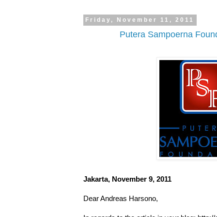
Friday, November 11, 2011
Putera Sampoerna Founda
Jakarta, November 9, 2011
Dear Andreas Harsono,