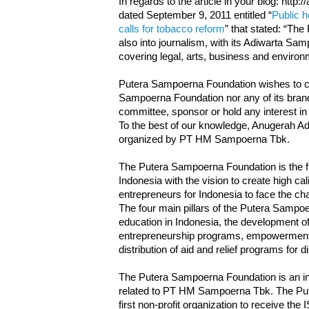
In regards to the article in your blog: htt
dated September 9, 2011 entitled “
Public h
calls for tobacco reform
” that stated: “Th
also into journalism, with its Adiwarta Sa
covering legal, arts, business and environ
Putera Sampoerna Foundation wishes to cla
Sampoerna Foundation nor any of its brands
committee, sponsor or hold any interest 
To the best of our knowledge, Anugerah Ad
organized by PT HM Sampoerna Tbk.
The Putera Sampoerna Foundation is the firs
Indonesia with the vision to create high cal
entrepreneurs for Indonesia to face the chal
The four main pillars of the Putera Sampoe
education in Indonesia, the development of
entrepreneurship programs, empowerment
distribution of aid and relief programs for 
The Putera Sampoerna Foundation is an ind
related to PT HM Sampoerna Tbk. The Put
first non-profit organization to receive the 