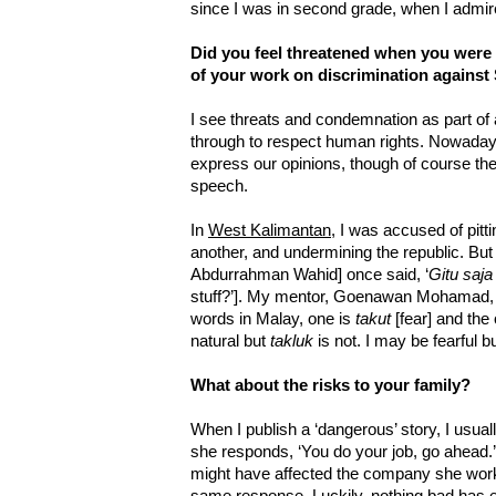
since I was in second grade, when I admir
Did you feel threatened when you were 
of your work on discrimination against
I see threats and condemnation as part of
through to respect human rights. Nowada
express our opinions, though of course t
speech.
In
West Kalimantan
, I was accused of pitt
another, and undermining the republic. But
Abdurrahman Wahid] once said, ‘
Gitu saja
stuff?’]. My mentor, Goenawan Mohamad, t
words in Malay, one is
takut
[fear] and the
natural but
takluk
is not. I may be fearful b
What about the risks to your family?
When I publish a ‘dangerous’ story, I usuall
she responds, ‘You do your job, go ahead.’
might have affected the company she work