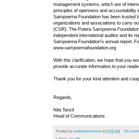
management systems, which are of internat
principles of openness and accountability in 
Sampoerna Foundation has been trusted b
organizations and associations to carry out
(CSR). The Putera Sampoerna Foundation i
independent international auditor and its re
Sampoerna Foundation's annual report. For
www.sampoernafoundation.org
With this clarification, we hope that you wo
provide accurate information to your reade
Thank you for your kind attention and coop
Regards,
Nila Tanzil
Head of Communications
Posted by
andreasharsono
at
9:56 AM
No com