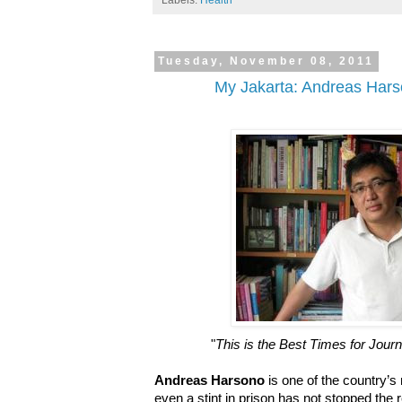
Labels:
Health
Tuesday, November 08, 2011
My Jakarta: Andreas Hars
"
This is the Best Times for Jour
Andreas Harsono
is one of the country’s 
even a stint in prison has not stopped the