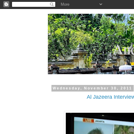
.
And
Wednesday, November 30, 2011
Al Jazeera Intervie