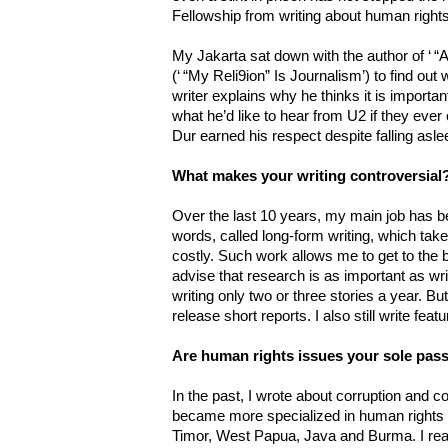
Fellowship from writing about human rights 
My Jakarta sat down with the author of ‘ 
(‘ “My Reli9ion” Is Journalism’) to find out
writer explains why he thinks it is important
what he’d like to hear from U2 if they ev
Dur earned his respect despite falling asle
What makes your writing controversial
Over the last 10 years, my main job has be
words, called long-form writing, which tak
costly. Such work allows me to get to the 
advise that research is as important as wr
writing only two or three stories a year. But f
release short reports. I also still write fea
Are human rights issues your sole pass
In the past, I wrote about corruption and conf
became more specialized in human rights i
Timor, West Papua, Java and Burma. I reali