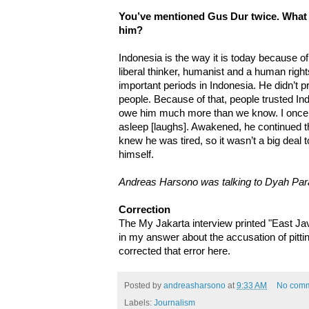
You’ve mentioned Gus Dur twice. What 
him?
Indonesia is the way it is today because o
liberal thinker, humanist and a human rig
important periods in Indonesia. He didn’t p
people. Because of that, people trusted In
owe him much more than we know. I once i
asleep [laughs]. Awakened, he continued th
knew he was tired, so it wasn’t a big deal
himself.
Andreas Harsono was talking to Dyah Par
Correction
The My Jakarta interview printed "East Ja
in my answer about the accusation of pittin
corrected that error here.
Posted by
andreasharsono
at
9:33 AM
No com
Labels:
Journalism