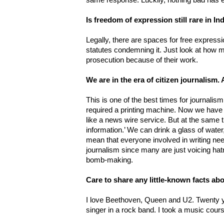
same response. Luckily, nothing bad has 
Is freedom of expression still rare in I
Legally, there are spaces for free express
statutes condemning it. Just look at how m
prosecution because of their work.
We are in the era of citizen journalism
This is one of the best times for journalism
required a printing machine. Now we have 
like a news wire service. But at the same t
information.’ We can drink a glass of water,
mean that everyone involved in writing ne
journalism since many are just voicing ha
bomb-making.
Care to share any little-known facts ab
I love Beethoven, Queen and U2. Twenty ye
singer in a rock band. I took a music cour