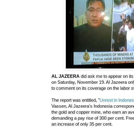
AL JAZEERA
did ask me to appear on its 
on Saturday, November 19. Al Jazeera on
to comment on its coverage on the labor st
The report was entitled, "
Unrest in Indones
Vassen, Al Jazeera's Indonesia correspond
the gold and copper mine, who earn an ave
demanding a pay rise of 300 per cent. Fre
an increase of only 35 per cent.