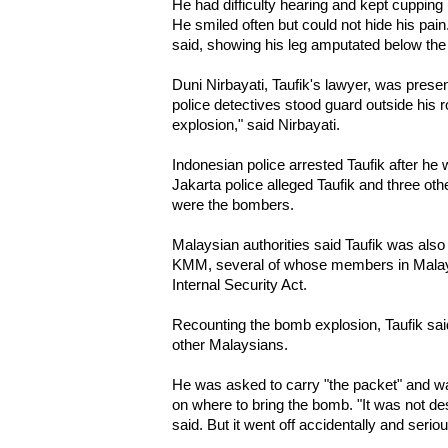
He had difficulty hearing and kept cupping h
He smiled often but could not hide his pain
said, showing his leg amputated below the
Duni Nirbayati, Taufik's lawyer, was presen
police detectives stood guard outside his ro
explosion," said Nirbayati.
Indonesian police arrested Taufik after he 
Jakarta police alleged Taufik and three oth
were the bombers.
Malaysian authorities said Taufik was also
KMM, several of whose members in Malay
Internal Security Act.
Recounting the bomb explosion, Taufik said
other Malaysians.
He was asked to carry "the packet" and wai
on where to bring the bomb. "It was not de
said. But it went off accidentally and seri