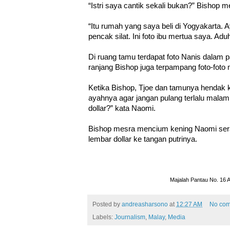
“Istri saya cantik sekali bukan?” Bishop m
“Itu rumah yang saya beli di Yogyakarta.
pencak silat. Ini foto ibu mertua saya. Ad
Di ruang tamu terdapat foto Nanis dalam p
ranjang Bishop juga terpampang foto-foto
Ketika Bishop, Tjoe dan tamunya hendak 
ayahnya agar jangan pulang terlalu malam
dollar?” kata Naomi.
Bishop mesra mencium kening Naomi se
lembar dollar ke tangan putrinya.
Majalah Pantau No. 16 
Posted by
andreasharsono
at
12:27 AM
No co
Labels:
Journalism
,
Malay
,
Media