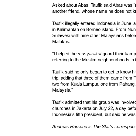
Asked about Abas, Taufik said Abas was "
another friend, whose name he does not k
Taufik illegally entered Indonesia in June 
in Kalimantan on Borneo island. From Nun
Sulawesi with nine other Malaysians befor
Malukus.
"I helped the
masyarakat
guard their kampu
referring to the Muslim neighbourhoods in
Taufik said he only began to get to know h
trip, adding that three of them came from
two from Kuala Lumpur, one from Pahang,
Malaysia."
Taufik admitted that his group was involve
churches in Jakarta on July 22, a day bef
Indonesia's fifth president, but said he was
Andreas Harsono is The Star's correspond