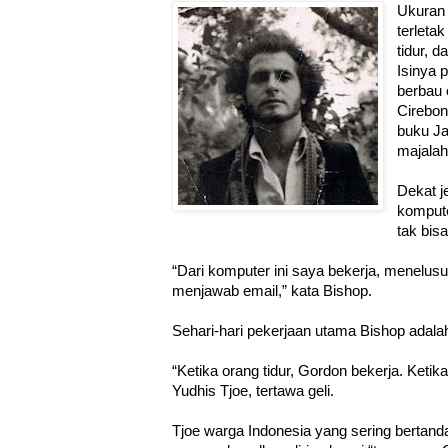
Ukuran
terletak
tidur, 
Isinya 
berbau 
Cirebo
buku J
majala
Dekat j
komputer
tak bis
“Dari komputer ini saya bekerja, menelusur
menjawab email,” kata Bishop.
Sehari-hari pekerjaan utama Bishop adal
“Ketika orang tidur, Gordon bekerja. Ketika 
Yudhis Tjoe, tertawa geli.
Tjoe warga Indonesia yang sering bertan