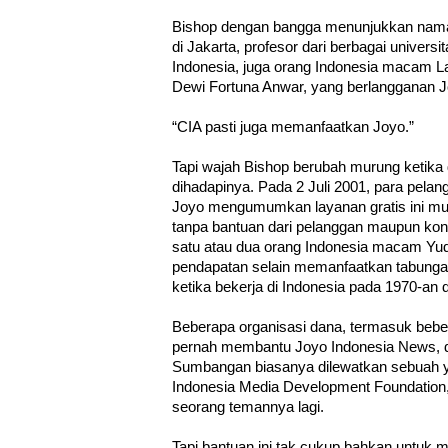
Bishop dengan bangga menunjukkan nam
di Jakarta, profesor dari berbagai univer
Indonesia, juga orang Indonesia macam L
Dewi Fortuna Anwar, yang berlangganan 
“CIA pasti juga memanfaatkan Joyo.”
Tapi wajah Bishop berubah murung ketika d
dihadapinya. Pada 2 Juli 2001, para pelan
Joyo mengumumkan layanan gratis ini mun
tanpa bantuan dari pelanggan maupun kontr
satu atau dua orang Indonesia macam Yud
pendapatan selain memanfaatkan tabunga
ketika bekerja di Indonesia pada 1970-an
Beberapa organisasi dana, termasuk beber
pernah membantu Joyo Indonesia News, 
Sumbangan biasanya dilewatkan sebuah y
Indonesia Media Development Foundation, 
seorang temannya lagi.
Tapi bantuan ini tak cukup bahkan untuk 