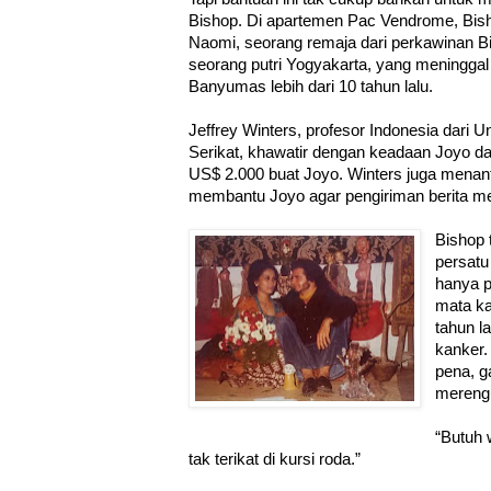
Bishop. Di apartemen Pac Vendrome, Bish
Naomi, seorang remaja dari perkawinan Bi
seorang putri Yogyakarta, yang meninggal 
Banyumas lebih dari 10 tahun lalu.
Jeffrey Winters, profesor Indonesia dari 
Serikat, khawatir dengan keadaan Joyo dan
US$ 2.000 buat Joyo. Winters juga menant
membantu Joyo agar pengiriman berita me
Bishop 
persatu
hanya p
mata ka
tahun l
kanker.
pena, g
merengu
“Butuh 
tak terikat di kursi roda.”