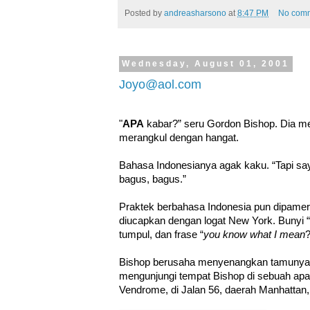
Posted by
andreasharsono
at
8:47 PM
No com
Wednesday, August 01, 2001
Joyo@aol.com
"
APA
kabar?” seru Gordon Bishop. Dia m
merangkul dengan hangat.
Bahasa Indonesianya agak kaku. “Tapi say
bagus, bagus.”
Praktek berbahasa Indonesia pun dipamer
diucapkan dengan logat New York. Bunyi “c
tumpul, dan frase “
you know what I mean
?
Bishop berusaha menyenangkan tamunya, 
mengunjungi tempat Bishop di sebuah a
Vendrome, di Jalan 56, daerah Manhattan