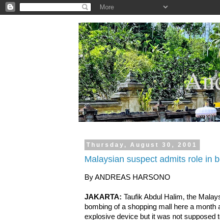
.
And
Thursday, August 30, 2001
Malaysian suspect admits role in 
By ANDREAS HARSONO
JAKARTA:
Taufik Abdul Halim, the Malay
bombing of a shopping mall here a month a
explosive device but it was not supposed to