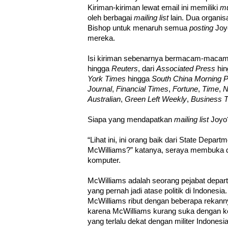
Kiriman-kiriman lewat email ini memiliki
mu
oleh berbagai
mailing list
lain. Dua organisa
Bishop untuk menaruh semua
posting
Joyo
mereka.
Isi kiriman sebenarnya bermacam-macam 
hingga
Reuters
, dari
Associated Press
hi
York Times
hingga
South China Morning P
Journal
,
Financial Times
,
Fortune
,
Time
,
N
Australian
,
Green Left Weekly
,
Business 
Siapa yang mendapatkan
mailing list
Joy
“Lihat ini, ini orang baik dari State Depart
McWilliams?” katanya, seraya membuka d
komputer.
McWilliams adalah seorang pejabat depart
yang pernah jadi atase politik di Indonesi
McWilliams ribut dengan beberapa rekann
karena McWilliams kurang suka dengan ke
yang terlalu dekat dengan militer Indonesi