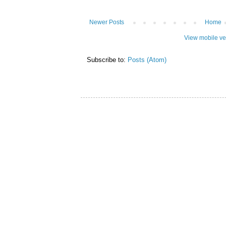
Newer Posts
Home
View mobile ve
Subscribe to:
Posts (Atom)