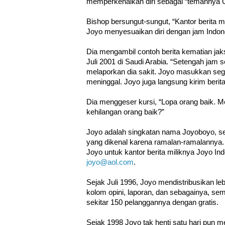
memperkenalkan diri sebagai “temannya 
Bishop bersungut-sungut, “Kantor berita 
Joyo menyesuaikan diri dengan jam Indon
Dia mengambil contoh berita kematian ja
Juli 2001 di Saudi Arabia. “Setengah jam
melaporkan dia sakit. Joyo masukkan seg
meninggal. Joyo juga langsung kirim berita
Dia menggeser kursi, “Lopa orang baik. M
kehilangan orang baik?”
Joyo adalah singkatan nama Joyoboyo, s
yang dikenal karena ramalan-ramalanny
Joyo untuk kantor berita miliknya Joyo In
joyo@aol.com
.
Sejak Juli 1996, Joyo mendistribusikan lebih
kolom opini, laporan, dan sebagainya, se
sekitar 150 pelanggannya dengan gratis.
Sejak 1998 Joyo tak henti satu hari pun me