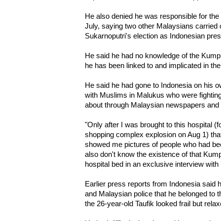
He also denied he was responsible for the
July, saying two other Malaysians carried 
Sukarnoputri's election as Indonesian pres
He said he had no knowledge of the Kump
he has been linked to and implicated in th
He said he had gone to Indonesia on his own 
with Muslims in Malukus who were fighting
about through Malaysian newspapers and t
"Only after I was brought to this hospital (
shopping complex explosion on Aug 1) that
showed me pictures of people who had been
also don't know the existence of that Kump
hospital bed in an exclusive interview with
Earlier press reports from Indonesia said 
and Malaysian police that he belonged to t
the 26-year-old Taufik looked frail but rela