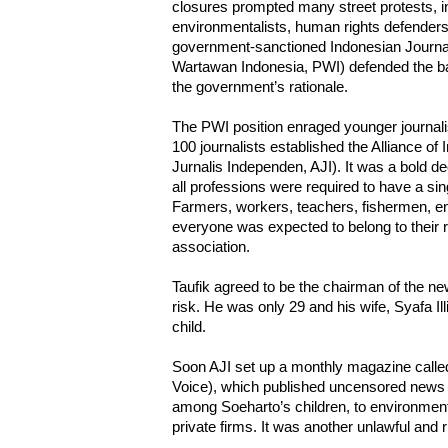
closures prompted many street protests, inv
environmentalists, human rights defenders
government-sanctioned Indonesian Journal
Wartawan Indonesia, PWI) defended the ban
the government’s rationale.
The PWI position enraged younger journali
100 journalists established the Alliance of
Jurnalis Independen, AJI). It was a bold d
all professions were required to have a si
Farmers, workers, teachers, fishermen, eng
everyone was expected to belong to their 
association.
Taufik agreed to be the chairman of the new
risk. He was only 29 and his wife, Syafa Illiy
child.
Soon AJI set up a monthly magazine call
Voice), which published uncensored news r
among Soeharto’s children, to environmen
private firms. It was another unlawful and r