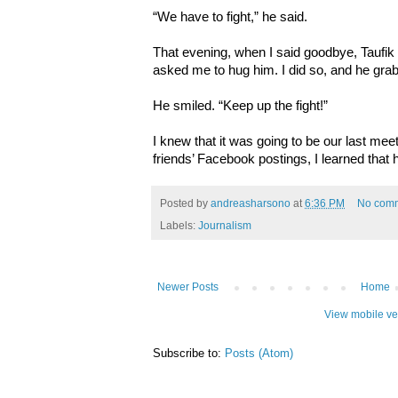
“We have to fight,” he said.
That evening, when I said goodbye, Taufik
asked me to hug him. I did so, and he gra
He smiled. “Keep up the fight!”
I knew that it was going to be our last mee
friends’ Facebook postings, I learned tha
Posted by
andreasharsono
at
6:36 PM
No com
Labels:
Journalism
Newer Posts
Home
View mobile ve
Subscribe to:
Posts (Atom)