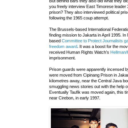
But behind bars they also did what they di
you freely interview East Timorese leade
prison? They also interviewed political pr
following the 1965 coup attempt.
The Brussels-based International Federatio
finding mission to Jakarta in April 1995. 
based
Committee to Protect Journalists ga
freedom award
. It was a boost for the mo
received Human Rights Watch’s
Hellman/
imprisonment.
Prison guards were apparently incensed by 
were moved from Cipinang Prison in Jakar
kilometres away, near the Central Java bor
smuggling news stories out with the help of 
Eventually Taufik was moved again, this ti
near Cirebon, in early 1997.