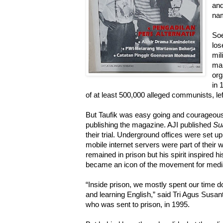
and
nam
Soe
los
mil
man
org
in 
of at least 500,000 alleged communists, lefti
But Taufik was easy going and courageous,
publishing the magazine. AJI published
Su
their trial. Underground offices were set u
mobile internet servers were part of their 
remained in prison but his spirit inspired h
became an icon of the movement for media
“Inside prison, we mostly spent our time 
and learning English,” said Tri Agus Susan
who was sent to prison, in 1995.