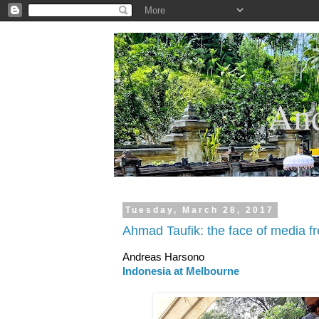
.
And
Tuesday, March 28, 2017
Ahmad Taufik: the face of media f
Andreas Harsono
Indonesia at Melbourne