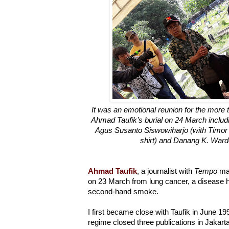
It was an emotional reunion for the more 
Ahmad Taufik’s burial on 24 March includi
Agus Susanto Siswowiharjo (with Timor 
shirt) and Danang K. Wardo
Ahmad Taufik
, a journalist with
Tempo
mag
on 23 March from lung cancer, a disease h
second-hand smoke.
I first became close with Taufik in June 1
regime closed three publications in Jakart