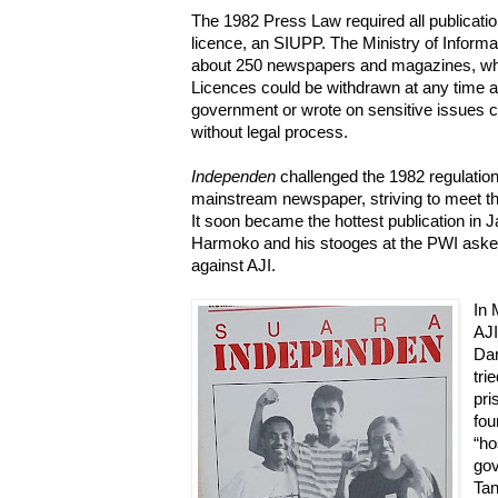
The 1982 Press Law required all publication
licence, an SIUPP. The Ministry of Informa
about 250 newspapers and magazines, whic
Licences could be withdrawn at any time and
government or wrote on sensitive issues c
without legal process.
Independen
challenged the 1982 regulation,
mainstream newspaper, striving to meet the
It soon became the hottest publication in J
Harmoko and his stooges at the PWI asked 
against AJI.
In 
AJ
Dan
tri
pri
fou
“ho
gov
Tan