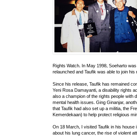
Rights Watch. In May 1998, Soeharto was 
relaunched and Taufik was able to join his
Since his release, Taufik has remained co
Yeni Rosa Damayanti, a disability rights a
also a champion of the rights people with di
mental health issues. Ging Ginanjar, anoth
that Taufik had also set up a militia, the
Kemerdekaan) to help protect religious min
On 18 March, I visited Taufik in his hous
about his lung cancer, the rise of violent a