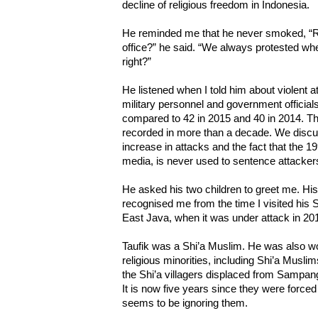
decline of religious freedom in Indonesia.
He reminded me that he never smoked, 
office?” he said. “We always protested wh
right?”
He listened when I told him about violent at
military personnel and government officials,
compared to 42 in 2015 and 40 in 2014. Th
recorded in more than a decade. We discu
increase in attacks and the fact that the 
media, is never used to sentence attacker
He asked his two children to greet me. 
recognised me from the time I visited his 
East Java, when it was under attack in 20
Taufik was a Shi’a Muslim. He was also wor
religious minorities, including Shi’a Musli
the Shi’a villagers displaced from Sampan
It is now five years since they were force
seems to be ignoring them.