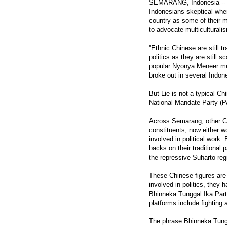
SEMARANG, Indonesia -- D
Indonesians skeptical when
country as some of their mo
to advocate multiculturalis
''Ethnic Chinese are still 
politics as they are still 
popular Nyonya Meneer medi
broke out in several Indone
But Lie is not a typical Ch
National Mandate Party (P
Across Semarang, other Ch
constituents, now either wo
involved in political work.
backs on their traditional p
the repressive Suharto re
These Chinese figures are 
involved in politics, they
Bhinneka Tunggal Ika Party
platforms include fighting 
The phrase Bhinneka Tunggal