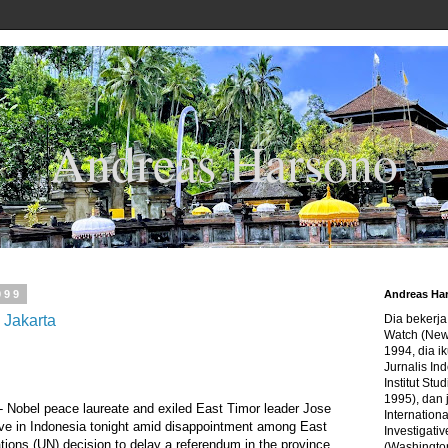
Andreas Harsono
999
Andreas Ha
 Jakarta
Dia bekerj
Watch (New
1994, dia ik
Jurnalis In
Institut Stu
1995), dan 
Nobel peace laureate and exiled East Timor leader Jose
Internation
ive in Indonesia tonight amid disappointment among East
Investigativ
ions (UN) decision to delay a referendum in the province
(Washingto