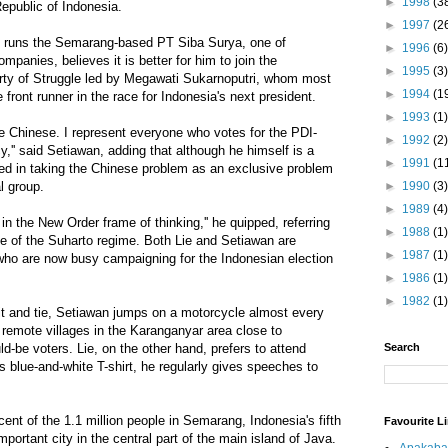
►
1998
(3
 Republic of Indonesia.
►
1997
(2
o runs the Semarang-based PT Siba Surya, one of
►
1996
(6)
ompanies, believes it is better for him to join the
►
1995
(3)
ty of Struggle led by Megawati Sukarnoputri, whom most
►
1994
(1
e front runner in the race for Indonesia's next president.
►
1993
(1)
 the Chinese. I represent everyone who votes for the PDI-
►
1992
(2)
y,'' said Setiawan, adding that although he himself is a
►
1991
(1
ted in taking the Chinese problem as an exclusive problem
l group.
►
1990
(3)
►
1989
(4)
in the New Order frame of thinking,'' he quipped, referring
►
1988
(1)
e of the Suharto regime. Both Lie and Setiawan are
►
1987
(1)
who are now busy campaigning for the Indonesian election
►
1986
(1)
►
1982
(1)
it and tie, Setiawan jumps on a motorcycle almost every
remote villages in the Karanganyar area close to
-be voters. Lie, on the other hand, prefers to attend
Search
's blue-and-white T-shirt, he regularly gives speeches to
ent of the 1.1 million people in Semarang, Indonesia's fifth
Favourite L
mportant city in the central part of the main island of Java.