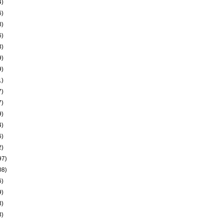
4)
6)
8)
6)
3)
9)
9)
1)
7)
7)
9)
4)
6)
2)
97)
08)
6)
9)
3)
3)