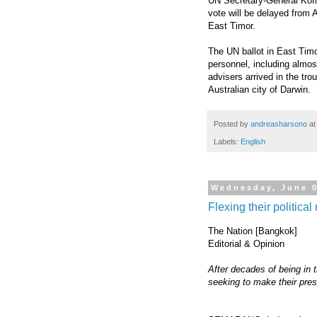
UN Secretary-General Kof
vote will be delayed from A
East Timor.
The UN ballot in East Timo
personnel, including almos
advisers arrived in the tro
Australian city of Darwin.
Posted by
andreasharsono
a
Labels:
English
Wednesday, June 0
Flexing their politica
The Nation [Bangkok]
Editorial & Opinion
After decades of being in 
seeking to make their pres