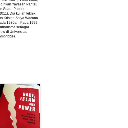
ndirikan Yayasan Pantau
dan Suara Papua
2011).
Dia kuliah teknik
tas Kristen Satya Wacana
 pada 1980an. Pada 1999,
 jurnalisme sebagai
ow di Universitas
ambridge).