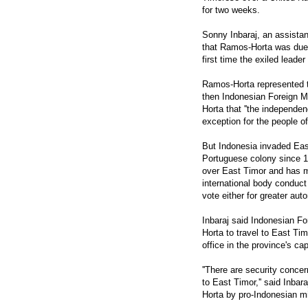
for two weeks.
Sonny Inbaraj, an assista
that Ramos-Horta was due t
first time the exiled lead
Ramos-Horta represented th
then Indonesian Foreign M
Horta that ''the independen
exception for the people of
But Indonesia invaded Ea
Portuguese colony since 1
over East Timor and has m
international body conduct 
vote either for greater a
Inbaraj said Indonesian Fo
Horta to travel to East Tim
office in the province's cap
''There are security conce
to East Timor,'' said Inbar
Horta by pro-Indonesian mil