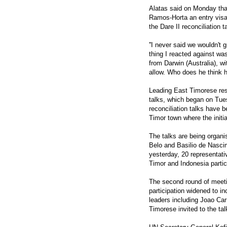
Alatas said on Monday tha
Ramos-Horta an entry visa 
the Dare II reconciliation t
''I never said we wouldn't 
thing I reacted against wa
from Darwin (Australia), wi
allow. Who does he think he
Leading East Timorese resi
talks, which began on Tue
reconciliation talks have 
Timor town where the initi
The talks are being organ
Belo and Basilio de Nascim
yesterday, 20 representati
Timor and Indonesia partic
The second round of meeti
participation widened to 
leaders including Joao Car
Timorese invited to the tal