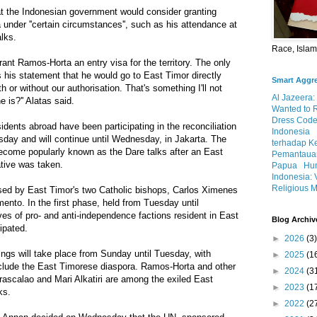
t the Indonesian government would consider granting
under ''certain circumstances'', such as his attendance at
alks.
Race, Isla
grant Ramos-Horta an entry visa for the territory. The only
s his statement that he would go to East Timor directly
Smart Aggr
th or without our authorisation. That's something I'll not
Al Jazeera:
 is?'' Alatas said.
Wanted to 
Dress Code
dents abroad have been participating in the reconciliation
Indonesia
sday and will continue until Wednesday, in Jakarta. The
terhadap K
become popularly known as the Dare talks after an East
Pemantauan
ative was taken.
Papua
Hum
Indonesia: 
Religious M
ised by East Timor's two Catholic bishops, Carlos Ximenes
ento. In the first phase, held from Tuesday until
ves of pro- and anti-independence factions resident in East
Blog Archiv
ipated.
►
2026
(3)
ngs will take place from Sunday until Tuesday, with
►
2025
(1
include the East Timorese diaspora. Ramos-Horta and other
►
2024
(3
rascalao and Mari Alkatiri are among the exiled East
►
2023
(1
ks.
►
2022
(2