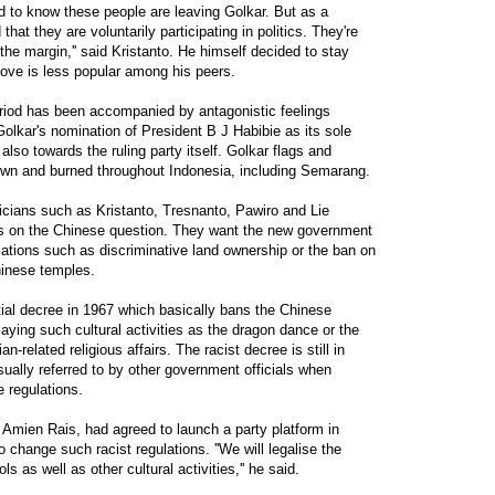
ad to know these people are leaving Golkar. But as a
 that they are voluntarily participating in politics. They're
n the margin,'' said Kristanto. He himself decided to stay
ove is less popular among his peers.
iod has been accompanied by antagonistic feelings
Golkar's nomination of President B J Habibie as its sole
 also towards the ruling party itself. Golkar flags and
wn and burned throughout Indonesia, including Semarang.
iticians such as Kristanto, Tresnanto, Pawiro and Lie
als on the Chinese question. They want the new government
lations such as discriminative land ownership or the ban on
hinese temples.
ial decree in 1967 which basically bans the Chinese
laying such cultural activities as the dragon dance or the
related religious affairs. The racist decree is still in
 usually referred to by other government officials when
e regulations.
, Amien Rais, had agreed to launch a party platform in
o change such racist regulations. ''We will legalise the
s as well as other cultural activities,'' he said.