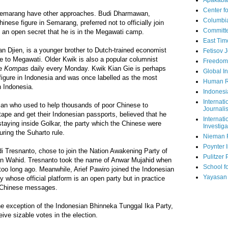
Apakaba
Center fo
 Semarang have other approaches. Budi Dharmawan,
Columbi
nese figure in Semarang, preferred not to officially join
Committe
 is an open secret that he is in the Megawati camp.
East Tim
n Djien, is a younger brother to Dutch-trained economist
Fetisov 
e to Megawati. Older Kwik is also a popular columnist
Freedom
he
Kompas
daily every Monday. Kwik Kian Gie is perhaps
Global In
figure in Indonesia and was once labelled as the most
Human R
n Indonesia.
Indonesi
Internati
ician who used to help thousands of poor Chinese to
Journalis
ape and get their Indonesian passports, believed that he
Internati
 staying inside Golkar, the party which the Chinese were
Investiga
uring the Suharto rule.
Nieman 
Poynter I
i Tresnanto, chose to join the Nation Awakening Party of
Pulitzer 
n Wahid. Tresnanto took the name of Anwar Mujahid when
School fo
too long ago. Meanwhile, Arief Pawiro joined the Indonesian
Yayasan
 whose official platform is an open party but in practice
 Chinese messages.
 the exception of the Indonesian Bhinneka Tunggal Ika Party,
ive sizable votes in the election.