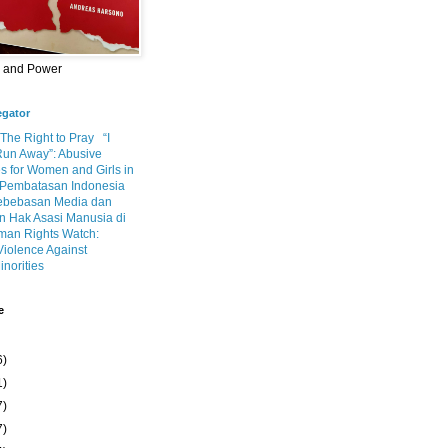
m and Power
egator
 The Right to Pray
“I
Run Away”: Abusive
s for Women and Girls in
Pembatasan Indonesia
ebebasan Media dan
 Hak Asasi Manusia di
an Rights Watch:
Violence Against
inorities
e
6)
1)
7)
7)