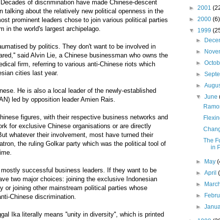
ecades of discrimination have made Chinese-descent
►
2001
(2
 talking about the relatively new political openness in the
►
2000
(6)
st prominent leaders chose to join various political parties
m in the world's largest archipelago.
▼
1999
(2
►
Dece
traumatised by politics. They don't want to be involved in
►
Nove
scared,'' said Alvin Lie, a Chinese businessman who owns the
►
Octo
cal firm, referring to various anti-Chinese riots which
sian cities last year.
►
Sept
►
Augu
inese. He is also a local leader of the newly-established
▼
June
AN) led by opposition leader Amien Rais.
Ramos-
inese figures, with their respective business networks and
Flexin
rk for exclusive Chinese organisations or are directly
Chang
 But whatever their involvement, most have turned their
The F
atron, the ruling Golkar party which was the political tool of
in 
gime.
►
May
(
mostly successful business leaders. If they want to be
►
April
 have two major choices: joining the exclusive Indonesian
►
Marc
 or joining other mainstream political parties whose
►
Febr
anti-Chinese discrimination.
►
Janu
 Ika literally means ''unity in diversity'', which is printed