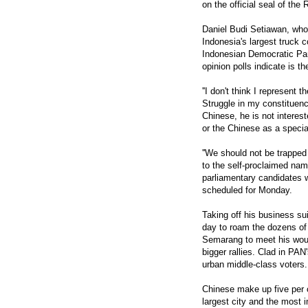
on the official seal of the
Daniel Budi Setiawan, wh
Indonesia's largest truck c
Indonesian Democratic Par
opinion polls indicate is th
''I don't think I represent
Struggle in my constituenc
Chinese, he is not interes
or the Chinese as a specia
''We should not be trapped 
to the self-proclaimed nam
parliamentary candidates 
scheduled for Monday.
Taking off his business su
day to roam the dozens of 
Semarang to meet his would
bigger rallies. Clad in PAN
urban middle-class voters.
Chinese make up five per c
largest city and the most i