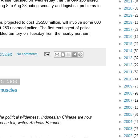
i Annan decided on Wednesday that the UN- sponsored
►
2021
(3
ug 8 to Aug 28, citing security and logistical problems in
►
2020
(3
►
2019
(2
r, projected to cost US$50 million, will involve some 600
►
2018
(1
t 280 unarmed police. The first contingent of police
►
2017
(2
ubled territory on Tuesday from the nearby northern
►
2016
(1
►
2015
(2
►
2014
(5
t
9:17 AM
No comments:
►
2013
(3
►
2012
(2
►
2011
(5
►
2010
(4
2, 1999
►
2009
(7
l muscles
►
2008
(9
►
2007
(1
►
2006
(1
►
2005
(9
the political wilderness, Indonesian Chinese are now
►
2004
(4
ence felt, writes Andreas Harsono.
►
2003
(2
►
2002
(2