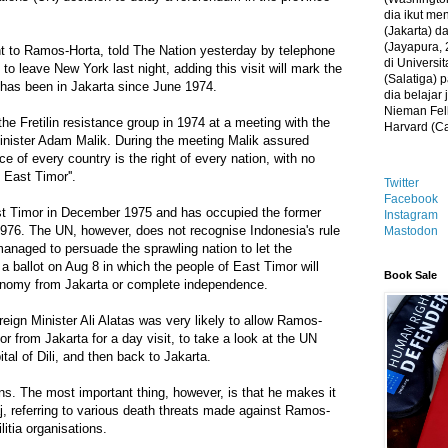
dia ikut me
(Jakarta) 
(Jayapura, 
nt to Ramos-Horta, told The Nation yesterday by telephone
di Universi
o leave New York last night, adding this visit will mark the
(Salatiga)
er has been in Jakarta since June 1974.
dia belajar
Nieman Fell
e Fretilin resistance group in 1974 at a meeting with the
Harvard (C
inister Adam Malik. During the meeting Malik assured
ce of every country is the right of every nation, with no
 East Timor''.
Twitter
Facebook
st Timor in December 1975 and has occupied the former
Instagram
976. The UN, however, does not recognise Indonesia's rule
Mastodon
anaged to persuade the sprawling nation to let the
a ballot on Aug 8 in which the people of East Timor will
Book Sale
utonomy from Jakarta or complete independence.
reign Minister Ali Alatas was very likely to allow Ramos-
or from Jakarta for a day visit, to take a look at the UN
ital of Dili, and then back to Jakarta.
rns. The most important thing, however, is that he makes it
aj, referring to various death threats made against Ramos-
itia organisations.