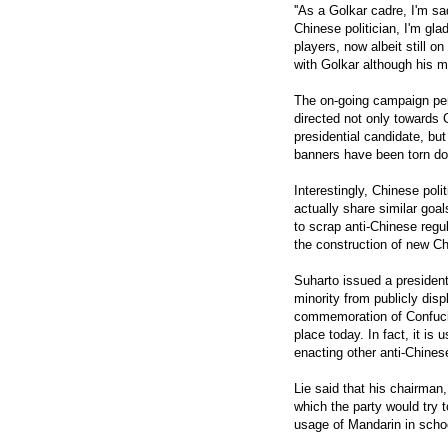
''As a Golkar cadre, I'm s
Chinese politician, I'm glad
players, now albeit still o
with Golkar although his m
The on-going campaign per
directed not only towards 
presidential candidate, but
banners have been torn do
Interestingly, Chinese pol
actually share similar go
to scrap anti-Chinese regu
the construction of new C
Suharto issued a president
minority from publicly disp
commemoration of Confucian-
place today. In fact, it is
enacting other anti-Chines
Lie said that his chairman
which the party would try t
usage of Mandarin in school