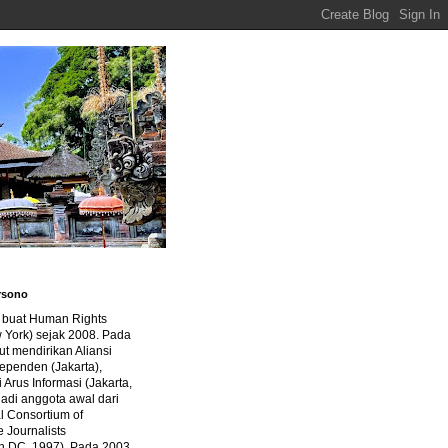
rsono
a buat Human Rights
 York) sejak 2008. Pada
ut mendirikan Aliansi
dependen (Jakarta),
di Arus Informasi (Jakarta,
jadi anggota awal dari
al Consortium of
e Journalists
n DC, 1997). Pada 2003,