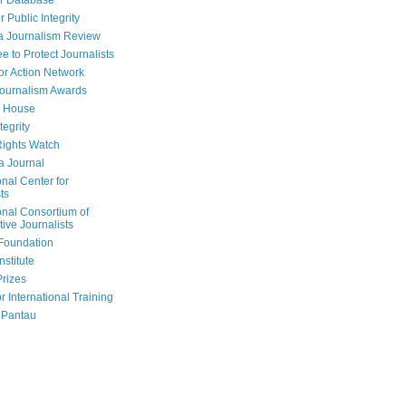
r Database
r Public Integrity
a Journalism Review
e to Protect Journalists
or Action Network
Journalism Awards
 House
tegrity
ights Watch
a Journal
onal Center for
ts
onal Consortium of
tive Journalists
Foundation
nstitute
Prizes
r International Training
 Pantau