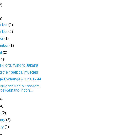
2)
5)
mber
(1)
mber
(2)
ber
(1)
ember
(1)
st
(2)
(4)
Horta flying to Jakarta
g their political muscles
e Exchange - June 1999
uture for Media Freedom
Post-Suharto Indon...
4)
(4)
h
(2)
uary
(3)
ary
(1)