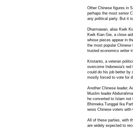
Other Chinese figures in
perhaps the most senior Chi
any political party. But it
Dharmawan, alias Kwik Kia
Kwik Kian Gie, a close aid
whose pieces appear in t
the most popular Chinese 
trusted economics writer i
Kristanto, a veteran polit
overcome Indonesia's red t
could do his job better by
mostly forced to vote for d
Another Chinese leader, Ad
Muslim leader Abdurrahma
he converted to Islam not 
Bhinneka Tunggal Ika Party
woos Chinese voters with
All of these parties, with
are widely expected to rece