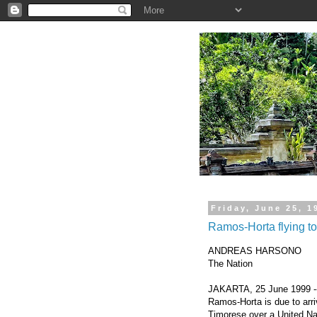
.
Friday, June 25, 1
Ramos-Horta flying to
ANDREAS HARSONO
The Nation
JAKARTA, 25 June 1999 -- 
Ramos-Horta is due to arr
Timorese over a United Nat