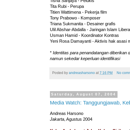
Tisna Sanjaya - Pelukis
Tita Rubi - Perupa
Titien Wattimena - Pekerja film
Tony Prabowo - Komposer
Triana Sukmanita - Desainer grafis
Ulil Abshar-Abdalla - Jaringan Islam Libera
Usman Hamid - Koordinator Kontras
Yeni Rosa Damayanti - Aktivis hak asasi
*
Identitas para penandatangan diberikan d
namun sekedar keperluan identifikasi
Posted by
andreasharsono
at
7:16 PM
No com
Saturday, August 07, 2004
Media Watch: Tanggungjawab, Keb
Andreas Harsono
Jakarta
, Agustus 2004