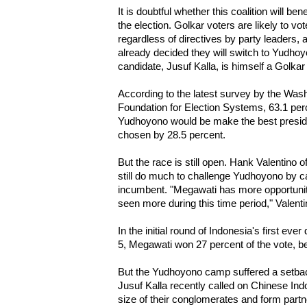
It is doubtful whether this coalition will ben
the election. Golkar voters are likely to v
regardless of directives by party leaders,
already decided they will switch to Yudhoy
candidate, Jusuf Kalla, is himself a Golkar
According to the latest survey by the Wash
Foundation for Election Systems, 63.1 per
Yudhoyono would be make the best presid
chosen by 28.5 percent.
But the race is still open. Hank Valentino
still do much to challenge Yudhoyono by ca
incumbent. "Megawati has more opportunit
seen more during this time period," Valenti
In the initial round of Indonesia's first ever 
5, Megawati won 27 percent of the vote, b
But the Yudhoyono camp suffered a setb
Jusuf Kalla recently called on Chinese Ind
size of their conglomerates and form partn