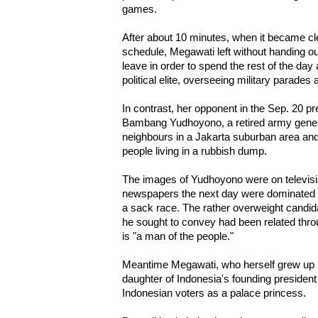
games.
After about 10 minutes, when it became cl
schedule, Megawati left without handing ou
leave in order to spend the rest of the day
political elite, overseeing military parades 
In contrast, her opponent in the Sep. 20 pre
Bambang Yudhoyono, a retired army genera
neighbours in a Jakarta suburban area and l
people living in a rubbish dump.
The images of Yudhoyono were on televisio
newspapers the next day were dominated b
a sack race. The rather overweight candid
he sought to convey had been related thro
is "a man of the people."
Meantime Megawati, who herself grew up in
daughter of Indonesia's founding presiden
Indonesian voters as a palace princess.