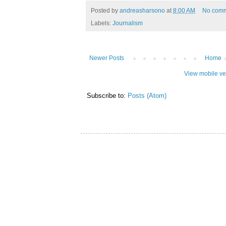
Posted by
andreasharsono
at
8:00 AM
No com
Labels:
Journalism
Newer Posts
Home
View mobile ve
Subscribe to:
Posts (Atom)