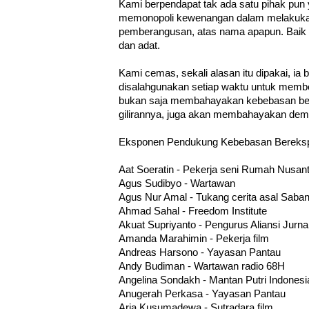
Kami berpendapat tak ada satu pihak pun 
memonopoli kewenangan dalam melakuk
pemberangusan, atas nama apapun. Baik it
dan adat.
Kami cemas, sekali alasan itu dipakai, ia 
disalahgunakan setiap waktu untuk membe
bukan saja membahayakan kebebasan be
gilirannya, juga akan membahayakan demok
Eksponen Pendukung Kebebasan Bereksp
Aat Soeratin - Pekerja seni Rumah Nusan
Agus Sudibyo - Wartawan
Agus Nur Amal - Tukang cerita asal Saba
Ahmad Sahal - Freedom Institute
Akuat Supriyanto - Pengurus Aliansi Jurna
Amanda Marahimin - Pekerja film
Andreas Harsono - Yayasan Pantau
Andy Budiman - Wartawan radio 68H
Angelina Sondakh - Mantan Putri Indones
Anugerah Perkasa - Yayasan Pantau
Aria Kusumadewa - Sutradara film