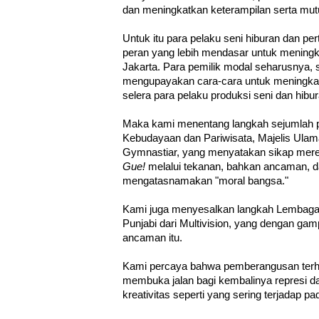
dan meningkatkan keterampilan serta mut
Untuk itu para pelaku seni hiburan dan p
peran yang lebih mendasar untuk meningkat
Jakarta. Para pemilik modal seharusnya, 
mengupayakan cara-cara untuk meningkat
selera para pelaku produksi seni dan hibur
Maka kami menentang langkah sejumlah pi
Kebudayaan dan Pariwisata, Majelis Ulam
Gymnastiar, yang menyatakan sikap mere
Gue!
melalui tekanan, bahkan ancaman, 
mengatasnamakan "moral bangsa."
Kami juga menyesalkan langkah Lembag
Punjabi dari Multivision, yang dengan g
ancaman itu.
Kami percaya bahwa pemberangusan ter
membuka jalan bagi kembalinya represi 
kreativitas seperti yang sering terjadap 