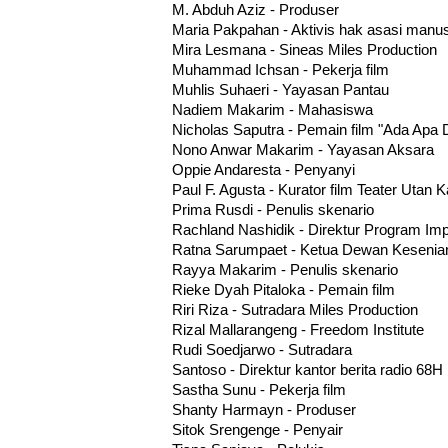
M. Abduh Aziz - Produser
Maria Pakpahan - Aktivis hak asasi manu
Mira Lesmana - Sineas Miles Production
Muhammad Ichsan - Pekerja film
Muhlis Suhaeri - Yayasan Pantau
Nadiem Makarim - Mahasiswa
Nicholas Saputra - Pemain film "Ada Apa 
Nono Anwar Makarim - Yayasan Aksara
Oppie Andaresta - Penyanyi
Paul F. Agusta - Kurator film Teater Utan 
Prima Rusdi - Penulis skenario
Rachland Nashidik - Direktur Program Impa
Ratna Sarumpaet - Ketua Dewan Kesenian
Rayya Makarim - Penulis skenario
Rieke Dyah Pitaloka - Pemain film
Riri Riza - Sutradara Miles Production
Rizal Mallarangeng - Freedom Institute
Rudi Soedjarwo - Sutradara
Santoso - Direktur kantor berita radio 68H
Sastha Sunu - Pekerja film
Shanty Harmayn - Produser
Sitok Srengenge - Penyair