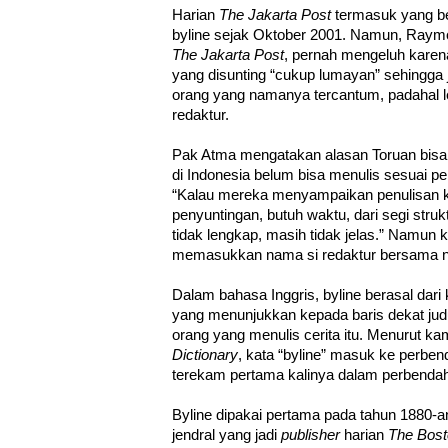
Harian
The Jakarta Post
termasuk yang b
byline sejak Oktober 2001. Namun, Raym
The Jakarta Post
, pernah mengeluh karen
yang disunting “cukup lumayan” sehingga ja
orang yang namanya tercantum, padahal l
redaktur.
Pak Atma mengatakan alasan Toruan bisa 
di Indonesia belum bisa menulis sesuai pe
“Kalau mereka menyampaikan penulisan k
penyuntingan, butuh waktu, dari segi strukt
tidak lengkap, masih tidak jelas.” Namun 
memasukkan nama si redaktur bersama na
Dalam bahasa Inggris, byline berasal dari ka
yang menunjukkan kepada baris dekat judu
orang yang menulis cerita itu. Menurut k
Dictionary
, kata “byline” masuk ke perben
terekam pertama kalinya dalam perbendah
Byline dipakai pertama pada tahun 1880-an
jendral yang jadi
publisher
harian
The Bost