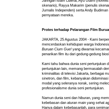
Jaringan Islam Liberal, Ayu Utami (noveli
skenario), Rayya Makarim (penulis skenari
Jurnalis Independen) serta Andy Budiman (r
pernyataan mereka.
Protes terhadap Pelarangan Film Buru
JAKARTA, 25 Agustus 2004 - Kami berpen
mencerdaskan kehidupan warga Indonesia
Buruan Cium Gue!
yang diwarnai kecama
penarikan film itu dari gedung-gedung bio
Kami tahu bahwa dunia seni pertunjukan di I
pertunjukan lain, memang bermasalah de
kriminalitas di televisi Jakarta, berbagai 
sinetron, dan film, kebanyakan didominasi
modal yang seleranya norak, sering mele
profesionalisme dunia seni pertunjukan.
Namun dunia seni dan hiburan, yang mempr
kebebasan dan aturan main yang sehat a
Hanya dalam kebebasanlah, para seniman 