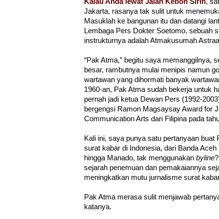
Kalau Anda lewat Jalan Kebon Sirih
, sa
Jakarta, rasanya tak sulit untuk menemu
Masuklah ke bangunan itu dan datangi lanta
Lembaga Pers Dokter Soetomo, sebuah se
instrukturnya adalah Atmakusumah Astra
“Pak Atma,” begitu saya memanggilnya, se
besar, rambutnya mulai menipis namun go
wartawan yang dihormati banyak wartawan 
1960-an, Pak Atma sudah bekerja untuk h
pernah jadi ketua Dewan Pers (1992-2003
bergengsi Ramon Magsaysay Award for Jou
Communication Arts dari Filipina pada tah
Kali ini, saya punya satu pertanyaan bua
surat kabar di Indonesia, dari Banda Aceh
hingga Manado, tak menggunakan
byline
?
sejarah penemuan dan pemakaiannya sejak
meningkatkan mutu jurnalisme surat kab
Pak Atma merasa sulit menjawab pertanyaa
katanya.