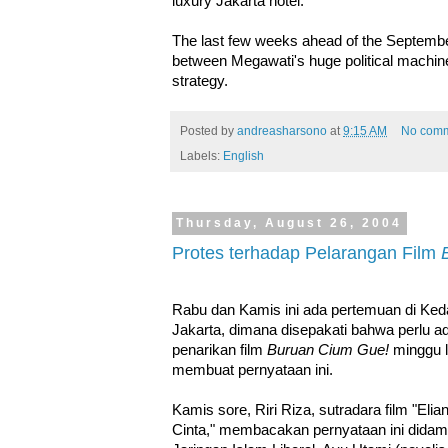
luxury Jakarta hotel.
The last few weeks ahead of the September 
between Megawati's huge political machin
strategy.
Posted by
andreasharsono
at
9:15 AM
No com
Labels:
English
Thursday, August 26, 2004
Protes terhadap Pelarangan Film
Rabu dan Kamis ini ada pertemuan di Ked
Jakarta, dimana disepakati bahwa perlu
penarikan film
Buruan Cium Gue!
minggu l
membuat pernyataan ini.
Kamis sore, Riri Riza, sutradara film "Eli
Cinta," membacakan pernyataan ini didampi