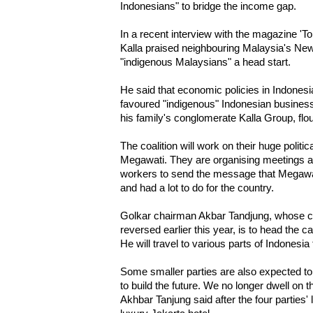
Indonesians" to bridge the income gap.
In a recent interview with the magazine 'T
Kalla praised neighbouring Malaysia's New
"indigenous Malaysians" a head start.
He said that economic policies in Indonesi
favoured "indigenous" Indonesian busines
his family's conglomerate Kalla Group, flou
The coalition will work on their huge politi
Megawati. They are organising meetings an
workers to send the message that Megawati
and had a lot to do for the country.
Golkar chairman Akbar Tandjung, whose co
reversed earlier this year, is to head the
He will travel to various parts of Indonesia
Some smaller parties are also expected to jo
to build the future. We no longer dwell on 
Akhbar Tanjung said after the four parties'