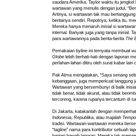
saudara Amerika. Taylor waktu itu jengke
wartawan yang menulis dengan judul, “Beri
Artinya, si wartawan tak mau bertanggun
beritanya sendiri. Repotnya, ketika itu, m
Mereka hanya menaruh
inisial
si wartawan
internal. Banyak juga yang tanpa inisial
para wartawannya pada berita-berita
The 
Pemakaian byline ini ternyata membuat 
Globe
lebih berhati-hati dengan laporan me
perlahan-lahan ditiru oleh surat kabar lain 
Pak Atma mengatakan, “Saya senang seben
kebanggaan, juga memperkuat tanggung j
Wartawan yang bersembunyi di balik inisia
tidak benar, tidak akurat, atau tidak beri
tercoreng, karena rupanya tercantum di sa
Di Jakarta, katakanlah dengan memperhat
Indonesia
,
Republika
, atau majalah
Tempo
tradisi. Wartawan-wartawan mereka bersemb
“tagline” nama para kontributor sebuah lap
bagian bawah laporan. Mereka tak memperl