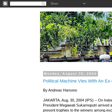
.
And
Monday, August 30, 2004
Political Machine Vies With An Ex-
By Andreas Harsono
JAKARTA, Aug. 30, 2004 (IPS) -- On Indone
President Megawati Sukarnoputri arrived a
present trophies to the winners among exc