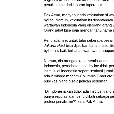
penulis akhir dari laporan-laporan itu.
Pak Atma, menyebut ada kekuatiran si war
byline. Namun, kekuatiran itu dibantahnya
wartawan Indonesia yang diserang orang w
Orang jahat bisa saja mencari tahu nama 
Perlu ada riset untuk tahu seberapa besar
Jakarta Post
bisa dijadikan bahan riset.
byline ini, baik terhadap wartawan maup
Namun, dia mengatakan, membuat riset pu
Indonesia, perdebatan soal byline tidak per
institusi di Indonesia seperti institusi jur
ada lembaga macam Columbia Graduate S
publikasi yang bisa dijadikan pedoman.
"Di Indonesia kan tidak ada institusi yan
punya reputasi dan perlu diikuti sebagai
profesi jurnalisme?” kata Pak Atma.