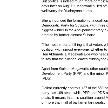
But politics is indeed much more complicat
days later on Aug. 19, Megawati pulled off 
well worry the Yudhoyono camp.
She announced the formation of a coalition
Democratic Party for Struggle, with three o
biggest winner in the April parliamentary e
created by former dictator Suharto.
"The most important thing is that voters wi
coalition with almost everyone, whether to 
Heri Akhmadi, a Megawati aide who heads 
to say that the alliance leaves Yudhoyono a
Apart from Golkar, Megawati's other coalit
Development Party (PPP) and the minor 
(PDS).
Golkar currently controls 127 of the 550 p
party has 109 seats while PPP and PDS re
seats. It means that this coalition around
or more than half of parliamentary seats.