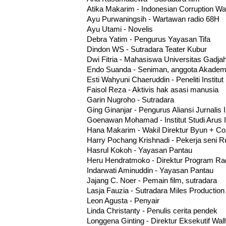
Atika Makarim - Indonesian Corruption Wa
Ayu Purwaningsih - Wartawan radio 68H
Ayu Utami - Novelis
Debra Yatim - Pengurus Yayasan Tifa
Dindon WS - Sutradara Teater Kubur
Dwi Fitria - Mahasiswa Universitas Gadj
Endo Suanda - Seniman, anggota Akademi
Esti Wahyuni Chaeruddin - Peneliti Institut
Faisol Reza - Aktivis hak asasi manusia
Garin Nugroho - Sutradara
Ging Ginanjar - Pengurus Aliansi Jurnalis
Goenawan Mohamad - Institut Studi Arus 
Hana Makarim - Wakil Direktur Byun + 
Harry Pochang Krishnadi - Pekerja seni
Hasrul Kokoh - Yayasan Pantau
Heru Hendratmoko - Direktur Program R
Indarwati Aminuddin - Yayasan Pantau
Jajang C. Noer - Pemain film, sutradara
Lasja Fauzia - Sutradara Miles Production
Leon Agusta - Penyair
Linda Christanty - Penulis cerita pendek
Longgena Ginting - Direktur Eksekutif Wal