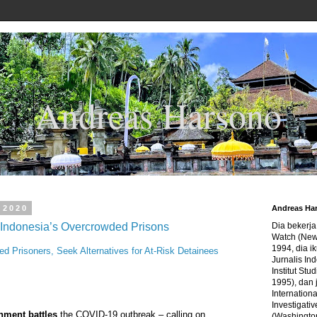
Andreas Harsono
 2020
Andreas Ha
Indonesia’s Overcrowded Prisons
Dia bekerj
Watch (New
1994, dia ik
ed Prisoners, Seek Alternatives for At-Risk Detainees
Jurnalis In
Institut Stu
1995), dan 
Internation
Investigativ
nment battles
the COVID-19 outbreak – calling on
(Washingto