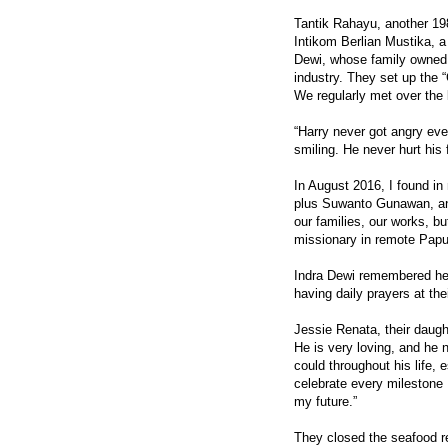
Tantik Rahayu, another 198
Intikom Berlian Mustika, a
Dewi, whose family owned 
industry. They set up the
We regularly met over the 
“Harry never got angry ev
smiling. He never hurt his 
In August 2016, I found i
plus Suwanto Gunawan, ano
our families, our works, bu
missionary in remote Papua
Indra Dewi remembered her
having daily prayers at the
Jessie Renata, their daugh
He is very loving, and he
could throughout his life,
celebrate every milestone I
my future.”
They closed the seafood res