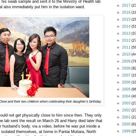
 his swab sample and sent it to the Ministry of Health lab
►
2017
(2
al also immediately put him in the isolation ward.
►
2016
(1
►
2015
(2
►
2014
(5
►
2013
(3
►
2012
(2
►
2011
(5
►
2010
(4
►
2009
(7
►
2008
(9
►
2007
(1
►
2006
(1
►
2005
(9
►
2004
(4
Dewi and their two children when celebrating their daughter's birthday
.
►
2003
(2
►
2002
(2
could not get physically close to him since then. They only
►
2001
(2
 lab sent the result on March 26 and Harry died later that
►
2000
(6)
 husband’s body, via a video, before he was put inside a
►
1999
(2
o isolated themselves, at home in Pantai Mutiara, North