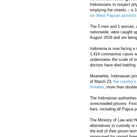
Indonesians to respect phy
emptying the streets – a J
six West Papuan activists 
The 5 men and 1 woman, alo
nationwide, were caught u
August 2019 and are being 
Indonesia is now facing a 
1,414 coronavirus cases w
understates the scale of in
doctors have died battling
Meanwhile, Indonesian pri
of March 23,
the country’s
inmates
, more than double 
The Indonesian authorities
overcrowded prisons. First
bars, including all Papua po
The Ministry of Law and H
alternatives to custody or 
the end of their prison ter
imprisoned for unpaid fine