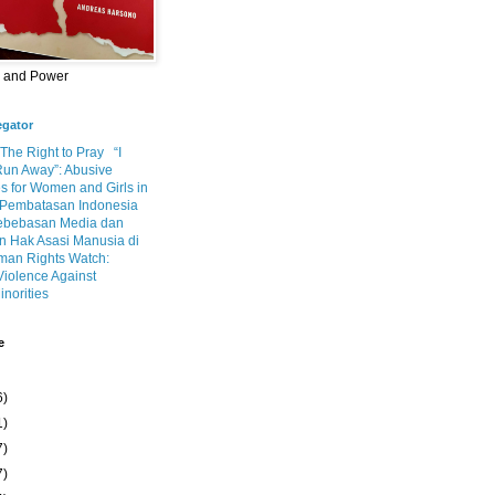
m and Power
egator
 The Right to Pray
“I
Run Away”: Abusive
s for Women and Girls in
Pembatasan Indonesia
ebebasan Media dan
 Hak Asasi Manusia di
an Rights Watch:
Violence Against
inorities
e
6)
1)
7)
7)