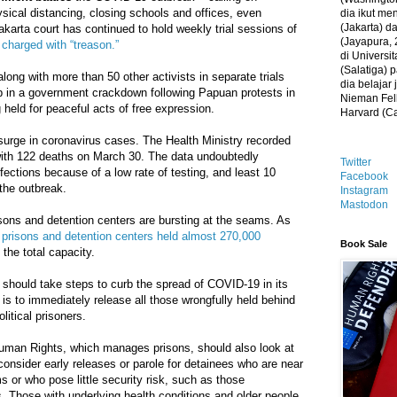
sical distancing, closing schools and offices, even
dia ikut me
(Jakarta) 
akarta court has continued to hold weekly trial sessions of
(Jayapura, 
charged with “treason.”
di Universi
(Salatiga)
ng with more than 50 other activists in separate trials
dia belajar
p in a government crackdown following Papuan protests in
Nieman Fell
held for peaceful acts of free expression.
Harvard (C
surge in coronavirus cases. The Health Ministry recorded
ith 122 deaths on March 30. The data undoubtedly
Twitter
fections because of a low rate of testing, and least 10
Facebook
 the outbreak.
Instagram
Mastodon
sons and detention centers are bursting at the seams. As
 prisons and detention centers held almost 270,000
Book Sale
the total capacity.
 should take steps to curb the spread of COVID-19 in its
 is to immediately release all those wrongfully held behind
litical prisoners.
uman Rights, which manages prisons, should also look at
consider early releases or parole for detainees who are near
ms or who pose little security risk, such as those
s. Those with underlying health conditions and older people