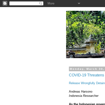
.
Monday, March 30,
COVID-19 Threatens 
Release Wrongfully Detain
Andreas Harsono
Indonesia Researcher
As the Indonesian gover