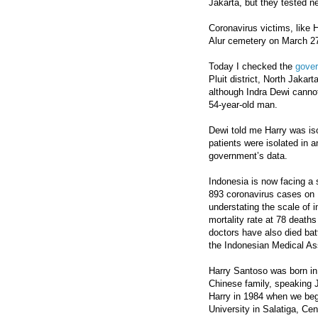
Jakarta, but they tested neg
Coronavirus victims, like 
Alur cemetery on March 27
Today I checked the
gove
Pluit district, North Jaka
although Indra Dewi cannot 
54-year-old man.
Dewi told me Harry was iso
patients were isolated in 
government’s data.
Indonesia is now facing a 
893 coronavirus cases on 
understating the scale of i
mortality rate at 78 deaths
doctors have also died bat
the Indonesian Medical As
Harry Santoso was born in
Chinese family, speaking J
Harry in 1984 when we beg
University in Salatiga, Ce