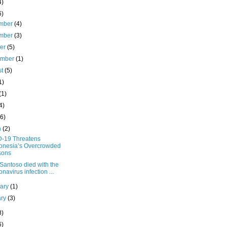
4)
6)
mber
(4)
mber
(3)
ber
(5)
ember
(1)
st
(5)
1)
(1)
4)
(6)
h
(2)
-19 Threatens
onesia’s Overcrowded
sons
Santoso died with the
onavirus infection ...
uary
(1)
ary
(3)
8)
6)