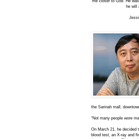
me closer to God. He was 
he will
Jessi
the Sarinah mall, downtown
“Not many people wore mas
On March 21, he decided t
blood test, an X-ray and 