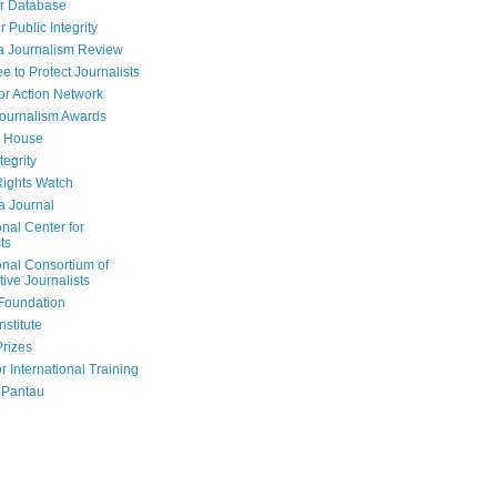
r Database
r Public Integrity
a Journalism Review
e to Protect Journalists
or Action Network
Journalism Awards
 House
tegrity
ights Watch
a Journal
onal Center for
ts
onal Consortium of
tive Journalists
Foundation
nstitute
Prizes
r International Training
 Pantau