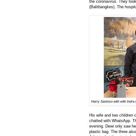
the coronavirus. They took
(Balitbangkes). The hospit
Harry Santoso with wife Indra 
His wife and two children 
chatted with WhatsApp. The
evening. Dewi only saw her
plastic bag. The three als