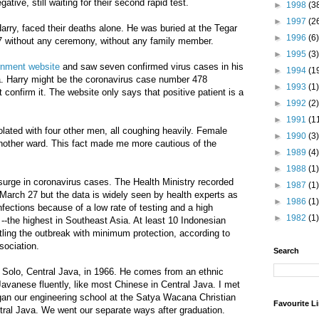
ative, still waiting for their second rapid test.
►
1998
(3
►
1997
(2
Harry, faced their deaths alone. He was buried at the Tegar
►
1996
(6)
 without any ceremony, without any family member.
►
1995
(3)
rnment website
and saw seven confirmed virus cases in his
►
1994
(1
rta. Harry might be the coronavirus case number 478
►
1993
(1)
confirm it. The website only says that positive patient is a
►
1992
(2)
►
1991
(1
lated with four other men, all coughing heavily. Female
►
1990
(3)
another ward. This fact made me more cautious of the
►
1989
(4)
►
1988
(1)
surge in coronavirus cases. The Health Ministry recorded
►
1987
(1)
March 27 but the data is widely seen by health experts as
►
1986
(1)
nfections because of a low rate of testing and a high
►
1982
(1)
 --the highest in Southeast Asia. At least 10 Indonesian
tling the outbreak with minimum protection, according to
sociation.
Search
 Solo, Central Java, in 1966. He comes from an ethnic
avanese fluently, like most Chinese in Central Java. I met
an our engineering school at the Satya Wacana Christian
Favourite L
ntral Java. We went our separate ways after graduation.