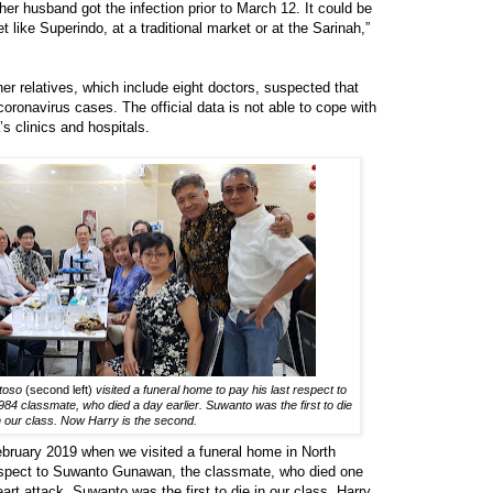
her husband got the infection prior to March 12. It could be
like Superindo, at a traditional market or at the Sarinah,”
er relatives, which include eight doctors, suspected that
oronavirus cases. The official data is not able to cope with
’s clinics and hospitals.
ntoso
(second left)
visited a funeral home to pay his last respect to
 classmate, who died a day earlier. Suwanto was the first to die
n our class. Now Harry is the second.
ebruary 2019 when we visited a funeral home in North
respect to Suwanto Gunawan, the classmate, who died one
art attack. Suwanto was the first to die in our class. Harry