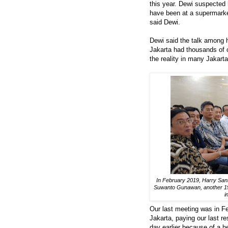
this year. Dewi suspected 
have been at a supermarket 
said Dewi.
Dewi said the talk among h
Jakarta had thousands of c
the reality in many Jakarta
In February 2019, Harry Sa
Suwanto Gunawan, another 1984
i
Our last meeting was in F
Jakarta, paying our last 
day earlier because of a he