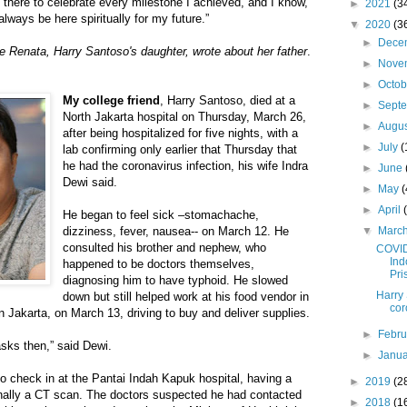
there to celebrate every milestone I achieved, and I know,
►
2021
(3
 always be here spiritually for my future.”
▼
2020
(3
►
Dece
e Renata, Harry Santoso's daughter, wrote about her father
.
►
Nove
►
Octo
My college friend
, Harry Santoso, died at a
►
Sept
North Jakarta hospital on Thursday, March 26,
►
Augu
after being hospitalized for five nights, with a
►
July
(
lab confirming only earlier that Thursday that
he had the coronavirus infection, his wife Indra
►
June
Dewi said.
►
May
(
►
April
He began to feel sick –stomachache,
dizziness, fever, nausea-- on March 12. He
▼
Marc
consulted his brother and nephew, who
COVID
Ind
happened to be doctors themselves,
Pri
diagnosing him to have typhoid. He slowed
Harry 
down but still helped work at his food vendor in
cor
 Jakarta, on March 13, driving to buy and deliver supplies.
►
Febr
ks then,” said Dewi.
►
Janu
o check in at the Pantai Indah Kapuk hospital, having a
►
2019
(2
finally a CT scan. The doctors suspected he had contacted
►
2018
(1