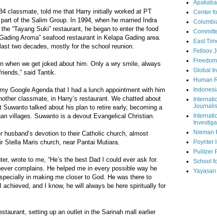
Apakaba
4 classmate, told me that Harry initially worked at PT
Center fo
 part of the Salim Group. In 1994, when he married Indra
Columbi
the “Tayang Suki” restaurant, he began to enter the food
Committe
 “Gading Aroma” seafood restaurant in Kelapa Gading area.
East Tim
last two decades, mostly for the school reunion.
Fetisov 
Freedom
en when we get joked about him. Only a wry smile, always
Global In
friends,” said Tantik.
Human R
Indonesi
n my Google Agenda that I had a lunch appointment with him
ther classmate, in Harry’s restaurant. We chatted about
Internati
Journalis
t Suwanto talked about his plan to retire early, becoming a
Internati
n villages. Suwanto is a devout Evangelical Christian.
Investiga
Nieman 
 husband’s devotion to their Catholic church, almost
Poynter I
ir Stella Maris church, near Pantai Mutiara.
Pulitzer 
ter, wrote to me, “He’s the best Dad I could ever ask for.
School fo
 never complains. He helped me in every possible way he
Yayasan
 especially in making me closer to God. He was there to
 achieved, and I know, he will always be here spiritually for
taurant, setting up an outlet in the Sarinah mall earlier