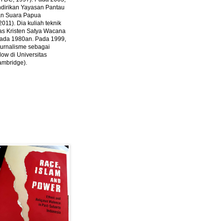
ndirikan Yayasan Pantau
dan Suara Papua
2011).
Dia kuliah teknik
tas Kristen Satya Wacana
 pada 1980an. Pada 1999,
 jurnalisme sebagai
ow di Universitas
ambridge).