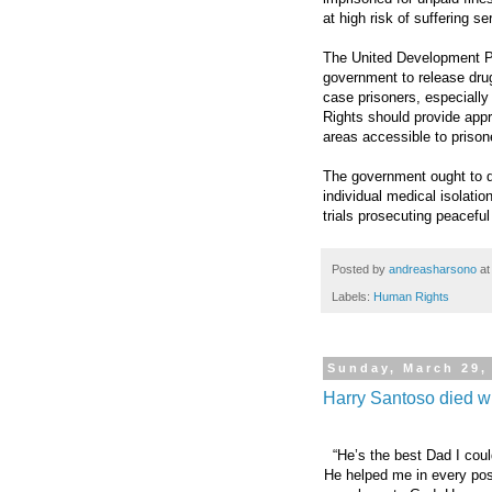
at high risk of suffering se
The United Development Par
government to release drug
case prisoners, especiall
Rights should provide appr
areas accessible to prisone
The government ought to de
individual medical isolati
trials prosecuting peaceful
Posted by
andreasharsono
a
Labels:
Human Rights
Sunday, March 29,
Harry Santoso died wit
“He’s the best Dad I coul
He helped me in every poss