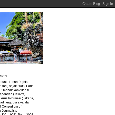
rsono
a buat Human Rights
 York) sejak 2008. Pada
ut mendirikan Aliansi
dependen (Jakarta),
di Arus Informasi (Jakarta,
jadi anggota awal dari
al Consortium of
e Journalists
n DC, 1997). Pada 2003,