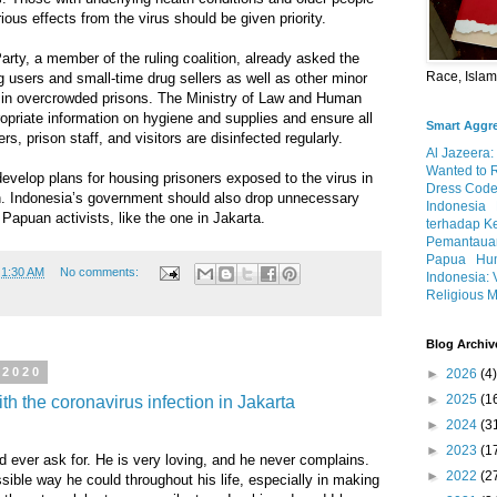
rious effects from the virus should be given priority.
ty, a member of the ruling coalition, already asked the
Race, Isla
 users and small-time drug sellers as well as other minor
y in overcrowded prisons. The Ministry of Law and Human
opriate information on hygiene and supplies and ensure all
Smart Aggr
rs, prison staff, and visitors are disinfected regularly.
Al Jazeera:
Wanted to 
velop plans for housing prisoners exposed to the virus in
Dress Code
on. Indonesia’s government should also drop unnecessary
Indonesia
 Papuan activists, like the one in Jakarta.
terhadap K
Pemantauan
Papua
Hum
t
1:30 AM
No comments:
Indonesia: 
Religious M
Blog Archiv
 2020
►
2026
(4)
►
2025
(1
h the coronavirus infection in Jakarta
►
2024
(3
►
2023
(1
d ever ask for. He is very loving, and he never complains.
►
2022
(2
ible way he could throughout his life, especially in making