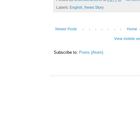
Labels:
English
,
News Story
Newer Posts
Home
View mobile ve
Subscribe to:
Posts (Atom)