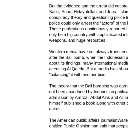
But the evidence and the arrest did not s
Sabili, Suara Hidayatullah, and Jurnal Isla
conspiracy theory and questioning police f
police could only arrest the “actors” of th
These publications continuously reported 
only be a big country with sophisticated i
weapons, and huge resources.
Western media have not always transcende
after the Bali bomb, when the Indonesian p
about its findings, many international med
accusing Al Qaeda. But a media bias should
“balancing” it with another bias.
The theory that the Bali bombing was carr
not been abandoned by Indonesian publicat
admission by Amrozi, Abdul Azis and Ali Im
himself published a book along with other co
cakes.
The American public affairs journalistWalt
entitled Public Opinion had said that people 