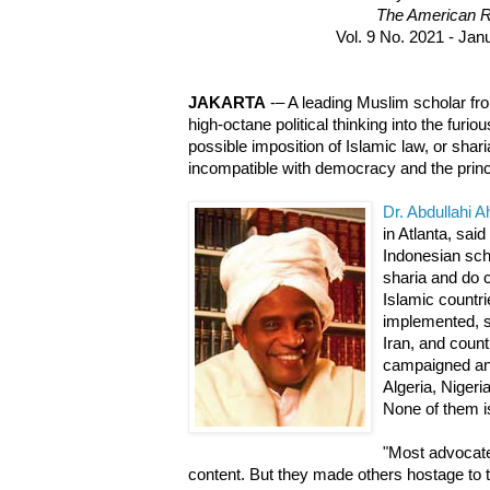
The American R
Vol. 9 No. 2021 - Jan
JAKARTA
-– A leading Muslim scholar fr
high-octane political thinking into the furi
possible imposition of Islamic law, or shari
incompatible with democracy and the princ
Dr. Abdullahi 
in Atlanta, said
Indonesian sch
sharia and do 
Islamic countri
implemented, s
Iran, and coun
campaigned an
Algeria, Nigeri
None of them i
"Most advocate
content. But they made others hostage to t