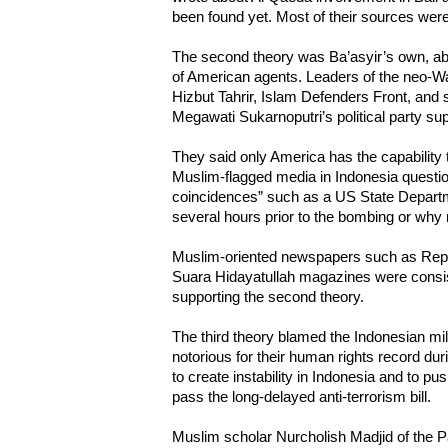
been found yet. Most of their sources wer
The second theory was Ba’asyir’s own, ab
of American agents. Leaders of the neo-Wa
Hizbut Tahrir, Islam Defenders Front, and 
Megawati Sukarnoputri’s political party sup
They said only America has the capability
Muslim-flagged media in Indonesia questi
coincidences” such as a US State Departm
several hours prior to the bombing or why 
Muslim-oriented newspapers such as Repub
Suara Hidayatullah magazines were consiste
supporting the second theory.
The third theory blamed the Indonesian mili
notorious for their human rights record duri
to create instability in Indonesia and to 
pass the long-delayed anti-terrorism bill.
Muslim scholar Nurcholish Madjid of the 