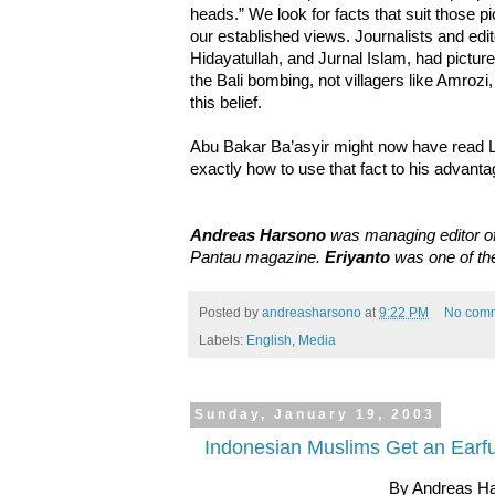
heads.” We look for facts that suit those p
our established views. Journalists and edit
Hidayatullah, and Jurnal Islam, had picture
the Bali bombing, not villagers like Amrozi, 
this belief.
Abu Bakar Ba’asyir might now have read 
exactly how to use that fact to his advanta
Andreas Harsono
was managing editor of
Pantau magazine.
Eriyanto
was one of the
Posted by
andreasharsono
at
9:22 PM
No com
Labels:
English
,
Media
Sunday, January 19, 2003
Indonesian Muslims Get an Earf
By Andreas H