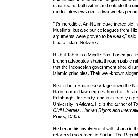
classrooms both within and outside the un
media interviews over a two-weeks period
"It's incredible. An-Na'im gave incredible i
Muslims, but also our colleagues from Hizb
arguments were proven to be weak," said
Liberal Islam Network.
Hizbut Tahrir is a Middle East-based politic
branch advocates sharia through public ra
that the Indonesian government should ru
Islamic principles. Their well-known slogan
Reared in a Sudanese village down the Nil
Na'im earned law degrees from the Unive
Edinburgh University, and is currently a p
University in Atlanta. He is the author of
To
Civil Liberties, Human Rights and Internat
Press, 1990).
He began his involvement with sharia in t
reformist movement in Sudan. The Republi