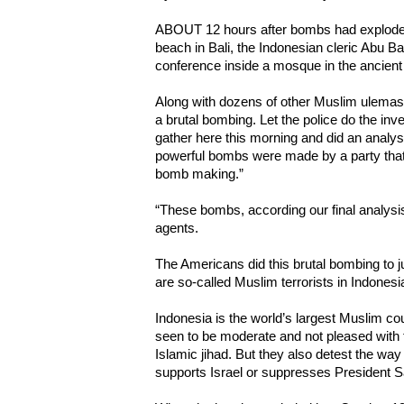
ABOUT 12 hours after bombs had exploded
beach in Bali, the Indonesian cleric Abu B
conference inside a mosque in the ancient
Along with dozens of other Muslim ulemas,
a brutal bombing. Let the police do the inv
gather here this morning and did an analy
powerful bombs were made by a party that h
bomb making.”
“These bombs, according our final analys
agents.
The Americans did this brutal bombing to jus
are so-called Muslim terrorists in Indonesi
Indonesia is the world’s largest Muslim cou
seen to be moderate and not pleased with 
Islamic jihad. But they also detest the w
supports Israel or suppresses President 