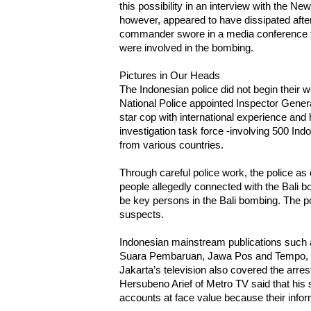
this possibility in an interview with the N
however, appeared to have dissipated after
commander swore in a media conference t
were involved in the bombing.
Pictures in Our Heads
The Indonesian police did not begin their 
National Police appointed Inspector Gene
star cop with international experience and 
investigation task force -involving 500 Ind
from various countries.
Through careful police work, the police as
people allegedly connected with the Bali 
be key persons in the Bali bombing. The poli
suspects.
Indonesian mainstream publications such
Suara Pembaruan, Jawa Pos and Tempo, rep
Jakarta’s television also covered the arre
Hersubeno Arief of Metro TV said that his s
accounts at face value because their inform