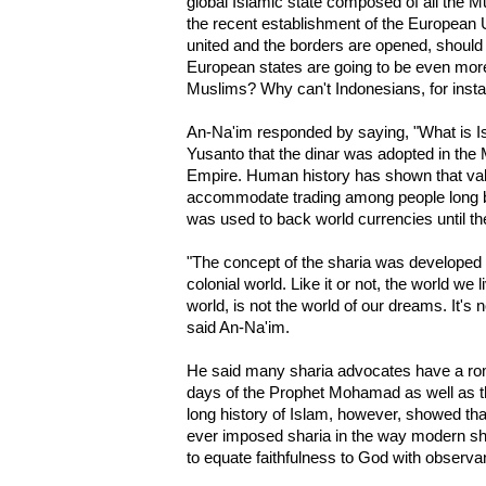
global Islamic state composed of all the M
the recent establishment of the European 
united and the borders are opened, should il
European states are going to be even more
Muslims? Why can't Indonesians, for insta
An-Na'im responded by saying, "What is Is
Yusanto that the dinar was adopted in th
Empire. Human history has shown that val
accommodate trading among people long 
was used to back world currencies until th
"The concept of the sharia was developed in
colonial world. Like it or not, the world we l
world, is not the world of our dreams. It's 
said An-Na'im.
He said many sharia advocates have a roma
days of the Prophet Mohamad as well as th
long history of Islam, however, showed that
ever imposed sharia in the way modern sh
to equate faithfulness to God with observan