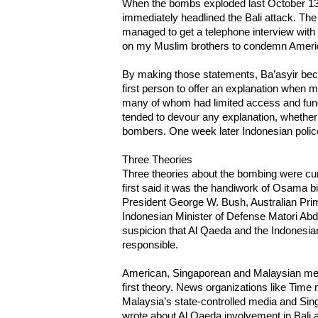
When the bombs exploded last October 13
immediately headlined the Bali attack. The
managed to get a telephone interview with B
on my Muslim brothers to condemn Ameri
By making those statements, Ba’asyir bec
first person to offer an explanation when 
many of whom had limited access and fun
tended to devour any explanation, whether 
bombers. One week later Indonesian police
Three Theories
Three theories about the bombing were cur
first said it was the handiwork of Osama 
President George W. Bush, Australian Pri
Indonesian Minister of Defense Matori Abdul 
suspicion that Al Qaeda and the Indonesi
responsible.
American, Singaporean and Malaysian medi
first theory. News organizations like Time
Malaysia’s state-controlled media and Sin
wrote about Al Qaeda involvement in Bali 