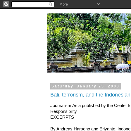
.
And
Saturday, January 25, 2003
Bali, terrorism, and the Indonesia
Journalism Asia published by the Center 
Responsibility
EXCERPTS
By Andreas Harsono and Eriyanto, Indone