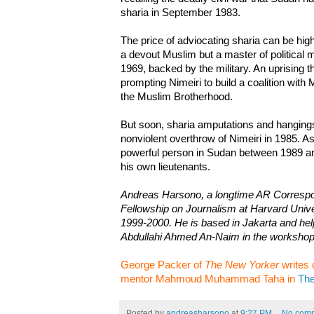
sharia in September 1983.
The price of adviocating sharia can be high
a devout Muslim but a master of political
1969, backed by the military. An uprising 
prompting Nimeiri to build a coalition with
the Muslim Brotherhood.
But soon, sharia amputations and hangings
nonviolent overthrow of Nimeiri in 1985. A
powerful person in Sudan between 1989 a
his own lieutenants.
Andreas Harsono, a longtime AR Corresp
Fellowship on Journalism at Harvard Univers
1999-2000. He is based in Jakarta and help
Abdullahi Ahmed An-Naim in the workshop
George Packer of
The New Yorker
writes 
mentor Mahmoud Muhammad Taha in
The
Posted by
andreasharsono
at
9:27 PM
No com