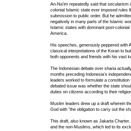
An-Na'im repeatedly said that secularism is
colonial Islamic state ever imposed rules 
submission to public order. But he admitte
negatively in many parts of the Islamic wor
Islamic states with dominant post-colonial 
America.
His speeches, generously peppered with 
classical interpretations of the Koran to b
both opponents and friends with his vast 
The Indonesian debate over sharia actually
months preceding Indonesia's independenc
leaders worked to formulate a constitution
debated issue was whether the state shoul
duties on citizens according to their religio
Muslim leaders drew up a draft wherein the
God with "the obligation to carry out the sha
This draft, also known as Jakarta Charter,
and the non-Muslims, which led to its excl