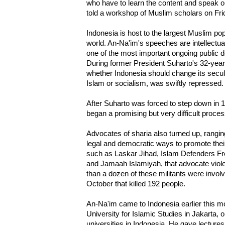
who have to learn the content and speak ou
told a workshop of Muslim scholars on Fri
Indonesia is host to the largest Muslim popu
world. An-Na'im's speeches are intellectual
one of the most important ongoing public 
During former President Suharto's 32-year 
whether Indonesia should change its secula
Islam or socialism, was swiftly repressed.
After Suharto was forced to step down in 
began a promising but very difficult proce
Advocates of sharia also turned up, ranging
legal and democratic ways to promote their 
such as Laskar Jihad, Islam Defenders Fro
and Jamaah Islamiyah, that advocate viole
than a dozen of these militants were involv
October that killed 192 people.
An-Na'im came to Indonesia earlier this mon
University for Islamic Studies in Jakarta, o
universities in Indonesia. He gave lecture