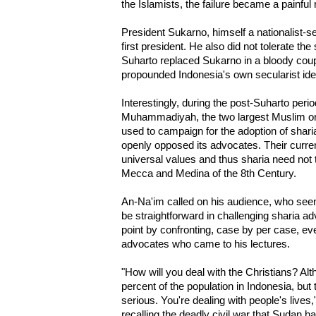
the Islamists, the failure became a painful
President Sukarno, himself a nationalist-s
first president. He also did not tolerate th
Suharto replaced Sukarno in a bloody coup
propounded Indonesia's own secularist ide
Interestingly, during the post-Suharto peri
Muhammadiyah, the two largest Muslim org
used to campaign for the adoption of shar
openly opposed its advocates. Their curren
universal values and thus sharia need not 
Mecca and Medina of the 8th Century.
An-Na'im called on his audience, who seem
be straightforward in challenging sharia 
point by confronting, case by per case, ev
advocates who came to his lectures.
"How will you deal with the Christians? Alt
percent of the population in Indonesia, but
serious. You're dealing with people's lives
recalling the deadly civil war that Sudan h