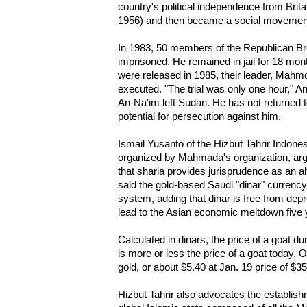
country's political independence from Brit
1956) and then became a social movement c
In 1983, 50 members of the Republican Br
imprisoned. He remained in jail for 18 mon
were released in 1985, their leader, M
executed. "The trial was only one hour," A
An-Na'im left Sudan. He has not returned t
potential for persecution against him.
Ismail Yusanto of the Hizbut Tahrir Indon
organized by Mahmada's organization, arg
that sharia provides jurisprudence as an al
said the gold-based Saudi "dinar" currenc
system, adding that dinar is free from dep
lead to the Asian economic meltdown five 
Calculated in dinars, the price of a goat 
is more or less the price of a goat today. 
gold, or about $5.40 at Jan. 19 price of $3
Hizbut Tahrir also advocates the establish