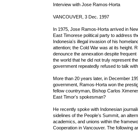
Interview with Jose Ramos-Horta
VANCOUVER, 3 Dec. 1997
In 1975, Jose Ramos-Horta arrived in New 
East Timorese political party to address t
Indonesia's illegal invasion of his homela
attention; the Cold War was at its height.
denounce the annexation despite frequent 
the world that he did not truly represent 
government repeatedly refused to talk wit
More than 20 years later, in December 199
government, Ramos-Horta won the prestig
fellow countryman, Bishop Carlos Ximenes B
East Timor's spokesman?
He recently spoke with Indonesian journal
sidelines of the People's Summit, an alter
academics, and unions within the framewo
Cooperation in Vancouver. The following ar