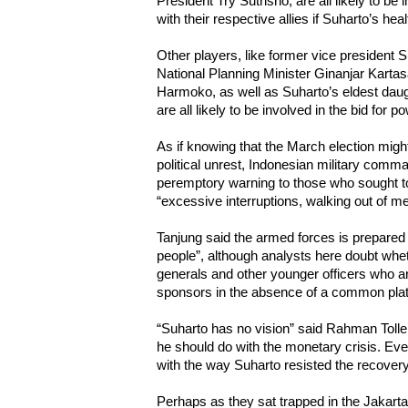
President Try Sutrisno, are all likely to be 
with their respective allies if Suharto’s heal
Other players, like former vice president
National Planning Minister Ginanjar Kart
Harmoko, as well as Suharto’s eldest daug
are all likely to be involved in the bid for p
As if knowing that the March election migh
political unrest, Indonesian military com
peremptory warning to those who sought to
“excessive interruptions, walking out of me
Tanjung said the armed forces is prepared 
people”, although analysts here doubt wheth
generals and other younger officers who 
sponsors in the absence of a common platf
“Suharto has no vision” said Rahman Toll
he should do with the monetary crisis. Ev
with the way Suharto resisted the recove
Perhaps as they sat trapped in the Jakarta’