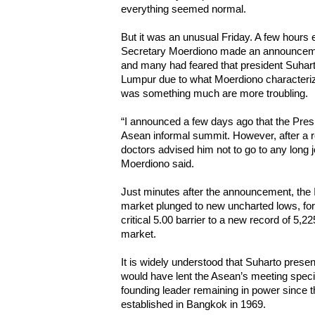
everything seemed normal.
But it was an unusual Friday. A few hours 
Secretary Moerdiono made an announceme
and many had feared that president Suharto
Lumpur due to what Moerdiono characterize
was something much are more troubling.
“I announced a few days ago that the Presi
Asean informal summit. However, after a r
doctors advised him not to go to any long j
Moerdiono said.
Just minutes after the announcement, the 
market plunged to new uncharted lows, forc
critical 5.00 barrier to a new record of 5,22
market.
It is widely understood that Suharto pres
would have lent the Asean’s meeting specia
founding leader remaining in power since 
established in Bangkok in 1969.