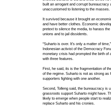
built an arrogant and corrupt bureaucracy 
unaccustomed to listening to the masses.
It survived because it brought an econom
and have better clothes. Economic develo
pretext to silence the media, to harass the
unions and to jail dissidents.
“Suharto is over. It’s only a matter of tim
Indonesian activist of the Democracy Foru
monetary crisis had prompted the birth of a 
with three features.
First, he said, its is the fragmentation of th
of the regime. Suharto is not as strong as 
supporters fighting with one another.
Second, Tolleng said, the bureaucracy is u
grassroots support Suharto might have. Th
likely to emerge when people start to realiz
replace Suharto and his cronies.