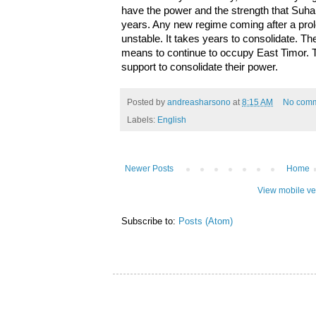
have the power and the strength that Suha
years. Any new regime coming after a prol
unstable. It takes years to consolidate. Th
means to continue to occupy East Timor. 
support to consolidate their power.
Posted by
andreasharsono
at
8:15 AM
No com
Labels:
English
Newer Posts
Home
View mobile ve
Subscribe to:
Posts (Atom)