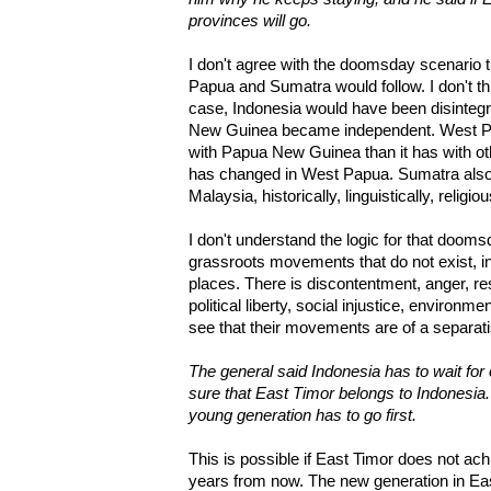
provinces will go.
I don't agree with the doomsday scenario th
Papua and Sumatra would follow. I don't thin
case, Indonesia would have been disinteg
New Guinea became independent. West 
with Papua New Guinea than it has with oth
has changed in West Papua. Sumatra als
Malaysia, historically, linguistically, religio
I don't understand the logic for that doomsd
grassroots movements that do not exist, in
places. There is discontentment, anger, re
political liberty, social injustice, environme
see that their movements are of a separatis
The general said Indonesia has to wait fo
sure that East Timor belongs to Indonesia.
young generation has to go first.
This is possible if East Timor does not a
years from now. The new generation in East