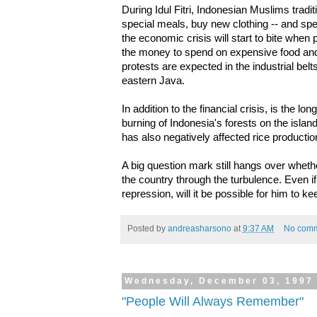
During Idul Fitri, Indonesian Muslims trad
special meals, buy new clothing -- and 
the economic crisis will start to bite when 
the money to spend on expensive food an
protests are expected in the industrial be
eastern Java.
In addition to the financial crisis, is the l
burning of Indonesia's forests on the isl
has also negatively affected rice productio
A big question mark still hangs over wheth
the country through the turbulence. Even if
repression, will it be possible for him to ke
Posted by
andreasharsono
at
9:37 AM
No com
Wednesday, December 03, 1997
"People Will Always Remember"