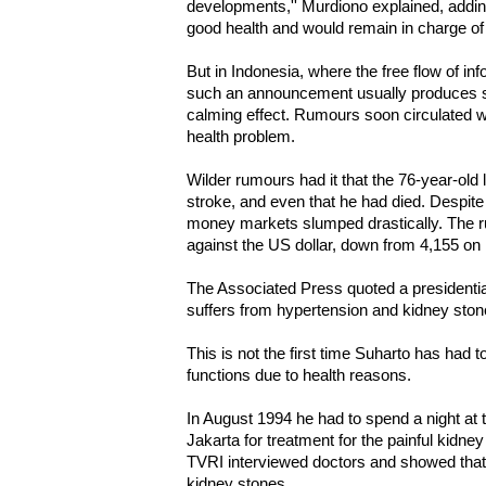
developments,'' Murdiono explained, addin
good health and would remain in charge of s
But in Indonesia, where the free flow of info
such an announcement usually produces s
calming effect. Rumours soon circulated w
health problem.
Wilder rumours had it that the 76-year-old
stroke, and even that he had died. Despite 
money markets slumped drastically. The ru
against the US dollar, down from 4,155 o
The Associated Press quoted a presidentia
suffers from hypertension and kidney ston
This is not the first time Suharto has had t
functions due to health reasons.
In August 1994 he had to spend a night at 
Jakarta for treatment for the painful kidn
TVRI interviewed doctors and showed tha
kidney stones.