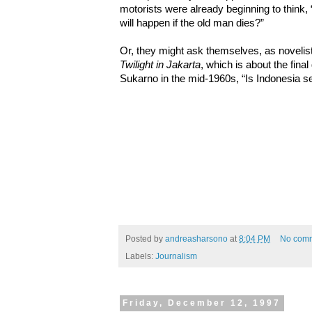
motorists were already beginning to think,
will happen if the old man dies?”
Or, they might ask themselves, as novelist
Twilight in Jakarta
, which is about the final
Sukarno in the mid-1960s, “Is Indonesia se
Posted by
andreasharsono
at
8:04 PM
No com
Labels:
Journalism
Friday, December 12, 1997