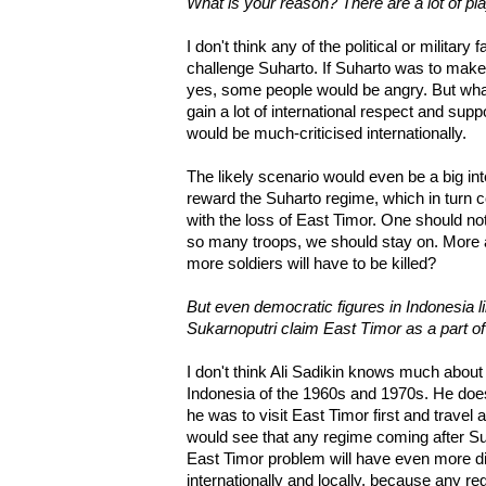
What is your reason? There are a lot of pl
I don't think any of the political or military
challenge Suharto. If Suharto was to mak
yes, some people would be angry. But wha
gain a lot of international respect and supp
would be much-criticised internationally.
The likely scenario would even be a big i
reward the Suharto regime, which in turn 
with the loss of East Timor. One should n
so many troops, we should stay on. More 
more soldiers will have to be killed?
But even democratic figures in Indonesia l
Sukarnoputri claim East Timor as a part of
I don't think Ali Sadikin knows much about
Indonesia of the 1960s and 1970s. He doe
he was to visit East Timor first and travel
would see that any regime coming after Su
East Timor problem will have even more dif
internationally and locally, because any re