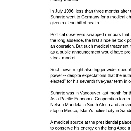
In July 1996, less than three months after 
Suharto went to Germany for a medical ch
given a clean bill of health.
Political observers swapped rumours that 
the long absence, the first since he took
an operation. But such medical treatment n
as a public announcement would have prob
stock market.
Such news might also trigger wider speculat
power -- despite expectations that the author
elected'' for his seventh five-year term in o
Suharto was in Vancouver last month for t
Asia-Pacific Economic Cooperation forum. 
Nelson Mandela in South Africa and arrived
stop in Mecca, Islam's holiest city in Saudi
A medical source at the presidential pala
to conserve his energy on the long Apec tr