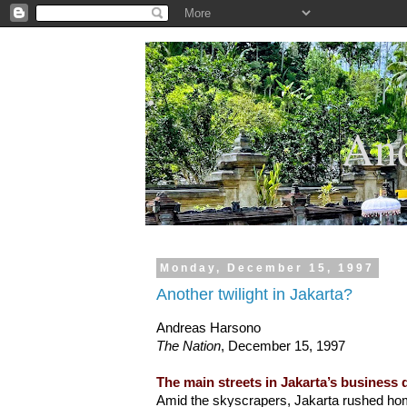
.
And
Monday, December 15, 1997
Another twilight in Jakarta?
Andreas Harsono
The Nation
, December 15, 1997
The main streets in Jakarta’s business 
Amid the skyscrapers, Jakarta rushed ho