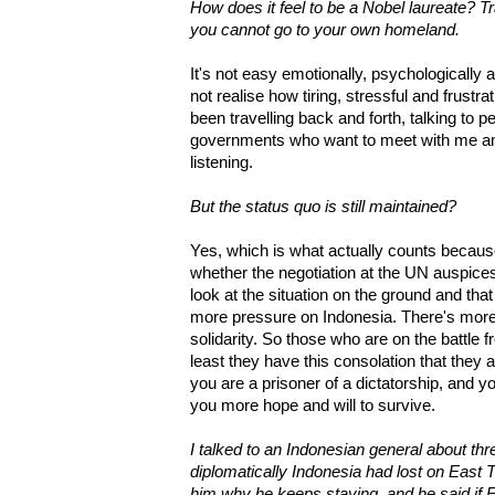
How does it feel to be a Nobel laureate? Tr
you cannot go to your own homeland.
It's not easy emotionally, psychologically
not realise how tiring, stressful and frustrat
been travelling back and forth, talking to p
governments who want to meet with me an
listening.
But the status quo is still maintained?
Yes, which is what actually counts becaus
whether the negotiation at the UN auspic
look at the situation on the ground and th
more pressure on Indonesia. There's more
solidarity. So those who are on the battle f
least they have this consolation that they are
you are a prisoner of a dictatorship, and y
you more hope and will to survive.
I talked to an Indonesian general about thr
diplomatically Indonesia had lost on East Ti
him why he keeps staying, and he said if E