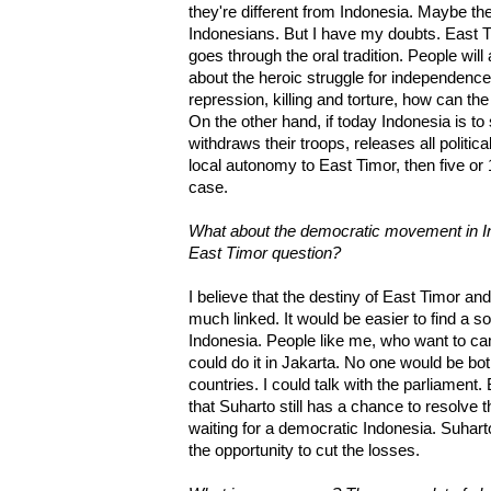
they're different from Indonesia. Maybe they
Indonesians. But I have my doubts. East Tim
goes through the oral tradition. People wi
about the heroic struggle for independence
repression, killing and torture, how can t
On the other hand, if today Indonesia is to s
withdraws their troops, releases all politic
local autonomy to East Timor, then five or 
case.
What about the democratic movement in Indo
East Timor question?
I believe that the destiny of East Timor an
much linked. It would be easier to find a s
Indonesia. People like me, who want to c
could do it in Jakarta. No one would be bo
countries. I could talk with the parliament.
that Suharto still has a chance to resolve
waiting for a democratic Indonesia. Suharto
the opportunity to cut the losses.