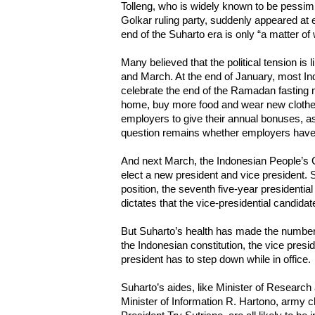
Tolleng, who is widely known to be pessim
Golkar ruling party, suddenly appeared at e
end of the Suharto era is only “a matter o
Many believed that the political tension is
and March. At the end of January, most I
celebrate the end of the Ramadan fasting
home, buy more food and wear new clothe
employers to give their annual bonuses, as
question remains whether employers have
And next March, the Indonesian People’s 
elect a new president and vice president. S
position, the seventh five-year presidentia
dictates that the vice-presidential candida
But Suharto’s health has made the number 
the Indonesian constitution, the vice presid
president has to step down while in office.
Suharto’s aides, like Minister of Research
Minister of Information R. Hartono, army c