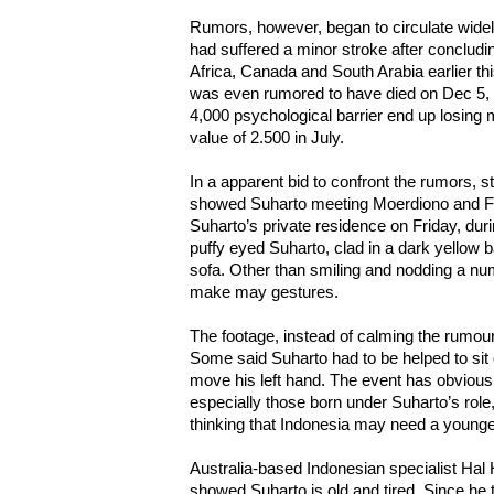
Rumors, however, began to circulate widely
had suffered a minor stroke after concludi
Africa, Canada and South Arabia earlier th
was even rumored to have died on Dec 5, 
4,000 psychological barrier end up losing mo
value of 2.500 in July.
In a apparent bid to confront the rumors, s
showed Suharto meeting Moerdiono and Fore
Suharto’s private residence on Friday, dur
puffy eyed Suharto, clad in a dark yellow b
sofa. Other than smiling and nodding a num
make may gestures.
The footage, instead of calming the rumou
Some said Suharto had to be helped to sit 
move his left hand. The event has obviou
especially those born under Suharto’s rol
thinking that Indonesia may need a younge
Australia-based Indonesian specialist Hal Hi
showed Suharto is old and tired. Since he