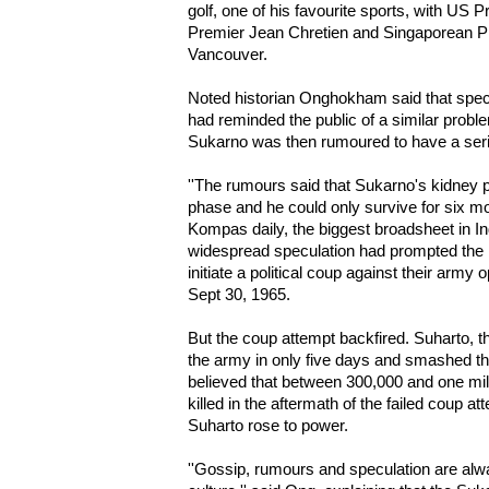
golf, one of his favourite sports, with US P
Premier Jean Chretien and Singaporean P
Vancouver.
Noted historian Onghokham said that specu
had reminded the public of a similar probl
Sukarno was then rumoured to have a ser
''The rumours said that Sukarno's kidney
phase and he could only survive for six mo
Kompas daily, the biggest broadsheet in In
widespread speculation had prompted the
initiate a political coup against their army
Sept 30, 1965.
But the coup attempt backfired. Suharto, t
the army in only five days and smashed th
believed that between 300,000 and one mill
killed in the aftermath of the failed coup 
Suharto rose to power.
''Gossip, rumours and speculation are alway