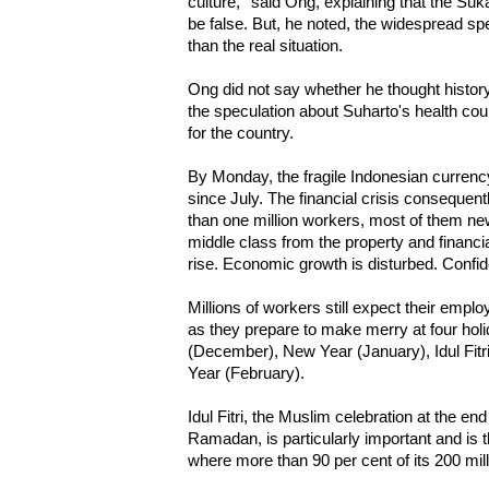
culture,'' said Ong, explaining that the S
be false. But, he noted, the widespread s
than the real situation.
Ong did not say whether he thought history 
the speculation about Suharto's health cou
for the country.
By Monday, the fragile Indonesian currency
since July. The financial crisis consequent
than one million workers, most of them n
middle class from the property and financi
rise. Economic growth is disturbed. Confi
Millions of workers still expect their empl
as they prepare to make merry at four hol
(December), New Year (January), Idul Fit
Year (February).
Idul Fitri, the Muslim celebration at the e
Ramadan, is particularly important and is t
where more than 90 per cent of its 200 mil