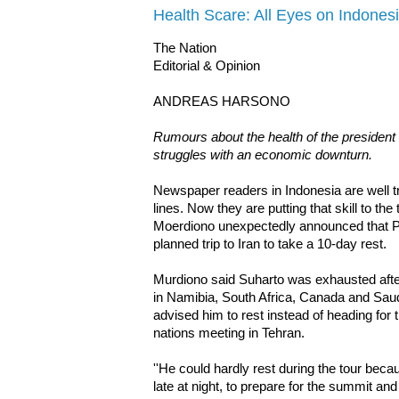
Health Scare: All Eyes on Indones
The Nation
Editorial & Opinion
ANDREAS HARSONO
Rumours about the health of the president
struggles with an economic downturn.
Newspaper readers in Indonesia are well t
lines. Now they are putting that skill to th
Moerdiono unexpectedly announced that P
planned trip to Iran to take a 10-day rest.
Murdiono said Suharto was exhausted after
in Namibia, South Africa, Canada and Saud
advised him to rest instead of heading for
nations meeting in Tehran.
''He could hardly rest during the tour beca
late at night, to prepare for the summit a