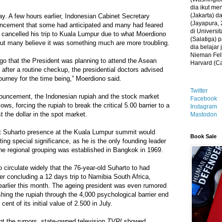
dia ikut me
(Jakarta) 
ay. A few hours earlier, Indonesian Cabinet Secretary
(Jayapura, 
cement that some had anticipated and many had feared
di Universi
 cancelled his trip to Kuala Lumpur due to what Moerdiono
(Salatiga)
but many believe it was something much are more troubling.
dia belajar
Nieman Fell
go that the President was planning to attend the Asean
Harvard (C
after a routine checkup, the presidential doctors advised
ourney for the time being,” Moerdiono said.
Twitter
nouncement, the Indonesian rupiah and the stock market
Facebook
ws, forcing the rupiah to break the critical 5.00 barrier to a
Instagram
 the dollar in the spot market.
Mastodon
hat Suharto presence at the Kuala Lumpur summit would
Book Sale
ing special significance, as he is the only founding leader
he regional grouping was established in Bangkok in 1969.
circulate widely that the 76-year-old Suharto to had
ter concluding a 12 days trip to Namibia South Africa,
arlier this month. The ageing president was even rumored
hing the rupiah through the 4,000 psychological barrier end
ent of its initial value of 2.500 in July.
ont the rumors, state-owned television
TVRI
showed