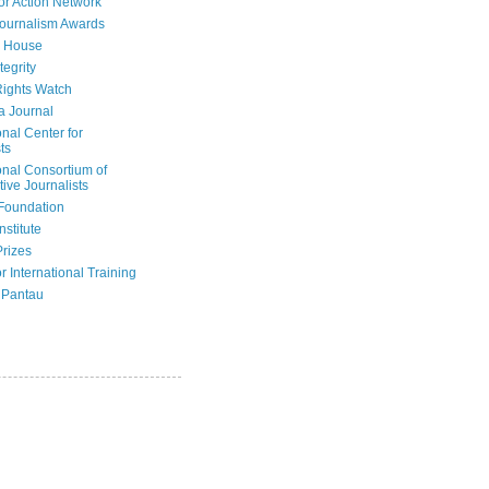
or Action Network
Journalism Awards
 House
tegrity
ights Watch
a Journal
onal Center for
ts
onal Consortium of
tive Journalists
Foundation
nstitute
Prizes
r International Training
 Pantau