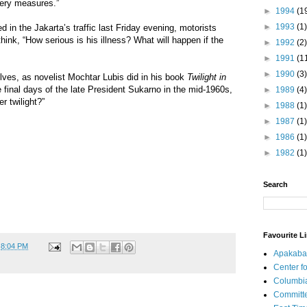
very measures.”
►
1994
(1
►
1993
(1)
 in the Jakarta’s traffic last Friday evening, motorists
hink, “How serious is his illness? What will happen if the
►
1992
(2)
►
1991
(1
►
1990
(3)
lves, as novelist Mochtar Lubis did in his book
Twilight in
e final days of the late President Sukarno in the mid-1960s,
►
1989
(4)
r twilight?”
►
1988
(1)
►
1987
(1)
►
1986
(1)
►
1982
(1)
Search
Favourite L
t
8:04 PM
Apakaba
Center fo
Columbi
Committe