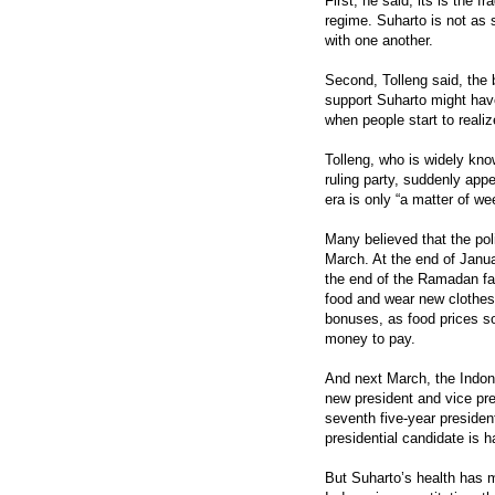
First, he said, its is the f
regime. Suharto is not as s
with one another.
Second, Tolleng said, the 
support Suharto might have
when people start to realiz
Tolleng, who is widely kn
ruling party, suddenly appe
era is only “a matter of w
Many believed that the pol
March. At the end of Janu
the end of the Ramadan f
food and wear new clothes.
bonuses, as food prices s
money to pay.
And next March, the Indon
new president and vice pres
seventh five-year president
presidential candidate is 
But Suharto’s health has 