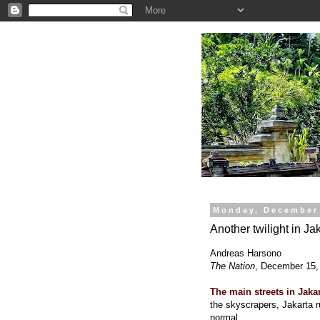
.
Monday, December 
Another twilight in Ja
Andreas Harsono
The Nation
, December 15,
The main streets in Jaka
the skyscrapers, Jakarta 
normal.