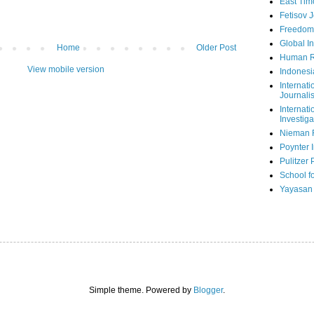
East Tim
Fetisov 
Freedom
Global In
Home
Older Post
Human R
View mobile version
Indonesi
Internati
Journalis
Internati
Investiga
Nieman 
Poynter I
Pulitzer 
School fo
Yayasan
Simple theme. Powered by
Blogger
.