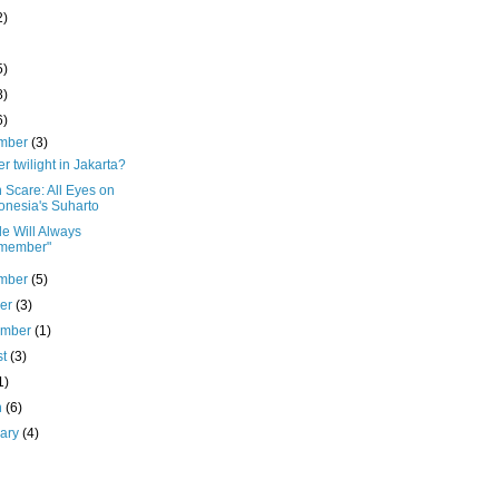
2)
5)
8)
6)
mber
(3)
r twilight in Jakarta?
 Scare: All Eyes on
onesia's Suharto
e Will Always
member"
mber
(5)
ber
(3)
ember
(1)
st
(3)
1)
h
(6)
uary
(4)