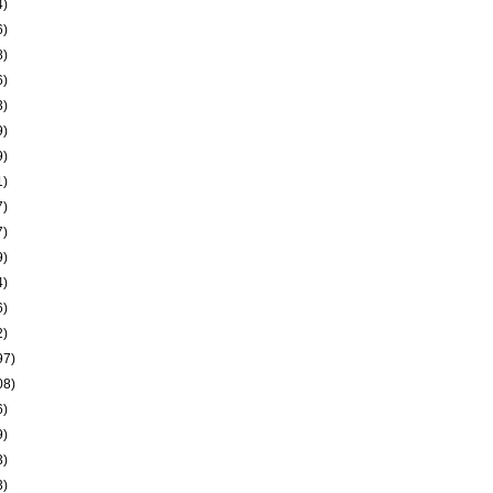
4)
6)
8)
6)
3)
9)
9)
1)
7)
7)
9)
4)
6)
2)
97)
08)
6)
9)
3)
3)