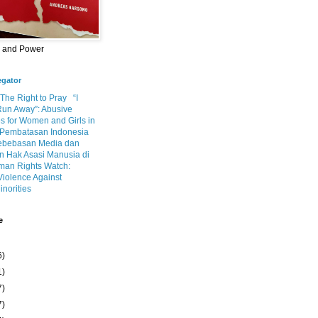
m and Power
egator
 The Right to Pray
“I
Run Away”: Abusive
s for Women and Girls in
Pembatasan Indonesia
ebebasan Media dan
 Hak Asasi Manusia di
an Rights Watch:
Violence Against
inorities
e
6)
1)
7)
7)