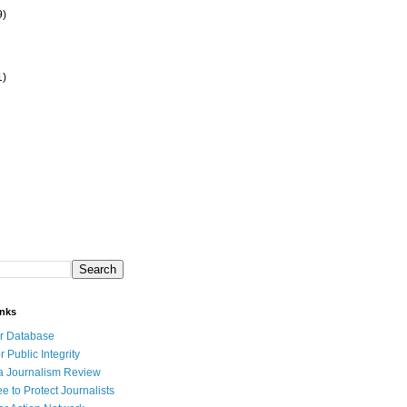
9)
1)
inks
r Database
r Public Integrity
a Journalism Review
e to Protect Journalists