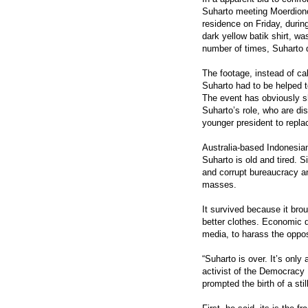
Suharto meeting Moerdiono 
residence on Friday, durin
dark yellow batik shirt, w
number of times, Suharto 
The footage, instead of c
Suharto had to be helped t
The event has obviously s
Suharto’s role, who are d
younger president to repla
Australia-based Indonesian 
Suharto is old and tired. 
and corrupt bureaucracy an
masses.
It survived because it br
better clothes. Economic d
media, to harass the oppos
“Suharto is over. It’s onl
activist of the Democracy
prompted the birth of a stil