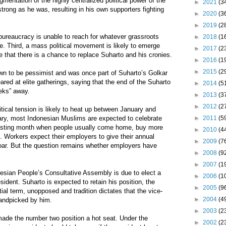
ragmentation of the highly centralized political power of the
►
2021
(3
trong as he was, resulting in his own supporters fighting
►
2020
(3
►
2019
(2
bureaucracy is unable to reach for whatever grassroots
►
2018
(1
. Third, a mass political movement is likely to emerge
►
2017
(2
e that there is a chance to replace Suharto and his cronies.
►
2016
(1
►
2015
(2
own to be pessimist and was once part of Suharto’s Golkar
ared at elite gatherings, saying that the end of the Suharto
►
2014
(5
eeks” away.
►
2013
(3
►
2012
(2
itical tension is likely to heat up between January and
►
2011
(5
ary, most Indonesian Muslims are expected to celebrate
asting month when people usually come home, buy more
►
2010
(4
 Workers expect their employers to give their annual
►
2009
(7
oar. But the question remains whether employers have
►
2008
(9
►
2007
(1
esian People’s Consultative Assembly is due to elect a
►
2006
(1
ident. Suharto is expected to retain his position, the
►
2005
(9
ial term, unopposed and tradition dictates that the vice-
►
2004
(4
handpicked by him.
►
2003
(2
made the number two position a hot seat. Under the
►
2002
(2