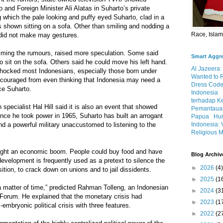
and Foreign Minister Ali Alatas in Suharto’s private
g which the pale looking and puffy eyed Suharto, clad in a
as shown sitting on a sofa. Other than smiling and nodding a
Race, Isla
did not make may gestures.
alming the rumours, raised more speculation. Some said
Smart Aggr
o sit on the sofa. Others said he could move his left hand.
Al Jazeera:
hocked most Indonesians, especially those born under
Wanted to 
iscouraged from even thinking that Indonesia may need a
Dress Code
ce Suharto.
Indonesia
terhadap K
specialist Hal Hill said it is also an event that showed
Pemantauan
Since he took power in 1965, Suharto has built an arrogant
Papua
Hum
Indonesia: 
d a powerful military unaccustomed to listening to the
Religious M
ought an economic boom. People could buy food and have
Blog Archiv
evelopment is frequently used as a pretext to silence the
►
2026
(4)
ition, to crack down on unions and to jail dissidents.
►
2025
(1
y a matter of time,” predicted Rahman Tolleng, an Indonesian
►
2024
(3
 Forum. He explained that the monetary crisis had
►
2023
(1
l-embryonic political crisis with three features.
►
2022
(2