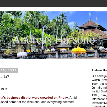
Andreas Harsono
15, 1997
Andreas Ha
karta?
Dia bekerj
Watch (New
1994, dia ik
Jurnalis In
 1997
Institut Stu
1995), dan 
rta’s business district were crowded on Friday
. Amid
Internation
rushed home for the weekend, and everything seemed
Investigativ
(Washingto