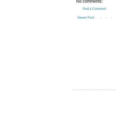
No comments:
Post a Comment
Newer Post