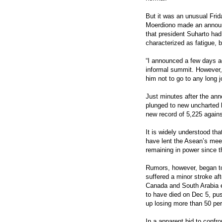
But it was an unusual Frid
Moerdiono made an announ
that president Suharto had
characterized as fatigue, 
“I announced a few days a
informal summit. However, 
him not to go to any long j
Just minutes after the an
plunged to new uncharted lo
new record of 5,225 against
It is widely understood t
have lent the Asean’s meet
remaining in power since t
Rumors, however, began to 
suffered a minor stroke af
Canada and South Arabia e
to have died on Dec 5, pus
up losing more than 50 per c
In a apparent bid to confr