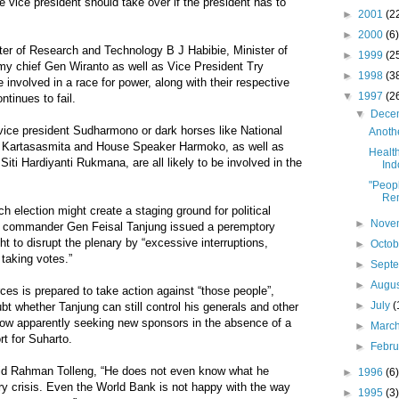
e vice president should take over if the president has to
►
2001
(2
►
2000
(6)
ster of Research and Technology B J Habibie, Minister of
►
1999
(2
my chief Gen Wiranto as well as Vice President Try
►
1998
(3
be involved in a race for power, along with their respective
▼
1997
(2
ontinues to fail.
▼
Dece
 vice president Sudharmono or dark horses like National
Anothe
r Kartasasmita and House Speaker Harmoko, as well as
Health
Siti Hardiyanti Rukmana, are all likely to be involved in the
Ind
"Peopl
Re
h election might create a staging ground for political
►
Nove
ry commander Gen Feisal Tanjung issued a peremptory
t to disrupt the plenary by “excessive interruptions,
►
Octo
 taking votes.”
►
Sept
►
Augu
ces is prepared to take action against “those people”,
►
July
(
bt whether Tanjung can still control his generals and other
now apparently seeking new sponsors in the absence of a
►
Marc
t for Suharto.
►
Febr
aid Rahman Tolleng, “He does not even know what he
►
1996
(6)
ry crisis. Even the World Bank is not happy with the way
►
1995
(3)