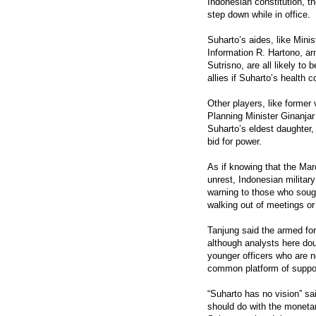
Indonesian constitution, th
step down while in office.
Suharto’s aides, like Mini
Information R. Hartono, ar
Sutrisno, are all likely to 
allies if Suharto’s health c
Other players, like former
Planning Minister Ginanja
Suharto’s eldest daughter, 
bid for power.
As if knowing that the Marc
unrest, Indonesian milita
warning to those who sough
walking out of meetings or
Tanjung said the armed for
although analysts here dou
younger officers who are 
common platform of suppor
“Suharto has no vision” s
should do with the moneta