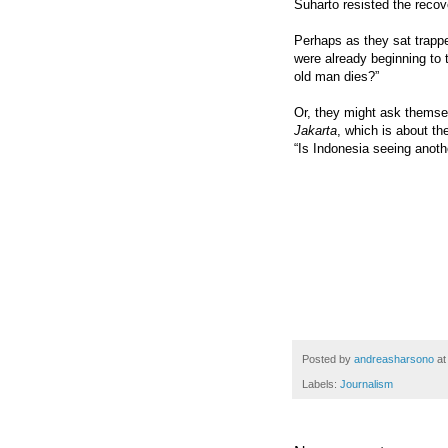
Suharto resisted the reco
Perhaps as they sat trapped
were already beginning to t
old man dies?”
Or, they might ask themse
Jakarta
, which is about th
“Is Indonesia seeing anothe
Posted by
andreasharsono
a
Labels:
Journalism