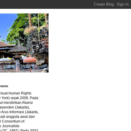
rsono
a buat Human Rights
 York) sejak 2008. Pada
ut mendirikan Aliansi
dependen (Jakarta),
di Arus Informasi (Jakarta,
jadi anggota awal dari
al Consortium of
e Journalists
n DC, 1997). Pada 2003,