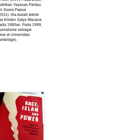
ndirikan Yayasan Pantau
dan Suara Papua
2011).
Dia kuliah teknik
tas Kristen Satya Wacana
 pada 1980an. Pada 1999,
 jurnalisme sebagai
ow di Universitas
ambridge).