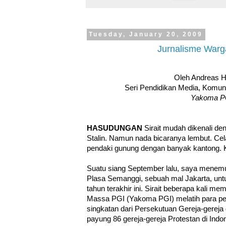
Tuesday, January 20, 2009
Jurnalisme Warg
Oleh Andreas 
Seri Pendidikan Media, Komu
Yakoma P
HASUDUNGAN
Sirait mudah dikenali de
Stalin. Namun nada bicaranya lembut. Ce
pendaki gunung dengan banyak kantong. 
Suatu siang September lalu, saya menemui 
Plasa Semanggi, sebuah mal Jakarta, untu
tahun terakhir ini. Sirait beberapa kali 
Massa PGI (Yakoma PGI) melatih para pek
singkatan dari Persekutuan Gereja-gereja d
payung 86 gereja-gereja Protestan di Indo