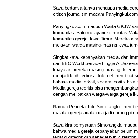
Saya bertanya-tanya mengapa media ger
citizen journalism macam Panyingkul.co
Panyingkul.com maupun Warta GKJW sa
komunitas. Satu melayani komunitas Mak
komunitas gereja Jawa Timur. Mereka dip
melayani warga masing-masing lewat jurn
Singkat kata, kebanyakan media, dari Im
dari BBC World Service hingga Al Jazeera
khayalan mereka masing-masing. Interne
menjadi lebih terbuka. Internet membuat 
bahasa media terkait, secara teoritis bis
Media gereja teoritis bisa mengembangkan d
dengan melibatkan warga-warga gereja ik
Namun Pendeta Jufri Simorangkir member
majalah gereja adalah dia jadi corong pimp
Saya kira pernyataan Simorangkir, maupun 
bahwa media gereja kebanyakan belum men
tepat dikategorikan sebagai public relatio