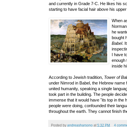
and currently in Grade 7-C. He likes his s
starting to have facial hair above his upper
When as
Norman 
he want
bought 
Babel
. 
inspecti
I have t
enough t
inside h
According to Jewish tradition,
Tower of Ba
under Nimrod in Babel, the Hebrew name f
united humanity, speaking a single languag
took part in the building. The people deci
immense that it would have "its top in the
people were doing, confounded their langu
throughout the earth. They cannot finish th
Posted by
andreasharsono
at
5:32 PM
4 comme