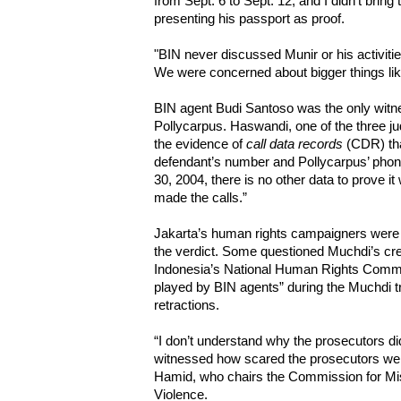
from Sept. 6 to Sept. 12, and I didn't bring
presenting his passport as proof.
"BIN never discussed Munir or his activitie
We were concerned about bigger things lik
BIN agent Budi Santoso was the only witn
Pollycarpus. Haswandi, one of the three ju
the evidence of
call data records
(CDR) tha
defendant’s number and Pollycarpus’ phon
30, 2004, there is no other data to prove i
made the calls.”
Jakarta’s human rights campaigners were b
the verdict. Some questioned Muchdi’s credi
Indonesia’s National Human Rights Commi
played by BIN agents” during the Muchdi tr
retractions.
“I don’t understand why the prosecutors di
witnessed how scared the prosecutors were
Hamid, who chairs the Commission for Mi
Violence.