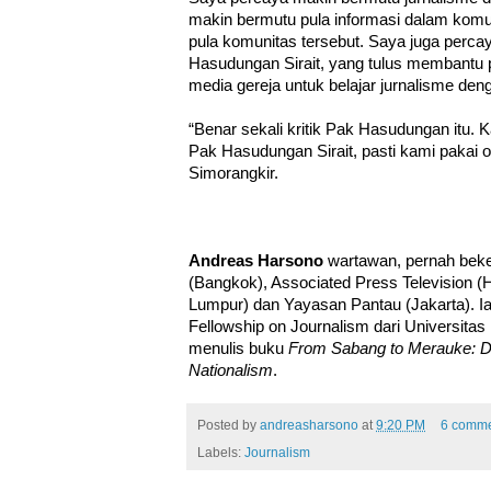
makin bermutu pula informasi dalam komu
pula komunitas tersebut. Saya juga perc
Hasudungan Sirait, yang tulus membantu p
media gereja untuk belajar jurnalisme deng
“Benar sekali kritik Pak Hasudungan itu
Pak Hasudungan Sirait, pasti kami pakai or
Simorangkir.
Andreas Harsono
wartawan, pernah beker
(Bangkok), Associated Press Television (
Lumpur) dan Yayasan Pantau (Jakarta). 
Fellowship on Journalism dari Universita
menulis buku
From Sabang to Merauke: De
Nationalism
.
Posted by
andreasharsono
at
9:20 PM
6 comme
Labels:
Journalism