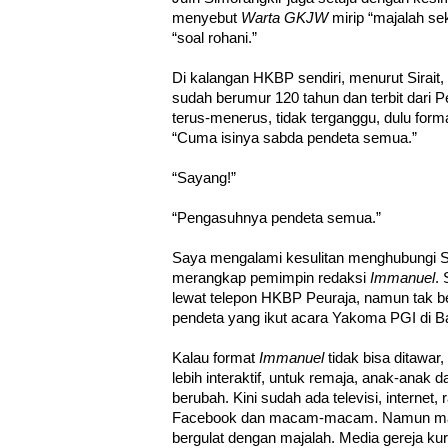
menyebut
Warta GKJW
mirip “majalah se
“soal rohani.”
Di kalangan HKBP sendiri, menurut Sirait
sudah berumur 120 tahun dan terbit dari Peu
terus-menerus, tidak terganggu, dulu format
“Cuma isinya sabda pendeta semua.”
“Sayang!”
“Pengasuhnya pendeta semua.”
Saya mengalami kesulitan menghubungi S
merangkap pemimpin redaksi
Immanuel
. 
lewat telepon HKBP Peuraja, namun tak b
pendeta yang ikut acara Yakoma PGI di B
Kalau format
Immanuel
tidak bisa ditawar,
lebih interaktif, untuk remaja, anak-anak
berubah. Kini sudah ada televisi, internet,
Facebook dan macam-macam. Namun mayo
bergulat dengan majalah. Media gereja kur