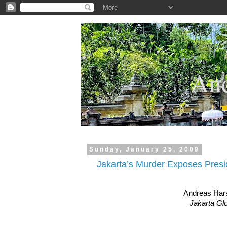
.
And
Sunday, January 25, 2009
Jakarta’s Murder Exposes Presi
Andreas Har
Jakarta Gl