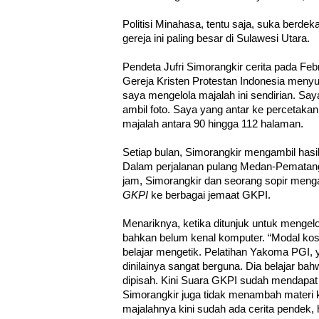
Politisi Minahasa, tentu saja, suka berd
gereja ini paling besar di Sulawesi Utara.
Pendeta Jufri Simorangkir cerita pada Febr
Gereja Kristen Protestan Indonesia meny
saya mengelola majalah ini sendirian. Sa
ambil foto. Saya yang antar ke percetakan.
majalah antara 90 hingga 112 halaman.
Setiap bulan, Simorangkir mengambil hasi
Dalam perjalanan pulang Medan-Pematang 
jam, Simorangkir dan seorang sopir menga
GKPI
ke berbagai jemaat GKPI.
Menariknya, ketika ditunjuk untuk mengel
bahkan belum kenal komputer. “Modal kos
belajar mengetik. Pelatihan Yakoma PGI, y
dinilainya sangat berguna. Dia belajar ba
dipisah. Kini Suara GKPI sudah mendapa
Simorangkir juga tidak menambah materi 
majalahnya kini sudah ada cerita pendek,