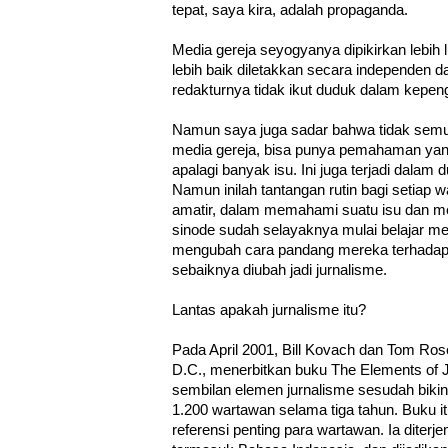
tepat, saya kira, adalah propaganda.
Media gereja seyogyanya dipikirkan lebih 
lebih baik diletakkan secara independen da
redakturnya tidak ikut duduk dalam kepen
Namun saya juga sadar bahwa tidak semu
media gereja, bisa punya pemahaman yang
apalagi banyak isu. Ini juga terjadi dala
Namun inilah tantangan rutin bagi setiap 
amatir, dalam memahami suatu isu dan m
sinode sudah selayaknya mulai belajar m
mengubah cara pandang mereka terhadap
sebaiknya diubah jadi jurnalisme.
Lantas apakah jurnalisme itu?
Pada April 2001, Bill Kovach dan Tom Ros
D.C., menerbitkan buku The Elements of 
sembilan elemen jurnalisme sesudah biki
1.200 wartawan selama tiga tahun. Buku i
referensi penting para wartawan. Ia diter