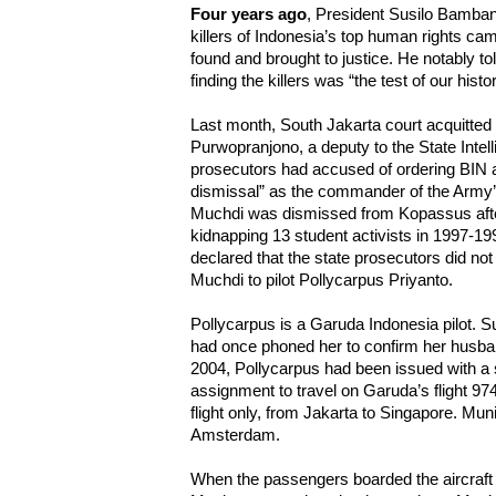
Four years ago
, President Susilo Bamba
killers of Indonesia’s top human rights cam
found and brought to justice. He notably to
finding the killers was “the test of our histor
Last month, South Jakarta court acquitte
Purwopranjono, a deputy to the State Int
prosecutors had accused of ordering BIN ag
dismissal” as the commander of the Army’
Muchdi was dismissed from Kopassus afte
kidnapping 13 student activists in 1997-19
declared that the state prosecutors did no
Muchdi to pilot Pollycarpus Priyanto.
Pollycarpus is a Garuda Indonesia pilot. S
had once phoned her to confirm her husband
2004, Pollycarpus had been issued with a s
assignment to travel on Garuda’s flight 974, 
flight only, from Jakarta to Singapore. Muni
Amsterdam.
When the passengers boarded the aircraft 