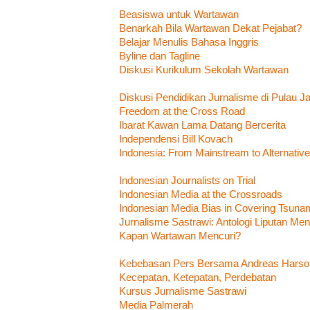
Beasiswa untuk Wartawan
Benarkah Bila Wartawan Dekat Pejabat?
Belajar Menulis Bahasa Inggris
Byline dan Tagline
Diskusi Kurikulum Sekolah Wartawan
Diskusi Pendidikan Jurnalisme di Pulau J
Freedom at the Cross Road
Ibarat Kawan Lama Datang Bercerita
Independensi Bill Kovach
Indonesia: From Mainstream to Alternativ
Indonesian Journalists on Trial
Indonesian Media at the Crossroads
Indonesian Media Bias in Covering Tsunam
Jurnalisme Sastrawi: Antologi Liputan M
Kapan Wartawan Mencuri?
Kebebasan Pers Bersama Andreas Harso
Kecepatan, Ketepatan, Perdebatan
Kursus Jurnalisme Sastrawi
Media Palmerah