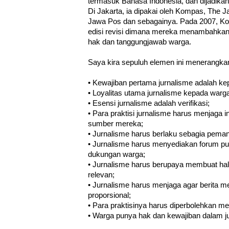
termasuk Bahasa Indonesia, dan dijadika
Di Jakarta, ia dipakai oleh Kompas, The J
Jawa Pos dan sebagainya. Pada 2007, Ko
edisi revisi dimana mereka menambahkan
hak dan tanggungjawab warga.
Saya kira sepuluh elemen ini menerangkan 
• Kewajiban pertama jurnalisme adalah k
• Loyalitas utama jurnalisme kepada warg
• Esensi jurnalisme adalah verifikasi;
• Para praktisi jurnalisme harus menjaga
sumber mereka;
• Jurnalisme harus berlaku sebagia pema
• Jurnalisme harus menyediakan forum pub
dukungan warga;
• Jurnalisme harus berupaya membuat hal 
relevan;
• Jurnalisme harus menjaga agar berita m
proporsional;
• Para praktisinya harus diperbolehkan me
• Warga punya hak dan kewajiban dalam j