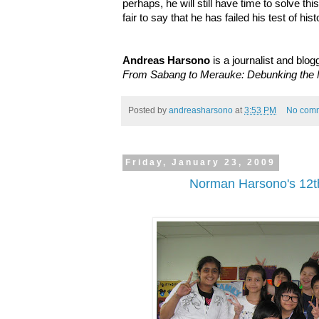
perhaps, he will still have time to solve this 
fair to say that he has failed his test of hist
Andreas Harsono
is a journalist and blog
From Sabang to Merauke: Debunking the M
Posted by
andreasharsono
at
3:53 PM
No com
Friday, January 23, 2009
Norman Harsono's 12th