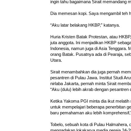
ingin tahu bagaimana Sirait memandang me
Dia memesan kopi. Saya mengambil teh hi
“Aku latar belakang HKBP,” katanya.
Huria Kristen Batak Protestan, atau HKBP,
juta anggota. Ini menjadikan HKBP sebagai
Indonesia, namun juga di Asia Tenggara. M
orang Batak. Pusatnya ada di Pearaja, se
Utara.
Sirait menambahkan dia juga pernah memb
pesantren di Pulau Jawa. Institut Studi Ar
nirlaba Jakarta, pernah minta Sirait memb
“Aku (dulu) lebih akrab dengan pesantren d
Ketika Yakoma PGI minta dia ikut melatih 
untuk mempelajari beberapa penerbitan ge
baru pemahaman aku lebih komprehensif,”
Tobelo, sebuah kota di Pulau Halmahera, d
mengadakan lokakarya media gereja 24-28 