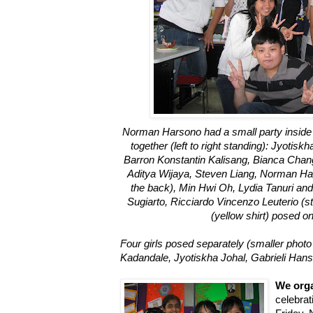
Norman Harsono had a small party inside 
together (left to right standing): Jyotis
Barron Konstantin Kalisang, Bianca Chang 
Aditya Wijaya, Steven Liang, Norman Har
the back), Min Hwi Oh, Lydia Tanuri and A
Sugiarto, Ricciardo Vincenzo Leuterio (st
(yellow shirt) posed on
Four girls posed separately (smaller photo be
Kadandale, Jyotiskha Johal, Gabrieli Hans
We org
celebra