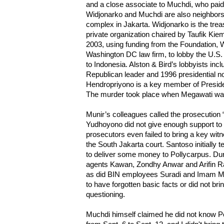
and a close associate to Muchdi, who paid
Widjonarko and Muchdi are also neighbors
complex in Jakarta. Widjonarko is the trea
private organization chaired by Taufik Ki
2003, using funding from the Foundation, W
Washington DC law firm, to lobby the U.S.
to Indonesia. Alston & Bird’s lobbyists in
Republican leader and 1996 presidential 
Hendropriyono is a key member of Preside
The murder took place when Megawati was
Munir’s colleagues called the prosecution 
Yudhoyono did not give enough support to t
prosecutors even failed to bring a key wit
the South Jakarta court. Santoso initially 
to deliver some money to Pollycarpus. Duri
agents Kawan, Zondhy Anwar and Arifin R
as did BIN employees Suradi and Imam M
to have forgotten basic facts or did not bri
questioning.
Muchdi himself claimed he did not know Po