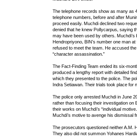
The telephone records show as many as 4
telephone numbers, before and after Munir’
proceed easily. Muchdi declined two reque
denied that he knew Pollycarpus, saying th
may have been used by others. Muchdi’s 
Hendropriyono, BIN’s number one man at t
refused to meet the team. He accused the
“character assassination.”
The Fact-Finding Team ended its six-mon
produced a lengthy report with detailed f
which they presented to the police. The po
Indra Setiawan. Their trials took place for 
The police only arrested Muchdi in June 20
rather than focusing their investigation o
their works on Muchdi’s “individual motive.
Muchdi’s motive to avenge his dismissal 
The prosecutors questioned neither A.M. H
They also did not summon Yohanes Hardi