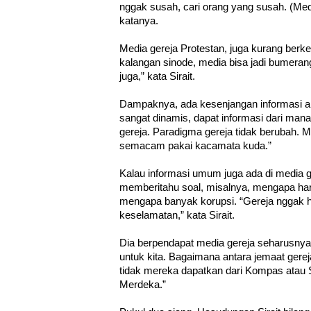
nggak susah, cari orang yang susah. (Media
katanya.
Media gereja Protestan, juga kurang berk
kalangan sinode, media bisa jadi bumerang
juga,” kata Sirait.
Dampaknya, ada kesenjangan informasi a
sangat dinamis, dapat informasi dari mana-
gereja. Paradigma gereja tidak berubah.
semacam pakai kacamata kuda.”
Kalau informasi umum juga ada di media g
memberitahu soal, misalnya, mengapa har
mengapa banyak korupsi. “Gereja nggak h
keselamatan,” kata Sirait.
Dia berpendapat media gereja seharusnya j
untuk kita. Bagaimana antara jemaat gerej
tidak mereka dapatkan dari Kompas atau
Merdeka.”