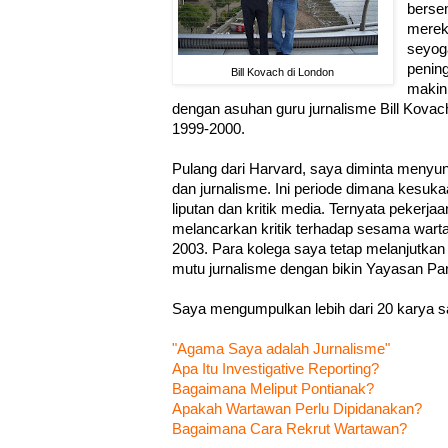
berse
mereka
seyog
pening
Bill Kovach di London
makin 
dengan asuhan guru jurnalisme Bill Kovac
1999-2000.
Pulang dari Harvard, saya diminta menyu
dan jurnalisme. Ini periode dimana kesuka
liputan dan kritik media. Ternyata pekerja
melancarkan kritik terhadap sesama warta
2003. Para kolega saya tetap melanjutkan
mutu jurnalisme dengan bikin Yayasan Pa
Saya mengumpulkan lebih dari 20 karya sa
"Agama Saya adalah Jurnalisme"
Apa Itu Investigative Reporting?
Bagaimana Meliput Pontianak?
Apakah Wartawan Perlu Dipidanakan?
Bagaimana Cara Rekrut Wartawan?