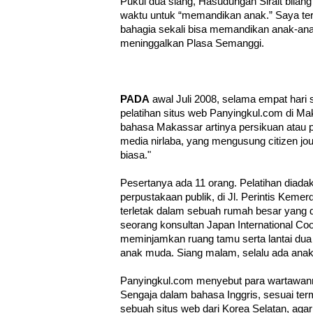
Pukul dua siang, Hasudungan Sirait bilang
waktu untuk “memandikan anak.” Saya ter
bahagia sekali bisa memandikan anak-ana
meninggalkan Plasa Semanggi.
PADA
awal Juli 2008, selama empat hari 
pelatihan situs web Panyingkul.com di Ma
bahasa Makassar artinya persikuan atau p
media nirlaba, yang mengusung citizen jou
biasa."
Pesertanya ada 11 orang. Pelatihan diadak
perpustakaan publik, di Jl. Perintis Keme
terletak dalam sebuah rumah besar yang 
seorang konsultan Japan International Co
meminjamkan ruang tamu serta lantai dua 
anak muda. Siang malam, selalu ada ana
Panyingkul.com menyebut para wartawannya
Sengaja dalam bahasa Inggris, sesuai ter
sebuah situs web dari Korea Selatan, agar 