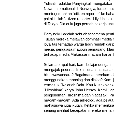
Yulianti, redaktur Panyingkul, mengataka
News International di Norwegia, Israel mau
menterjemahkan "citizen reporter" ke ba
pakai istilah “citizen reporter.” Lily kini 
di Tokyo. Dia dulu juga pernah bekerja un
Panyingkul adalah sebuah fenomena penti
Tujuan mereka melawan dominasi media 
loyalitas terhadap warga lebih rendah dari
media, penguasa maupun pemasang iklan. L
terhadap media Makassar macam harian F
Selama empat hari, kami belajar denga
mengajak peserta diskusi soal-soal dasar
bikin wawancara? Bagaimana merekam da
menggunakan monolog dan dialog? Kami 
termasuk "Kejarlah Daku Kau Kusekolahk
"Hiroshima" karya John Hersey. Kami ju
pengeboman Hiroshima dan Nagasaki. Pa
macam-macam. Ada arkeolog, ada pelaut, 
mahasiswa juga ikutan. Ketika memeriks
senang melihat kecepatan mereka menangk