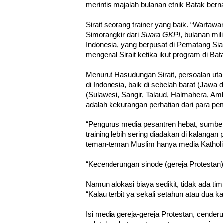
merintis majalah bulanan etnik Batak ber
Sirait seorang trainer yang baik. “Wartawan
Simorangkir dari
Suara GKPI
, bulanan mil
Indonesia, yang berpusat di Pematang Sia
mengenal Sirait ketika ikut program di Ba
Menurut Hasudungan Sirait, persoalan uta
di Indonesia, baik di sebelah barat (Jaw
(Sulawesi, Sangir, Talaud, Halmahera, A
adalah kekurangan perhatian dari para pe
“Pengurus media pesantren hebat, sumber 
training lebih sering diadakan di kalanga
teman-teman Muslim hanya media Katholik,
“Kecenderungan sinode (gereja Protestan)
Namun alokasi biaya sedikit, tidak ada tim
“Kalau terbit ya sekali setahun atau dua kal
Isi media gereja-gereja Protestan, cende