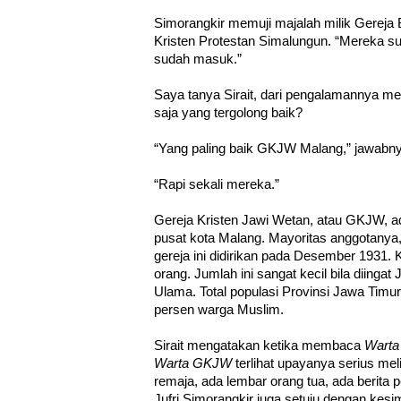
Simorangkir memuji majalah milik Gereja 
Kristen Protestan Simalungun. “Mereka sud
sudah masuk.”
Saya tanya Sirait, dari pengalamannya me
saja yang tergolong baik?
“Yang paling baik GKJW Malang,” jawabny
“Rapi sekali mereka.”
Gereja Kristen Jawi Wetan, atau GKJW, a
pusat kota Malang. Mayoritas anggotanya,
gereja ini didirikan pada Desember 1931. 
orang. Jumlah ini sangat kecil bila diinga
Ulama. Total populasi Provinsi Jawa Timur 
persen warga Muslim.
Sirait mengatakan ketika membaca
Wart
Warta GKJW
terlihat upayanya serius me
remaja, ada lembar orang tua, ada berita 
Jufri Simorangkir juga setuju dengan kesim