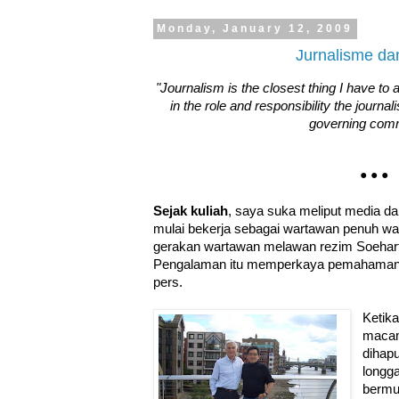
Monday, January 12, 2009
Jurnalisme da
"Journalism is the closest thing I have to 
in the role and responsibility the journal
governing com
• • •
Sejak kuliah
, saya suka meliput media da
mulai bekerja sebagai wartawan penuh wa
gerakan wartawan melawan rezim Soehart
Pengalaman itu memperkaya pemahaman 
pers.
Ketik
macam
dihap
longga
bermu