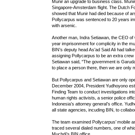
Munir an upgrade to business class. Munir 
Singapore-Amsterdam flight. The Dutch For
showed that Munir had died because of ars
Pollycarpus was sentenced to 20 years im
with arsenic.
Another man, Indra Setiawan, the CEO of
year imprisonment for complicity in the mu
BIN’s deputy head As’ad Said Ali had talked
assigning Pollycarpus to be an extra crew i
Setiawan said, “The government is Garuda’
to place a person there, then we are only
But Pollycarpus and Setiawan are only oper
December 2004, President Yudhoyono esta
Finding Team to conduct investigations into
human rights activists, a senior police offi
Indonesia’s attorney general’s office. Yudh
all state agencies, incuding BIN, to collabor
The team examined Pollycarpus’ mobile 
traced several dialed numbers, one of which
Muchdi’s BIN office.