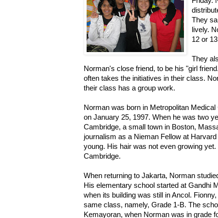
Friday.
distribu
They s
lively. 
12 or 13
They als
Norman's close friend, to be his "girl frien
often takes the initiatives in their class.
their class has a group work.
Norman was born in Metropolitan Medical 
on January 25, 1997. When he was two year
Cambridge, a small town in Boston, Massa
journalism as a Nieman Fellow at Harvard 
young. His hair was not even growing yet.
Cambridge.
When returning to Jakarta, Norman studie
His elementary school started at Gandhi M
when its building was still in Ancol. Fionn
same class, namely, Grade 1-B. The school
Kemayoran, when Norman was in grade fo