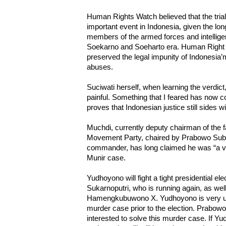
Human Rights Watch believed that the trial o
important event in Indonesia, given the lon
members of the armed forces and intellige
Soekarno and Soeharto era. Human Right W
preserved the legal impunity of Indonesia’m
abuses.
Suciwati herself, when learning the verdict,
painful. Something that I feared has now c
proves that Indonesian justice still sides 
Muchdi, currently deputy chairman of the 
Movement Party, chaired by Prabowo Subi
commander, has long claimed he was “a vict
Munir case.
Yudhoyono will fight a tight presidential el
Sukarnoputri, who is running again, as we
Hamengkubuwono X. Yudhoyono is very unli
murder case prior to the election. Prabow
interested to solve this murder case. If Yu