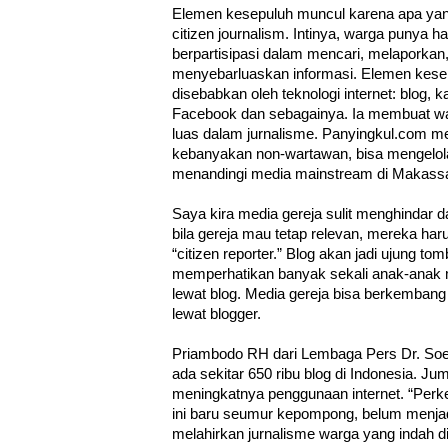
Elemen kesepuluh muncul karena apa yang 
citizen journalism. Intinya, warga punya h
berpartisipasi dalam mencari, melaporkan
menyebarluaskan informasi. Elemen kesep
disebabkan oleh teknologi internet: blog, 
Facebook dan sebagainya. Ia membuat war
luas dalam jurnalisme. Panyingkul.com 
kebanyakan non-wartawan, bisa mengelol
menandingi media mainstream di Makassa
Saya kira media gereja sulit menghindar da
bila gereja mau tetap relevan, mereka ha
“citizen reporter.” Blog akan jadi ujung t
memperhatikan banyak sekali anak-anak m
lewat blog. Media gereja bisa berkemban
lewat blogger.
Priambodo RH dari Lembaga Pers Dr. Soe
ada sekitar 650 ribu blog di Indonesia. J
meningkatnya penggunaan internet. “Perk
ini baru seumur kepompong, belum menjad
melahirkan jurnalisme warga yang indah d