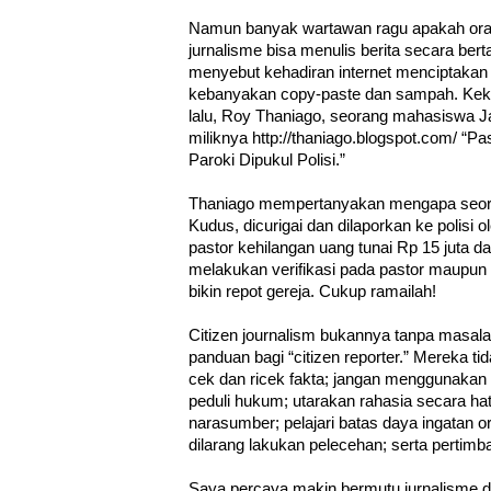
Namun banyak wartawan ragu apakah oran
jurnalisme bisa menulis berita secara be
menyebut kehadiran internet menciptakan “
kebanyakan copy-paste dan sampah. Kekua
lalu, Roy Thaniago, seorang mahasiswa Ja
miliknya http://thaniago.blogspot.com/ “
Paroki Dipukul Polisi.”
Thaniago mempertanyakan mengapa seora
Kudus, dicurigai dan dilaporkan ke polisi 
pastor kehilangan uang tunai Rp 15 juta d
melakukan verifikasi pada pastor maupun
bikin repot gereja. Cukup ramailah!
Citizen journalism bukannya tanpa masa
panduan bagi “citizen reporter.” Mereka ti
cek dan ricek fakta; jangan menggunakan
peduli hukum; utarakan rahasia secara hati-
narasumber; pelajari batas daya ingatan or
dilarang lakukan pelecehan; serta pertimb
Saya percaya makin bermutu jurnalisme 