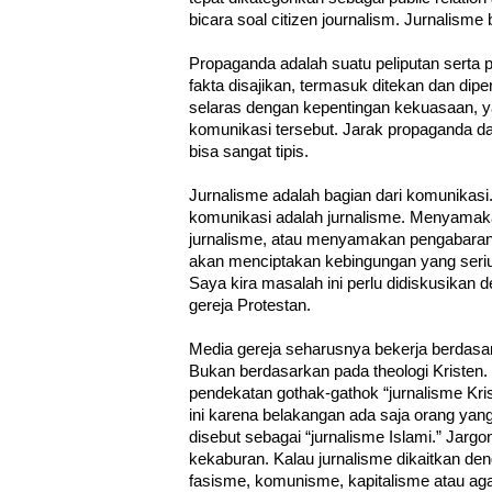
bicara soal citizen journalism. Jurnalisme
Propaganda adalah suatu peliputan serta p
fakta disajikan, termasuk ditekan dan dipe
selaras dengan kepentingan kekuasaan, 
komunikasi tersebut. Jarak propaganda dan 
bisa sangat tipis.
Jurnalisme adalah bagian dari komunikas
komunikasi adalah jurnalisme. Menyama
jurnalisme, atau menyamakan pengabaran i
akan menciptakan kebingungan yang seriu
Saya kira masalah ini perlu didiskusikan d
gereja Protestan.
Media gereja seharusnya bekerja berdasar
Bukan berdasarkan pada theologi Kristen.
pendekatan gothak-gathok “jurnalisme Kri
ini karena belakangan ada saja orang y
disebut sebagai “jurnalisme Islami.” Jargo
kekaburan. Kalau jurnalisme dikaitkan de
fasisme, komunisme, kapitalisme atau aga