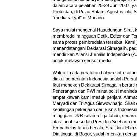
dalam acara pelatihan 25-29 Juni 2007, y
Protestan, di Pulau Batam. Agustus lalu, Sir
“media rakyat” di Manado.
Saya mulai mengenal Hasudungan Sirait k
membredel mingguan Detik, Editor dan T
sama protes pembredelan tersebut. Kami
menandatangani Deklarasi Sirnagalih, pad
mendirikan Aliansi Jurnalis Independen (A
untuk melawan sensor media.
Waktu itu ada peraturan bahwa satu-satu
diakui pemerintah Indonesia adalah Persa
Ikut meneken Deklarasi Sirnagalih berar
Penerangan dan PWI minta polisi meninda
empat kawan kami masuk penjara: Ahmad
Maryadi dan Tri Agus Siswowiharjo. Sirait 
kehilangan pekerjaan dari Bisnis Indonesia
mingguan D&R selama tiga tahun, secara a
atas tanah sesudah Presiden Soeharto mun
Empatbelas tahun berlalu, Sirait kini lebih 
Dia tinggal di Bogor, sudah menikah deng