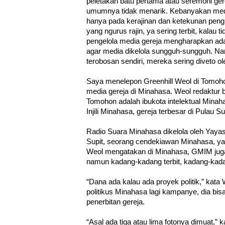
peletakan batu pertama atau seremoni gerej
umumnya tidak menarik. Kebanyakan medi
hanya pada kerajinan dan ketekunan pengur
yang ngurus rajin, ya sering terbit, kalau 
pengelola media gereja mengharapkan ada
agar media dikelola sungguh-sungguh. Na
terobosan sendiri, mereka sering diveto ol
Saya menelepon Greenhill Weol di Tomoh
media gereja di Minahasa. Weol redaktur 
Tomohon adalah ibukota intelektual Mina
Injili Minahasa, gereja terbesar di Pulau S
Radio Suara Minahasa dikelola oleh Yayas
Supit, seorang cendekiawan Minahasa, y
Weol mengatakan di Minahasa, GMIM juga
namun kadang-kadang terbit, kadang-kada
“Dana ada kalau ada proyek politik,” kata
politikus Minahasa lagi kampanye, dia b
penerbitan gereja.
“Asal ada tiga atau lima fotonya dimuat,” 