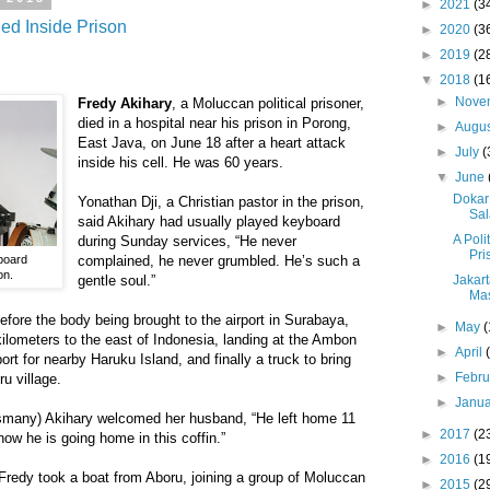
►
2021
(3
ied Inside Prison
►
2020
(3
►
2019
(2
▼
2018
(1
►
Nove
Fredy Akihary
, a Moluccan political prisoner,
died in a hospital near his prison in Porong,
►
Augu
East Java, on June 18 after a heart attack
►
July
(
inside his cell. He was 60 years.
▼
June
Dokar
Yonathan Dji, a Christian pastor in the prison,
Sal
said Akihary had usually played keyboard
A Poli
during Sunday services, “He never
Pri
board
complained, he never grumbled. He’s such a
on.
Jakart
gentle soul.”
Mas
efore the body being brought to the airport in Surabaya,
►
May
(
kilometers to the east of Indonesia, landing at the Ambon
►
April
port for nearby Haruku Island, and finally a truck to bring
►
Febr
u village.
►
Janu
smany) Akihary welcomed her husband, “He left home 11
►
2017
(2
now he is going home in this coffin.”
►
2016
(1
Fredy took a boat from Aboru, joining a group of Moluccan
►
2015
(2