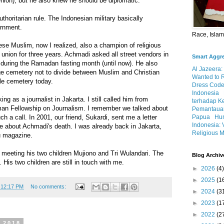
on), but he also knew he should be diplomatic.
thoritarian rule. The Indonesian military basically
ernment.
Race, Isla
se Muslim, now I realized, also a champion of religious
 union for three years. Achmadi asked all street vendors in
Smart Aggr
 during the Ramadan fasting month (until now). He also
Al Jazeera:
age cemetery not to divide between Muslim and Christian
Wanted to 
gle cemetery today.
Dress Code
Indonesia
king as a journalist in Jakarta. I still called him from
terhadap K
an Fellowship on Journalism. I remember we talked about
Pemantauan
 a call. In 2001, our friend, Sukardi, sent me a letter
Papua
Hum
Indonesia: 
e about Achmadi's death. I was already back in Jakarta,
Religious M
au magazine.
4, meeting his two children Mujiono and Tri Wulandari. The
Blog Archiv
e. His two children are still in touch with me.
►
2026
(4)
►
2025
(1
t
12:17 PM
No comments:
►
2024
(3
►
2023
(1
►
2022
(2
, 2018