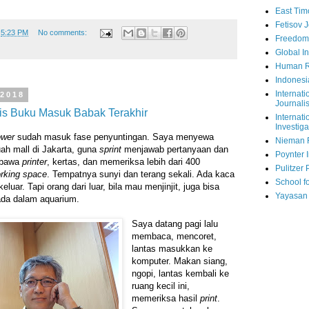
East Tim
Fetisov 
t
5:23 PM
No comments:
Freedom
Global In
Human R
Indonesi
Internati
 2018
Journalis
lis Buku Masuk Babak Terakhir
Internati
Investiga
ower
sudah masuk fase penyuntingan. Saya menyewa
Nieman 
uah mall di Jakarta, guna
sprint
menjawab pertanyaan dan
Poynter I
 bawa
printer
, kertas, dan memeriksa lebih dari 400
Pulitzer 
rking space
. Tempatnya sunyi dan terang sekali. Ada kaca
School fo
luar. Tapi orang dari luar, bila mau menjinjit, juga bisa
Yayasan
rada dalam aquarium.
Saya datang pagi lalu
membaca, mencoret,
lantas masukkan ke
komputer. Makan siang,
ngopi, lantas kembali ke
ruang kecil ini,
memeriksa hasil
print
.