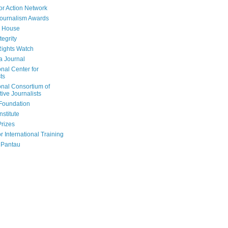
or Action Network
Journalism Awards
 House
tegrity
ights Watch
a Journal
onal Center for
ts
onal Consortium of
tive Journalists
Foundation
nstitute
Prizes
r International Training
 Pantau