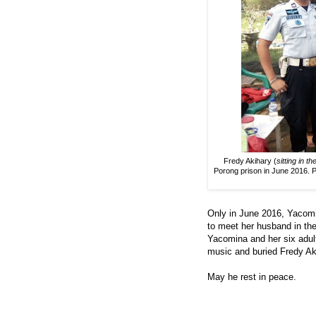
Fredy Akihary (
sitting in t
Porong prison in June 2016. Pa
Only in June 2016, Yacomi
to meet her husband in the
Yacomina and her six adult 
music and buried Fredy Ak
May he rest in peace.