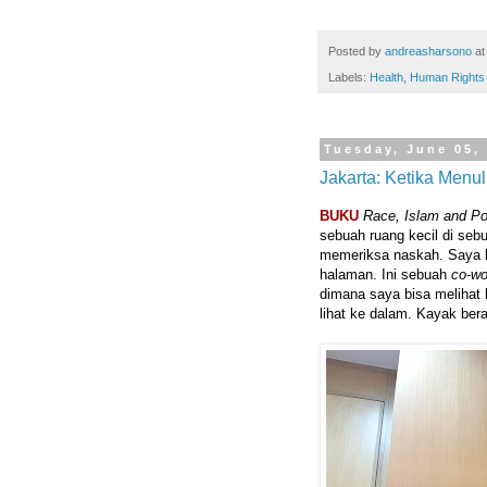
Posted by
andreasharsono
a
Labels:
Health
,
Human Rights
Tuesday, June 05,
Jakarta: Ketika Menu
BUKU
Race, Islam and P
sebuah ruang kecil di seb
memeriksa naskah. Saya
halaman. Ini sebuah
co-wo
dimana saya bisa melihat ke
lihat ke dalam. Kayak be