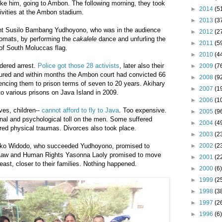
like him, going to Ambon. The following morning, they took
►
2014
(5
tivities at the Ambon stadium.
►
2013
(3
nt Susilo Bambang Yudhoyono, who was in the audience
►
2012
(2
plomats, by performing the
cakalele
dance and unfurling the
►
2011
(5
 of South Moluccas flag.
►
2010
(4
dered arrest.
Police got those 28 activists
, later also their
►
2009
(7
tured and within months the Ambon court had convicted 66
►
2008
(9
tencing them to prison terms of seven to 20 years. Akihary
►
2007
(1
o various prisons on Java Island in 2009.
►
2006
(1
ves, children--
cannot afford to fly to Java
. Too expensive.
►
2005
(9
nal and psychological toll on the men. Some suffered
►
2004
(4
red physical traumas. Divorces also took place.
►
2003
(2
►
2002
(2
oko Widodo, who succeeded Yudhoyono, promised to
f Law and Human Rights Yasonna Laoly promised to move
►
2001
(2
east, closer to their families. Nothing happened.
►
2000
(6)
►
1999
(2
►
1998
(3
►
1997
(2
►
1996
(6)