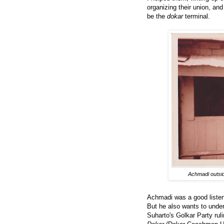
organizing their union, and 
be the
dokar
terminal.
Achmadi outsid
Achmadi was a good listener
But he also wants to under
Suharto's Golkar Party rul