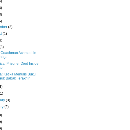
4)
6)
8)
6)
mber
(2)
st
(1)
3)
(3)
 Coachman Achmadi in
atiga
tical Prisoner Died Inside
son
a: Ketika Menulis Buku
uk Babak Terakhir
1)
(1)
uary
(3)
ary
(2)
3)
9)
9)