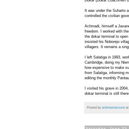
Dokar
(Dokar Coachmen Uni
It was under the Suharto au
controlled the civilian gov
Achmadi, himself a Javane
freedom. I worked with the
the dokar terminal to open
insisted his Noborejo vill
villagers. It remains a sin
I left Salatiga in 1993, wor
Cambridge, doing my Niem
how expensive to make such
from Salatiga, informing m
editing the monthly Pant
I visited his grave in 200
dokar terminal is still ther
Posted by
andreasharsono
a
Saturday, June 23