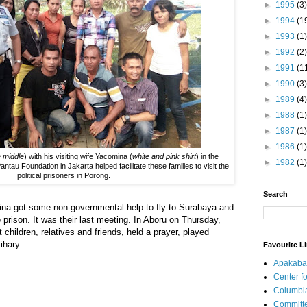
►
1995
(3)
►
1994
(1
►
1993
(1)
►
1992
(2)
►
1991
(1
►
1990
(3)
►
1989
(4)
►
1988
(1)
►
1987
(1)
►
1986
(1)
he middle
) with his visiting wife Yacomina (
white and pink shirt
) in the
►
1982
(1)
ntau Foundation in Jakarta helped facilitate these families to visit the
political prisoners in Porong.
Search
na got some non-governmental help to fly to Surabaya and
 prison. It was their last meeting. In Aboru on Thursday,
children, relatives and friends, held a prayer, played
ihary.
Favourite L
Apakaba
Center fo
Columbi
Committe