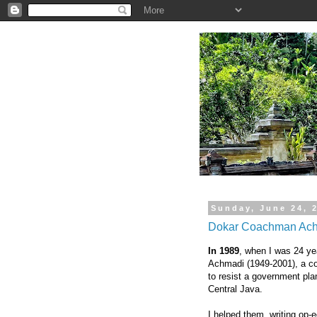
.
Sunday, June 24, 
Dokar Coachman Achm
In 1989
, when I was 24 ye
Achmadi (1949-2001), a c
to resist a government plan
Central Java.
I helped them, writing op-e