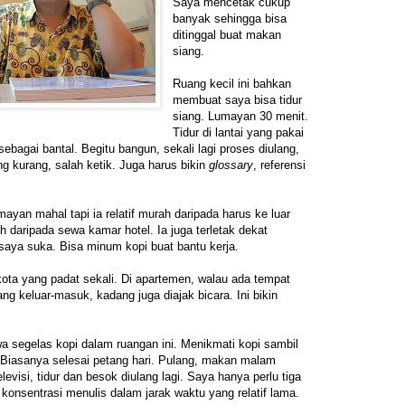
Saya mencetak cukup
banyak sehingga bisa
ditinggal buat makan
siang.
Ruang kecil ini bahkan
membuat saya bisa tidur
siang. Lumayan 30 menit.
Tidur di lantai yang pakai
sebagai bantal. Begitu bangun, sekali lagi proses diulang,
 kurang, salah ketik. Juga harus bikin
glossary
, referensi
ayan mahal tapi ia relatif murah daripada harus ke luar
ah daripada sewa kamar hotel. Ia juga terletak dekat
saya suka. Bisa minum kopi buat bantu kerja.
 kota yang padat sekali. Di apartemen, walau ada tempat
ang keluar-masuk, kadang juga diajak bicara. Ini bikin
 segelas kopi dalam ruangan ini. Menikmati kopi sambil
Biasanya selesai petang hari. Pulang, makan malam
levisi, tidur dan besok diulang lagi. Saya hanya perlu tiga
ra konsentrasi menulis dalam jarak waktu yang relatif lama.