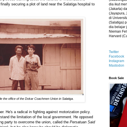
finally securing a plot of land near the Salatiga hospital to
dia ikut me
(Jakarta) 
(Jayapura, 
di Universi
(Salatiga)
dia belajar
Nieman Fell
Harvard (C
Twitter
Facebook
Instagram
Mastodon
Book Sale
e the office of the Dokar Coachmen Union in Salatiga.
. He's a radical in fighting against motorization policy.
stand the limitation of the local government. He opposed
ing party to overcome the union, called the
Persatuan Said