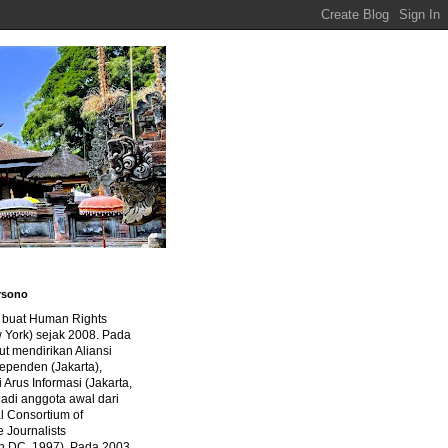
rsono
a buat Human Rights
 York) sejak 2008. Pada
ut mendirikan Aliansi
dependen (Jakarta),
di Arus Informasi (Jakarta,
jadi anggota awal dari
al Consortium of
e Journalists
n DC, 1997). Pada 2003,