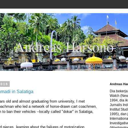
Andreas Harsono
2018
Andreas Ha
adi in Salatiga
Dia bekerj
Watch (New
1994, dia ik
ars old and almost graduating from university, I met
Jurnalis In
oachman who led a network of horse-drawn cart coachmen,
Institut Stu
 to ban their vehicles --locally called "dokar" in Salatiga,
1995), dan 
Internation
Investigativ
d pieces, learning about the failures of motorization,
(Washingto