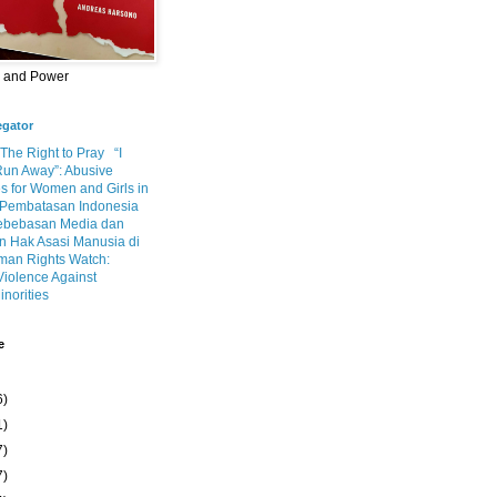
m and Power
egator
 The Right to Pray
“I
Run Away”: Abusive
s for Women and Girls in
Pembatasan Indonesia
ebebasan Media dan
 Hak Asasi Manusia di
an Rights Watch:
Violence Against
inorities
e
6)
1)
7)
7)