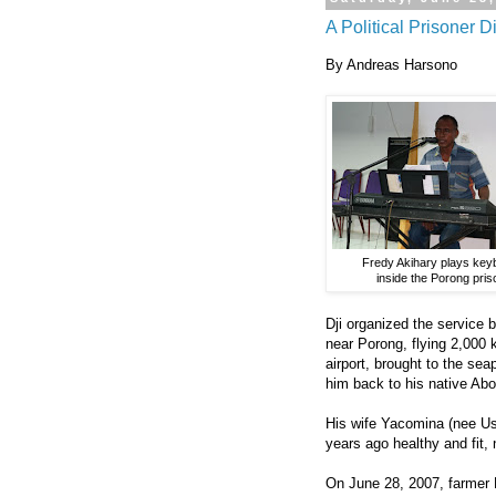
A Political Prisoner D
By Andreas Harsono
Fredy Akihary plays key
inside the Porong pris
Dji organized the service b
near Porong, flying 2,000 
airport, brought to the sea
him back to his native Abor
His wife Yacomina (nee U
years ago healthy and fit, 
On June 28, 2007, farmer 