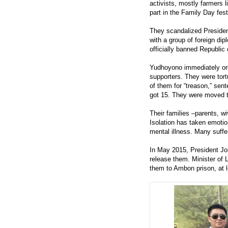
activists, mostly farmers 
part in the Family Day fes
They scandalized Preside
with a group of foreign di
officially banned Republic
Yudhoyono immediately or
supporters. They were tor
of them for “treason,” sen
got 15. They were moved t
Their families –parents, wi
Isolation has taken emotio
mental illness. Many suffe
In May 2015, President J
release them. Minister o
them to Ambon prison, at l