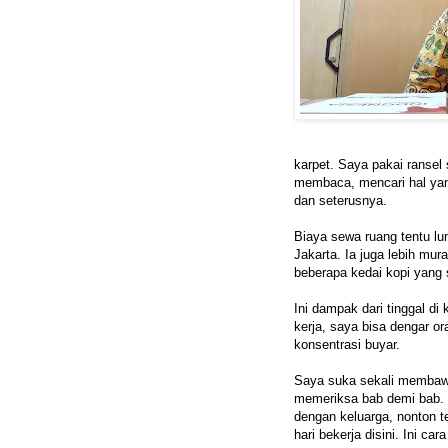
karpet. Saya pakai ransel 
membaca, mencari hal yang
dan seterusnya.
Biaya sewa ruang tentu lum
Jakarta. Ia juga lebih mur
beberapa kedai kopi yang 
Ini dampak dari tinggal di
kerja, saya bisa dengar or
konsentrasi buyar.
Saya suka sekali membawa
memeriksa bab demi bab. 
dengan keluarga, nonton te
hari bekerja disini. Ini ca