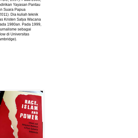
ndirikan Yayasan Pantau
dan Suara Papua
2011).
Dia kuliah teknik
tas Kristen Satya Wacana
 pada 1980an. Pada 1999,
 jurnalisme sebagai
ow di Universitas
ambridge).