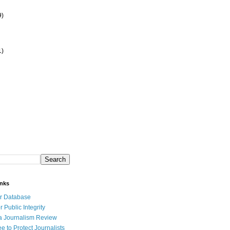
9)
1)
inks
r Database
r Public Integrity
a Journalism Review
e to Protect Journalists