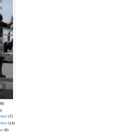
4)
6)
8)
6)
3)
9)
9)
1)
7)
7)
9)
4)
6)
2)
97)
08)
6)
mber
(7)
mber
(14)
ber
(6)