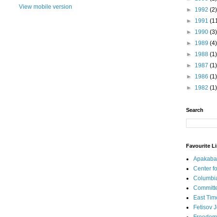
View mobile version
►
1992
(2)
►
1991
(1
►
1990
(3)
►
1989
(4)
►
1988
(1)
►
1987
(1)
►
1986
(1)
►
1982
(1)
Search
Favourite L
Apakaba
Center fo
Columbi
Committe
East Tim
Fetisov 