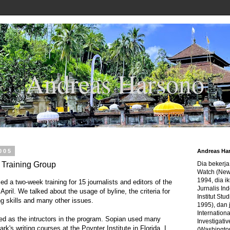
Andreas Harsono
2005
Andreas Ha
t Training Group
Dia bekerj
Watch (New
1994, dia ik
d a two-week training for 15 journalists and editors of the
Jurnalis In
 April. We talked about the usage of byline, the criteria for
Institut Stu
g skills and many other issues.
1995), dan 
Internation
 as the intructors in the program. Sopian used many
Investigativ
rk's writing courses at the Poynter Institute in Florida. I
(Washingto