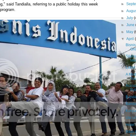
►
Sept
," said Tandialla, referring to a public holiday this week
 program.
►
Augu
►
July
(
►
June
►
May
(
▼
April
Bisnis
Gr
Silab
Me
Labor 
A Medi
Tsu
Accou
Byl
Banda
Banda 
Kunju
Ule L
Hotel 
Bikin