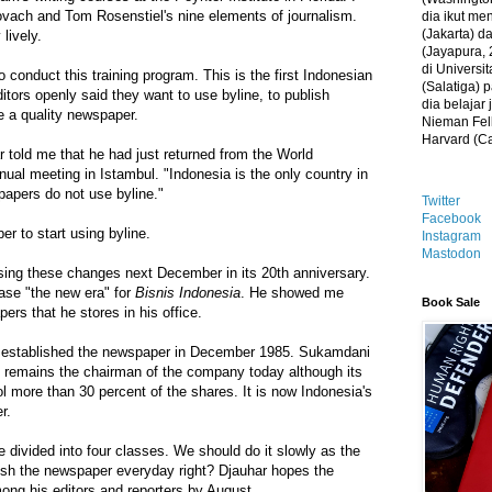
ovach and Tom Rosenstiel's nine elements of journalism.
dia ikut me
(Jakarta) 
lively.
(Jayapura, 
di Universi
o conduct this training program. This is the first Indonesian
(Salatiga)
ors openly said they want to use byline, to publish
dia belajar
be a quality newspaper.
Nieman Fell
Harvard (C
 told me that he had just returned from the World
al meeting in Istambul. "Indonesia is the only country in
papers do not use byline."
Twitter
Facebook
r to start using byline.
Instagram
Mastodon
sing these changes next December in its 20th anniversary.
ase "the new era" for
Bisnis Indonesia
. He showed me
Book Sale
ers that he stores in his office.
established the newspaper in December 1985. Sukamdani
, remains the chairman of the company today although its
l more than 30 percent of the shares. It is now Indonesia's
r.
e divided into four classes. We should do it slowly as the
lish the newspaper everyday right? Djauhar hopes the
among his editors and reporters by August.