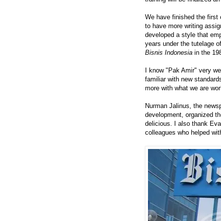
We have finished the first
to have more writing assi
developed a style that emp
years under the tutelage o
Bisnis Indonesia
in the 19
I know "Pak Amir" very we
familiar with new standard
more with what we are wor
Nurman Jalinus, the newsp
development, organized th
delicious. I also thank E
colleagues who helped with