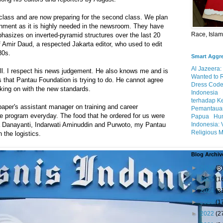
 class and are now preparing for the second class. We plan
gnment as it is highly needed in the newsroom. They have
Race, Isla
hasizes on inverted-pyramid structures over the last 20
f Amir Daud, a respected Jakarta editor, who used to edit
80s.
Smart Aggr
Al Jazeera:
ll. I respect his news judgement. He also knows me and is
Wanted to 
s that Pantau Foundation is trying to do. He cannot agree
Dress Code
king on with the new standards.
Indonesia
terhadap K
aper's assistant manager on training and career
Pemantauan
e program everyday. The food that he ordered for us were
Papua
Hum
Indonesia: 
va Danayanti, Indarwati Aminuddin and Purwoto, my Pantau
Religious M
 the logistics.
Blog Archiv
►
2026
(3)
►
2025
(1
►
2024
(3
►
2023
(1
►
2022
(2