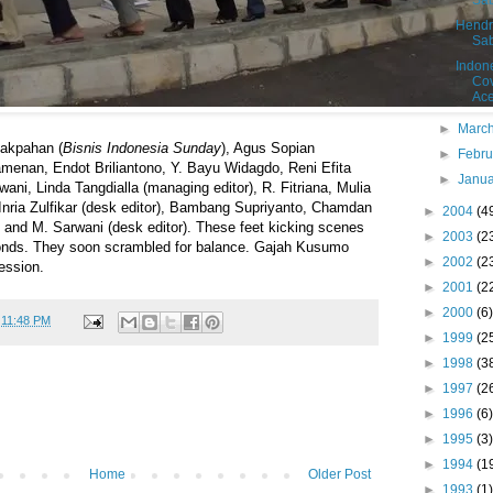
Sa
Hendr
Sa
Indon
Cov
Ac
►
Marc
akpahan (
Bisnis Indonesia Sunday
), Agus Sopian
►
Febr
Pamenan, Endot Briliantono, Y. Bayu Widagdo, Reni Efita
►
Janu
ani, Linda Tangdialla (managing editor), R. Fitriana, Mulia
Inria Zulfikar (desk editor), Bambang Supriyanto, Chamdan
►
2004
(4
nd M. Sarwani (desk editor). These feet kicking scenes
►
2003
(2
conds. They soon scrambled for balance. Gajah Kusumo
►
2002
(2
ession.
►
2001
(2
►
2000
(6)
t
11:48 PM
►
1999
(2
►
1998
(3
►
1997
(2
►
1996
(6)
►
1995
(3)
►
1994
(1
Home
Older Post
►
1993
(1)