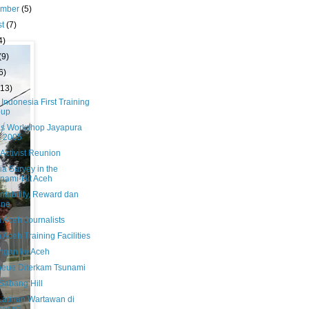
ember
(5)
st
(7)
4)
(9)
6)
(13)
 Indonesia First Training
oup
us Workshop Jayapura
i 2005
Activist Reunion
a Survey in the
nami-Hit Aceh
ntability, Reward dan
ine
 Aceh Journalists
Aceh Training Facilities
ngan ke Aceh
heue Diterkam Tsunami
Sabang Hill
 Latihan Wartawan di