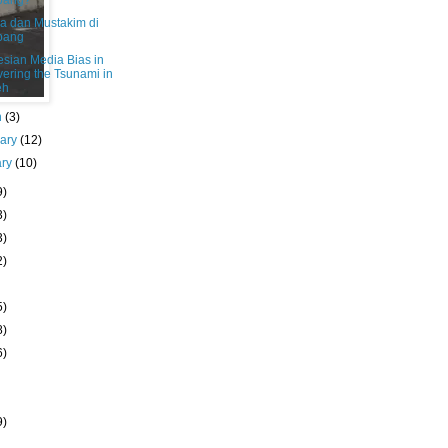
bang?
a dan Mustakim di
bang
esian Media Bias in
ering the Tsunami in
eh
h
(3)
uary
(12)
ary
(10)
9)
3)
3)
2)
5)
8)
6)
9)