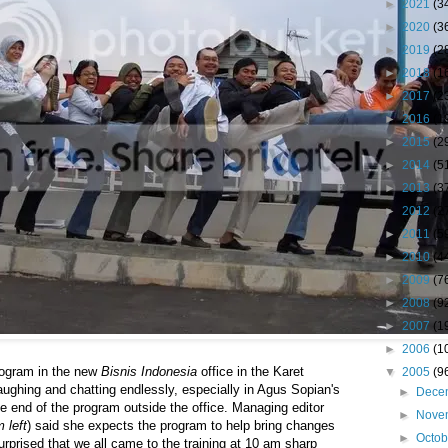
►
2021
(3
►
2020
(3
►
2019
(2
►
2018
(1
►
2017
(2
►
2016
(1
►
2015
(2
►
2014
(5
►
2013
(3
►
2012
(2
►
2011
(5
►
2010
(4
►
2009
(7
►
2008
(9
►
2007
(1
►
2006
(1
program in the new
Bisnis Indonesia
office in the Karet
▼
2005
(9
aughing and chatting endlessly, especially in Agus Sopian's
►
Dece
e end of the program outside the office. Managing editor
►
Nove
m left
) said she expects the program to help bring changes
►
Octo
urprised that we all came to the training at 10 am sharp