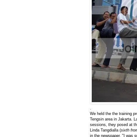
.
We held the the training 
Tengsin area in Jakarta. L
sessions, they posed at th
Linda Tangdialla (
sixth fro
in the newspaper. "I was s