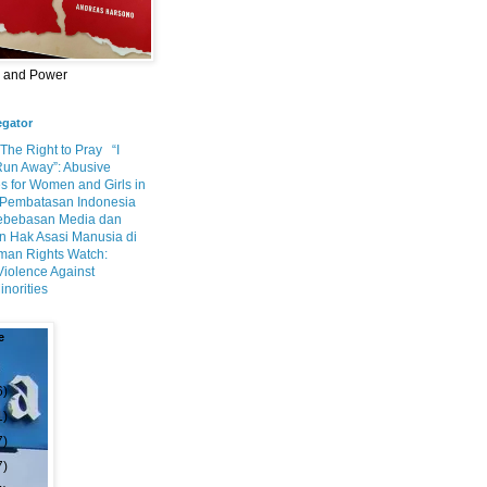
m and Power
egator
 The Right to Pray
“I
Run Away”: Abusive
s for Women and Girls in
Pembatasan Indonesia
ebebasan Media dan
 Hak Asasi Manusia di
an Rights Watch:
Violence Against
inorities
e
6)
1)
7)
7)