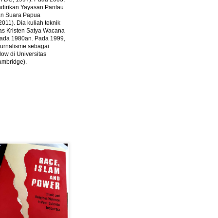
ndirikan Yayasan Pantau
dan Suara Papua
2011).
Dia kuliah teknik
tas Kristen Satya Wacana
 pada 1980an. Pada 1999,
 jurnalisme sebagai
ow di Universitas
ambridge).