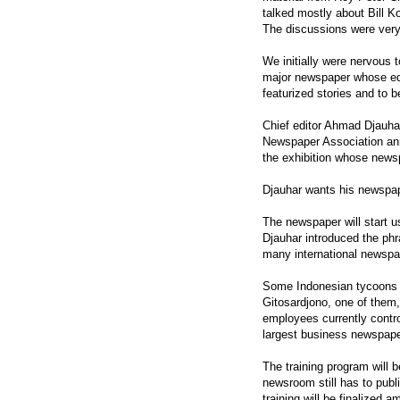
talked mostly about Bill K
The discussions were very 
We initially were nervous t
major newspaper whose edit
featurized stories and to 
Chief editor Ahmad Djauhar
Newspaper Association annu
the exhibition whose news
Djauhar wants his newspape
The newspaper will start u
Djauhar introduced the phr
many international newspap
Some Indonesian tycoons 
Gitosardjono, one of them
employees currently contro
largest business newspape
The training program will b
newsroom still has to pub
training will be finalized 