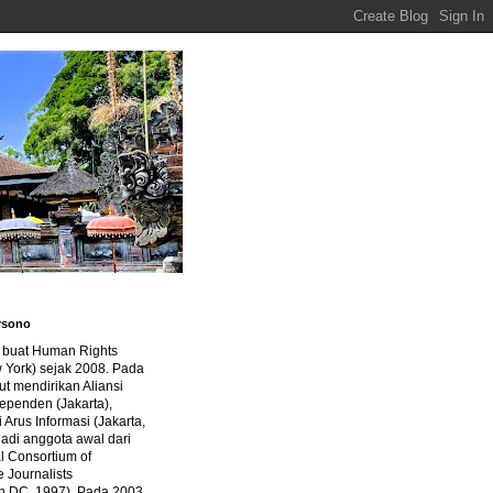
rsono
a buat Human Rights
 York) sejak 2008. Pada
ut mendirikan Aliansi
dependen (Jakarta),
di Arus Informasi (Jakarta,
jadi anggota awal dari
al Consortium of
e Journalists
n DC, 1997). Pada 2003,