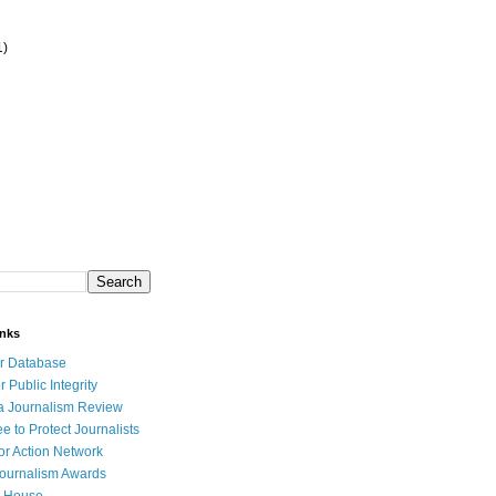
1)
inks
r Database
r Public Integrity
a Journalism Review
e to Protect Journalists
or Action Network
Journalism Awards