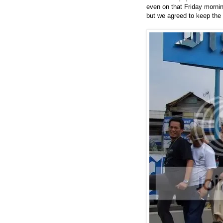
even on that Friday morning
but we agreed to keep the