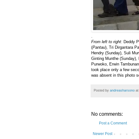
.
From left to right
: Deddy P
(
Pantau
), Tri Dirgantara 
Hendry (Sunday), Suli Murw
Ginting Munthe (Sunday), 
Purwoko, Erwin Tambunan a
took place only a few se
was absent in this photo s
Posted by
andreasharsono
a
No comments:
Post a Comment
Newer Post