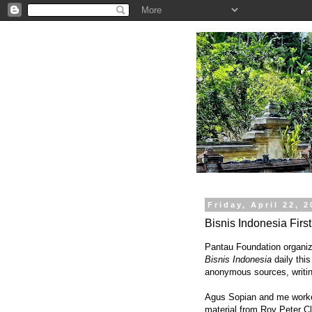
.
Friday, April 22, 
Bisnis Indonesia Firs
Pantau Foundation organize
Bisnis Indonesia
daily this
anonymous sources, writin
Agus Sopian and me worked
material from Roy Peter Cla