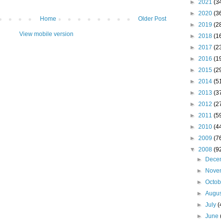
►
2021
(3
►
2020
(3
Home
Older Post
►
2019
(2
View mobile version
►
2018
(1
►
2017
(2
►
2016
(1
►
2015
(2
►
2014
(5
►
2013
(3
►
2012
(2
►
2011
(5
►
2010
(4
►
2009
(7
▼
2008
(9
►
Dece
►
Nove
►
Octo
►
Augu
►
July
(
►
June