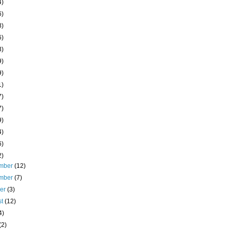
4)
6)
8)
6)
3)
9)
9)
1)
7)
7)
9)
4)
6)
2)
mber
(12)
mber
(7)
ber
(3)
st
(12)
4)
(2)