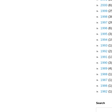
►
2000
(6)
►
1999
(2
►
1998
(3
►
1997
(2
►
1996
(6)
►
1995
(3)
►
1994
(1
►
1993
(1)
►
1992
(2)
►
1991
(1
►
1990
(3)
►
1989
(4)
►
1988
(1)
►
1987
(1)
►
1986
(1)
►
1982
(1)
Search