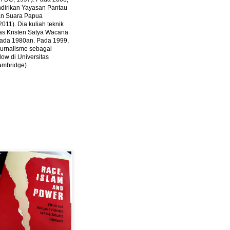
ndirikan Yayasan Pantau
dan Suara Papua
2011).
Dia kuliah teknik
tas Kristen Satya Wacana
 pada 1980an. Pada 1999,
 jurnalisme sebagai
ow di Universitas
ambridge).