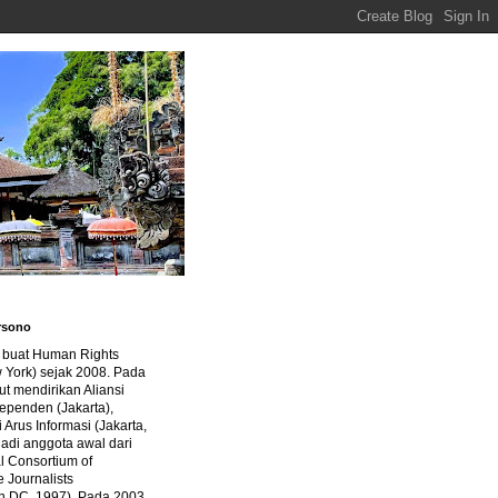
rsono
a buat Human Rights
 York) sejak 2008. Pada
ut mendirikan Aliansi
dependen (Jakarta),
di Arus Informasi (Jakarta,
jadi anggota awal dari
al Consortium of
e Journalists
n DC, 1997). Pada 2003,