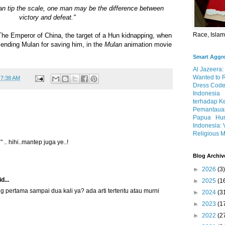
 can tip the scale, one man may be the difference between
victory and defeat."
Race, Isla
 The Emperor of China, the target of a Hun kidnapping, when
nding Mulan for saving him, in the
Mulan
animation movie
Smart Aggr
Al Jazeera:
Wanted to 
t
7:38 AM
Dress Code
Indonesia
terhadap K
Pemantauan
Papua
Hum
Indonesia: 
Religious M
 .. hihi..mantep juga ye..!
Blog Archiv
►
2026
(3)
d...
►
2025
(1
g pertama sampai dua kali ya? ada arti tertentu atau murni
►
2024
(3
►
2023
(1
►
2022
(2