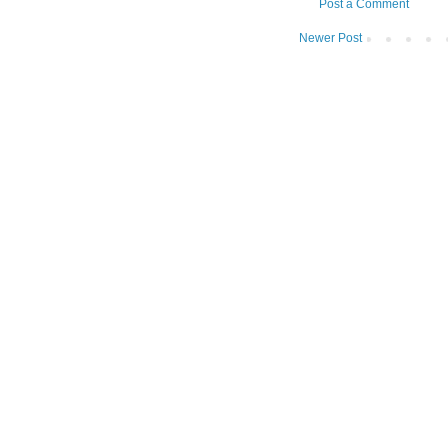
Post a Comment
Newer Post