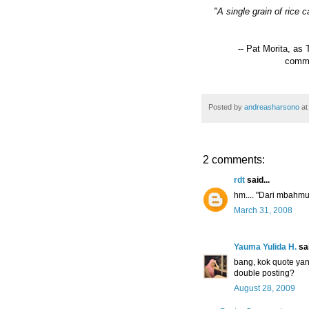
"A single grain of rice
-- Pat Morita, as
comme
Posted by
andreasharsono
a
2 comments:
rdt
said...
hm.... "Dari mbahmu"
March 31, 2008
Yauma Yulida H.
sai
bang, kok quote yan
double posting?
August 28, 2009