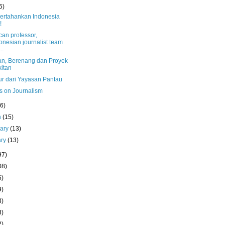
5)
pertahankan Indonesia
!
can professor,
onesian journalist team
..
n, Berenang dan Proyek
itan
r dari Yayasan Pantau
s on Journalism
(6)
h
(15)
uary
(13)
ary
(13)
97)
08)
6)
9)
3)
3)
2)