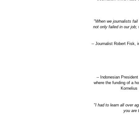
"When we journalists fail
not only failed in our jo
-- Journalist Robert Fisk, 
-- Indonesian President
where the funding of a h
Kornelius 
"I had to learn all over a
you are 