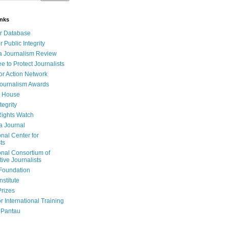
inks
r Database
r Public Integrity
a Journalism Review
e to Protect Journalists
or Action Network
Journalism Awards
 House
tegrity
ights Watch
a Journal
onal Center for
ts
onal Consortium of
tive Journalists
Foundation
nstitute
Prizes
r International Training
 Pantau