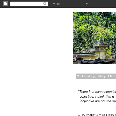
.
Saturday, May 10,
"There is a misconception
objective. I think this i
objective are not the sa
-- Journalist Amira Hass 