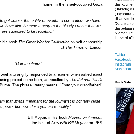
home, in the Israel-occupied Gaza
dia ikut me
(Jakarta) 
(Jayapura, 
di Universi
 to get across the reality of events to our readers, we have
(Salatiga)
b; we have also become a party to the bloody events that we
dia belajar
are supposed to be reporting."
Nieman Fell
Harvard (C
in his book
The Great War for Civilisation
on self-censorship
at
The Times
of London
Twitter
Facebook
"Dari mbahmu!"
Instagram
Mastodon
 Soeharto angrily responded to a reporter when asked about
ousing project come from, as recalled by
The Jakarta Post's
Book Sale
Purba. The phrase literary means, "From your grandfather!"
gain that what's important for the journalist is not how close
to power but how close you are to reality."
-- Bill Moyers in his book
Moyers on America
the host of
Now with Bill Moyers
on PBS