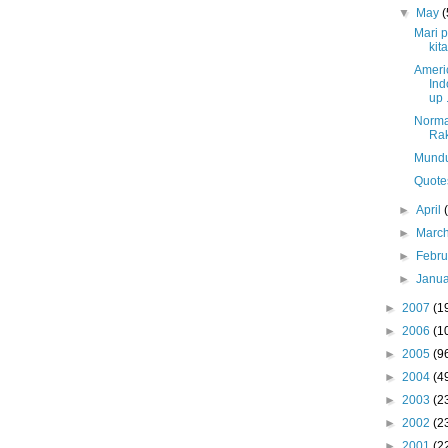
▼
May
(
Mari 
kita
Ameri
Ind
up .
Norma
Rak
Mundu
Quote
►
April
►
Marc
►
Febr
►
Janu
►
2007
(1
►
2006
(1
►
2005
(9
►
2004
(4
►
2003
(2
►
2002
(2
►
2001
(2