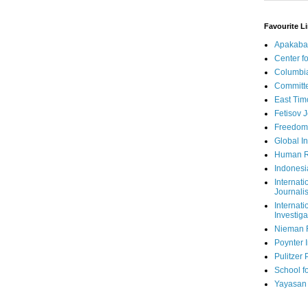
Favourite L
Apakaba
Center fo
Columbi
Committe
East Tim
Fetisov 
Freedom
Global In
Human R
Indonesi
Internati
Journalis
Internati
Investiga
Nieman 
Poynter I
Pulitzer 
School fo
Yayasan