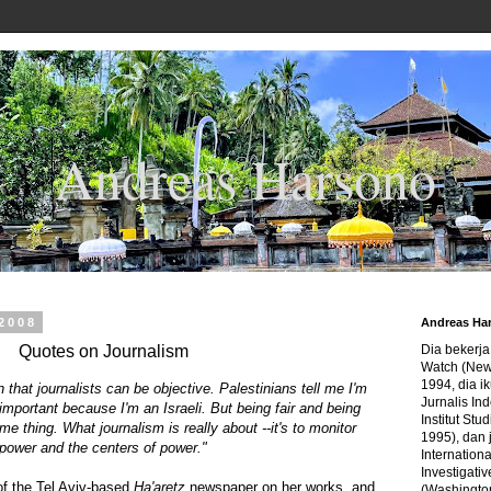
Andreas Harsono
 2008
Andreas Ha
Quotes on Journalism
Dia bekerj
Watch (New
1994, dia ik
 that journalists can be objective. Palestinians tell me I'm
Jurnalis In
s important because I'm an Israeli. But being fair and being
Institut Stu
me thing. What journalism is really about --it's to monitor
1995), dan 
power and the centers of power."
Internation
Investigativ
of the Tel Aviv-based
Ha'aretz
newspaper on her works, and
(Washingto