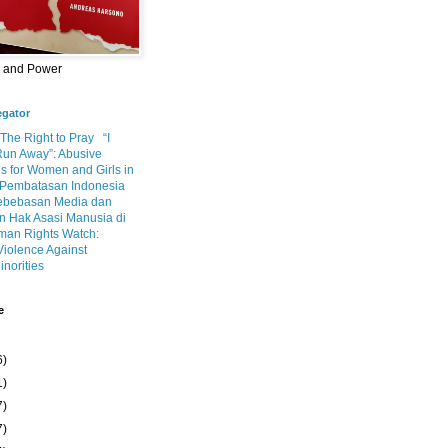
m and Power
egator
 The Right to Pray
“I
Run Away”: Abusive
s for Women and Girls in
Pembatasan Indonesia
ebebasan Media dan
 Hak Asasi Manusia di
an Rights Watch:
Violence Against
inorities
e
6)
1)
7)
7)