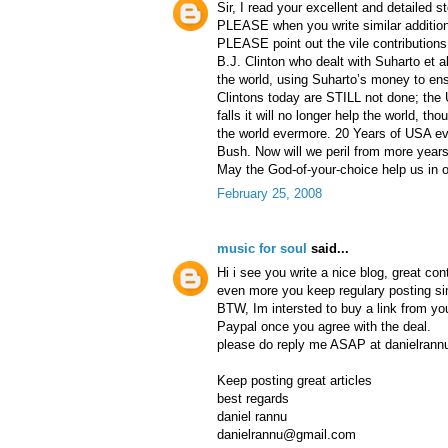
Sir, I read your excellent and detailed s
PLEASE when you write similar additions
PLEASE point out the vile contributions
B.J. Clinton who dealt with Suharto et a
the world, using Suharto’s money to en
Clintons today are STILL not done; the 
falls it will no longer help the world, tho
the world evermore. 20 Years of USA evi
Bush. Now will we peril from more years
May the God-of-your-choice help us in o
February 25, 2008
music for soul
said...
Hi i see you write a nice blog, great co
even more you keep regulary posting s
BTW, Im intersted to buy a link from yo
Paypal once you agree with the deal.
please do reply me ASAP at danielran
Keep posting great articles
best regards
daniel rannu
danielrannu@gmail.com