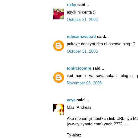
rizky
said...
asyik ni cerita :)
October 21, 2008
ndesain.web.id
said...
pokoke dahsyat deh ni poenya blog :D
October 31, 2008
tohircicomre
said...
ikut mampir ya. saya suka isi blog ini..
November 03, 2008
yeye
said...
Mas ‘Andreas,
Aku mohon ijin tautkan link URL-nya Ma
(www.yulyanto.com) yach ????…..
Tx-alotz