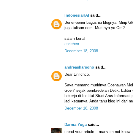
IndonesiaHAI
said...
Bener-bener bagus isi blognya. Mirip G
juga tulisan oom. Muritnya ya Om?
salam kenal
enrichco
December 18, 2008
andreasharsono
said...
Dear Enrichco,
Saya memang muridnya Goenawan Moha
Goen" sejak pembredelan Detik, Editor
bekerja di Institut Studi Arus Informa
jadi ketuanya. Anda tahu blog ini dari 
December 18, 2008
Darma Yoga
said...
i read your article....many im not know,