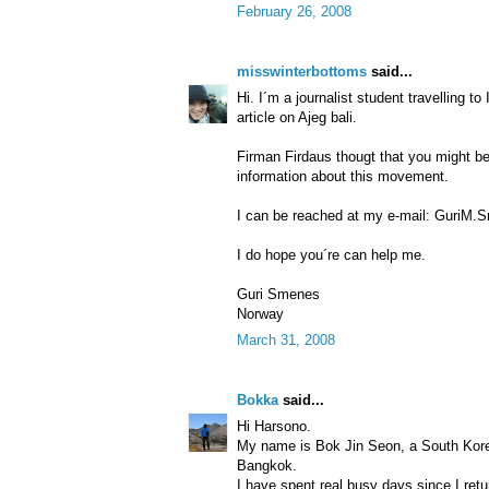
February 26, 2008
misswinterbottoms
said...
Hi. I´m a journalist student travelling t
article on Ajeg bali.
Firman Firdaus thougt that you might b
information about this movement.
I can be reached at my e-mail: GuriM.
I do hope you´re can help me.
Guri Smenes
Norway
March 31, 2008
Bokka
said...
Hi Harsono.
My name is Bok Jin Seon, a South Kore
Bangkok.
I have spent real busy days since I ret