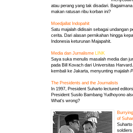
atau perang yang tak disadari. Bagaima
makan ratusan ribu korban ini?
Moedjallat Indopahit
Satu majalah didisain sebagai undangan pe
cerita. Dari alasan pernikahan hingga kep
Indonesia keturunan Majapahit.
Media dan Jurnalisme
LINK
Saya suka menulis masalah media dan jurn
pada Bill Kovach dari Universitas Harvard
kembali ke Jakarta, menyunting majalah
P
The Presidents and the Journalists
In 1997, President Suharto lectured editor
President Susilo Bambang Yudhoyono also 
What's wrong?
Burrying
of Suhar
Suharto 
soldiers