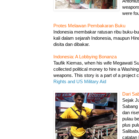
Antoni
weapons
were fou
Protes Melawan Pembakaran Buku
Indonesia membakar ratusan ribu buku-buk
kali dalam sejarah Indonesia, maupun Hin
disita dan dibakar.
Indonesia: A Lobbying Bonanza
Taufik Kiemas, when his wife Megawati Suka
collected political money to hire a Washing
weapons. This story is a part of a project 
Rights and US Military Aid
Dari Sa
Sejak Ju
Sabang 
dan rise
pulau b
plus pu
Salibabu
catatan 