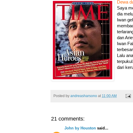
Dewa da
Saya mel
dia mel
Iwan ge
membaca
terlaran
dan Arie
Iwan Fal
terbesar
Lalu an
terpuku
dari ker
Posted by
andreasharsono
at
11:00 AM
21 comments:
John by Houston
said...