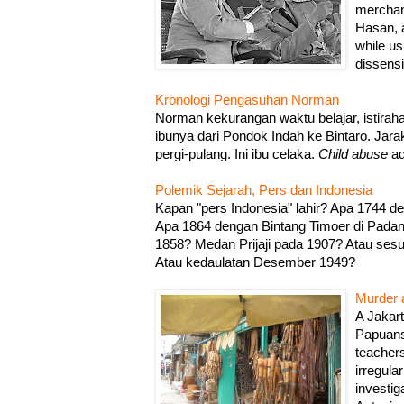
merchan
Hasan, 
while us
dissensi
Kronologi Pengasuhan Norman
Norman kekurangan waktu belajar, istirah
ibunya dari Pondok Indah ke Bintaro. Jar
pergi-pulang. Ini ibu celaka.
Child abuse
ad
Polemik Sejarah, Pers dan Indonesia
Kapan "pers Indonesia" lahir? Apa 1744 
Apa 1864 dengan Bintang Timoer di Pada
1858? Medan Prijaji pada 1907? Atau ses
Atau kedaulatan Desember 1949?
Murder a
A Jakar
Papuans 
teacher
irregular
investig