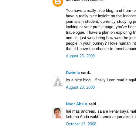
You have a really nice blog, and from re
have a really nice insight on the Indone
journalism student, currently studying 
looking at your profile page, you've bee
travelogue. I have a plan on exploring I
and I'm just wondering how was the jou
people in your journey? I love human int
that if I have the chance to travel arou
August 25, 2008
Dwinita
said...
its a nice blog... finally i can read it agai
August 28, 2008
Noor Ahsin
said...
hai mas andreas, salam kenal saya ma
ketemu Anda waktu seminar jurnalistik 
October 13, 2008