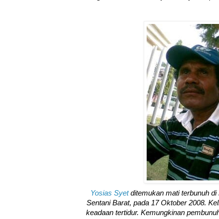
Yosias Syet
ditemukan mati terbunuh d
Sentani Barat, pada 17 Oktober 2008. Kel
keadaan tertidur. Kemungkinan pembunuha