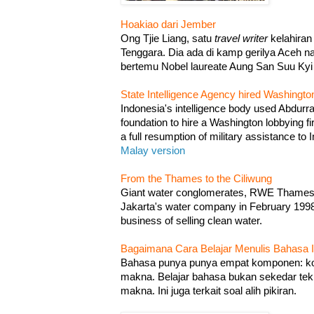
Hoakiao dari Jember
Ong Tjie Liang, satu
travel writer
kelahiran
Tenggara. Dia ada di kamp gerilya Aceh 
bertemu Nobel laureate Aung San Suu Ky
State Intelligence Agency hired Washingto
Indonesia's intelligence body used Abdurr
foundation to hire a Washington lobbying f
a full resumption of military assistance to
Malay version
From the Thames to the Ciliwung
Giant water conglomerates, RWE Thames 
Jakarta's water company in February 1998. I
business of selling clean water.
Bagaimana Cara Belajar Menulis Bahasa I
Bahasa punya punya empat komponen: kos
makna. Belajar bahasa bukan sekedar te
makna. Ini juga terkait soal alih pikiran.