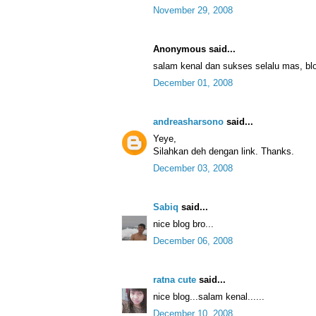
November 29, 2008
Anonymous said...
salam kenal dan sukses selalu mas, 
December 01, 2008
andreasharsono
said...
Yeye,
Silahkan deh dengan link. Thanks.
December 03, 2008
Sabiq
said...
nice blog bro...
December 06, 2008
ratna cute
said...
nice blog...salam kenal......
December 10, 2008