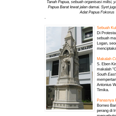
Tanah Papua, sebuah organisasi milisi
Papua Barat lewat jalan damai. Syet ju
Adat Papua Fokorus
.
Sebuah Ku
Di Protest
sebuah ma
Logan, seo
menciptak
Makalah
Cr
S. Eben Ki
makalah "Cr
South East
mempertany
Antonius 
Timika.
Panasnya P
Borneo Bar
perang di 
menyebutny