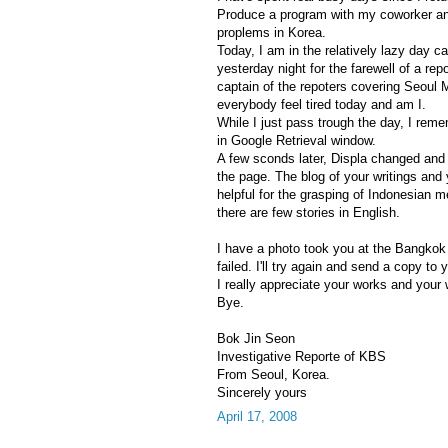
Produce a program with my coworker and
proplems in Korea.
Today, I am in the relatively lazy day 
yesterday night for the farewell of a repo
captain of the repoters covering Seoul 
everybody feel tired today and am I.
While I just pass trough the day, I re
in Google Retrieval window.
A few sconds later, Displa changed and
the page. The blog of your writings and 
helpful for the grasping of Indonesian 
there are few stories in English.
I have a photo took you at the Bangkok a
failed. I'll try again and send a copy to 
I really appreciate your works and your wa
Bye.
Bok Jin Seon
Investigative Reporte of KBS
From Seoul, Korea.
Sincerely yours
April 17, 2008