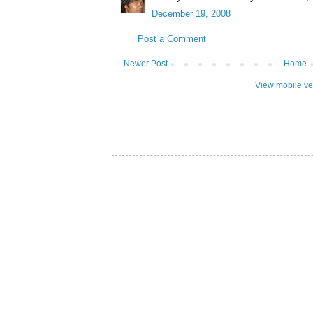
December 19, 2008
Post a Comment
Newer Post
Home
View mobile ve