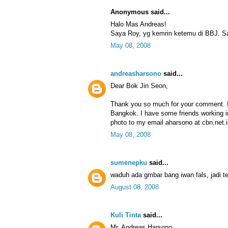
Anonymous said...
Halo Mas Andreas!
Saya Roy, yg kemrin ketemu di BBJ. Sa
May 08, 2008
andreasharsono
said...
Dear Bok Jin Seon,
Thank you so much for your comment. I
Bangkok. I have some friends working i
photo to my email aharsono at cbn.net.i
May 08, 2008
sumenepku
said...
waduh ada gmbar bang iwan fals, jadi ter
August 08, 2008
Kuli Tinta
said...
Mr. Andreas Harsono,