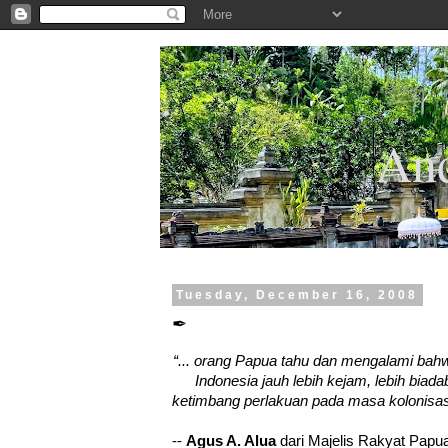
.
And
Tuesday, December 16, 2008
✒
“... orang Papua tahu dan mengalami bah
Indonesia jauh lebih kejam, lebih biad
ketimbang perlakuan pada masa kolonisas
--
Agus A. Alua
dari Majelis Rakyat Pap