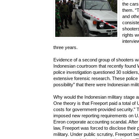
the cars
them. “
and othe
consiste
shooter
rights w
intervi
three years.
Evidence of a second group of shooters w
Indonesian courtroom that recently found
police investigation questioned 30 soldiers
extensive forensic research. These police 
possibility” that there were Indonesian mili
Why would the Indonesian military stage a
One theory is that Freeport paid a total of 
costs for government-provided security.”
imposed new reporting requirements on U.
Enron corporate accounting scandal. Afte
law, Freeport was forced to disclose their
military. Under public scrutiny, Freeport be