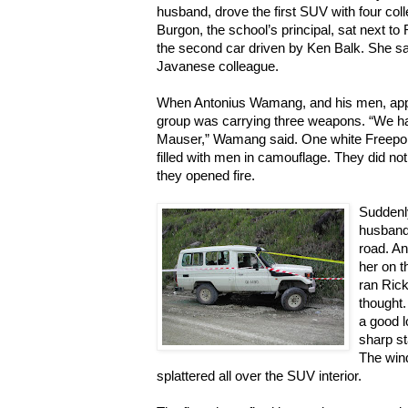
husband, drove the first SUV with four col
Burgon, the school’s principal, sat next to 
the second car driven by Ken Balk. She s
Javanese colleague.
When Antonius Wamang, and his men, app
group was carrying three weapons. “We h
Mauser,” Wamang said. One white Freepor
filled with men in camouflage. They did no
they opened fire.
Suddenly
husband’
road. A
her on t
ran Rick
thought.
a good lo
sharp st
The wind
splattered all over the SUV interior.