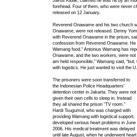
Jairus Kibak, claimed he was hit by an Ind
forehead. Four of them, who were never c
released on 12 January.
Reverend Onawame and his two church w
Onawame, were not released. Denny Yom
with Reverend Onawame in the prison, said,
confession from Reverend Onawame. He to
Wamang food.” Antonius Wamang has repea
Onawame, and the two workers, were not invo
am held responsible,” Wamang said, “but, 
with logistics. He just wanted to visit the U.
The prisoners were soon transferred to
the Indonesian Police Headquarters’
detention center in Jakarta. They were not
given their own cells to sleep in. Instead
they all shared the prison "TV room."
Hardi Tsugumol, who was charged with
providing Wamang with logistical support,
developed serious heart problems in June
2006. His medical treatment was delayed
until late August, when he underwent heart