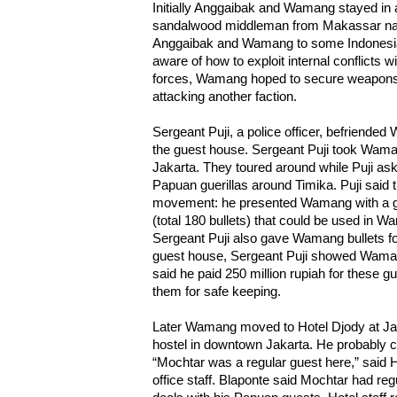
Initially Anggaibak and Wamang stayed in a
sandalwood middleman from Makassar na
Anggaibak and Wamang to some Indonesian
aware of how to exploit internal conflicts w
forces, Wamang hoped to secure weapons 
attacking another faction.
Sergeant Puji, a police officer, befriende
the guest house. Sergeant Puji took Wama
Jakarta. They toured around while Puji ask
Papuan guerillas around Timika. Puji said 
movement: he presented Wamang with a gif
(total 180 bullets) that could be used in 
Sergeant Puji also gave Wamang bullets fo
guest house, Sergeant Puji showed Waman
said he paid 250 million rupiah for these g
them for safe keeping.
Later Wamang moved to Hotel Djody at Ja
hostel in downtown Jakarta. He probably c
“Mochtar was a regular guest here,” said He
office staff. Blaponte said Mochtar had r