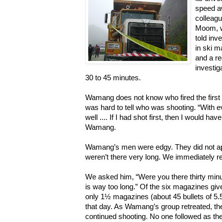
speed a
colleag
Moom, w
told inv
in ski m
and a re
investig
30 to 45 minutes.
Wamang does not know who fired the first shot
was hard to tell who was shooting. “With e
well .... If I had shot first, then I would hav
Wamang.
Wamang’s men were edgy. They did not ap
weren’t there very long. We immediately r
We asked him, “Were you there thirty minu
is way too long.” Of the six magazines gi
only 1½ magazines (about 45 bullets of 5.
that day. As Wamang’s group retreated, 
continued shooting. No one followed as they