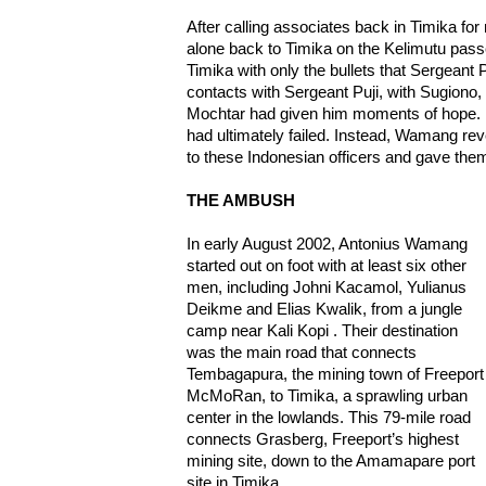
After calling associates back in Timika 
alone back to Timika on the Kelimutu pas
Timika with only the bullets that Sergeant 
contacts with Sergeant Puji, with Sugiono, 
Mochtar had given him moments of hope. B
had ultimately failed. Instead, Wamang rev
to these Indonesian officers and gave them
THE AMBUSH
In early August 2002, Antonius Wamang
started out on foot with at least six other
men, including Johni Kacamol, Yulianus
Deikme and Elias Kwalik, from a jungle
camp near Kali Kopi . Their destination
was the main road that connects
Tembagapura, the mining town of Freeport
McMoRan, to Timika, a sprawling urban
center in the lowlands. This 79-mile road
connects Grasberg, Freeport’s highest
mining site, down to the Amamapare port
site in Timika.