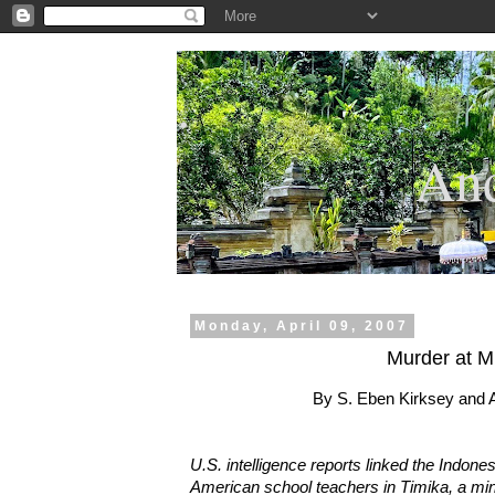
.
And
Monday, April 09, 2007
Murder at M
By S. Eben Kirksey and
U.S. intelligence reports linked the Indone
American school teachers in Timika, a min