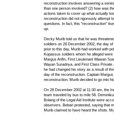
reconstruction involves answering a serie
than one person involved? (2) how was the 
actions taken to cover up what actually to
reconstruction did not rigorously attempt 
questions. In fact, this “reconstruction” its
up.
Decky Murib told us that he was threatene
soldiers on 28 December 2002, the day of 
prior to this day, Murib had worked with pol
Kopassus soldiers whom he alleged were a
Margus Arifin, First Lieutenant Wawan Su
Wayan Suradnya, and First Class Private J
he had changed his story as a result of th
day of the reconstruction. Captain Margus t
reconstruction. Murib decided to go into hi
On 28 December 2002 at 11:30 am, the Ind
team traveled by bus to mile 58. Deminik
Bolang of the Legal Aid Institute were ac
observers. Bebari protested, saying that m
Murib claimed to have heard the shots. Murib