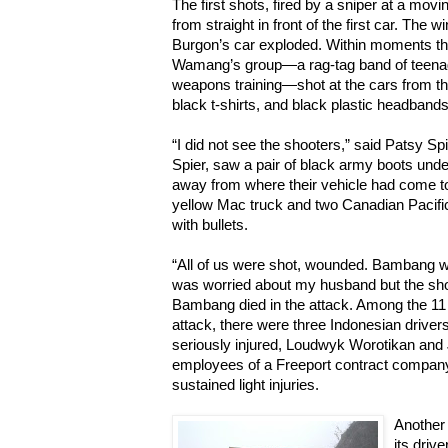
The first shots, fired by a sniper at a mo
from straight in front of the first car. The 
Burgon’s car exploded. Within moments th
Wamang’s group—a rag-tag band of teenag
weapons training—shot at the cars from th
black t-shirts, and black plastic headbands
“I did not see the shooters,” said Patsy Sp
Spier, saw a pair of black army boots und
away from where their vehicle had come to
yellow Mac truck and two Canadian Pacific
with bullets.
“All of us were shot, wounded. Bambang wa
was worried about my husband but the shoot
Bambang died in the attack. Among the 1
attack, there were three Indonesian drive
seriously injured, Loudwyk Worotikan an
employees of a Freeport contract company. 
sustained light injuries.
Another 
its driv