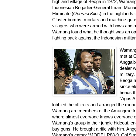
highland village of Beoga in 1972, Wama
Indonesian Brigadier-General Imam Muna
Eliminate (
Operasi Kikis
) in the highlands
Cluster bombs, mortars and machine-gun
villagers who were armed with bows and ar
Wamang found what he thought was an oppo
fighting back against the Indonesian militar
Wamang 
met at 
Anggaib
dealer w
military
Beoga n
since el
heads th
“Agus A
lobbied the officers and arranged the mon
Wamang are members of the Amungme tribe,
where almost everyone knows everyone els
Wamang’s group in their jungle hideout, e
buy guns. He brought a rifle with him. Ang
Wamang’s camp: “MODEL P88-9, Col 9 m