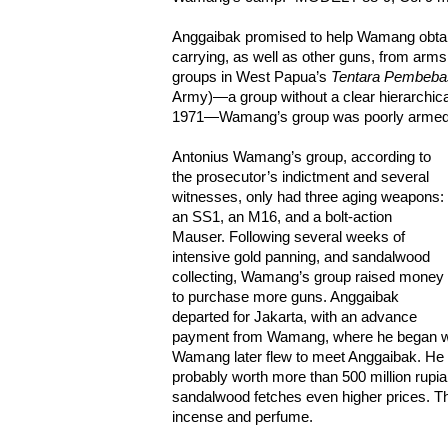
Anggaibak promised to help Wamang obtai
carrying, as well as other guns, from arms 
groups in West Papua’s
Tentara Pembeba
Army)—a group without a clear hierarchic
1971—Wamang’s group was poorly armed
Antonius Wamang’s group, according to
the prosecutor’s indictment and several
witnesses, only had three aging weapons:
an SS1, an M16, and a bolt-action
Mauser. Following several weeks of
intensive gold panning, and sandalwood
collecting, Wamang’s group raised money
to purchase more guns. Anggaibak
departed for Jakarta, with an advance
payment from Wamang, where he began wo
Wamang later flew to meet Anggaibak. He
probably worth more than 500 million rupia
sandalwood fetches even higher prices. T
incense and perfume.