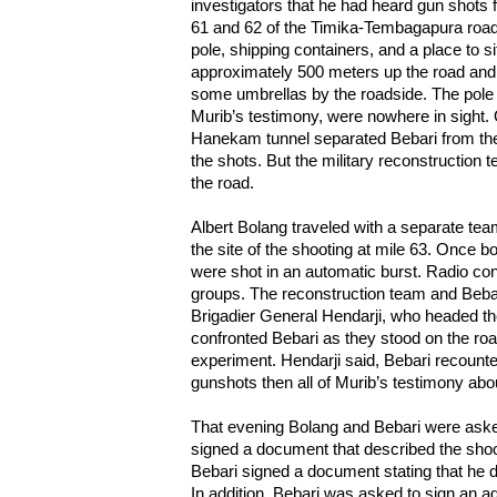
investigators that he had heard gun shots 
61 and 62 of the Timika-Tembagapura road.
pole, shipping containers, and a place to s
approximately 500 meters up the road and
some umbrellas by the roadside. The pole 
Murib’s testimony, were nowhere in sight. 
Hanekam tunnel separated Bebari from the
the shots. But the military reconstruction t
the road.
Albert Bolang traveled with a separate team
the site of the shooting at mile 63. Once b
were shot in an automatic burst. Radio c
groups. The reconstruction team and Bebar
Brigadier General Hendarji, who headed the
confronted Bebari as they stood on the roa
experiment. Hendarji said, Bebari recounte
gunshots then all of Murib’s testimony abou
That evening Bolang and Bebari were asked
signed a document that described the shoo
Bebari signed a document stating that he d
In addition, Bebari was asked to sign an ad