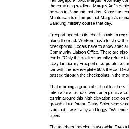
Tembagapura road. Margus reportedly cont
the remaining soldiers. Margus Arifin deni
he was in Bandung that day. Kopassus c
Muntrasan told Tempo that Margus’s signa
Bandung military course that day.
Freeport operates its check points to regis
along the road. Workers have to show thei
checkpoints. Locals have to show special 
Community Liaison Office. There are also s
cards. “Only the soldiers usually refuse to 
Lexy Lintuuran, Freeport’s corporate securi
car with the license plate 609, the car De
passed through the checkpoints in the morn
That morning a group of school teachers 
International School, went on a picnic aro
terrain around this high-elevation section o
growth cloud forest. Patsy Spier, who was p
said that it was rainy and foggy. “We ended
Spier.
The teachers traveled in two white Toyota 