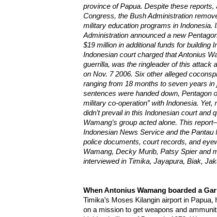
province of Papua. Despite these reports, 
Congress, the Bush Administration remove
military education programs in Indonesia.
Administration announced a new Pentagon p
$19 million in additional funds for building 
Indonesian court charged that Antonius 
guerrilla, was the ringleader of this attack 
on Nov. 7 2006. Six other alleged coconsp
ranging from 18 months to seven years in j
sentences were handed down, Pentagon off
military co-operation” with Indonesia. Yet,
didn’t prevail in this Indonesian court an
Wamang’s group acted alone. This report
Indonesian News Service and the Pantau 
police documents, court records, and eye
Wamang, Decky Murib, Patsy Spier and m
interviewed in Timika, Jayapura, Biak, J
When Antonius Wamang boarded a Garu
Timika’s Moses Kilangin airport in Papua
on a mission to get weapons and ammunitio