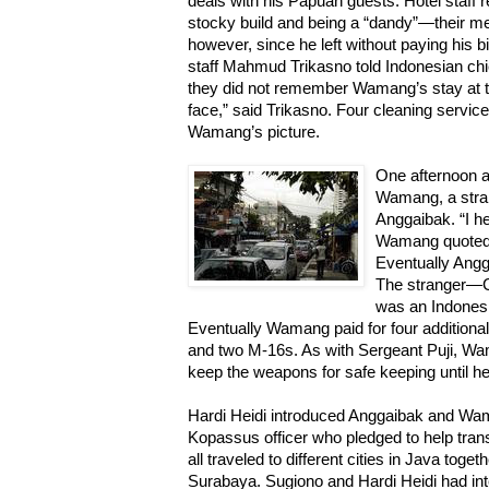
deals with his Papuan guests. Hotel staf
stocky build and being a “dandy”—their me
however, since he left without paying his bi
staff Mahmud Trikasno told Indonesian chie
they did not remember Wamang’s stay at th
face,” said Trikasno. Four cleaning service
Wamang’s picture.
One afternoon a
Wamang, a stra
Anggaibak. “I he
Wamang quoted 
Eventually Angg
The stranger—C
was an Indonesi
Eventually Wamang paid for four additiona
and two M-16s. As with Sergeant Puji, Wam
keep the weapons for safe keeping until he
Hardi Heidi introduced Anggaibak and Wam
Kopassus officer who pledged to help tran
all traveled to different cities in Java to
Surabaya. Sugiono and Hardi Heidi had int