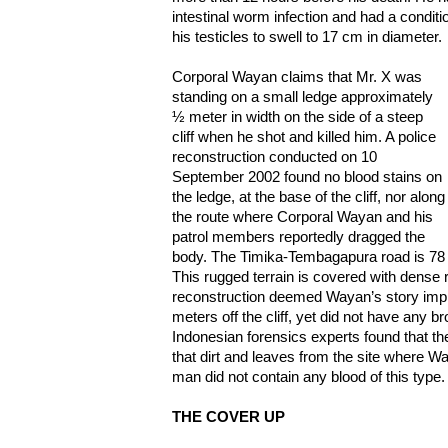
intestinal worm infection and had a condit
his testicles to swell to 17 cm in diameter.
Corporal Wayan claims that Mr. X was
standing on a small ledge approximately
½ meter in width on the side of a steep
cliff when he shot and killed him. A police
reconstruction conducted on 10
September 2002 found no blood stains on
the ledge, at the base of the cliff, nor along
the route where Corporal Wayan and his
patrol members reportedly dragged the
body. The Timika-Tembagapura road is 78 m
This rugged terrain is covered with dense 
reconstruction deemed Wayan’s story impla
meters off the cliff, yet did not have any b
Indonesian forensics experts found that th
that dirt and leaves from the site where W
man did not contain any blood of this type.
THE COVER UP