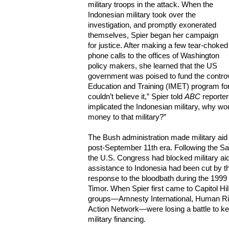
military troops in the attack. When the
Indonesian military took over the
investigation, and promptly exonerated
themselves, Spier began her campaign
for justice. After making a few tear-choked
phone calls to the offices of Washington
policy makers, she learned that the US
government was poised to fund the controve
Education and Training (IMET) program for I
couldn’t believe it,” Spier told
ABC
reporter
implicated the Indonesian military, why w
money to that military?”
The Bush administration made military aid t
post-September 11th era. Following the S
the U.S. Congress had blocked military aid 
assistance to Indonesia had been cut by th
response to the bloodbath during the 199
Timor. When Spier first came to Capitol Hil
groups—Amnesty International, Human Rig
Action Network—were losing a battle to ke
military financing.