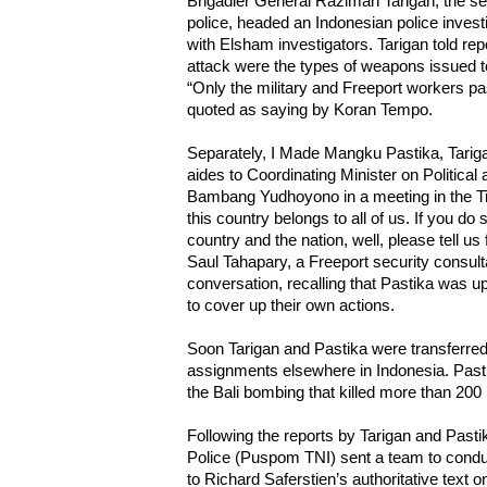
Brigadier General Raziman Tarigan, the 
police, headed an Indonesian police invest
with Elsham investigators. Tarigan told rep
attack were the types of weapons issued to
“Only the military and Freeport workers pa
quoted as saying by Koran Tempo.
Separately, I Made Mangku Pastika, Tariga
aides to Coordinating Minister on Political 
Bambang Yudhoyono in a meeting in the Ti
this country belongs to all of us. If you do
country and the nation, well, please tell us f
Saul Tahapary, a Freeport security consulta
conversation, recalling that Pastika was up
to cover up their own actions.
Soon Tarigan and Pastika were transferred 
assignments elsewhere in Indonesia. Past
the Bali bombing that killed more than 200
Following the reports by Tarigan and Pastik
Police (Puspom TNI) sent a team to conduc
to Richard Saferstien’s authoritative text 