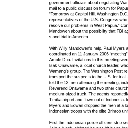
government officials about negotiating Wa
mail to a public discussion forum for Pap
“Tomorrow at Capitol Hill, Washington D.C
representatives of the U.S. Congress who a
resolve our problems in West Papua.” Cong
Mandowen about the possibility that FBI 
stand trial in America.
With Willy Mandowen’s help, Paul Myers 
coordinated an 11 January 2006 “meeting” a
Amole Dua. Invitations to this meeting we
Isak Onawame, a local church leader, wh
Wamang’s group. The Washington Post repo
transport the suspects to the U.S. for trial.
told the 12 men attending the meeting, in
Reverend Onawame and two other church wo
medium-sized truck. The agents reportedly
Timika airport and flown out of Indonesia. In
Myers and Eowan dropped the men at a loc
Indonesian troops with the elite Brimob uni
First the Indonesian police officers strip