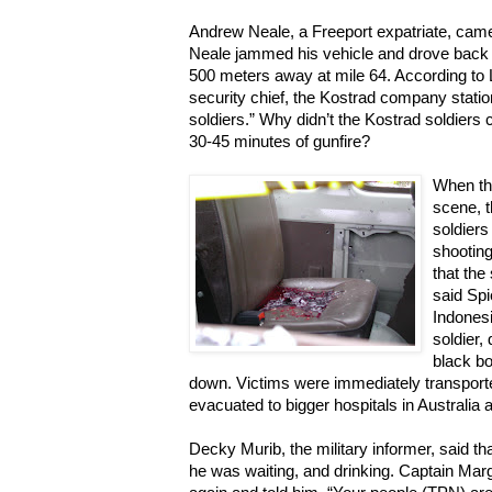
Andrew Neale, a Freeport expatriate, came
Neale jammed his vehicle and drove back t
500 meters away at mile 64. According to 
security chief, the Kostrad company stati
soldiers.” Why didn’t the Kostrad soldiers
30-45 minutes of gunfire?
When the
scene, 
soldiers
shooting
that the
said Spi
Indones
soldier,
black bo
down. Victims were immediately transporte
evacuated to bigger hospitals in Australia 
Decky Murib, the military informer, said t
he was waiting, and drinking. Captain Marg