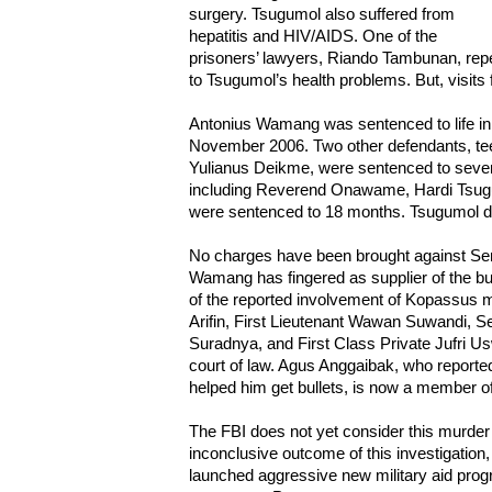
surgery. Tsugumol also suffered from
hepatitis and HIV/AIDS. One of the
prisoners’ lawyers, Riando Tambunan, repe
to Tsugumol’s health problems. But, visits
Antonius Wamang was sentenced to life in 
November 2006. Two other defendants, t
Yulianus Deikme, were sentenced to seven ye
including Reverend Onawame, Hardi Tsug
were sentenced to 18 months. Tsugumol d
No charges have been brought against Serg
Wamang has fingered as supplier of the bul
of the reported involvement of Kopassus 
Arifin, First Lieutenant Wawan Suwandi, 
Suradnya, and First Class Private Jufri
court of law. Agus Anggaibak, who reporte
helped him get bullets, is now a member o
The FBI does not yet consider this murder
inconclusive outcome of this investigation
launched aggressive new military aid progr