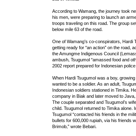
According to Wamang, the journey took n
his men, were preparing to launch an arme
troops traveling on this road. The group s
below mile 63 of the road.
One of Wamang’s co-conspirators, Hardi 
getting ready for “an action” on the road, 
the Amungme Indigenous Council (Lemassa)
ambush, Tsugumol “amassed food and other
2002 report prepared for Indonesian police 
When Hardi Tsugumol was a boy, growing 
wanted to be a soldier. As an adult, Tsugum
Indonesian soldiers stationed in Timika. H
company in Biak and later moved to Java
The couple separated and Tsugumol’s wife 
child. Tsugumol returned to Timika alone. 
Tsugumol “contacted his friends in the mi
bullets for 600,000 rupiah, via his friend
Brimob,” wrote Bebari.