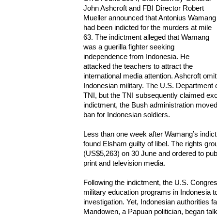
John Ashcroft and FBI Director Robert
Mueller announced that Antonius Wamang
had been indicted for the murders at mile
63. The indictment alleged that Wamang
was a guerilla fighter seeking
independence from Indonesia. He
attacked the teachers to attract the
international media attention. Ashcroft omi
Indonesian military. The U.S. Department 
TNI, but the TNI subsequently claimed ex
indictment, the Bush administration moved 
ban for Indonesian soldiers.
Less than one week after Wamang’s indictm
found Elsham guilty of libel. The rights gro
(US$5,263) on 30 June and ordered to publ
print and television media.
Following the indictment, the U.S. Congres
military education programs in Indonesia t
investigation. Yet, Indonesian authorities 
Mandowen, a Papuan politician, began talk