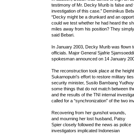
testimony of Mr. Decky Murib is false and w
investigation of this case.” Deminikus Beb
“Decky might be a drunkard and an opport
could we test whether he had heard the sh
miles away from his position? They simply 
said Bebari.
In January 2003, Decky Murib was flown to
officials. Major General Sjafrie Sjamsoeddi
spokesman announced on 14 January 2003
The reconstruction took place at the heigh
Sukarnoputri’s effort to restore military tie
security minister, Susilo Bambang Yudhoyo
some things that do not match between the 
and the results of the TNI internal investi
called for a “synchronization” of the two inve
Recovering from her gunshot wounds,
and mourning her lost husband, Patsy
Spier closely followed the news as police
investigators implicated Indonesian