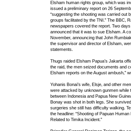
Elsham human rights group, which was invo
issued a preliminary report on 26 Septemb
“suggesting the shooting was carried out b
groups facilitated by the TNI.” The BBC, 
newspapers covered the report. Two days la
announced that it was to sue Elsham. A c
November, announcing that John Rumbiak 
the supervisor and director of Elsham, wer
statements.
Thugs raided Elsham Papua’s Jakarta offi
the raid, the men seized documents and c
Elsham reports on the August ambush,” w
Yohanis Bonai’s wife, Elsje, and other mem
were attacked by unknown gunmen while tr
between Indonesia and Papua New Guinea
Bonay was shot in both legs. She survived 
surgeries she still has difficulty walking.
the headline: “Shooting of Papuan Human 
Related to Timika Incident.”