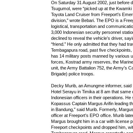
On Saturday 31 August 2002, just before d
Tsugumol, were “picked up at the Kwamki
Toyota Land Cruiser from Freeport’s Eme
division,” wrote Bebari. The EPO is a Freep
logistical, transportation and communicati
3,000 Indonesian security personnel statio
declined to reveal the vehicle’s driver, say
“friend.” He only admitted that they had tr
Tembagapura road, past five checkpoints, 
has 14 military posts manned by various 
forces, Kostrad army reserves, the Marines
unit, the Army Battalion 752, the Army’s C
Brigade) police troops.
Decky Murib, an Amungme informer, said th
Hotel Serayu in Timika at 8 am that same
Indonesian officers in their operations. He
Kopassus Captain Margus Arifin leading t
in Bandung,” said Murib. Formerly, Margu
officer at Freeport’s EPO office. Murib later
Margus brought him in a car with license 
Freeport checkpoints and dropped him, with