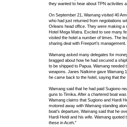
they wanted to hear about TPN activities 
On September 21, Wamang visited 40 Amu
who had just returned from negotiations 
Orleans head office. They were making a s
Hotel Mega Matra. Excited to see many 
visited the hotel a number of times. The le
sharing deal with Freeport’s management.
Wamang asked many delegates for mone
bragged about how he had secured a shipl
to be shipped to Papua. Wamang needed th
weapons. Janes Natkime gave Wamang 1.5 m
he came back to the hotel, saying that the
Wamang said that he had paid Sugiono nearl
guns to Timika. After a chartered boat wa
Wamang claims that Sugiono and Hardi Hei
motored away with Wamang standing alone 
boat’s departure, Wamang said that he ov
Hardi Heidi and his wife. Wamang quoted t
these in Aceh.”