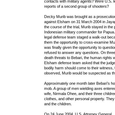
contacts with military agents? Were U.S. 
reports of a second group of shooters?
Decky Murib was brought as a prosecution 
against Elsham on 31 March 2004 in Jayapu
the course of the trial, Murib stayed in the
Indonesian military commander for Papua.
legal defense team staged a walk-out beca
them the opportunity to cross-examine M
was finally given the opportunity to quest
refused to answer any questions. On thre
death threats to Bebari, the human rights wo
Elsham defense team asked that the judges 
bodily harm should come to their witness
observed, Murib would be suspected as the
Approximately one month later Bebari’s 
mob. A group of men wielding axes entere
wife, Nirmala Ohee, and their three child
clothes, and other personal property. They
and the children.
On 24 June 2004, U.S. Attorney General