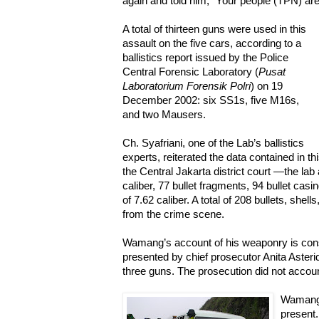
again and told him, “Your people (TPN) are
A total of thirteen guns were used in this
assault on the five cars, according to a
ballistics report issued by the Police
Central Forensic Laboratory (
Pusat
Laboratorium Forensik Polri
) on 19
December 2002: six SS1s, five M16s,
and two Mausers.
Ch. Syafriani, one of the Lab’s ballistics
experts, reiterated the data contained in t
the Central Jakarta district court —the lab
caliber, 77 bullet fragments, 94 bullet casin
of 7.62 caliber. A total of 208 bullets, she
from the crime scene.
Wamang’s account of his weaponry is cons
presented by chief prosecutor Anita Asterida
three guns. The prosecution did not accoun
Wamang 
present.