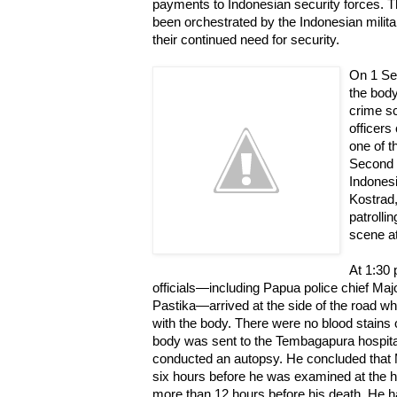
payments to Indonesian security forces. 
been orchestrated by the Indonesian militar
their continued need for security.
On 1 Sep
the body
crime sc
officers
one of t
Second 
Indones
Kostrad,
patrolli
scene a
At 1:30 
officials—including Papua police chief M
Pastika—arrived at the side of the road 
with the body. There were no blood stains
body was sent to the Tembagapura hospital
conducted an autopsy. He concluded that 
six hours before he was examined at the ho
more than 12 hours before his death. He h