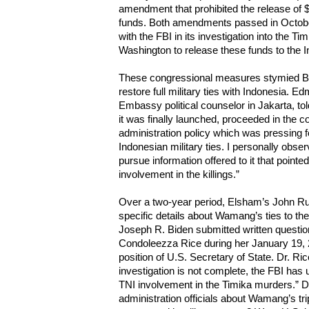
amendment that prohibited the release of $
funds. Both amendments passed in October
with the FBI in its investigation into the
Washington to release these funds to the I
These congressional measures stymied Bus
restore full military ties with Indonesia. 
Embassy political counselor in Jakarta, tol
it was finally launched, proceeded in the co
administration policy which was pressing f
Indonesian military ties. I personally obse
pursue information offered to it that pointe
involvement in the killings.”
Over a two-year period, Elsham’s John Ru
specific details about Wamang’s ties to the
Joseph R. Biden submitted written question
Condoleezza Rice during her January 19, 2
position of U.S. Secretary of State. Dr. Ri
investigation is not complete, the FBI has
TNI involvement in the Timika murders.” Di
administration officials about Wamang’s tri