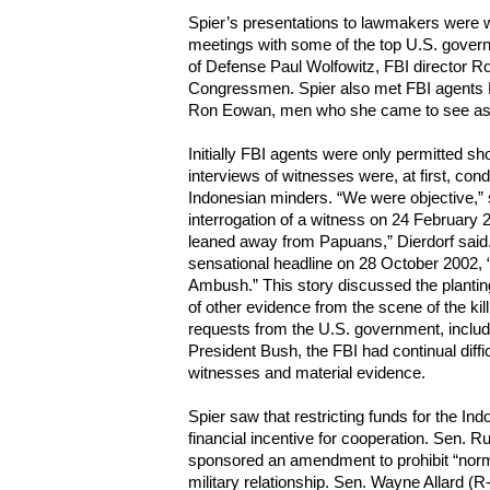
Spier’s presentations to lawmakers were 
meetings with some of the top U.S. govern
of Defense Paul Wolfowitz, FBI director R
Congressmen. Spier also met FBI agents P
Ron Eowan, men who she came to see as h
Initially FBI agents were only permitted short
interviews of witnesses were, at first, con
Indonesian minders. “We were objective,” s
interrogation of a witness on 24 February 20
leaned away from Papuans,” Dierdorf said
sensational headline on 28 October 2002,
Ambush.” This story discussed the plantin
of other evidence from the scene of the kil
requests from the U.S. government, includ
President Bush, the FBI had continual diffi
witnesses and material evidence.
Spier saw that restricting funds for the In
financial incentive for cooperation. Sen. Ru
sponsored an amendment to prohibit “norma
military relationship. Sen. Wayne Allard (