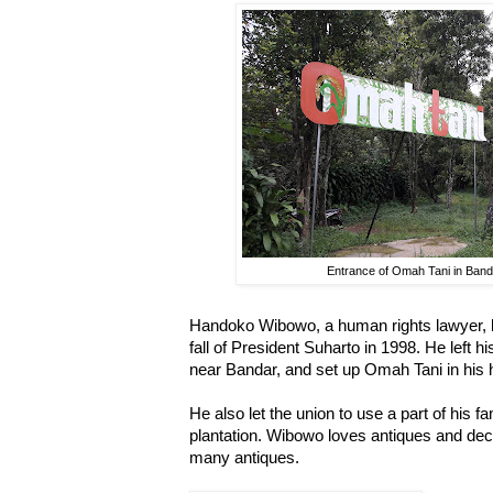
Entrance of Omah Tani in Band
Handoko Wibowo, a human rights lawyer, h
fall of President Suharto in 1998. He left h
near Bandar, and set up Omah Tani in his
He also let the union to use a part of his f
plantation. Wibowo loves antiques and dec
many antiques.