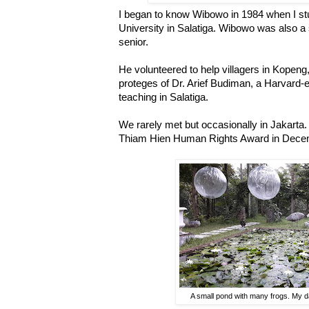
I began to know Wibowo in 1984 when I st
University in Salatiga. Wibowo was also a
senior.
He volunteered to help villagers in Kopen
proteges of Dr. Arief Budiman, a Harvard
teaching in Salatiga.
We rarely met but occasionally in Jakarta.
Thiam Hien Human Rights Award in Decem
A small pond with many frogs. My d