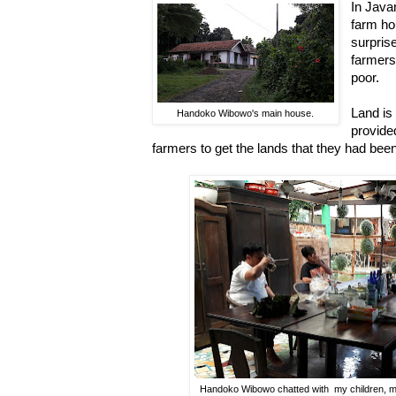
In Java
farm ho
surpris
farmers
poor.
Land is
Handoko Wibowo's main house.
provided
farmers to get the lands that they had bee
Handoko Wibowo chatted with my children, m