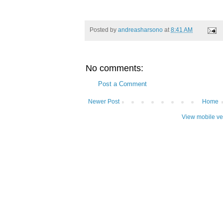
Posted by
andreasharsono
at
8:41 AM
No comments:
Post a Comment
Newer Post
Home
View mobile ve