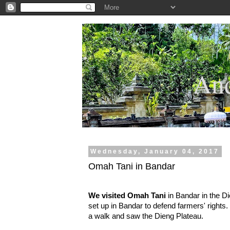
.
And
Wednesday, January 04, 2017
Omah Tani in Bandar
We visited Omah Tani
in Bandar in the Di
set up in Bandar to defend farmers' rights.
a walk and saw the Dieng Plateau.