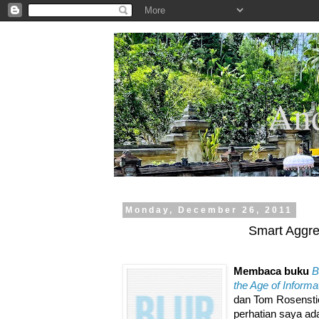
.
And
Monday, December 26, 2011
Smart Aggre
Membaca buku
B
the Age of Informa
dan Tom Rosenstie
perhatian saya ad