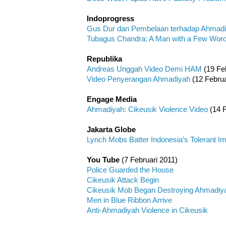
Indoprogress
Gus Dur dan Pembelaan terhadap Ahmad
Tubagus Chandra: A Man with a Few Wor
Republika
Andreas Unggah Video Demi HAM
(19 Feb
Video Penyerangan Ahmadiyah
(12 Februa
Engage Media
Ahmadiyah: Cikeusik Violence Video
(14 F
Jakarta Globe
Lynch Mobs Batter Indonesia’s Tolerant I
You Tube
(7 Februari 2011)
Police Guarded the House
Cikeusik Attack Begin
Cikeusik Mob Began Destroying Ahmadiy
Men in Blue Ribbon Arrive
Anti-Ahmadiyah Violence in Cikeusik