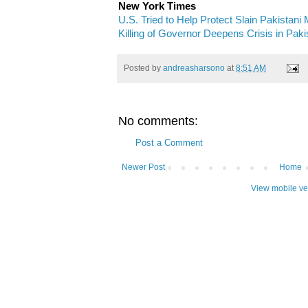
New York Times
U.S. Tried to Help Protect Slain Pakistani 
Killing of Governor Deepens Crisis in Paki
Posted by
andreasharsono
at
8:51 AM
No comments:
Post a Comment
Newer Post
Home
View mobile ve