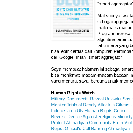
"smart aggregator"
Maksudnya, warta
sebagai aggregato
matematis macam 
Program mereka s
algoritma tertentu
tahu mana yang b
bisa lebih cerdas dari komputer. Pertimb
dari Google. Inilah "smart aggregator."
Saya membuat halaman ini sebagai smart 
bisa menikmati macam-macam bacaan, musi
yang menurut saya, berguna untuk mempe
Human Rights Watch
Military Documents Reveal Unlawful Spyi
Monitor Trials of Deadly Attack in Cikeusik
Indonesia on UN Human Rights Council
Revoke Decree Against Religious Minority
Protect Ahmadiyah Community From Viol
Reject Official's Call Banning Ahmadiyah