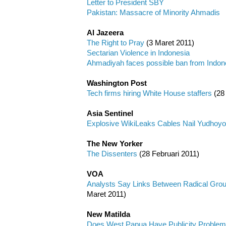
Letter to President SBY
Pakistan: Massacre of Minority Ahmadis
Al Jazeera
The Right to Pray
(3 Maret 2011)
Sectarian Violence in Indonesia
Ahmadiyah faces possible ban from Indon
Washington Post
Tech firms hiring White House staffers
(28
Asia Sentinel
Explosive WikiLeaks Cables Nail Yudhoy
The New Yorker
The Dissenters
(28 Februari 2011)
VOA
Analysts Say Links Between Radical Grou
Maret 2011)
New Matilda
Does West Papua Have Publicity Proble