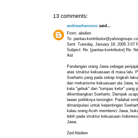
13 comments:
andreasharsono
said...
From: abidien
To: pantau-kontributor@yahoogroups.c
Sent: Tuesday, January 18, 2005 3:07
Subject: Re: [pantau-kontributor] Re: 
Aid
Pandangan orang Jawa sebagai penjajah
atas struktur kekuasaan di masa lalu.
Soeharto yang pada setiap tingkah lak
dan mekanisme kekuasaan ala Jawa, t
kata "gebuk" dan "tumpas kelor" yang 
dikembangkan Soeharto. Dampak ucapa
lawan politiknya tersingkir. Padahal si
dimanipulasi untuk kepentingan Soeharto
kalau orang Aceh membenci Jawa, bukan
lebih pada struktur kekuasaan Indones
Jawa.
Zed Abidien