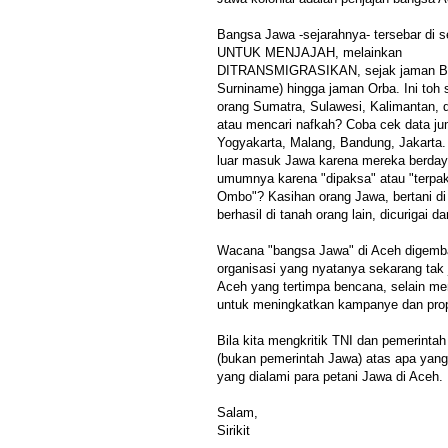
Bangsa Jawa -sejarahnya- tersebar di 
UNTUK MENJAJAH, melainkan
DITRANSMIGRASIKAN, sejak jaman Be
Surniname) hingga jaman Orba. Ini toh 
orang Sumatra, Sulawesi, Kalimantan, d
atau mencari nafkah? Coba cek data j
Yogyakarta, Malang, Bandung, Jakarta. 
luar masuk Jawa karena mereka berdaya
umumnya karena "dipaksa" atau "terpa
Ombo"? Kasihan orang Jawa, bertani di t
berhasil di tanah orang lain, dicurigai dan
Wacana "bangsa Jawa" di Aceh digemba
organisasi yang nyatanya sekarang tak 
Aceh yang tertimpa bencana, selain me
untuk meningkatkan kampanye dan pro
Bila kita mengkritik TNI dan pemerintah
(bukan pemerintah Jawa) atas apa yang t
yang dialami para petani Jawa di Aceh. 
Salam,
Sirikit