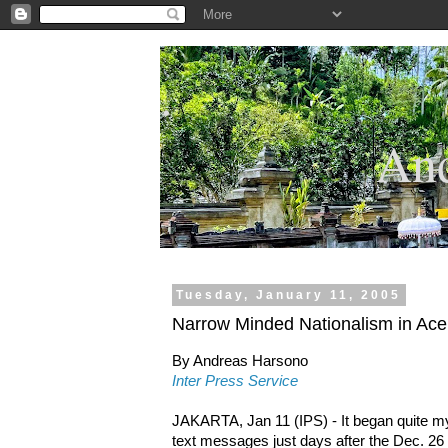
.
And
Tuesday, January 11, 2005
Narrow Minded Nationalism in Ace
By Andreas Harsono
Inter Press Service
JAKARTA, Jan 11 (IPS) - It began quite m
text messages just days after the Dec. 26