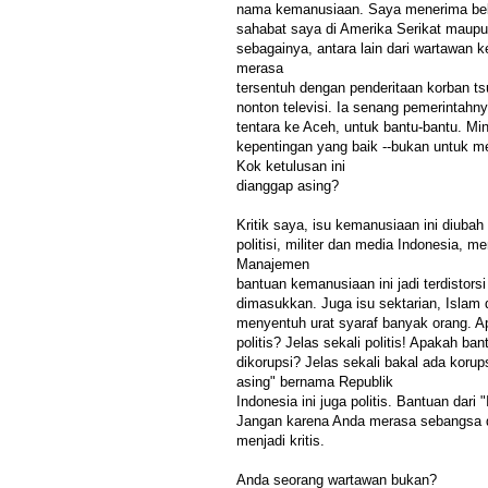
nama kemanusiaan. Saya menerima bebe
sahabat saya di Amerika Serikat maupun
sebagainya, antara lain dari wartawan 
merasa
tersentuh dengan penderitaan korban t
nonton televisi. Ia senang pemerintahny
tentara ke Aceh, untuk bantu-bantu. Mi
kepentingan yang baik --bukan untuk m
Kok ketulusan ini
dianggap asing?
Kritik saya, isu kemanusiaan ini diubah
politisi, militer dan media Indonesia, m
Manajemen
bantuan kemanusiaan ini jadi terdistors
dimasukkan. Juga isu sektarian, Islam 
menyentuh urat syaraf banyak orang. A
politis? Jelas sekali politis! Apakah ba
dikorupsi? Jelas sekali bakal ada korup
asing" bernama Republik
Indonesia ini juga politis. Bantuan dari 
Jangan karena Anda merasa sebangsa d
menjadi kritis.
Anda seorang wartawan bukan?