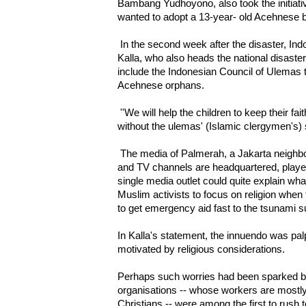
Bambang Yudhoyono, also took the initiat
wanted to adopt a 13-year- old Acehnes
In the second week after the disaster, In
Kalla, who also heads the national disaste
include the Indonesian Council of Ulemas t
Acehnese orphans.
''We will help the children to keep their fa
without the ulemas' (Islamic clergymen's) 
The media of Palmerah, a Jakarta neigh
and TV channels are headquartered, played
single media outlet could quite explain wh
Muslim activists to focus on religion when
to get emergency aid fast to the tsunami s
In Kalla's statement, the innuendo was pal
motivated by religious considerations.
Perhaps such worries had been sparked bec
organisations -- whose workers are most
Christians -- were among the first to rush