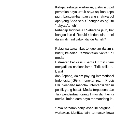
Ketiga, sebagai wartawan, justru isu pol
perhatian saya untuk saya sajikan ke
jauh, bantuan-bantuan yang sifatnya pol
apa yang Anda sebut "bangsa asing" it
"rakyat Acheh"
terhadap Indonesia? Seberapa jauh, ban
bangsa lain di Republik Indonesia, me
dalam diri individu-individu Acheh?
Kalau wartawan ikut tenggelam dalam 
kuatir, kejadian Pembantaian Santa Cruz,
media
Palmerah ketika isu Santa Cruz itu ber
menjadi isu nasionalisme. Titik balik itu
Barat
dan Jepang, dalam payung Internationa
Indonesia (IGGI), menekan rezim Presi
Dili. Soeharto menolak intervensi dan
politik yang hebat. Media terpesona da
Tapi penderitaan orang Timor dan keing
media. Itulah cara saya memandang isu 
Saya berharap penjelasan ini berguna.
wartawan, identitas lain, termasuk ke