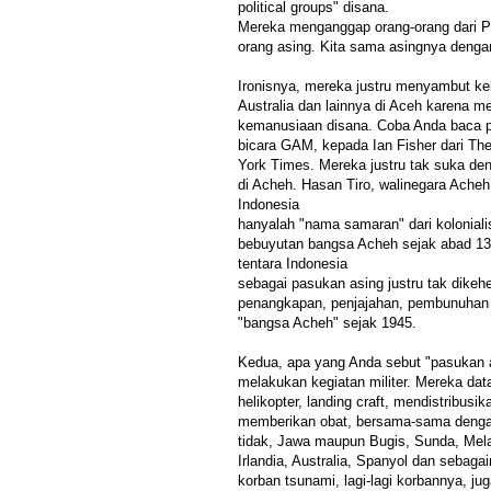
political groups" disana.
Mereka menganggap orang-orang dari Pu
orang asing. Kita sama asingnya denga
Ironisnya, mereka justru menyambut ke
Australia dan lainnya di Aceh karena 
kemanusiaan disana. Coba Anda baca p
bicara GAM, kepada Ian Fisher dari Th
York Times. Mereka justru tak suka den
di Acheh. Hasan Tiro, walinegara Ache
Indonesia
hanyalah "nama samaran" dari kolonia
bebuyutan bangsa Acheh sejak abad 1
tentara Indonesia
sebagai pasukan asing justru tak dikeh
penangkapan, penjajahan, pembunuhan 
"bangsa Acheh" sejak 1945.
Kedua, apa yang Anda sebut "pasukan a
melakukan kegiatan militer. Mereka d
helikopter, landing craft, mendistribusi
memberikan obat, bersama-sama dengan
tidak, Jawa maupun Bugis, Sunda, Mela
Irlandia, Australia, Spanyol dan sebag
korban tsunami, lagi-lagi korbannya, j