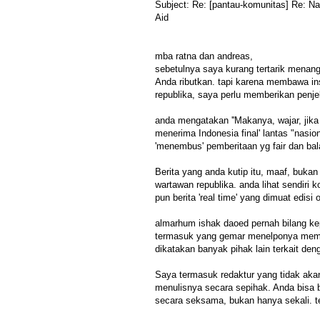
Subject: Re: [pantau-komunitas] Re: N
Aid
mba ratna dan andreas,
sebetulnya saya kurang tertarik menang
Anda ributkan. tapi karena membawa ins
republika, saya perlu memberikan penje
anda mengatakan ''Makanya, wajar, jika
menerima Indonesia final' lantas "nasio
'menembus' pemberitaan yg fair dan bala
Berita yang anda kutip itu, maaf, bukan
wartawan republika. anda lihat sendiri kod
pun berita 'real time' yang dimuat edisi 
almarhum ishak daoed pernah bilang ke
termasuk yang gemar menelponya memint
dikatakan banyak pihak lain terkait deng
Saya termasuk redaktur yang tidak aka
menulisnya secara sepihak. Anda bisa ba
secara seksama, bukan hanya sekali. ter