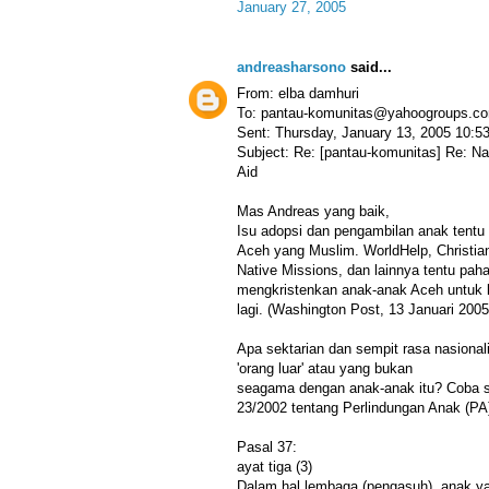
January 27, 2005
andreasharsono
said...
From: elba damhuri
To: pantau-komunitas@yahoogroups.c
Sent: Thursday, January 13, 2005 10:
Subject: Re: [pantau-komunitas] Re: N
Aid
Mas Andreas yang baik,
Isu adopsi dan pengambilan anak tentu 
Aceh yang Muslim. WorldHelp, Christia
Native Missions, dan lainnya tentu pah
mengkristenkan anak-anak Aceh untuk 
lagi. (Washington Post, 13 Januari 2005
Apa sektarian dan sempit rasa nasionali
'orang luar' atau yang bukan
seagama dengan anak-anak itu? Coba
23/2002 tentang Perlindungan Anak (PA
Pasal 37:
ayat tiga (3)
Dalam hal lembaga (pengasuh), anak y