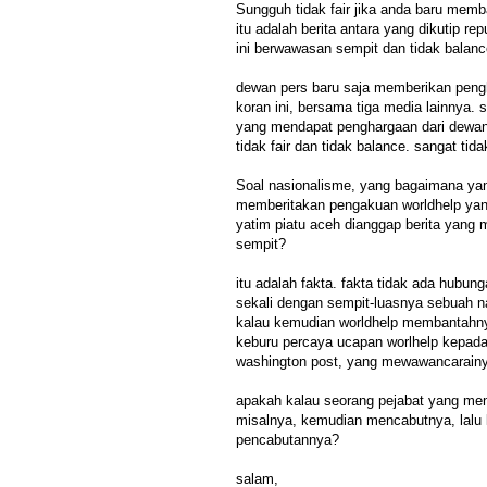
Sungguh tidak fair jika anda baru memb
itu adalah berita antara yang dikutip re
ini berwawasan sempit dan tidak balanc
dewan pers baru saja memberikan pengh
koran ini, bersama tiga media lainnya. 
yang mendapat penghargaan dari dewan p
tidak fair dan tidak balance. sangat tid
Soal nasionalisme, yang bagaimana ya
memberitakan pengakuan worldhelp y
yatim piatu aceh dianggap berita yang
sempit?
itu adalah fakta. fakta tidak ada hubu
sekali dengan sempit-luasnya sebuah n
kalau kemudian worldhelp membantahnya,
keburu percaya ucapan worlhelp kepad
washington post, yang mewawancarain
apakah kalau seorang pejabat yang men
misalnya, kemudian mencabutnya, lalu 
pencabutannya?
salam,