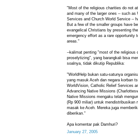
"Most of the religious charities do not a
and many of the larger ones -- such as 
Services and Church World Service -- ha
But a few of the smaller groups have 
evangelical Christians by presenting th
emergency effort as a rare opportunity 
areas."
--kalimat penting "most of the religious 
proselytizing", yang barangkali bisa 
soalnya, tidak dikutip Republika:
"WorldHelp bukan satu-satunya organisa
yang masuk Aceh dan negara korban tsu
WorldVision, Catholic Relief Services 
Advancing Native Missions (Charlottesvi
Native Missions mengaku telah mengum
(Rp 900 miliar) untuk mendistribusikan
masak ke Aceh. Mereka juga memberikan
diberikan."
Apa komentar pak Damhuri?
January 27, 2005