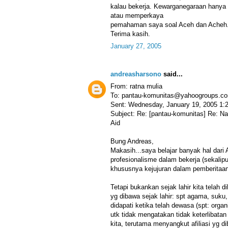
kalau bekerja. Kewarganegaraan hanya u
atau memperkaya
pemahaman saya soal Aceh dan Acheh. 
Terima kasih.
January 27, 2005
andreasharsono
said...
From: ratna mulia
To: pantau-komunitas@yahoogroups.c
Sent: Wednesday, January 19, 2005 1:
Subject: Re: [pantau-komunitas] Re: N
Aid
Bung Andreas,
Makasih...saya belajar banyak hal dari
profesionalisme dalam bekerja (sekalip
khususnya kejujuran dalam pemberitaan
Tetapi bukankan sejak lahir kita telah di
yg dibawa sejak lahir: spt agama, suku,
didapati ketika telah dewasa (spt: organi
utk tidak mengatakan tidak keterlibatan 
kita, terutama menyangkut afiliasi yg d