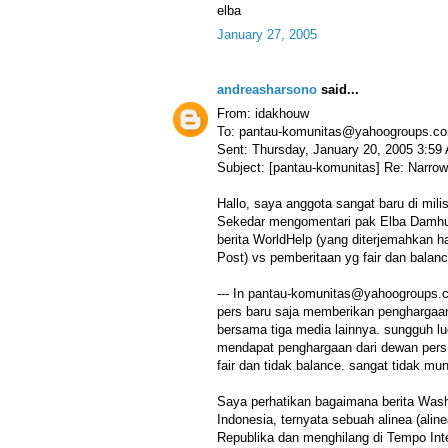
elba
January 27, 2005
andreasharsono
said...
From: idakhouw
To: pantau-komunitas@yahoogroups.c
Sent: Thursday, January 20, 2005 3:59
Subject: [pantau-komunitas] Re: Narrow
Hallo, saya anggota sangat baru di milis 
Sekedar mengomentari pak Elba Damhuri
berita WorldHelp (yang diterjemahkan h
Post) vs pemberitaan yg fair dan balanc
--- In pantau-komunitas@yahoogroups.c
pers baru saja memberikan penghargaan 
bersama tiga media lainnya. sungguh lu
mendapat penghargaan dari dewan pers, 
fair dan tidak balance. sangat tidak mun
Saya perhatikan bagaimana berita Wash
Indonesia, ternyata sebuah alinea (aline
Republika dan menghilang di Tempo Inte