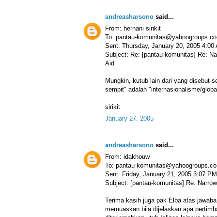
andreasharsono
said...
From: hernani sirikit
To: pantau-komunitas@yahoogroups.c
Sent: Thursday, January 20, 2005 4:00
Subject: Re: [pantau-komunitas] Re: N
Aid
Mungkin, kutub lain dari yang disebut-
sempit" adalah "internasionalisme/glob
sirikit
January 27, 2005
andreasharsono
said...
From: idakhouw
To: pantau-komunitas@yahoogroups.c
Sent: Friday, January 21, 2005 3:07 PM
Subject: [pantau-komunitas] Re: Narrow
Terima kasih juga pak Elba atas jawaba
memuaskan bila dijelaskan apa pertimba