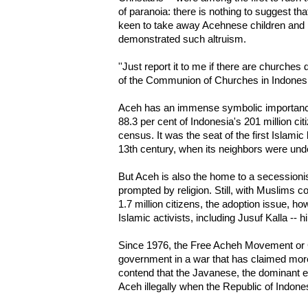
of paranoia: there is nothing to suggest that
keen to take away Acehnese children and 
demonstrated such altruism.
''Just report it to me if there are churches 
of the Communion of Churches in Indones
Aceh has an immense symbolic importance
88.3 per cent of Indonesia's 201 million ci
census. It was the seat of the first Islamic
13th century, when its neighbors were und
But Aceh is also the home to a secession
prompted by religion. Still, with Muslims c
1.7 million citizens, the adoption issue, 
Islamic activists, including Jusuf Kalla --
Since 1976, the Free Acheh Movement or 
government in a war that has claimed more
contend that the Javanese, the dominant e
Aceh illegally when the Republic of Indon