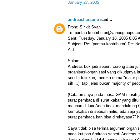
January 27, 2005
andreasharsono
said...
From: Sirikit Syah
To: pantau-kontributor@yahoogroups.c
Sent: Tuesday, January 18, 2005 8:05
Subject: Re: [pantau-kontributor] Re: 
Aid
Salam,
Andreas kok jadi seperti corong atau jur
organisasi-organisasi yang dikutipnya i
sendiri tuliskan, mereka cuma "major pol
sih ...), tapi jelas bukan majority of peop
(Catatan saya pada masa GAM masih j
surat pembaca di surat kabar yang ditul
maupun di luar Aceh tidak mendukung G
kemukakan di sebuah milis, ada saja 
surat pembaca kan bisa direkayasa?" h
Saya tidak bisa terima argumen organisa
nada kutipan Andreas seperti Andreas 
Jawa kolonial adalah penjajah bangsa A