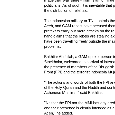
made their way there - from Islamic milita
politicians. As of such, it is inevitable that
the distribution of relief aid.
The Indonesian military or TNI controls the 
Aceh, and GAM rebels have accused them 
pretext to carry out more attacks on the r
hand claims that the rebels are stealing ai
have been travelling freely outside the ma
problems.
Bakhtiar Abdullah, a GAM spokesperson in 
Stockholm, welcomed the arrival of internat
the presence of members of the ''thuggish
Front (FPI) and the terrorist Indonesia Mu
''The actions and words of both the FPI a
of the Holy Quran and the Hadith and contra
Achenese Muslims,'' said Bakhtiar.
''Neither the FPI nor the MMI has any credent
and their presence is clearly intended as a
Aceh,'' he added.