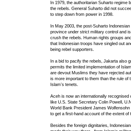
In 1979, the authoritarian Suharto regime b
the rebels. General Suharto did not succee
to step down from power in 1998.
In May 2003, the post-Suharto Indonesian
province under strict military control and i
crush the rebels. Human rights groups and
that Indonesian troops have singled out and
being rebel supporters.
In a bid to pacify the rebels, Jakarta also
permits the limited implementation of Islam
are devout Muslims they have rejected a
is more important to them than the rule of 
Islam's tenets.
Aceh is now an internationally recognised 
like U.S. State Secretary Colin Powell, U.
World Bank President James Wolfensohn a
to get a first-hand account of the extent of
Besides the foreign dignitaries, Indonesia