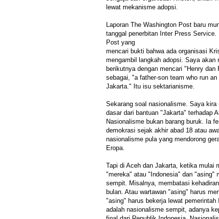
lewat mekanisme adopsi.
Laporan The Washington Post baru mun
tanggal penerbitan Inter Press Service
Post yang
mencari bukti bahwa ada organisasi Kri
mengambil langkah adopsi. Saya akan 
berikutnya dengan mencari "Henry dan 
sebagai, "a father-son team who run an
Jakarta." Itu isu sektarianisme.
Sekarang soal nasionalisme. Saya kira
dasar dari bantuan "Jakarta" terhadap
Nasionalisme bukan barang buruk. Ia 
demokrasi sejak akhir abad 18 atau awal
nasionalisme pula yang mendorong ger
Eropa.
Tapi di Aceh dan Jakarta, ketika mulai
"mereka" atau "Indonesia" dan "asing"
sempit. Misalnya, membatasi kehadiran t
bulan. Atau wartawan "asing" harus mend
"asing" harus bekerja lewat pemerintah 
adalah nasionalisme sempit, adanya k
final dari Republik Indonesia. Nasionalis