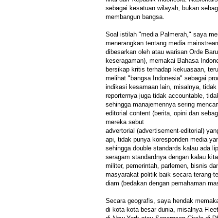
sebagai kesatuan wilayah, bukan sebaga
membangun bangsa.
Soal istilah "media Palmerah," saya m
menerangkan tentang media mainstream 
dibesarkan oleh atau warisan Orde Baru
keseragaman), memakai Bahasa Indone
bersikap kritis terhadap kekuasaan, te
melihat "bangsa Indonesia" sebagai pro
indikasi kesamaan lain, misalnya, tida
reporternya juga tidak accountable, tida
sehingga manajemennya sering mencamp
editorial content (berita, opini dan seb
mereka sebut
advertorial (advertisement-editorial) ya
api, tidak punya koresponden media ya
sehingga double standards kalau ada lip
seragam standardnya dengan kalau kita m
militer, pemerintah, parlemen, bisnis da
masyarakat politik baik secara terang-
diam (bedakan dengan pemahaman masya
Secara geografis, saya hendak memakai
di kota-kota besar dunia, misalnya Flee