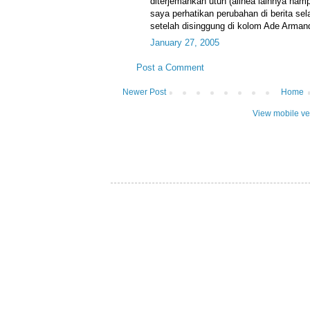
diterjemahkan utuh (alinea lainnya ha
saya perhatikan perubahan di berita sel
setelah disinggung di kolom Ade Arman
January 27, 2005
Post a Comment
Newer Post
Home
View mobile ve