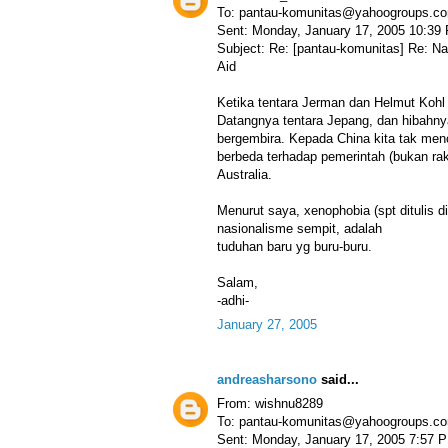
To: pantau-komunitas@yahoogroups.c
Sent: Monday, January 17, 2005 10:39
Subject: Re: [pantau-komunitas] Re: N
Aid
Ketika tentara Jerman dan Helmut Kohl
Datangnya tentara Jepang, dan hibahnya
bergembira. Kepada China kita tak menc
berbeda terhadap pemerintah (bukan rak
Australia.
Menurut saya, xenophobia (spt ditulis d
nasionalisme sempit, adalah
tuduhan baru yg buru-buru.
Salam,
-adhi-
January 27, 2005
andreasharsono
said...
From: wishnu8289
To: pantau-komunitas@yahoogroups.c
Sent: Monday, January 17, 2005 7:57 