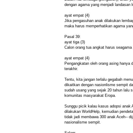
dengan agama yang menjadi landasan 
ayat empat (4)
Jika pengasuhan anak dilakukan lemba
maka harus memperhatikan agama yang
Pasal 39:
ayat tiga (3)
Calon orang tua angkat harus seagama 
ayat empat (4)
Pengangkatan oleh orang asing hanya d
terakhir.
Tentu, kita jangan terlalu gegabah me
dikaitkan dengan nasionlisme sempit d
sudah usang yang sejak 20 tahun lalu s
komunitas masyarakat Eropa.
Sunggu picik kalau kasus adopsi anak A
dilakukan WorldHelp, kemudian pendet
tidak jadi membawa 300 anak Aceh-- di
nasionalisme sempit.
Salam,