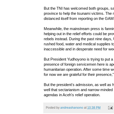
But the TNI has welcomed both groups, sa
province to help the tsunami victims. The
distanced itself from reporting on the GA
Meanwhile, the mainstream press is fannin
helping out in the relief efforts could be 
rebels instead. During the past nine days,
rushed food, water and medical supplies to 
inaccessible and in desperate need for w
But President Yudhoyono is trying to put a 
presence of foreign servicemen here is apol
humanitarian operation. After some time we 
for now we are grateful for their presence,'
But the president's admission, as well as
well that sectarianism and narrow-minded 
agendas in Aceh's relief operation.
Posted by
andreasharsono
at
10:38 PM