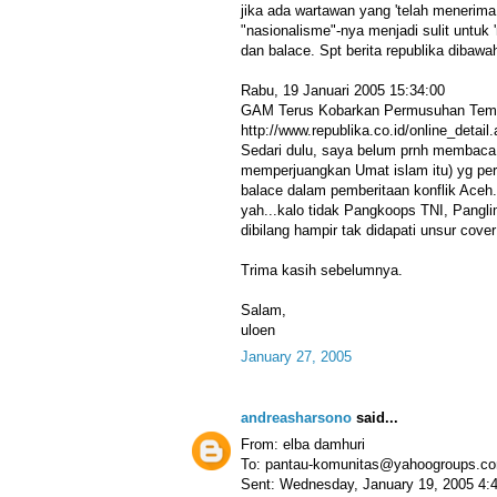
jika ada wartawan yang 'telah menerima 
"nasionalisme"-nya menjadi sulit untuk
dan balace. Spt berita republika dibawa
Rabu, 19 Januari 2005 15:34:00
GAM Terus Kobarkan Permusuhan Temb
http://www.republika.co.id/online_deta
Sedari dulu, saya belum prnh membaca 
memperjuangkan Umat islam itu) yg pern
balace dalam pemberitaan konflik Aceh. S
yah...kalo tidak Pangkoops TNI, Pangli
dibilang hampir tak didapati unsur cover
Trima kasih sebelumnya.
Salam,
uloen
January 27, 2005
andreasharsono
said...
From: elba damhuri
To: pantau-komunitas@yahoogroups.c
Sent: Wednesday, January 19, 2005 4: