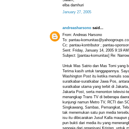
elba damhuri
January 27, 2005
andreasharsono
said...
From: Andreas Harsono
To: pantau-komunitas@yahoogroups.c
Cc: pantau-kontributor ; pantau-spon
Sent: Friday, January 14, 2005 9:19 AM
Subject: [pantau-komunitas] Re: Narrow
Untuk Mas Satrio dan Mas Tomi yang b
Terima kasih untuk tanggapannya. Say
Washington Post itu ketika menulis so
suratkabar-suratkabar Jawa Pos, antara 
suratkabar utama yang terbit di Jakart
Jakarta Post, serta menonton televisi-te
menangkap Trans TV di beberapa daera
kunjungi namun Metro TV, RCTI dan SCT
Singkawang, Sambas, Pemangkat, Tebas
tak menemukan satu pun media terseb
isu itu dibicarakan Jusuf Kalla maupun 
pun bukti dari media itu yang meneran
sengaja dari organisasi Kristen, untuk 