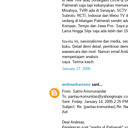
di New York atau Sonargaon Circle di D
Palmerah saja tapi kebanyakan memang
Misalnya, TVRI ada di Senayan, SCTV 
Subroto, RCTI, Indosiar dan Metro TV 
sedang di bilangan Palmerah sendiri a
Kompas, Tempo dan Jawa Pos. Saya per
Lama hingga Slipi saja ada lebih dari 15
Isu-isu ini, nasionalisme dan media, s
buku. Detail demi detail, pemikiran dem
wawancara dan riset. Namun email Anda
mempertajam analisis
saya. Terima kasih.
January 27, 2005
andreasharsono
said...
From: Satrio Arismunandar
To: pantau-komunitas@yahoogroups.c
Sent: Friday, January 14, 2005 2:25 PM
Subject: Re: [pantau-komunitas] Re: N
Aid
Dear Andreas,
Penjelasan soal "media of Palmerah" y