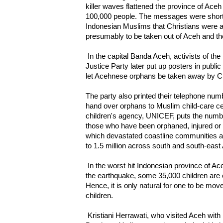
killer waves flattened the province of Aceh 
100,000 people. The messages were short
Indonesian Muslims that Christians were 
presumably to be taken out of Aceh and the
In the capital Banda Aceh, activists of t
Justice Party later put up posters in public
let Acehnese orphans be taken away by Chr
The party also printed their telephone num
hand over orphans to Muslim child-care ce
children's agency, UNICEF, puts the number
those who have been orphaned, injured or 
which devastated coastline communities al
to 1.5 million across south and south-east
In the worst hit Indonesian province of Ace
the earthquake, some 35,000 children are 
Hence, it is only natural for one to be move
children.
Kristiani Herrawati, who visited Aceh with