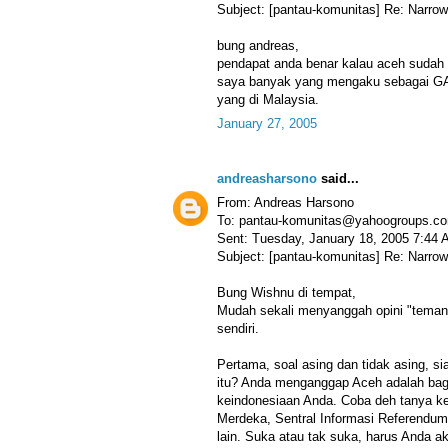
Subject: [pantau-komunitas] Re: Narrow
bung andreas,
pendapat anda benar kalau aceh sudah 
saya banyak yang mengaku sebagai GA
yang di Malaysia.
January 27, 2005
andreasharsono
said...
From: Andreas Harsono
To: pantau-komunitas@yahoogroups.c
Sent: Tuesday, January 18, 2005 7:44
Subject: [pantau-komunitas] Re: Narrow
Bung Wishnu di tempat,
Mudah sekali menyanggah opini "teman
sendiri.
Pertama, soal asing dan tidak asing, si
itu? Anda menganggap Aceh adalah bagian
keindonesiaan Anda. Coba deh tanya k
Merdeka, Sentral Informasi Referendum
lain. Suka atau tak suka, harus Anda a