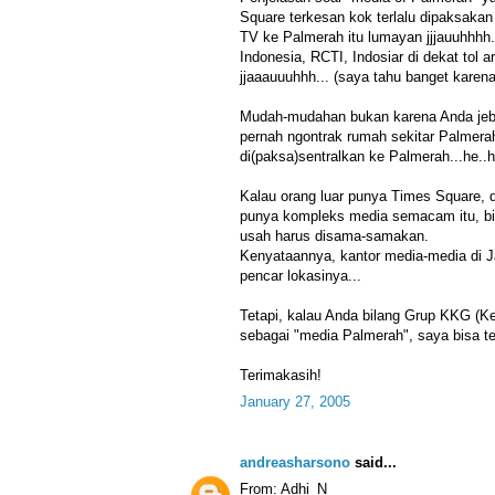
Square terkesan kok terlalu dipaksakan
TV ke Palmerah itu lumayan jjjauuhhhh.
Indonesia, RCTI, Indosiar di dekat tol 
jjaaauuuhhh... (saya tahu banget karena
Mudah-mudahan bukan karena Anda jebo
pernah ngontrak rumah sekitar Palmer
di(paksa)sentralkan ke Palmerah...he..h
Kalau orang luar punya Times Square, d
punya kompleks media semacam itu, bia
usah harus disama-samakan.
Kenyataannya, kantor media-media di J
pencar lokasinya...
Tetapi, kalau Anda bilang Grup KKG (
sebagai "media Palmerah", saya bisa te
Terimakasih!
January 27, 2005
andreasharsono
said...
From: Adhi_N