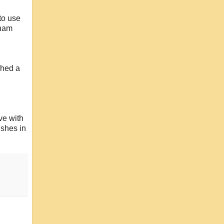
to use
inam
ched a
ve with
ishes in