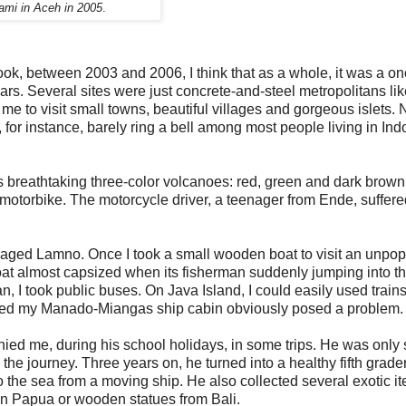
ami in Aceh in 2005
.
ook, between 2003 and 2006, I think that as a whole, it was a on
years. Several sites were just concrete-and-steel metropolitans li
e to visit small towns, beautiful villages and gorgeous islets
r instance, barely ring a bell among most people living in Ind
ts breathtaking three-color volcanoes: red, green and dark brown
motorbike. The motorcycle driver, a teenager from Ende, suffere
avaged Lamno. Once I took a small wooden boat to visit an unpo
oat almost capsized when its fisherman suddenly jumping into t
an, I took public buses. On Java Island, I could easily used trains
ited my Manado-Miangas ship cabin obviously posed a problem.
d me, during his school holidays, in some trips. He was only 
the journey. Three years on, he turned into a healthy fifth grader
to the sea from a moving ship. He also collected several exotic i
in Papua or wooden statues from Bali.