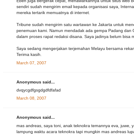
Eben juga bergerak cepat, menawarkannya untuk situs web b
sendiri sudah mengirim email kepada organisasi saya, Internat
mereka tertarik memuatnya di internet.
Tribune sudah mengirim satu wartawan ke Jakarta untuk mene
penemuan kami. Namun mendadak ada gempa Padang dan Garuda
dalam proses rapat redaksi disana. Saya jadinya belum bisa
Saya sedang mengerjakan terjemahan Melayu bersama rekan I
Terima kasih.
March 07, 2007
Anonymous said...
dvqycgdfgsgdgdfdfafad
March 08, 2007
Anonymous said...
mas andreas, saya toni, anak teknokra temannya eva, juwe, 
lampung waktu acara teknokra tapi mungkin mas andreas lupa