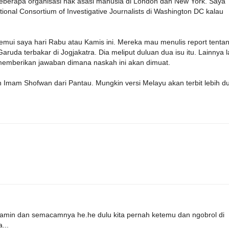
eberapa organisasi hak asasi manusia di London dan New York. Saya
ional Consortium of Investigative Journalists di Washington DC kalau
mui saya hari Rabu atau Kamis ini. Mereka mau menulis report tenta
 terbakar di Jogjakatra. Dia meliput duluan dua isu itu. Lainnya l
 memberikan jawaban dimana naskah ini akan dimuat.
mam Shofwan dari Pantau. Mungkin versi Melayu akan terbit lebih du
yamin dan semacamnya he.he dulu kita pernah ketemu dan ngobrol di
...