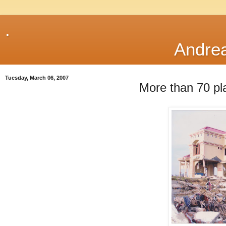
.
Andre
Tuesday, March 06, 2007
More than 70 pla