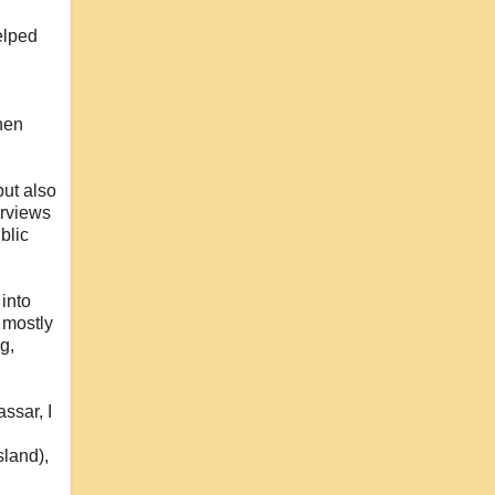
elped
hen
but also
erviews
blic
 into
I mostly
g,
ssar, I
sland),