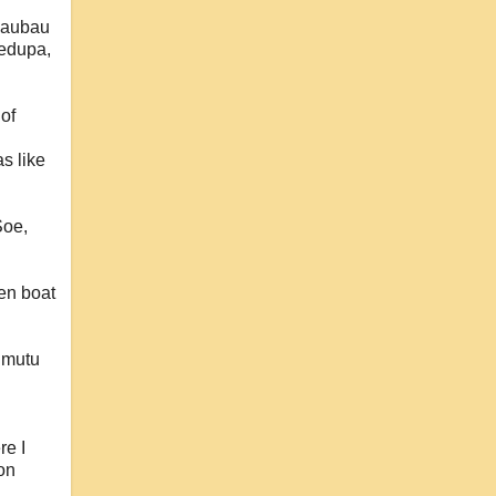
 Baubau
ledupa,
 of
s like
Soe,
den boat
imutu
re I
 on