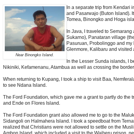
In a separate trip from Kendari 
and Pasarwajo (Buton Island). 
Tomea, Binongko and Hoga isla
In Java, I traveled to Semarang a
Sukarno), Panataran village (th
Pasuruan, Probolinggo and my 
Glenmore, Kalibaru and visited
Near Binongko Island
.
In the Lesser Sunda islands, I b
Nikiniki, Kefamenanu, Atambua as well as crossing the border i
When returning to Kupang, I took a ship to visit Baa, Nemfera
to see Ndana Island.
The Ford Foundation, which gave me a grant to partly do the 
and Ende on Flores Island.
The Ford Foundation grant also allowed me to go to the Maluku
Sidangoli on Halmahera Island. I took a speedboat from Ternate 
realized that Christians were not allowed to settle on the Musl
Ambon Island, which included a visit to the Waiheru prison, 