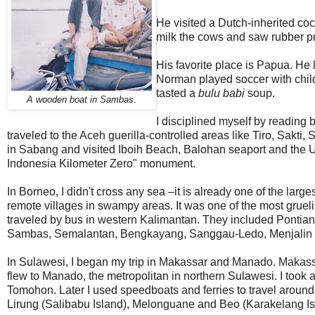
He visited a Dutch-inherited coc
milk the cows and saw rubber p
His favorite place is Papua. He 
Norman played soccer with chil
tasted a
bulu babi
soup.
A wooden boat in Sambas
.
I disciplined myself by reading b
traveled to the Aceh guerilla-controlled areas like Tiro, Sakti,
in Sabang and visited Iboih Beach, Balohan seaport and the Uj
Indonesia Kilometer Zero" monument.
In Borneo, I didn't cross any sea –it is already one of the lar
remote villages in swampy areas. It was one of the most grueling
traveled by bus in western Kalimantan. They included Ponti
Sambas, Semalantan, Bengkayang, Sanggau-Ledo, Menjali
In Sulawesi, I began my trip in Makassar and Manado. Makassa
flew to Manado, the metropolitan in northern Sulawesi. I took a
Tomohon. Later I used speedboats and ferries to travel aroun
Lirung (Salibabu Island), Melonguane and Beo (Karakelang Is