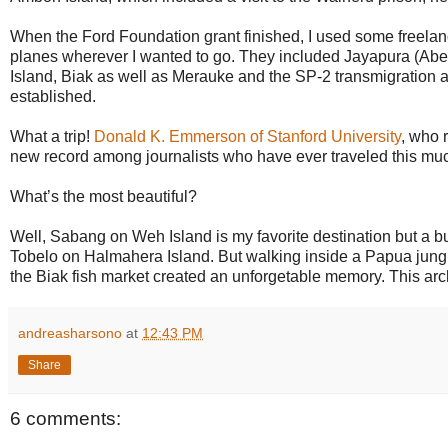
When the Ford Foundation grant finished, I used some freelanc
planes wherever I wanted to go. They included Jayapura (Ab
Island, Biak as well as Merauke and the SP-2 transmigrati
established.
What a trip!
Donald K. Emmerson of Stanford University
, who 
new record among journalists who have ever traveled this muc
What’s the most beautiful?
Well, Sabang on Weh Island is my favorite destination but a bus 
Tobelo on Halmahera Island. But walking inside a Papua jungle, 
the Biak fish market created an unforgetable memory. This archi
andreasharsono
at
12:43 PM
Share
6 comments: