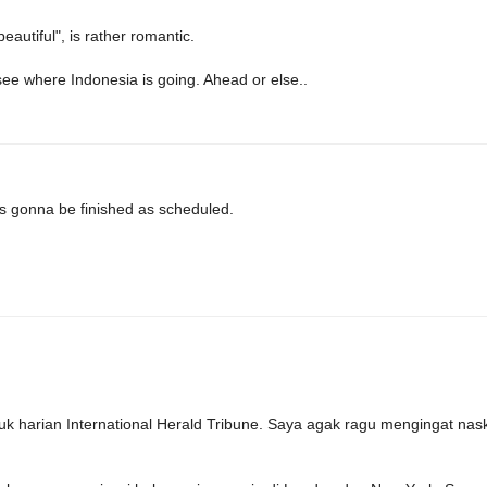
eautiful", is rather romantic.
see where Indonesia is going. Ahead or else..
's gonna be finished as scheduled.
k harian International Herald Tribune. Saya agak ragu mengingat nas