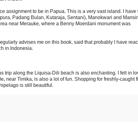
e assignment to be in Papua. This is a very vast island. I have 
epura, Padang Bulan, Kutaraja, Sentani), Manokwari and Mans
on area near Merauke, where a Benny Moerdani monument was
regularly advises me on this book, said that probably I have rea
h in Indonesia.
trip along the Liquisa-Dili beach is also enchanting. I felt in lo
near Timika, is also a lot of fun. Shopping for freshly-caught f
pelago is still beautiful.