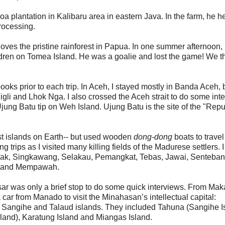
oa plantation in Kalibaru area in eastern Java. In the farm, he h
rocessing.
loves the pristine rainforest in Papua. In one summer afternoon,
dren on Tomea Island. He was a goalie and lost the game! We t
ooks prior to each trip. In Aceh, I stayed mostly in Banda Aceh, 
 Sigli and Lhok Nga. I also crossed the Aceh strait to do some int
ung Batu tip on Weh Island. Ujung Batu is the site of the "Repu
gest islands on Earth-- but used wooden
dong-dong
boats to travel
 trips as I visited many killing fields of the Madurese settlers. 
anak, Singkawang, Selakau, Pemangkat, Tebas, Jawai, Senteban
n and Mempawah.
r was only a brief stop to do some quick interviews. From Maka
 car from Manado to visit the Minahasan’s intellectual capital:
d Sangihe and Talaud islands. They included Tahuna (Sangihe I
land), Karatung Island and Miangas Island.