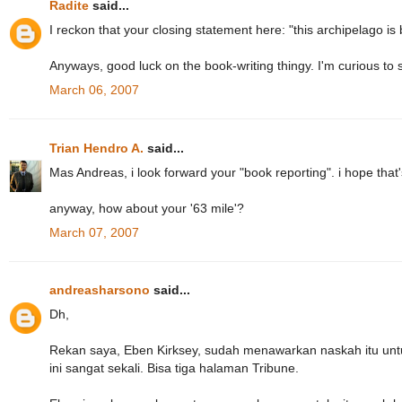
Radite
said...
I reckon that your closing statement here: "this archipelago is b
Anyways, good luck on the book-writing thingy. I'm curious to 
March 06, 2007
Trian Hendro A.
said...
Mas Andreas, i look forward your "book reporting". i hope that
anyway, how about your '63 mile'?
March 07, 2007
andreasharsono
said...
Dh,
Rekan saya, Eben Kirksey, sudah menawarkan naskah itu untu
ini sangat sekali. Bisa tiga halaman Tribune.