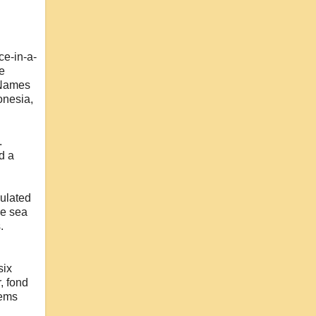
ce-in-a-
ke
. Names
onesia,
.
d a
pulated
he sea
.
six
, fond
tems