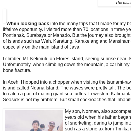
The tsun
When looking back
into the many trips that I made for my b
lifetime opportunity. I visited more than 70 locations in three 
Pontianak, Surabaya or Manado. But the journey also brought m
of islands such as Weh, Karatung, Karakelang and Mansinam, fo
especially on the main island of Java.
I climbed Mt. Kelimutu on Flores Island, seeing sunrise near i
Unfortunately, when climbing down the mountain, a car hit my 
bone fracture.
In Aceh, I hopped into a chopper when visiting the tsunami-r
island called Ndana Island. The waves were pretty tall. The b
to catch a pair of mating giant sea turtles. In western Kalimant
Seasick is not my problem. But small cockroaches that inhab
My son, Norman, also accompanie
years old when his father began 
of snorkeling, daring to jump in
such as a stone ax from Timika 