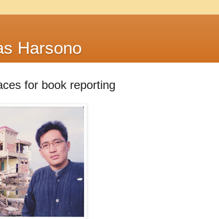
as Harsono
ces for book reporting