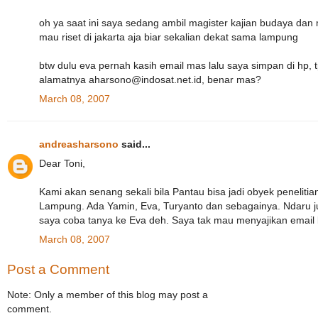
oh ya saat ini saya sedang ambil magister kajian budaya dan 
mau riset di jakarta aja biar sekalian dekat sama lampung
btw dulu eva pernah kasih email mas lalu saya simpan di hp, t
alamatnya aharsono@indosat.net.id, benar mas?
March 08, 2007
andreasharsono
said...
Dear Toni,
Kami akan senang sekali bila Pantau bisa jadi obyek peneliti
Lampung. Ada Yamin, Eva, Turyanto dan sebagainya. Ndaru 
saya coba tanya ke Eva deh. Saya tak mau menyajikan email
March 08, 2007
Post a Comment
Note: Only a member of this blog may post a
comment.