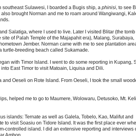
in southeast Sulawesi, I boarded a Bugis ship, a
phinisi
, to see
It also brought Norman and me to roam around Wangiwangi, Ka
nds.
nd Salatiga, where I used to live. Later I visited Blitar (the tomb
e site of Palah Temple of the Majapahit era), Malang, Surabaya,
hometown Jember. Norman came with me to see plantation area
 a turtle-breeding beach called Sukamade.
egan with Timor Island. I went to do some reporting in Kupang, 
nto East Timor to visit Matoain, Liquisa and Dili.
la and Oeseli on Rote Island. From Oeseli, I took the small woo
trips, helped me to go to Maumere, Wolowaru, Detusoko, Mt. Kel
s islands: Ternate as well as Galela, Tobelo, Kao, Malifut and
to visit Soasiu on Tidore Island. It was the first place ever whe
im-controlled island. I did an extensive reporting and interviews
near Ambon.