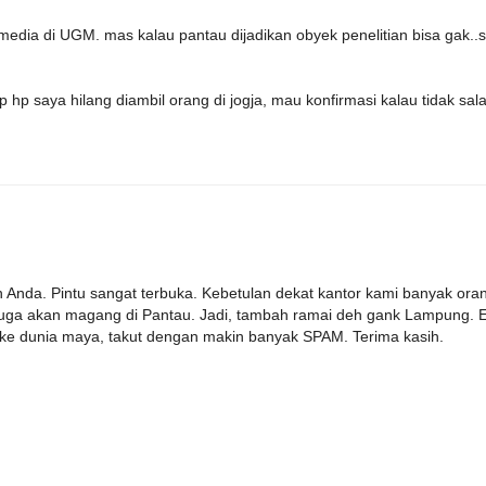
media di UGM. mas kalau pantau dijadikan obyek penelitian bisa gak..
p hp saya hilang diambil orang di jogja, mau konfirmasi kalau tidak sal
an Anda. Pintu sangat terbuka. Kebetulan dekat kantor kami banyak ora
juga akan magang di Pantau. Jadi, tambah ramai deh gank Lampung. 
 ke dunia maya, takut dengan makin banyak SPAM. Terima kasih.