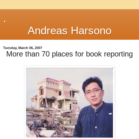
.
Andreas Harsono
Tuesday, March 06, 2007
More than 70 places for book reporting