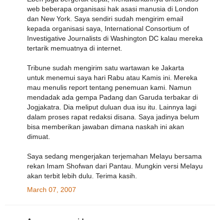
web beberapa organisasi hak asasi manusia di London
dan New York. Saya sendiri sudah mengirim email
kepada organisasi saya, International Consortium of
Investigative Journalists di Washington DC kalau mereka
tertarik memuatnya di internet.
Tribune sudah mengirim satu wartawan ke Jakarta
untuk menemui saya hari Rabu atau Kamis ini. Mereka
mau menulis report tentang penemuan kami. Namun
mendadak ada gempa Padang dan Garuda terbakar di
Jogjakatra. Dia meliput duluan dua isu itu. Lainnya lagi
dalam proses rapat redaksi disana. Saya jadinya belum
bisa memberikan jawaban dimana naskah ini akan
dimuat.
Saya sedang mengerjakan terjemahan Melayu bersama
rekan Imam Shofwan dari Pantau. Mungkin versi Melayu
akan terbit lebih dulu. Terima kasih.
March 07, 2007