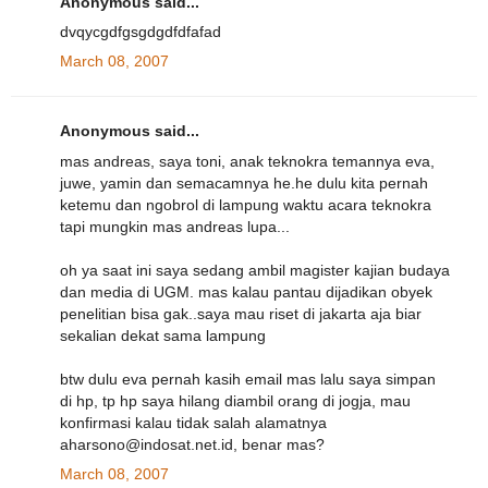
Anonymous said...
dvqycgdfgsgdgdfdfafad
March 08, 2007
Anonymous said...
mas andreas, saya toni, anak teknokra temannya eva,
juwe, yamin dan semacamnya he.he dulu kita pernah
ketemu dan ngobrol di lampung waktu acara teknokra
tapi mungkin mas andreas lupa...
oh ya saat ini saya sedang ambil magister kajian budaya
dan media di UGM. mas kalau pantau dijadikan obyek
penelitian bisa gak..saya mau riset di jakarta aja biar
sekalian dekat sama lampung
btw dulu eva pernah kasih email mas lalu saya simpan
di hp, tp hp saya hilang diambil orang di jogja, mau
konfirmasi kalau tidak salah alamatnya
aharsono@indosat.net.id, benar mas?
March 08, 2007