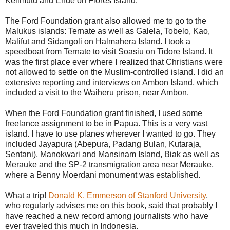
Kelimutu and Ende on Flores Island.
The Ford Foundation grant also allowed me to go to the
Malukus islands: Ternate as well as Galela, Tobelo, Kao,
Malifut and Sidangoli on Halmahera Island. I took a
speedboat from Ternate to visit Soasiu on Tidore Island. It
was the first place ever where I realized that Christians were
not allowed to settle on the Muslim-controlled island. I did an
extensive reporting and interviews on Ambon Island, which
included a visit to the Waiheru prison, near Ambon.
When the Ford Foundation grant finished, I used some
freelance assignment to be in Papua. This is a very vast
island. I have to use planes wherever I wanted to go. They
included Jayapura (Abepura, Padang Bulan, Kutaraja,
Sentani), Manokwari and Mansinam Island, Biak as well as
Merauke and the SP-2 transmigration area near Merauke,
where a Benny Moerdani monument was established.
What a trip!
Donald K. Emmerson of Stanford University
,
who regularly advises me on this book, said that probably I
have reached a new record among journalists who have
ever traveled this much in Indonesia.