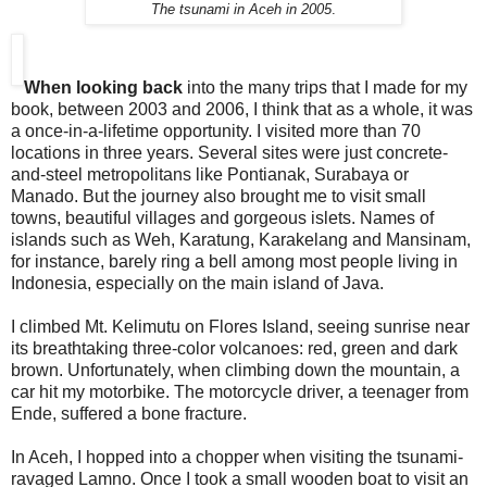
The tsunami in Aceh in 2005
.
When looking back
into the many trips that I made for my
book, between 2003 and 2006, I think that as a whole, it was
a once-in-a-lifetime opportunity. I visited more than 70
locations in three years. Several sites were just concrete-
and-steel metropolitans like Pontianak, Surabaya or
Manado. But the journey also brought me to visit small
towns, beautiful villages and gorgeous islets. Names of
islands such as Weh, Karatung, Karakelang and Mansinam,
for instance, barely ring a bell among most people living in
Indonesia, especially on the main island of Java.
I climbed Mt. Kelimutu on Flores Island, seeing sunrise near
its breathtaking three-color volcanoes: red, green and dark
brown. Unfortunately, when climbing down the mountain, a
car hit my motorbike. The motorcycle driver, a teenager from
Ende, suffered a bone fracture.
In Aceh, I hopped into a chopper when visiting the tsunami-
ravaged Lamno. Once I took a small wooden boat to visit an