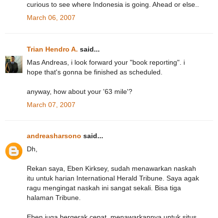
curious to see where Indonesia is going. Ahead or else..
March 06, 2007
Trian Hendro A.
said...
Mas Andreas, i look forward your "book reporting". i
hope that's gonna be finished as scheduled.
anyway, how about your '63 mile'?
March 07, 2007
andreasharsono
said...
Dh,
Rekan saya, Eben Kirksey, sudah menawarkan naskah
itu untuk harian International Herald Tribune. Saya agak
ragu mengingat naskah ini sangat sekali. Bisa tiga
halaman Tribune.
Eben juga bergerak cepat, menawarkannya untuk situs