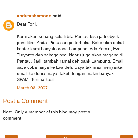
andreasharsono
said...
Dear Toni,
Kami akan senang sekali bila Pantau bisa jadi obyek
penelitian Anda. Pintu sangat terbuka. Kebetulan dekat
kantor kami banyak orang Lampung. Ada Yamin, Eva,
Turyanto dan sebagainya. Ndaru juga akan magang di
Pantau. Jadi, tambah ramai deh gank Lampung. Email
saya coba tanya ke Eva deh. Saya tak mau menyajikan
email ke dunia maya, takut dengan makin banyak
SPAM. Terima kasih.
March 08, 2007
Post a Comment
Note: Only a member of this blog may post a
comment.