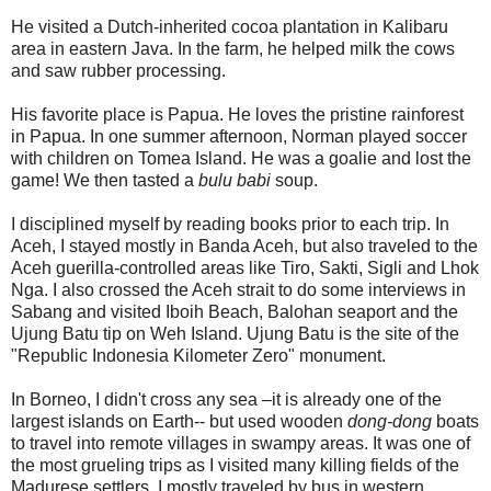
He visited a Dutch-inherited cocoa plantation in Kalibaru
area in eastern Java. In the farm, he helped milk the cows
and saw rubber processing.
His favorite place is Papua. He loves the pristine rainforest
in Papua. In one summer afternoon, Norman played soccer
with children on Tomea Island. He was a goalie and lost the
game! We then tasted a
bulu babi
soup.
I disciplined myself by reading books prior to each trip. In
Aceh, I stayed mostly in Banda Aceh, but also traveled to the
Aceh guerilla-controlled areas like Tiro, Sakti, Sigli and Lhok
Nga. I also crossed the Aceh strait to do some interviews in
Sabang and visited Iboih Beach, Balohan seaport and the
Ujung Batu tip on Weh Island. Ujung Batu is the site of the
"Republic Indonesia Kilometer Zero" monument.
In Borneo, I didn't cross any sea –it is already one of the
largest islands on Earth-- but used wooden
dong-dong
boats
to travel into remote villages in swampy areas. It was one of
the most grueling trips as I visited many killing fields of the
Madurese settlers. I mostly traveled by bus in western