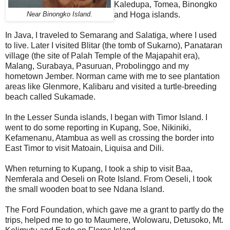
Kaledupa, Tomea, Binongko
and Hoga islands.
Near Binongko Island
.
In Java, I traveled to Semarang and Salatiga, where I used
to live. Later I visited Blitar (the tomb of Sukarno), Panataran
village (the site of Palah Temple of the Majapahit era),
Malang, Surabaya, Pasuruan, Probolinggo and my
hometown Jember. Norman came with me to see plantation
areas like Glenmore, Kalibaru and visited a turtle-breeding
beach called Sukamade.
In the Lesser Sunda islands, I began with Timor Island. I
went to do some reporting in Kupang, Soe, Nikiniki,
Kefamenanu, Atambua as well as crossing the border into
East Timor to visit Matoain, Liquisa and Dili.
When returning to Kupang, I took a ship to visit Baa,
Nemferala and Oeseli on Rote Island. From Oeseli, I took
the small wooden boat to see Ndana Island.
The Ford Foundation, which gave me a grant to partly do the
trips, helped me to go to Maumere, Wolowaru, Detusoko, Mt.