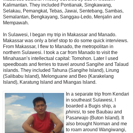
Kalimantan. They included Pontianak, Singkawang,
Selakau, Pemangkat, Tebas, Jawai, Sentebang, Sambas,
Semalantan, Bengkayang, Sanggau-Ledo, Menjalin and
Mempawah.
In Sulawesi, I began my trip in Makassar and Manado.
Makassar was only a brief stop to do some quick interviews.
From Makassar, I flew to Manado, the metropolitan in
northern Sulawesi. I took a car from Manado to visit the
Minahasan’s intellectual capital: Tomohon. Later I used
speedboats and ferries to travel around Sangihe and Talaud
islands. They included Tahuna (Sangihe Island), Lirung
(Salibabu Island), Melonguane and Beo (Karakelang
Island), Karatung Island and Miangas Island.
In a separate trip from Kendari
in southeast Sulawesi, I
boarded a Bugis ship, a
phinisi
, to see Baubau and
Pasarwajo (Buton Island). It
also brought Norman and me
to roam around Wangiwangi,