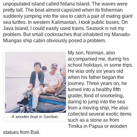
unpopulated island called Ndana Island. The waves were
pretty tall. The boat almost capsized when its fisherman
suddenly jumping into the sea to catch a pair of mating giant
sea turtles. In western Kalimantan, I took public buses. On
Java Island, I could easily used trains. Seasick is not my
problem. But small cockroaches that inhabited my Manado-
Miangas ship cabin obviously posed a problem.
My son, Norman, also
accompanied me, during his
school holidays, in some trips.
He was only six years old
when his father began the
journey. Three years on, he
turned into a healthy fifth
grader, fond of snorkeling,
daring to jump into the sea
from a moving ship. He also
collected several exotic items
A wooden boat in Sambas
.
such as a stone ax from
Timika in Papua or wooden
statues from Bali.