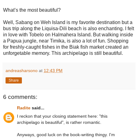
What’s the most beautiful?
Well, Sabang on Weh Island is my favorite destination but a
bus trip along the Liquisa-Dili beach is also enchanting. I felt
in love with Tobelo on Halmahera Island. But walking inside
a Papua jungle, near Timika, is also a lot of fun. Shopping
for freshly-caught fishes in the Biak fish market created an
unforgetable memory. This archipelago is still beautiful.
andreasharsono
at
12:43 PM
Share
6 comments:
Radite
said...
I reckon that your closing statement here: "this
archipelago is beautiful", is rather romantic.
Anyways, good luck on the book-writing thingy. I'm